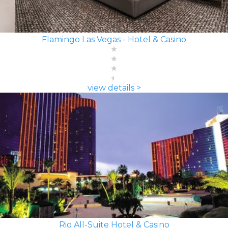
Flamingo Las Vegas - Hotel & Casino
view details >
Rio All-Suite Hotel & Casino