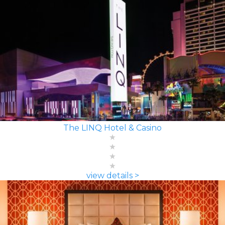
The LINQ Hotel & Casino
view details >