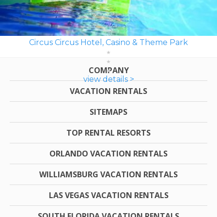
Circus Circus Hotel, Casino & Theme Park
COMPANY
view details >
VACATION RENTALS
SITEMAPS
TOP RENTAL RESORTS
ORLANDO VACATION RENTALS
WILLIAMSBURG VACATION RENTALS
LAS VEGAS VACATION RENTALS
SOUTH FLORIDA VACATION RENTALS