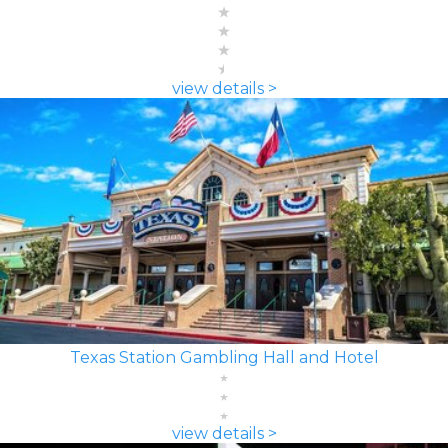
view details >
Texas Station Gambling Hall and Hotel
view details >