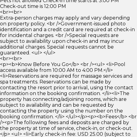
Pets not allowed Check-in time starts at 3:00 PM
Check-out time is 12:00 PM
<br><br>
Extra-person charges may apply and vary depending
on property policy. <br />Government-issued photo
identification and a credit card are required at check-in
for incidental charges. <br />Special requests are
subject to availability upon check-in and may incur
additional charges. Special requests cannot be
guaranteed. <ul> </ul>
<br><br>
<p><b>Know Before You Go</b> <br /><ul> <li>Pool
access available from 10:00 AM to 4:00 PM.</li>
<li>Reservations are required for massage services and
spa treatments. Reservations can be made by
contacting the resort prior to arrival, using the contact
information on the booking confirmation. </li><li>The
property has connecting/adjoining rooms, which are
subject to availability and can be requested by
contacting the property using the number on the
booking confirmation. </li> </ul></p><p><b>Fees</b> <br
/><p>The following fees and deposits are charged by
the property at time of service, check-in, or check-out.
</p> <ul> <li>Early check-in fee: USD 25.00 (subject to