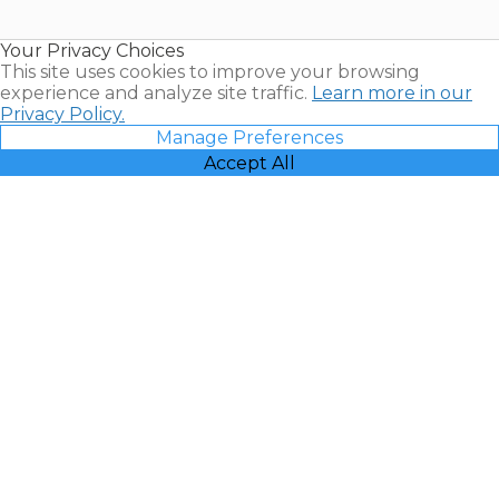
Timeshare
Resales |
Your Privacy Choices
Vacatia
This site uses cookies to improve your browsing
experience and analyze site traffic.
Learn more in our
Privacy Policy.
Manage Preferences
Accept All