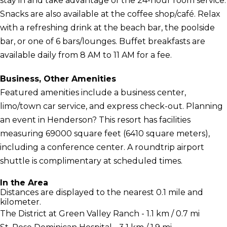
stay in and take advantage of the 24-hour room service.
Snacks are also available at the coffee shop/café. Relax
with a refreshing drink at the beach bar, the poolside
bar, or one of 6 bars/lounges. Buffet breakfasts are
available daily from 8 AM to 11 AM for a fee.
Business, Other Amenities
Featured amenities include a business center,
limo/town car service, and express check-out. Planning
an event in Henderson? This resort has facilities
measuring 69000 square feet (6410 square meters),
including a conference center. A roundtrip airport
shuttle is complimentary at scheduled times.
In the Area
Distances are displayed to the nearest 0.1 mile and
kilometer.
The District at Green Valley Ranch - 1.1 km / 0.7 mi