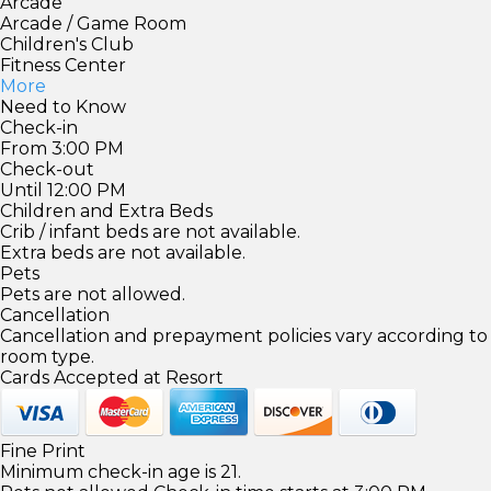
Arcade
Arcade / Game Room
Children's Club
Fitness Center
More
Need to Know
Check-in
From 3:00 PM
Check-out
Until 12:00 PM
Children and Extra Beds
Crib / infant beds are not available.
Extra beds are not available.
Pets
Pets are not allowed.
Cancellation
Cancellation and prepayment policies vary according to
room type.
Cards Accepted at Resort
Fine Print
Minimum check-in age is 21.