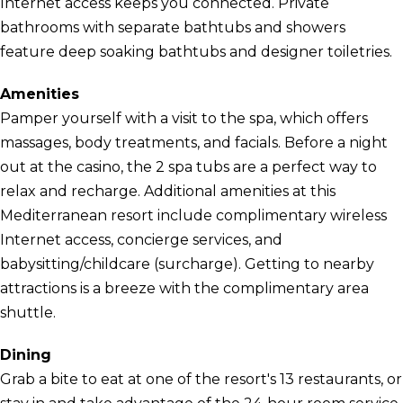
Internet access keeps you connected. Private
bathrooms with separate bathtubs and showers
feature deep soaking bathtubs and designer toiletries.
Amenities
Pamper yourself with a visit to the spa, which offers
massages, body treatments, and facials. Before a night
out at the casino, the 2 spa tubs are a perfect way to
relax and recharge. Additional amenities at this
Mediterranean resort include complimentary wireless
Internet access, concierge services, and
babysitting/childcare (surcharge). Getting to nearby
attractions is a breeze with the complimentary area
shuttle.
Dining
Grab a bite to eat at one of the resort's 13 restaurants, or