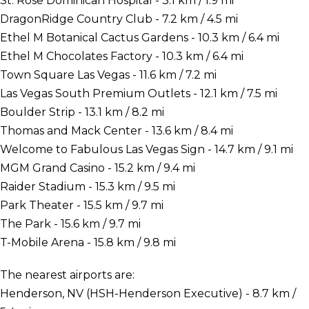
St. Rose Dominican Hospital - 3.1 km / 1.9 mi
DragonRidge Country Club - 7.2 km / 4.5 mi
Ethel M Botanical Cactus Gardens - 10.3 km / 6.4 mi
Ethel M Chocolates Factory - 10.3 km / 6.4 mi
Town Square Las Vegas - 11.6 km / 7.2 mi
Las Vegas South Premium Outlets - 12.1 km / 7.5 mi
Boulder Strip - 13.1 km / 8.2 mi
Thomas and Mack Center - 13.6 km / 8.4 mi
Welcome to Fabulous Las Vegas Sign - 14.7 km / 9.1 mi
MGM Grand Casino - 15.2 km / 9.4 mi
Raider Stadium - 15.3 km / 9.5 mi
Park Theater - 15.5 km / 9.7 mi
The Park - 15.6 km / 9.7 mi
T-Mobile Arena - 15.8 km / 9.8 mi
The nearest airports are:
Henderson, NV (HSH-Henderson Executive) - 8.7 km /