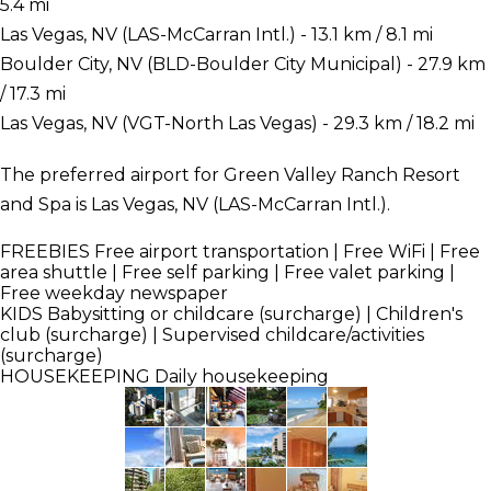
5.4 mi
Las Vegas, NV (LAS-McCarran Intl.) - 13.1 km / 8.1 mi
Boulder City, NV (BLD-Boulder City Municipal) - 27.9 km
/ 17.3 mi
Las Vegas, NV (VGT-North Las Vegas) - 29.3 km / 18.2 mi
The preferred airport for Green Valley Ranch Resort
and Spa is Las Vegas, NV (LAS-McCarran Intl.).
FREEBIES
Free airport transportation | Free WiFi | Free
area shuttle | Free self parking | Free valet parking |
Free weekday newspaper
KIDS
Babysitting or childcare (surcharge) | Children's
club (surcharge) | Supervised childcare/activities
(surcharge)
HOUSEKEEPING
Daily housekeeping