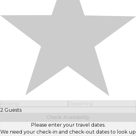
Arriving
Departing
2 Guests
Select Number of Guests
Check Availability
Please enter your travel dates.
We need your check-in and check-out dates to look up