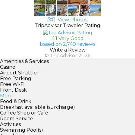
View Photos
TripAdvisor Traveler Rating
4.1 Very Good
based on 2,740 reviews
Write a Review
© TripAdvisor 2026
Amenities & Services
Casino
Airport Shuttle
Free Parking
Free Wi-Fi
Front Desk
More
Food & Drink
Breakfast available (surcharge)
Coffee Shop or Café
Room Service
Activities
Swimming Pool(s)