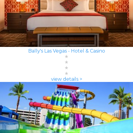
Bally's Las Vegas - Hotel & Casino
view details >