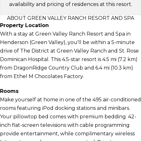
availability and pricing of residences at this resort.
ABOUT GREEN VALLEY RANCH RESORT AND SPA
Property Location
With a stay at Green Valley Ranch Resort and Spa in
Henderson (Green Valley), you'll be within a 5-minute
drive of The District at Green Valley Ranch and St. Rose
Dominican Hospital. This 4.5-star resort is 4.5 mi (7.2 km)
from DragonRidge Country Club and 6.4 mi (10.3 km)
from Ethel M Chocolates Factory.
Rooms
Make yourself at home in one of the 495 air-conditioned
rooms featuring iPod docking stations and minibars.
Your pillowtop bed comes with premium bedding. 42-
inch flat-screen televisions with cable programming
provide entertainment, while complimentary wireless