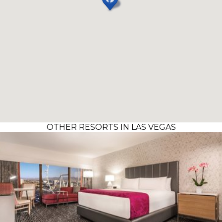
OTHER RESORTS IN LAS VEGAS