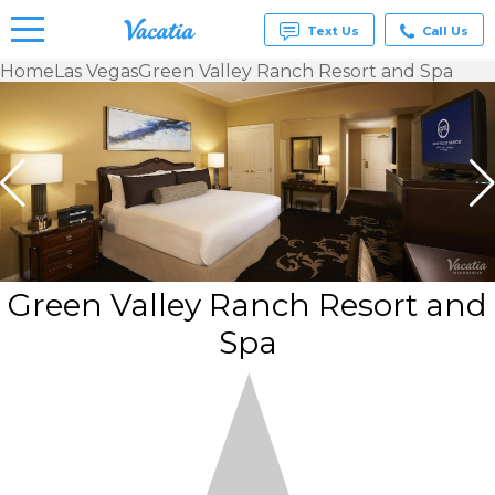
Text Us
Call Us
Home
Las Vegas
Green Valley Ranch Resort and Spa
Vacation
Rentals -
Condos
& Suites
for Rent
at
Resorts |
Vacatia
Green Valley Ranch Resort and
Spa