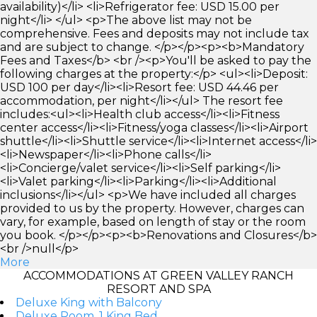
availability)</li> <li>Refrigerator fee: USD 15.00 per
night</li> </ul> <p>The above list may not be
comprehensive. Fees and deposits may not include tax
and are subject to change. </p></p><p><b>Mandatory
Fees and Taxes</b> <br /><p>You'll be asked to pay the
following charges at the property:</p> <ul><li>Deposit:
USD 100 per day</li><li>Resort fee: USD 44.46 per
accommodation, per night</li></ul> The resort fee
includes:<ul><li>Health club access</li><li>Fitness
center access</li><li>Fitness/yoga classes</li><li>Airport
shuttle</li><li>Shuttle service</li><li>Internet access</li>
<li>Newspaper</li><li>Phone calls</li>
<li>Concierge/valet service</li><li>Self parking</li>
<li>Valet parking</li><li>Parking</li><li>Additional
inclusions</li></ul> <p>We have included all charges
provided to us by the property. However, charges can
vary, for example, based on length of stay or the room
you book. </p></p><p><b>Renovations and Closures</b>
<br />null</p>
More
ACCOMMODATIONS AT GREEN VALLEY RANCH
RESORT AND SPA
Deluxe King with Balcony
Deluxe Room, 1 King Bed