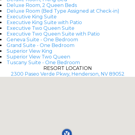
Deluxe Room, 2 Queen Beds
Deluxe Room (Bed Type Assigned at Check-in)
Executive King Suite
Executive King Suite with Patio
Executive Two Queen Suite
Executive Two Queen Suite with Patio
Geneva Suite - One Bedroom
Grand Suite - One Bedroom
Superior View King
Superior View Two Queen
Tuscany Suite - One Bedroom
RESORT LOCATION
2300 Paseo Verde Pkwy, Henderson, NV 89052