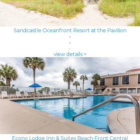
Sandcastle Oceanfront Resort at the Pavilion
view details >
Econo Lodge Inn & Suites Beach Front Central