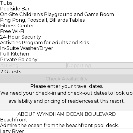
Tubs
Poolside Bar
On-Site Children's Playground and Game Room
Ping Pong, Foosball, Billiards Tables
Fitness Center
Free Wi-Fi
24-Hour Security
Activities Program for Adults and Kids
In-Suite Washer/Dryer
Full Kitchen
Private Balcony
Arriving
Departing
2 Guests
Select Number of Guests
Check Availability
Please enter your travel dates.
We need your check-in and check-out dates to look up
availability and pricing of residences at this resort.
ABOUT WYNDHAM OCEAN BOULEVARD
Beachfront
Admire the ocean from the beachfront pool deck.
Lazy River