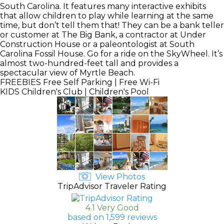
South Carolina. It features many interactive exhibits
that allow children to play while learning at the same
time, but don’t tell them that! They can be a bank teller
or customer at The Big Bank, a contractor at Under
Construction House or a paleontologist at South
Carolina Fossil House. Go for a ride on the SkyWheel. It’s
almost two-hundred-feet tall and provides a
spectacular view of Myrtle Beach.
FREEBIES
Free Self Parking | Free Wi-Fi
KIDS
Children's Club | Children's Pool
View Photos
TripAdvisor Traveler Rating
4.1 Very Good
based on 1,599 reviews