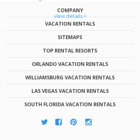
COMPANY
view details >
VACATION RENTALS
SITEMAPS
TOP RENTAL RESORTS
ORLANDO VACATION RENTALS
WILLIAMSBURG VACATION RENTALS
LAS VEGAS VACATION RENTALS
SOUTH FLORIDA VACATION RENTALS