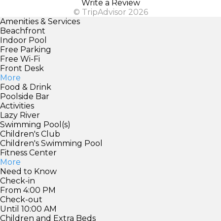
Write a Review
© TripAdvisor 2026
Amenities & Services
Beachfront
Indoor Pool
Free Parking
Free Wi-Fi
Front Desk
More
Food & Drink
Poolside Bar
Activities
Lazy River
Swimming Pool(s)
Children's Club
Children's Swimming Pool
Fitness Center
More
Need to Know
Check-in
From 4:00 PM
Check-out
Until 10:00 AM
Children and Extra Beds