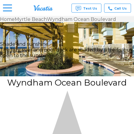
Text Us
Call Us
Home
Myrtle Beach
Wyndham Ocean Boulevard
Vacation
Rentals -
Condos
You’ll Love
& Suites
Shade and sunshine
for Rent
The lazy river and pool deck are shaded by a trellis, but
at
open to the sunshine.
Resorts |
Vacatia
Wyndham Ocean Boulevard