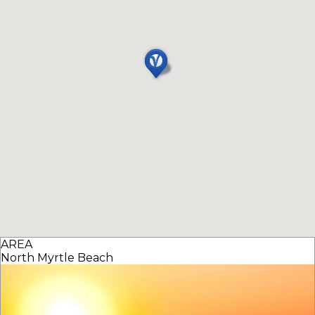
AREA
North Myrtle Beach