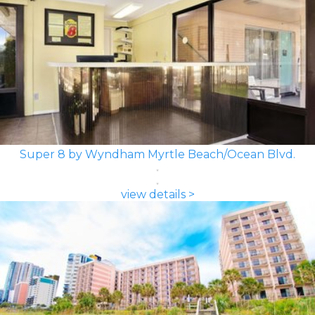
Super 8 by Wyndham Myrtle Beach/Ocean Blvd.
view details >