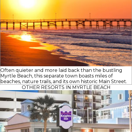
Often quieter and more laid back than the bustling
Myrtle Beach, this separate town boasts miles of
beaches, nature trails, and its own historic Main Street.
OTHER RESORTS IN MYRTLE BEACH