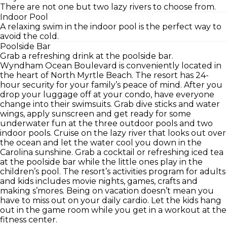
There are not one but two lazy rivers to choose from.
Indoor Pool
A relaxing swim in the indoor pool is the perfect way to
avoid the cold.
Poolside Bar
Grab a refreshing drink at the poolside bar.
Wyndham Ocean Boulevard is conveniently located in
the heart of North Myrtle Beach. The resort has 24-
hour security for your family’s peace of mind. After you
drop your luggage off at your condo, have everyone
change into their swimsuits. Grab dive sticks and water
wings, apply sunscreen and get ready for some
underwater fun at the three outdoor pools and two
indoor pools. Cruise on the lazy river that looks out over
the ocean and let the water cool you down in the
Carolina sunshine. Grab a cocktail or refreshing iced tea
at the poolside bar while the little ones play in the
children’s pool. The resort’s activities program for adults
and kids includes movie nights, games, crafts and
making s’mores. Being on vacation doesn’t mean you
have to miss out on your daily cardio. Let the kids hang
out in the game room while you get in a workout at the
fitness center.