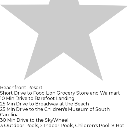
Beachfront Resort
Short Drive to Food Lion Grocery Store and Walmart
10 Min Drive to Barefoot Landing
25 Min Drive to Broadway at the Beach
25 Min Drive to the Children's Museum of South
Carolina
30 Min Drive to the SkyWheel
3 Outdoor Pools, 2 Indoor Pools, Children's Pool, 8 Hot