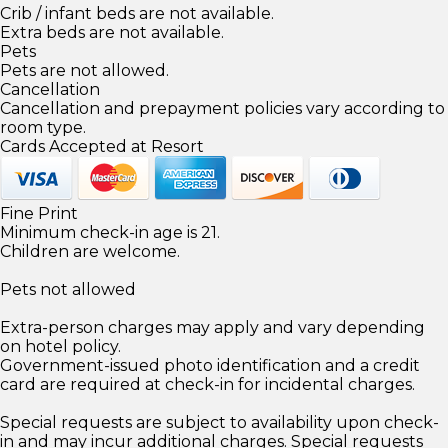
Crib / infant beds are not available.
Extra beds are not available.
Pets
Pets are not allowed.
Cancellation
Cancellation and prepayment policies vary according to
room type.
Cards Accepted at Resort
Fine Print
Minimum check-in age is 21.
Children are welcome.
Pets not allowed
Extra-person charges may apply and vary depending
on hotel policy.
Government-issued photo identification and a credit
card are required at check-in for incidental charges.
Special requests are subject to availability upon check-
in and may incur additional charges. Special requests