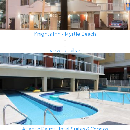
Knights Inn - Myrtle Beach
view details >
Atlantic Palms Hotel Suites & Condos