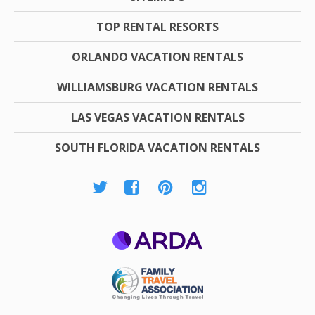
TOP RENTAL RESORTS
ORLANDO VACATION RENTALS
WILLIAMSBURG VACATION RENTALS
LAS VEGAS VACATION RENTALS
SOUTH FLORIDA VACATION RENTALS
ARDA
Family Travel