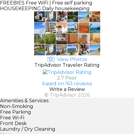
FREEBIES
Free WiFi | Free self parking
HOUSEKEEPING
Daily housekeeping
View Photos
TripAdvisor Traveler Rating
2.7 Poor
based on 163 reviews
Write a Review
© TripAdvisor 2026
Amenities & Services
Non-Smoking
Free Parking
Free Wi-Fi
Front Desk
Laundry / Dry Cleaning