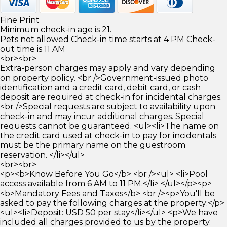
Fine Print
Minimum check-in age is 21.
Pets not allowed Check-in time starts at 4 PM Check-
out time is 11 AM
<br><br>
Extra-person charges may apply and vary depending
on property policy. <br />Government-issued photo
identification and a credit card, debit card, or cash
deposit are required at check-in for incidental charges.
<br />Special requests are subject to availability upon
check-in and may incur additional charges. Special
requests cannot be guaranteed. <ul><li>The name on
the credit card used at check-in to pay for incidentals
must be the primary name on the guestroom
reservation. </li></ul>
<br><br>
<p><b>Know Before You Go</b> <br /><ul> <li>Pool
access available from 6 AM to 11 PM.</li> </ul></p><p>
<b>Mandatory Fees and Taxes</b> <br /><p>You'll be
asked to pay the following charges at the property:</p>
<ul><li>Deposit: USD 50 per stay</li></ul> <p>We have
included all charges provided to us by the property.