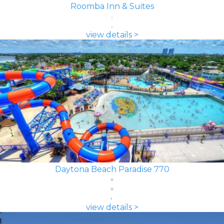
Roomba Inn & Suites
view details >
Daytona Beach Paradise 770
view details >