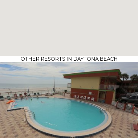
OTHER RESORTS IN DAYTONA BEACH