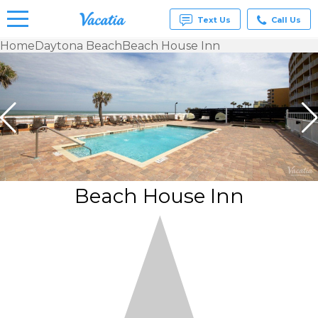
Text Us
Call Us
Home
Daytona Beach
Beach House Inn
Vacation
Rentals -
Condos
& Suites
for Rent
at
Resorts |
Vacatia
Beach House Inn