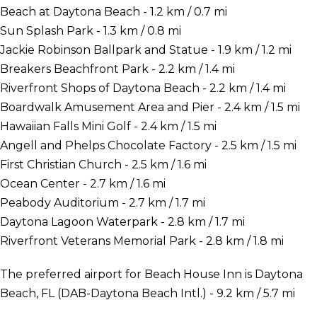
Beach at Daytona Beach - 1.2 km / 0.7 mi
Sun Splash Park - 1.3 km / 0.8 mi
Jackie Robinson Ballpark and Statue - 1.9 km / 1.2 mi
Breakers Beachfront Park - 2.2 km / 1.4 mi
Riverfront Shops of Daytona Beach - 2.2 km / 1.4 mi
Boardwalk Amusement Area and Pier - 2.4 km / 1.5 mi
Hawaiian Falls Mini Golf - 2.4 km / 1.5 mi
Angell and Phelps Chocolate Factory - 2.5 km / 1.5 mi
First Christian Church - 2.5 km / 1.6 mi
Ocean Center - 2.7 km / 1.6 mi
Peabody Auditorium - 2.7 km / 1.7 mi
Daytona Lagoon Waterpark - 2.8 km / 1.7 mi
Riverfront Veterans Memorial Park - 2.8 km / 1.8 mi
The preferred airport for Beach House Inn is Daytona
Beach, FL (DAB-Daytona Beach Intl.) - 9.2 km / 5.7 mi