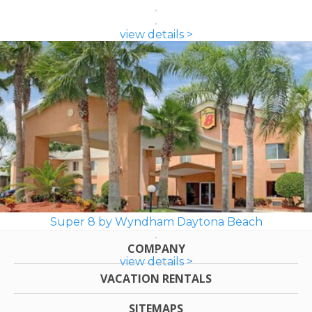
view details >
Super 8 by Wyndham Daytona Beach
COMPANY
view details >
VACATION RENTALS
SITEMAPS