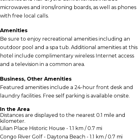
microwaves and irons/ironing boards, as well as phones
with free local calls.
Amenities
Be sure to enjoy recreational amenities including an
outdoor pool and a spa tub. Additional amenities at this
hotel include complimentary wireless Internet access
and a television in a common area.
Business, Other Amenities
Featured amenities include a 24-hour front desk and
laundry facilities. Free self parking is available onsite.
In the Area
Distances are displayed to the nearest 0.1 mile and
kilometer.
Lilian Place Historic House - 1.1 km / 0.7 mi
Congo River Golf - Daytona Beach - 1.1 km / 0.7 mi