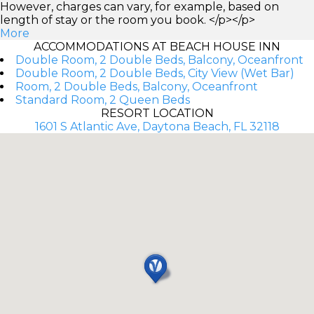
However, charges can vary, for example, based on
length of stay or the room you book. </p></p>
More
ACCOMMODATIONS AT BEACH HOUSE INN
Double Room, 2 Double Beds, Balcony, Oceanfront
Double Room, 2 Double Beds, City View (Wet Bar)
Room, 2 Double Beds, Balcony, Oceanfront
Standard Room, 2 Queen Beds
RESORT LOCATION
1601 S Atlantic Ave, Daytona Beach, FL 32118