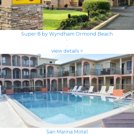
Super 8 by Wyndham Ormond Beach
view details >
San Marina Motel