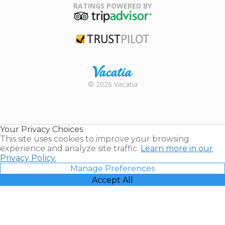
Association
RATINGS POWERED BY
TripAdvisor
Trustpilot
Rental |
© 2026 Vacatia
Timeshares
for Sale |
Timeshare
Resales |
Your Privacy Choices
Vacatia
This site uses cookies to improve your browsing
experience and analyze site traffic.
Learn more in our
Privacy Policy.
Manage Preferences
Accept All