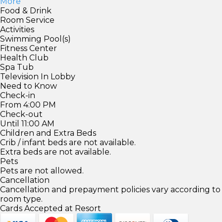
More
Food & Drink
Room Service
Activities
Swimming Pool(s)
Fitness Center
Health Club
Spa Tub
Television In Lobby
Need to Know
Check-in
From 4:00 PM
Check-out
Until 11:00 AM
Children and Extra Beds
Crib / infant beds are not available.
Extra beds are not available.
Pets
Pets are not allowed.
Cancellation
Cancellation and prepayment policies vary according to
room type.
Cards Accepted at Resort