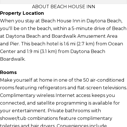
ABOUT BEACH HOUSE INN
Property Location
When you stay at Beach House Inn in Daytona Beach,
you'll be on the beach, within a 5-minute drive of Beach
at Daytona Beach and Boardwalk Amusement Area
and Pier. This beach hotel is 1.6 mi (2.7 km) from Ocean
Center and 1.9 mi (3.1 km) from Daytona Beach
Boardwalk.
Rooms
Make yourself at home in one of the 50 air-conditioned
rooms featuring refrigerators and flat-screen televisions.
Complimentary wireless Internet access keeps you
connected, and satellite programming is available for
your entertainment. Private bathrooms with
shower/tub combinations feature complimentary
toiletries and hair dryers. Conveniences include