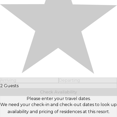
Arriving
Departing
2 Guests
Select Number of Guests
Check Availability
Please enter your travel dates.
We need your check-in and check-out dates to look up
availability and pricing of residences at this resort.