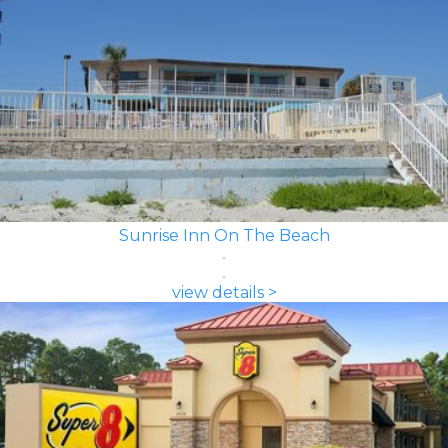
Sunrise Inn On The Beach
view details >