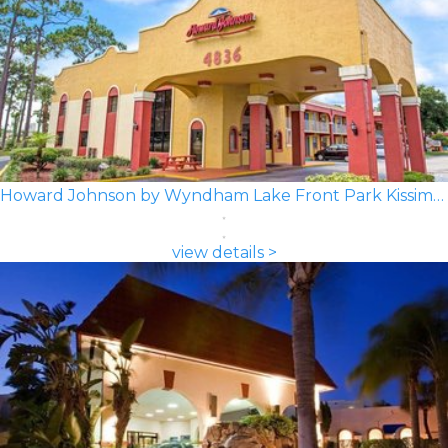
Howard Johnson by Wyndham Lake Front Park Kissimmee
view details >