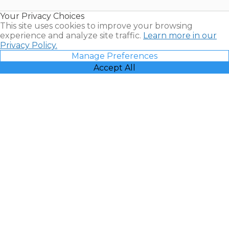
Resales |
Your Privacy Choices
Vacatia
This site uses cookies to improve your browsing
experience and analyze site traffic.
Learn more in our
Privacy Policy.
Manage Preferences
Accept All