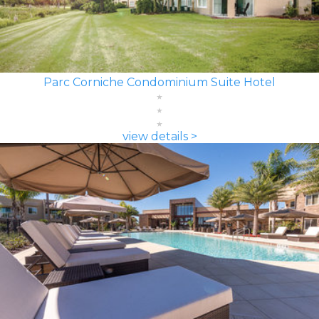
Parc Corniche Condominium Suite Hotel
view details >