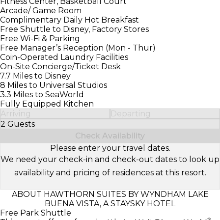
Fitness Center, Basketball Court
Arcade/ Game Room
Complimentary Daily Hot Breakfast
Free Shuttle to Disney, Factory Stores
Free Wi-Fi & Parking
Free Manager’s Reception (Mon - Thur)
Coin-Operated Laundry Facilities
On-Site Concierge/Ticket Desk
7.7 Miles to Disney
8 Miles to Universal Studios
3.3 Miles to SeaWorld
Fully Equipped Kitchen
Arriving
Departing
2 Guests
Select Number of Guests
Check Availability
Please enter your travel dates.
We need your check-in and check-out dates to look up
availability and pricing of residences at this resort.
ABOUT HAWTHORN SUITES BY WYNDHAM LAKE
BUENA VISTA, A STAYSKY HOTEL
Free Park Shuttle
®