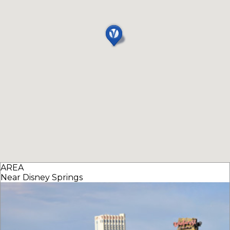
AREA
Near Disney Springs