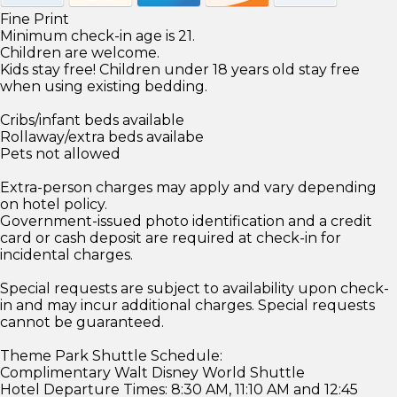
Fine Print
Minimum check-in age is 21.
Children are welcome.
Kids stay free! Children under 18 years old stay free
when using existing bedding.
Cribs/infant beds available
Rollaway/extra beds availabe
Pets not allowed
Extra-person charges may apply and vary depending
on hotel policy.
Government-issued photo identification and a credit
card or cash deposit are required at check-in for
incidental charges.
Special requests are subject to availability upon check-
in and may incur additional charges. Special requests
cannot be guaranteed.
Theme Park Shuttle Schedule:
Complimentary Walt Disney World Shuttle
Hotel Departure Times: 8:30 AM, 11:10 AM and 12:45