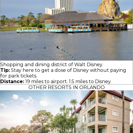
Shopping and dining district of Walt Disney.
Tip:
Stay here to get a dose of Disney without paying
for park tickets.
Distance:
19 miles to airport. 1.5 miles to Disney.
OTHER RESORTS IN ORLANDO