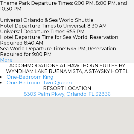
Theme Park Departure Times: 6:00 PM, 8:00 PM, and
10:30 PM
Universal Orlando & Sea World Shuttle
Hotel Departure Times to Universal: 8:30 AM
Universal Departure Times: 6:55 PM
Hotel Departure Time for Sea World: Reservation
Required 8:40 AM
Sea World Departure Time: 6:45 PM, Reservation
Required for 9:00 PM
More
ACCOMMODATIONS AT HAWTHORN SUITES BY
WYNDHAM LAKE BUENA VISTA, A STAYSKY HOTEL
One-Bedroom King
One-Bedroom Two-Queen
RESORT LOCATION
8303 Palm Pkwy, Orlando, FL 32836