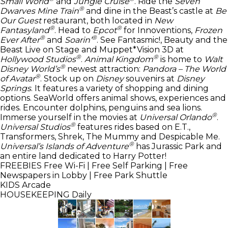
Small World
and
Jungle Cruise
. Ride the
Seven
®
Dwarves Mine Train
and dine in the Beast’s castle at
Be
Our Guest
restaurant, both located in
New
®
®
Fantasyland
. Head to
Epcot
for Innoventions,
Frozen
®
®
Ever After
and
Soarin’
. See Fantasmic!, Beauty and the
Beast Live on Stage and Muppet*Vision 3D at
®
®
Hollywood Studios
.
Animal Kingdom
is home to
Walt
®
Disney World’s
newest attraction:
Pandora – The World
®
of Avatar
. Stock up on
Disney
souvenirs at
Disney
Springs
. It features a variety of shopping and dining
options. SeaWorld offers animal shows, experiences and
rides. Encounter dolphins, penguins and sea lions.
®
Immerse yourself in the movies at
Universal Orlando
.
®
Universal Studios
features rides based on E.T.,
Transformers, Shrek, The Mummy and Despicable Me.
®
Universal’s Islands of Adventure
has Jurassic Park and
an entire land dedicated to Harry Potter!
FREEBIES
Free Wi-Fi | Free Self Parking | Free
Newspapers in Lobby | Free Park Shuttle
KIDS
Arcade
HOUSEKEEPING
Daily