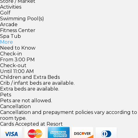
Store / Market
Activities
Golf
Swimming Pool(s)
Arcade
Fitness Center
Spa Tub
More
Need to Know
Check-in
From 3:00 PM
Check-out
Until 11:00 AM
Children and Extra Beds
Crib / infant beds are available.
Extra beds are available.
Pets
Pets are not allowed.
Cancellation
Cancellation and prepayment policies vary according to
room type.
Cards Accepted at Resort