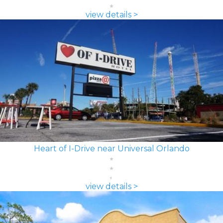
view details >
Heart of I-Drive near Universal Orlando
view details >