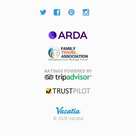
ARDA
Family Travel
Association
RATINGS POWERED BY
TripAdvisor
Trustpilot
Rental |
© 2026 Vacatia
Timeshares
for Sale |
Timeshare