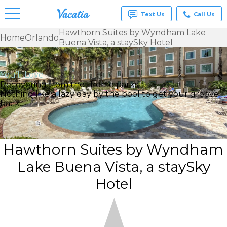
Text Us
Call Us
Hawthorn Suites by Wyndham Lake
Home
Orlando
Buena Vista, a staySky Hotel
Vacation
Rentals -
Condos
& Suites
You’ll Love
for Rent
Recovering from the theme parks
at
Nothing like a lazy day by the pool to get your groove
Resorts |
back.
Vacatia
Hawthorn Suites by Wyndham
Lake Buena Vista, a staySky
Hotel