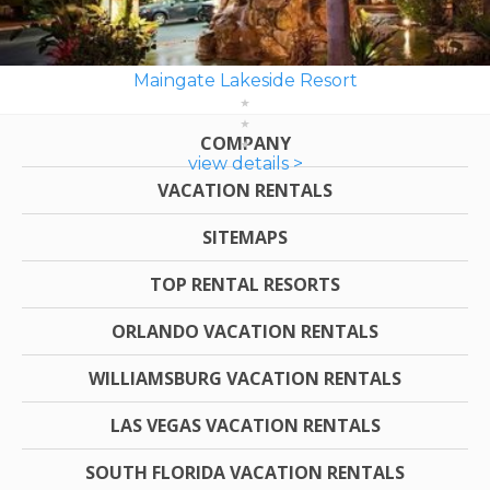
Maingate Lakeside Resort
COMPANY
view details >
VACATION RENTALS
SITEMAPS
TOP RENTAL RESORTS
ORLANDO VACATION RENTALS
WILLIAMSBURG VACATION RENTALS
LAS VEGAS VACATION RENTALS
SOUTH FLORIDA VACATION RENTALS