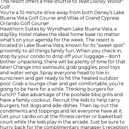
This resort offers a free shuttle to
Walt Disney World
.
Golf
You're a 10 minute drive away from both Disney's Lake
Buena Vista Golf Course and Villas of Grand Cypress
Orlando Golf Course!
Hawthorn Suites by Wyndham Lake Buena Vista, a
staySky Hotel makes the ideal home base no matter
what’s on your agenda for the week. The resort is
located in Lake Buena Vista, known for its “sweet spot”
proximity to all things family fun. When you check in,
stop by your condo to drop off your luggage – don’t
bother unpacking, there will be plenty of time for that
later! Change into swimsuits, grab goggles, pool toys
and water wings. Spray everyone head to toe in
sunscreen and get ready to hit the heated outdoor
pool. Grab a lounge chair and get comfortable, you’re
going to be here for a while. Thinking burgers for
lunch? Take advantage of the poolside bbq grills and
have a family cookout. Recruit the kids to help carry
burgers, hot dogs and side-dishes. Then lay out the
condiments and toppings and let everyone have at it.
Get your cardio on at the fitness center or basketball
court while the kids play in the arcade. Just be sure to
hurry back for the complimentary manager’s reception