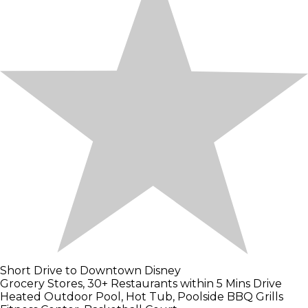
Short Drive to Downtown Disney
Grocery Stores, 30+ Restaurants within 5 Mins Drive
Heated Outdoor Pool, Hot Tub, Poolside BBQ Grills