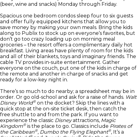
(beer, wine and snacks) Monday through Friday.
Spacious one bedroom condos sleep four to six guests
and offer fully equipped kitchens that allow you to
save money by making your own meals. Bring the kids
along to Publix to stock up on everyone’s favorites, but
don’t go too crazy loading up on morning meal
groceries – the resort offers a complimentary daily hot
breakfast. Living areas have plenty of room for the kids
and all of their blankets, toys and imaginary friends. The
cable TV provides in-suite entertainment. Gather
everyone on the couch, put one of the kids in charge of
the remote and another in charge of snacks and get
ready for a low-key night in.
There’s so much to do nearby; a spreadsheet may be in
order. Or go old-school and ask for a raise of hands.
Walt
®
Disney World
on the docket? Skip the lines with a
quick stop at the on-site ticket desk, then catch the
free shuttle to and from the park. If you want to
experience the classic
Disney
attractions,
Magic
®
Kingdom
is the place to go. Classics include
Pirates of
®
®
the Caribbean
,
Dumbo the Flying Elephant
, It’s a
®
®