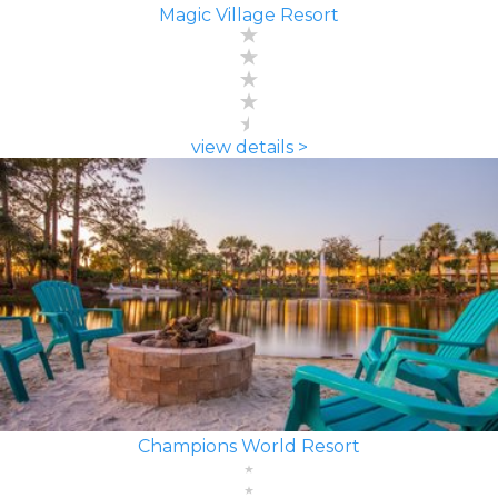
Magic Village Resort
view details >
Champions World Resort