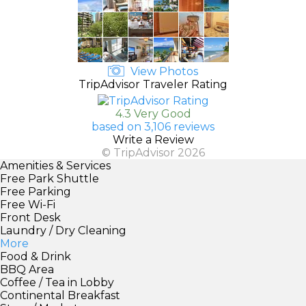
View Photos
TripAdvisor Traveler Rating
4.3 Very Good
based on 3,106 reviews
Write a Review
© TripAdvisor 2026
Amenities & Services
Free Park Shuttle
Free Parking
Free Wi-Fi
Front Desk
Laundry / Dry Cleaning
More
Food & Drink
BBQ Area
Coffee / Tea in Lobby
Continental Breakfast