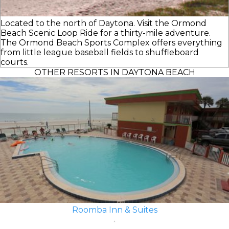
Located to the north of Daytona. Visit the Ormond
Beach Scenic Loop Ride for a thirty-mile adventure.
The Ormond Beach Sports Complex offers everything
from little league baseball fields to shuffleboard
courts.
OTHER RESORTS IN DAYTONA BEACH
Roomba Inn & Suites