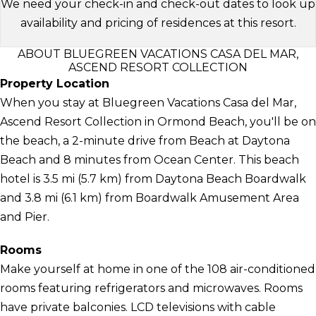
We need your check-in and check-out dates to look up
availability and pricing of residences at this resort.
ABOUT BLUEGREEN VACATIONS CASA DEL MAR,
ASCEND RESORT COLLECTION
Property Location
When you stay at Bluegreen Vacations Casa del Mar,
Ascend Resort Collection in Ormond Beach, you'll be on
the beach, a 2-minute drive from Beach at Daytona
Beach and 8 minutes from Ocean Center. This beach
hotel is 3.5 mi (5.7 km) from Daytona Beach Boardwalk
and 3.8 mi (6.1 km) from Boardwalk Amusement Area
and Pier.
Rooms
Make yourself at home in one of the 108 air-conditioned
rooms featuring refrigerators and microwaves. Rooms
have private balconies. LCD televisions with cable