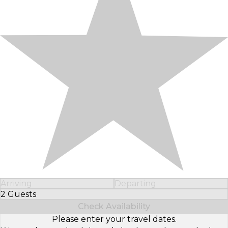
Arriving
Departing
2 Guests
Select Number of Guests
Check Availability
Please enter your travel dates.