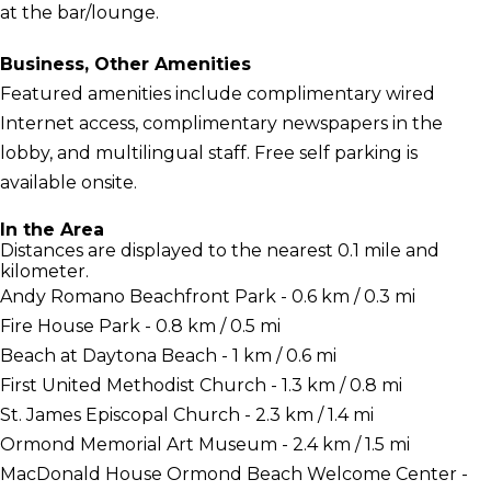
at the bar/lounge.
Business, Other Amenities
Featured amenities include complimentary wired
Internet access, complimentary newspapers in the
lobby, and multilingual staff. Free self parking is
available onsite.
In the Area
Distances are displayed to the nearest 0.1 mile and
kilometer.
Andy Romano Beachfront Park - 0.6 km / 0.3 mi
Fire House Park - 0.8 km / 0.5 mi
Beach at Daytona Beach - 1 km / 0.6 mi
First United Methodist Church - 1.3 km / 0.8 mi
St. James Episcopal Church - 2.3 km / 1.4 mi
Ormond Memorial Art Museum - 2.4 km / 1.5 mi
MacDonald House Ormond Beach Welcome Center -