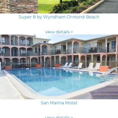
Super 8 by Wyndham Ormond Beach
view details >
San Marina Motel
view details >