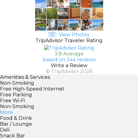
View Photos
TripAdvisor Traveler Rating
3.8 Average
based on 344 reviews
Write a Review
© TripAdvisor 2026
Amenities & Services
Non-Smoking
Free High-Speed Internet
Free Parking
Free Wi-Fi
Non-Smoking
More
Food & Drink
Bar / Lounge
Deli
Snack Bar