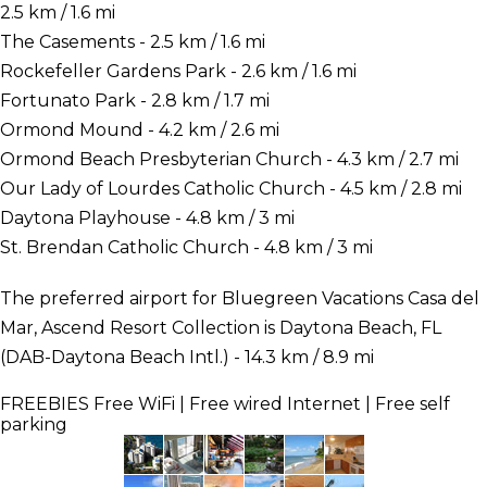
2.5 km / 1.6 mi
The Casements - 2.5 km / 1.6 mi
Rockefeller Gardens Park - 2.6 km / 1.6 mi
Fortunato Park - 2.8 km / 1.7 mi
Ormond Mound - 4.2 km / 2.6 mi
Ormond Beach Presbyterian Church - 4.3 km / 2.7 mi
Our Lady of Lourdes Catholic Church - 4.5 km / 2.8 mi
Daytona Playhouse - 4.8 km / 3 mi
St. Brendan Catholic Church - 4.8 km / 3 mi
The preferred airport for Bluegreen Vacations Casa del
Mar, Ascend Resort Collection is Daytona Beach, FL
(DAB-Daytona Beach Intl.) - 14.3 km / 8.9 mi
FREEBIES
Free WiFi | Free wired Internet | Free self
parking