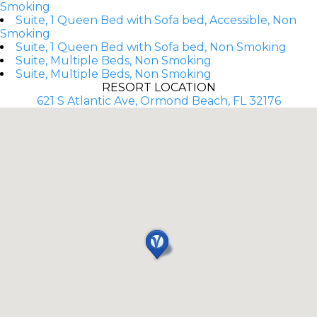
Smoking
Suite, 1 Queen Bed with Sofa bed, Accessible, Non
Smoking
Suite, 1 Queen Bed with Sofa bed, Non Smoking
Suite, Multiple Beds, Non Smoking
Suite, Multiple Beds, Non Smoking
RESORT LOCATION
621 S Atlantic Ave, Ormond Beach, FL 32176