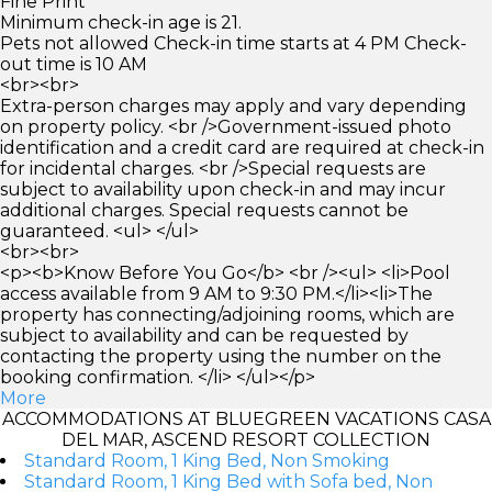
Fine Print
Minimum check-in age is 21.
Pets not allowed Check-in time starts at 4 PM Check-
out time is 10 AM
<br><br>
Extra-person charges may apply and vary depending
on property policy. <br />Government-issued photo
identification and a credit card are required at check-in
for incidental charges. <br />Special requests are
subject to availability upon check-in and may incur
additional charges. Special requests cannot be
guaranteed. <ul> </ul>
<br><br>
<p><b>Know Before You Go</b> <br /><ul> <li>Pool
access available from 9 AM to 9:30 PM.</li><li>The
property has connecting/adjoining rooms, which are
subject to availability and can be requested by
contacting the property using the number on the
booking confirmation. </li> </ul></p>
More
ACCOMMODATIONS AT BLUEGREEN VACATIONS CASA
DEL MAR, ASCEND RESORT COLLECTION
Standard Room, 1 King Bed, Non Smoking
Standard Room, 1 King Bed with Sofa bed, Non