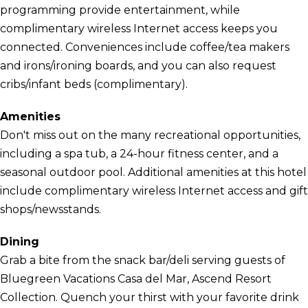
programming provide entertainment, while
complimentary wireless Internet access keeps you
connected. Conveniences include coffee/tea makers
and irons/ironing boards, and you can also request
cribs/infant beds (complimentary).
Amenities
Don't miss out on the many recreational opportunities,
including a spa tub, a 24-hour fitness center, and a
seasonal outdoor pool. Additional amenities at this hotel
include complimentary wireless Internet access and gift
shops/newsstands.
Dining
Grab a bite from the snack bar/deli serving guests of
Bluegreen Vacations Casa del Mar, Ascend Resort
Collection. Quench your thirst with your favorite drink