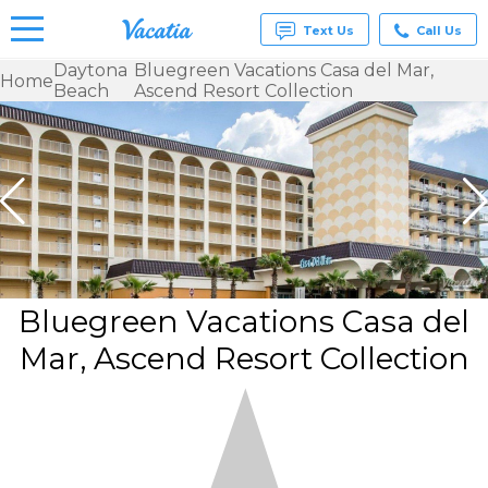
Text Us
Call Us
Daytona
Bluegreen Vacations Casa del Mar,
Home
Beach
Ascend Resort Collection
Vacation
Rentals -
Condos
& Suites
for Rent
at
Resorts |
Vacatia
Bluegreen Vacations Casa del
Mar, Ascend Resort Collection