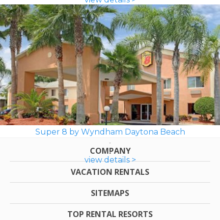
Super 8 by Wyndham Daytona Beach
COMPANY
view details >
VACATION RENTALS
SITEMAPS
TOP RENTAL RESORTS