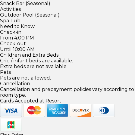
Snack Bar (Seasonal)
Activities
Outdoor Pool (Seasonal)
Spa Tub
Need to Know
Check-in
From 4:00 PM
Check-out
Until 10:00 AM
Children and Extra Beds
Crib / infant beds are available.
Extra beds are not available.
Pets
Pets are not allowed.
Cancellation
Cancellation and prepayment policies vary according to
room type.
Cards Accepted at Resort