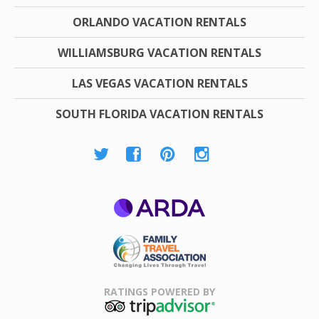
ORLANDO VACATION RENTALS
WILLIAMSBURG VACATION RENTALS
LAS VEGAS VACATION RENTALS
SOUTH FLORIDA VACATION RENTALS
ARDA
Family Travel
Association
RATINGS POWERED BY