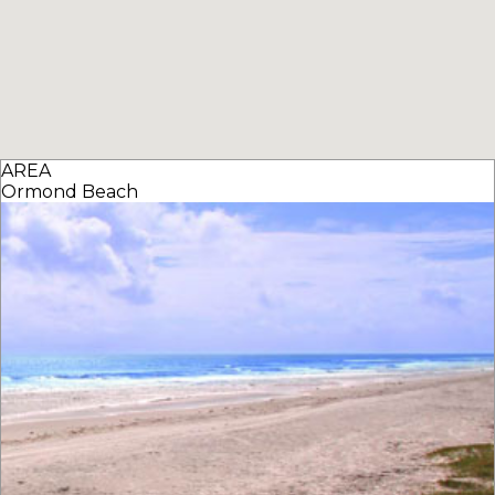
AREA
Ormond Beach