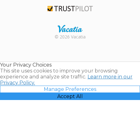
TripAdvisor
Trustpilot
Rental |
© 2026 Vacatia
Timeshares
for Sale |
Timeshare
Resales |
Your Privacy Choices
Vacatia
This site uses cookies to improve your browsing
experience and analyze site traffic.
Learn more in our
Privacy Policy.
Manage Preferences
Accept All