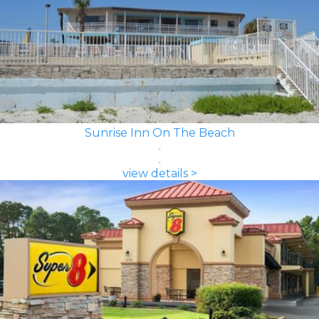
Sunrise Inn On The Beach
view details >