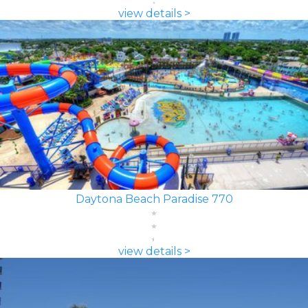
view details >
Daytona Beach Paradise 770
view details >