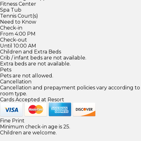
Fitness Center
Spa Tub
Tennis Court(s)
Need to Know
Check-in
From 4:00 PM
Check-out
Until 10:00 AM
Children and Extra Beds
Crib / infant beds are not available.
Extra beds are not available.
Pets
Pets are not allowed.
Cancellation
Cancellation and prepayment policies vary according to
room type.
Cards Accepted at Resort
Fine Print
Minimum check-in age is 25.
Children are welcome.