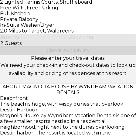
2 Lighted Tennis Courts, Shuffleboard
Free Wi-Fi, Free Parking
Full Kitchen
Private Balcony
In-Suite Washer/Dryer
2.0 Miles to Target, Walgreens
Arriving
Departing
2 Guests
Select Number of Guests
Check Availability
Please enter your travel dates.
We need your check-in and check-out dates to look up
availability and pricing of residences at this resort.
ABOUT MAGNOLIA HOUSE BY WYNDHAM VACATION
RENTALS
Beachfront
The beach is huge, with wispy dunes that overlook
Destin Harbour.
Magnolia House by Wyndham Vacation Rentals is one of
a few smaller resorts nestled in a residential
neighborhood, right next to the dunes overlooking
Destin harbor. The resort is located within the