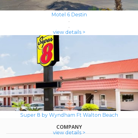
Motel 6 Destin
view details >
Super 8 by Wyndham Ft Walton Beach
COMPANY
view details >