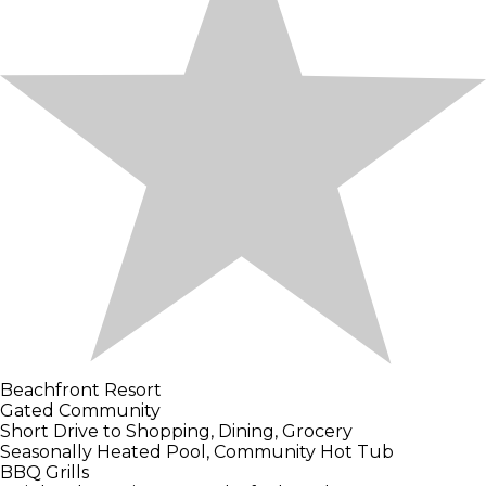
Beachfront Resort
Gated Community
Short Drive to Shopping, Dining, Grocery
Seasonally Heated Pool, Community Hot Tub
BBQ Grills