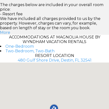
The charges below are included in your overall room
price:
- Resort fee
We have included all charges provided to us by the
property. However, charges can vary, for example,
based on length of stay or the room you book.
More
ACCOMMODATIONS AT MAGNOLIA HOUSE BY
WYNDHAM VACATION RENTALS
One-Bedroom
Two-Bedroom, Two-Bath
RESORT LOCATION
480 Gulf Shore Drive, Destin, FL 32541