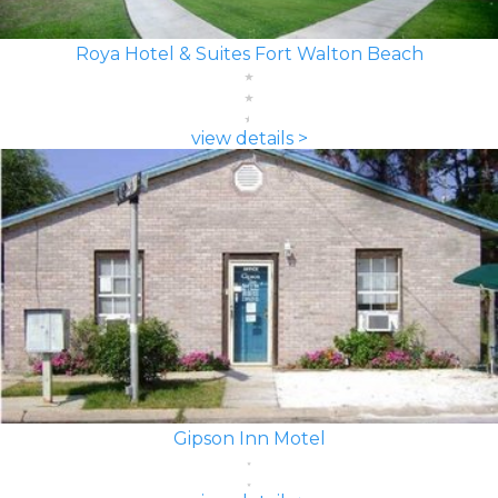
Roya Hotel & Suites Fort Walton Beach
view details >
Gipson Inn Motel