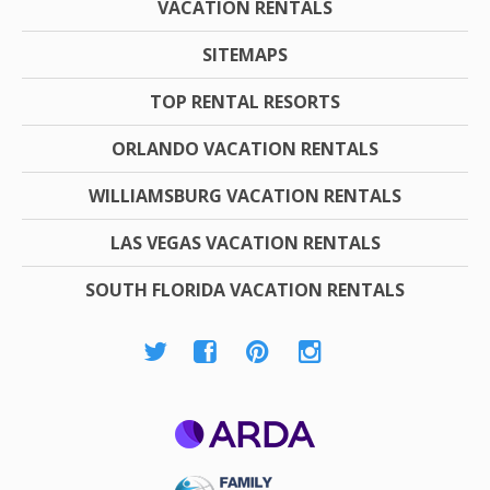
VACATION RENTALS
SITEMAPS
TOP RENTAL RESORTS
ORLANDO VACATION RENTALS
WILLIAMSBURG VACATION RENTALS
LAS VEGAS VACATION RENTALS
SOUTH FLORIDA VACATION RENTALS
ARDA