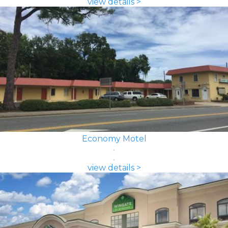
view details >
Economy Motel
view details >