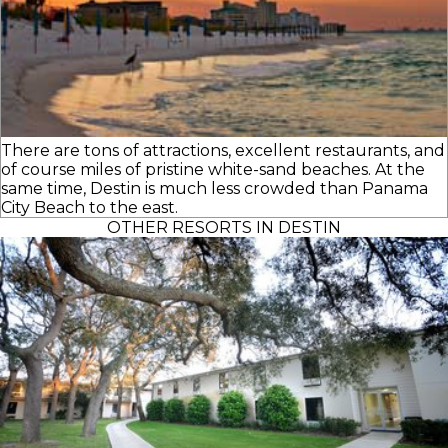
There are tons of attractions, excellent restaurants, and
of course miles of pristine white-sand beaches. At the
same time, Destin is much less crowded than Panama
City Beach to the east.
OTHER RESORTS IN DESTIN