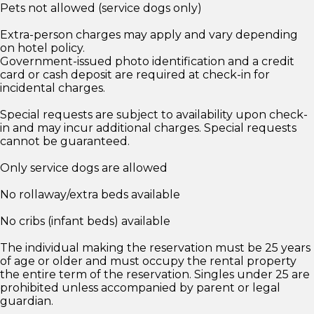
Pets not allowed (service dogs only)
Extra-person charges may apply and vary depending
on hotel policy.
Government-issued photo identification and a credit
card or cash deposit are required at check-in for
incidental charges.
Special requests are subject to availability upon check-
in and may incur additional charges. Special requests
cannot be guaranteed.
Only service dogs are allowed
No rollaway/extra beds available
No cribs (infant beds) available
The individual making the reservation must be 25 years
of age or older and must occupy the rental property
the entire term of the reservation. Singles under 25 are
prohibited unless accompanied by parent or legal
guardian.