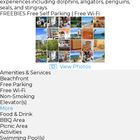
experiences including dolphins, alligators, penguins,
seals, and stingrays.
FREEBIES
Free Self Parking | Free Wi-Fi
View Photos
Amenities & Services
Beachfront
Free Parking
Free Wi-Fi
Non-Smoking
Elevator(s)
More
Food & Drink
BBQ Area
Picnic Area
Activities
Swimming Pool(s)