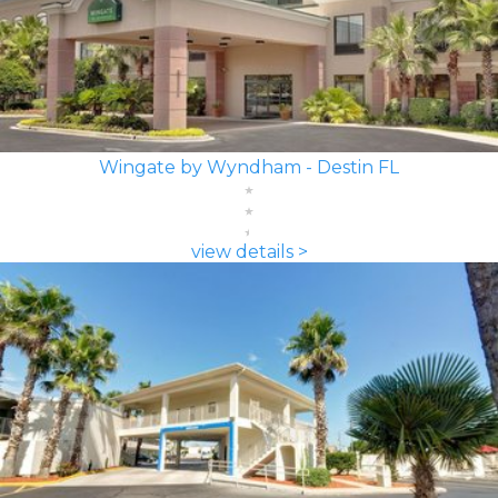
Wingate by Wyndham - Destin FL
view details >