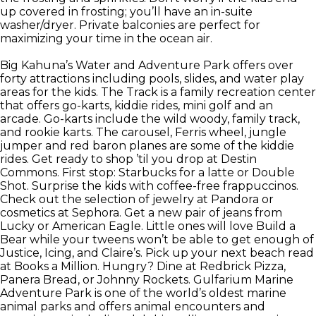
up covered in frosting; you’ll have an in-suite
washer/dryer. Private balconies are perfect for
maximizing your time in the ocean air.
Big Kahuna’s Water and Adventure Park offers over
forty attractions including pools, slides, and water play
areas for the kids. The Track is a family recreation center
that offers go-karts, kiddie rides, mini golf and an
arcade. Go-karts include the wild woody, family track,
and rookie karts. The carousel, Ferris wheel, jungle
jumper and red baron planes are some of the kiddie
rides. Get ready to shop ’til you drop at Destin
Commons. First stop: Starbucks for a latte or Double
Shot. Surprise the kids with coffee-free frappuccinos.
Check out the selection of jewelry at Pandora or
cosmetics at Sephora. Get a new pair of jeans from
Lucky or American Eagle. Little ones will love Build a
Bear while your tweens won’t be able to get enough of
Justice, Icing, and Claire’s. Pick up your next beach read
at Books a Million. Hungry? Dine at Redbrick Pizza,
Panera Bread, or Johnny Rockets. Gulfarium Marine
Adventure Park is one of the world’s oldest marine
animal parks and offers animal encounters and