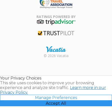
Family Travel
Association
RATINGS POWERED BY
TripAdvisor
Trustpilot
Rental |
© 2026 Vacatia
Timeshares
for Sale |
Timeshare
Resales |
Your Privacy Choices
Vacatia
This site uses cookies to improve your browsing
experience and analyze site traffic.
Learn more in our
Privacy Policy.
Manage Preferences
Accept All