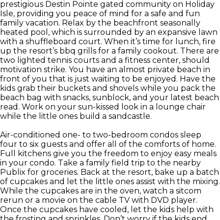
prestigious Destin Pointe gated community on Holiday
Isle, providing you peace of mind for a safe and fun
family vacation. Relax by the beachfront seasonally
heated pool, which is surrounded by an expansive lawn
with a shuffleboard court. When it’s time for lunch, fire
up the resort’s bbq grills for a family cookout. There are
two lighted tennis courts and a fitness center, should
motivation strike. You have an almost private beach in
front of you that is just waiting to be enjoyed. Have the
kids grab their buckets and shovels while you pack the
beach bag with snacks, sunblock, and your latest beach
read. Work on your sun-kissed look in a lounge chair
while the little ones build a sandcastle.
Air-conditioned one- to two-bedroom condos sleep
four to six guests and offer all of the comforts of home.
Full kitchens give you the freedom to enjoy easy meals
in your condo. Take a family field trip to the nearby
Publix for groceries. Back at the resort, bake up a batch
of cupcakes and let the little ones assist with the mixing.
While the cupcakes are in the oven, watch a sitcom
rerun or a movie on the cable TV with DVD player.
Once the cupcakes have cooled, let the kids help with
the frosting and sprinkles. Don’t worry if the kids end