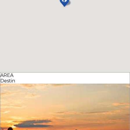
AREA
Destin