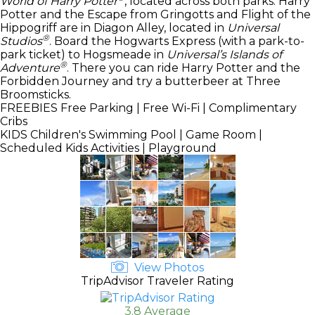
World of Harry Potter
, located across both parks. Harry
Potter and the Escape from Gringotts and Flight of the
Hippogriff are in Diagon Alley, located in
Universal
®
Studios
. Board the Hogwarts Express (with a park-to-
park ticket) to Hogsmeade in
Universal’s Islands of
®
Adventure
. There you can ride Harry Potter and the
Forbidden Journey and try a butterbeer at Three
Broomsticks.
FREEBIES
Free Parking | Free Wi-Fi | Complimentary
Cribs
KIDS
Children's Swimming Pool | Game Room |
Scheduled Kids Activities | Playground
View Photos
TripAdvisor Traveler Rating
3.8 Average