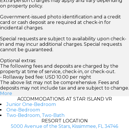
Extra-person charges may apply and vary depending
on property policy.
Government-issued photo identification and a credit
card or cash deposit are required at check-in for
incidental charges.
Special requests are subject to availability upon check-
in and may incur additional charges. Special requests
cannot be guaranteed.
Optional extras:
The following fees and deposits are charged by the
property at time of service, check-in, or check-out.
- Rollaway bed fee: USD 10.00 per night
The above list may not be comprehensive. Fees and
deposits may not include tax and are subject to change.
More
ACCOMMODATIONS AT STAR ISLAND VR
Junior One-Bedroom
One-Bedroom
Two-Bedroom, Two-Bath
RESORT LOCATION
5000 Avenue of the Stars, Kissimmee, FL 34746