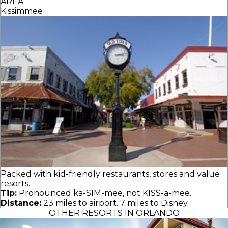
AREA
Kissimmee
Packed with kid-friendly restaurants, stores and value
resorts.
Tip:
Pronounced ka-SIM-mee, not KISS-a-mee.
Distance:
23 miles to airport. 7 miles to Disney.
OTHER RESORTS IN ORLANDO