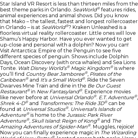
Star Island VR Resort is less than thirteen miles from the
®
best theme parks in Orlando.
SeaWorld
features rides,
animal experiences and animal shows. Did you know
that Mako – the tallest, fastest and longest rollercoaster
®
in Orlando – is at
SeaWorld
? Kraken Unleashed is a
floorless virtual reality rollercoaster. Little ones will love
Shamu’s Happy Harbor. Have you ever wanted to get
up-close and personal with a dolphin? Now you can!
Visit Antarctica: Empire of the Penguin to see five
different species of penguin. Shows include Dolphin
Days, Ocean Discovery (with orca whales) and Sea Lions
®
®
Tonite.
Walt Disney World’s
Magic Kingdom
is where
®
you’ll find
Country Bear Jamboree
,
Pirates of the
®
®
Caribbean
and
It’s a Small World
. Ride the Seven
Dwarves Mine Train and dine in the
Be Our Guest
®
®
Restaurant
in
New Fantasyland
. Experience movies
®
®
like never before at
Universal Orlando
.
E.T. Adventure
,
®
®
Shrek 4-D
and
Transformers: The Ride 3D
can be
®
found at
Universal Studios
.
Universal’s Islands of
®
Adventure
is home to the
Jurassic Park River
®
®
Adventure
,
Skull Island: Reign of Kong
and
The
®
Amazing Adventures of Spider-Man
. Muggles, rejoice!
Now you can finally experience magic in
The Wizarding
®