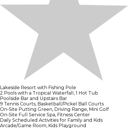
Lakeside Resort with Fishing Pole
2 Pools with a Tropical Waterfall, 1 Hot Tub
Poolside Bar and Upstairs Bar
9 Tennis Courts, Basketball/Pickel Ball Courts
On-Site Putting Green, Driving Range, Mini Golf
On-Site Full Service Spa, Fitness Center
Daily Scheduled Activities for Family and Kids
Arcade/Game Room, Kids Playground