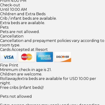
From 4:00 PM
Check-out
Until 10:00 AM
Children and Extra Beds
Crib / infant beds are available.
Extra beds are available.
Pets
Pets are not allowed.
Cancellation
Cancellation and prepayment policies vary according to
room type.
Cards Accepted at Resort
Fine Print
Minimum check-in age is 21.
Children are welcome.
Rollaway/extra beds are available for USD 10.00 per
night.
Free cribs (infant beds)!
Pets not allowed