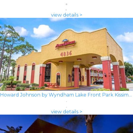
view details >
Howard Johnson by Wyndham Lake Front Park Kissimmee
view details >