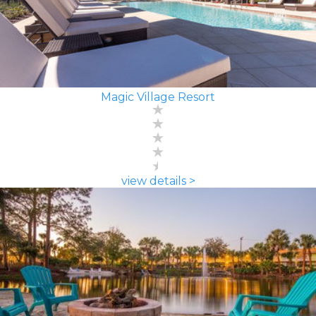
Magic Village Resort
view details >