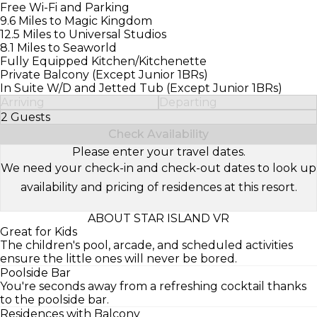
Free Wi-Fi and Parking
9.6 Miles to Magic Kingdom
12.5 Miles to Universal Studios
8.1 Miles to Seaworld
Fully Equipped Kitchen/Kitchenette
Private Balcony (Except Junior 1BRs)
In Suite W/D and Jetted Tub (Except Junior 1BRs)
Arriving
Departing
2 Guests
Select Number of Guests
Check Availability
Please enter your travel dates.
We need your check-in and check-out dates to look up
availability and pricing of residences at this resort.
ABOUT STAR ISLAND VR
Great for Kids
The children's pool, arcade, and scheduled activities
ensure the little ones will never be bored.
Poolside Bar
You're seconds away from a refreshing cocktail thanks
to the poolside bar.
Residences with Balcony