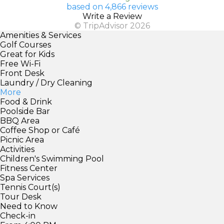
based on 4,866 reviews
Write a Review
© TripAdvisor 2026
Amenities & Services
Golf Courses
Great for Kids
Free Wi-Fi
Front Desk
Laundry / Dry Cleaning
More
Food & Drink
Poolside Bar
BBQ Area
Coffee Shop or Café
Picnic Area
Activities
Children's Swimming Pool
Fitness Center
Spa Services
Tennis Court(s)
Tour Desk
Need to Know
Check-in