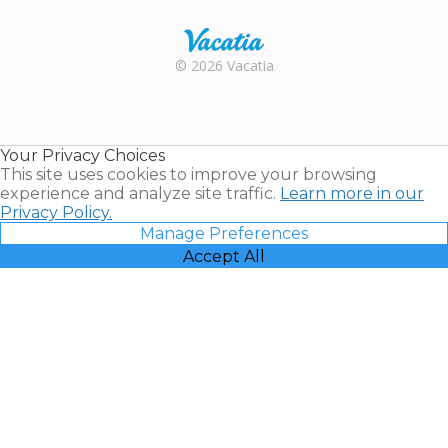
Rental |
© 2026 Vacatia
Timeshares
for Sale |
Timeshare
Resales |
Your Privacy Choices
Vacatia
This site uses cookies to improve your browsing
experience and analyze site traffic.
Learn more in our
Privacy Policy.
Manage Preferences
Accept All