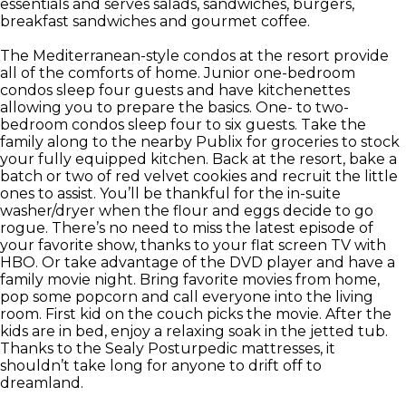
essentials and serves salads, sandwiches, burgers,
breakfast sandwiches and gourmet coffee.
The Mediterranean-style condos at the resort provide
all of the comforts of home. Junior one-bedroom
condos sleep four guests and have kitchenettes
allowing you to prepare the basics. One- to two-
bedroom condos sleep four to six guests. Take the
family along to the nearby Publix for groceries to stock
your fully equipped kitchen. Back at the resort, bake a
batch or two of red velvet cookies and recruit the little
ones to assist. You’ll be thankful for the in-suite
washer/dryer when the flour and eggs decide to go
rogue. There’s no need to miss the latest episode of
your favorite show, thanks to your flat screen TV with
HBO. Or take advantage of the DVD player and have a
family movie night. Bring favorite movies from home,
pop some popcorn and call everyone into the living
room. First kid on the couch picks the movie. After the
kids are in bed, enjoy a relaxing soak in the jetted tub.
Thanks to the Sealy Posturpedic mattresses, it
shouldn’t take long for anyone to drift off to
dreamland.