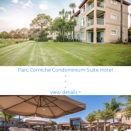
Parc Corniche Condominium Suite Hotel
view details >