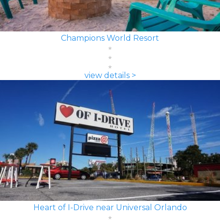
Champions World Resort
view details >
Heart of I-Drive near Universal Orlando