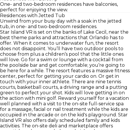
One- and two-bedroom residences have balconies,
perfect for enjoying the view.
Residences with Jetted Tub
Unwind from your busy day with a soak in the jetted
tub, in one- and two-bedroom residences.
Star Island VR is set on the banks of Lake Cecil, near the
best theme parks and attractions that Orlando has to
offer. When it comes to underwater fun, the resort
does not disappoint. You’ll have two outdoor pools to
choose from plus a children’s pool that the little ones
will love. Go for a swim or lounge with a cocktail from
the poolside bar and get comfortable; you’re going to
be here for a while. The resort features a massive fitness
center, perfect for getting your cardio on. Or get in
touch with your inner athlete. There are nine tennis
courts, basketball courts, a driving range and a putting
green to perfect your shot. Kids will love getting in on
the action with mini golf. Reward yourself for a vacation
well planned with a visit to the on-site full-service spa
for a massage, facial or nail treatment while the kids are
occupied in the arcade or on the kid's playground. Star
Island VR also offers daily scheduled family and kids
activities. The on-site deli and marketplace offers