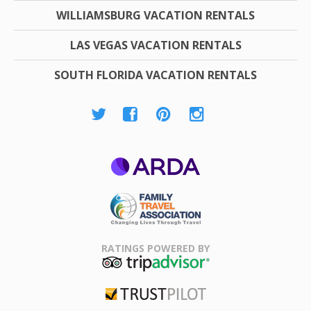
WILLIAMSBURG VACATION RENTALS
LAS VEGAS VACATION RENTALS
SOUTH FLORIDA VACATION RENTALS
ARDA
Family Travel
Association
RATINGS POWERED BY
TripAdvisor
Trustpilot