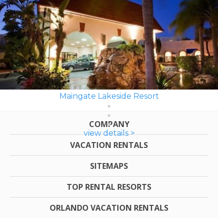
Maingate Lakeside Resort
COMPANY
view details >
VACATION RENTALS
SITEMAPS
TOP RENTAL RESORTS
ORLANDO VACATION RENTALS