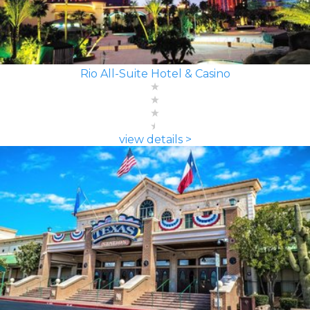
Rio All-Suite Hotel & Casino
view details >