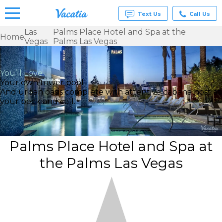
Text Us
Call Us
Las
Palms Place Hotel and Spa at the
Home
Vegas
Palms Las Vegas
Vacation
Rentals -
Condos
& Suites
You’ll Love
for Rent
Your own tower pool
at
And urban oasis complete with attentive cabana host at
Resorts |
your beck and call.
Vacatia
Palms Place Hotel and Spa at
the Palms Las Vegas