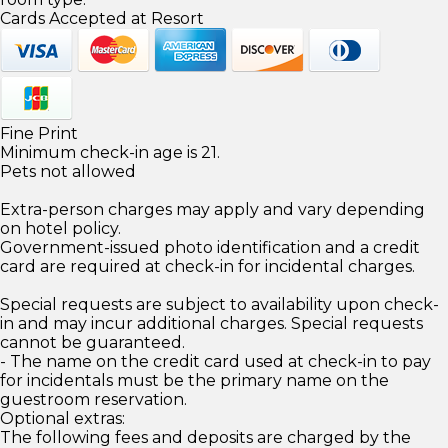
Cards Accepted at Resort
Fine Print
Minimum check-in age is 21.
Pets not allowed
Extra-person charges may apply and vary depending
on hotel policy.
Government-issued photo identification and a credit
card are required at check-in for incidental charges.
Special requests are subject to availability upon check-
in and may incur additional charges. Special requests
cannot be guaranteed.
- The name on the credit card used at check-in to pay
for incidentals must be the primary name on the
guestroom reservation.
Optional extras:
The following fees and deposits are charged by the