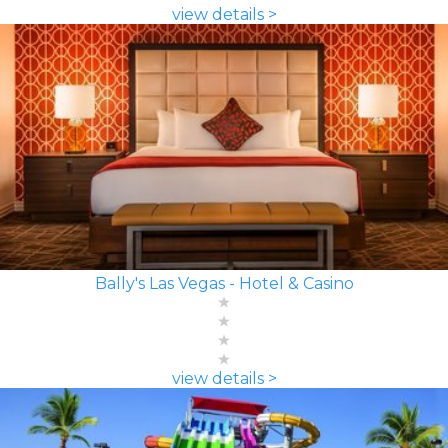
view details >
Bally's Las Vegas - Hotel & Casino
view details >