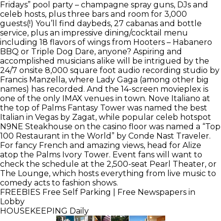
Fridays” pool party – champagne spray guns, DJs and
celeb hosts, plus three bars and room for 3,000
guests(!) You’ll find daybeds, 27 cabanas and bottle
service, plus an impressive dining/cocktail menu
including 18 flavors of wings from Hooters – Habanero
BBQ or Triple Dog Dare, anyone? Aspiring and
accomplished musicians alike will be intrigued by the
24/7 onsite 8,000 square foot audio recording studio by
Francis Manzella, where Lady Gaga (among other big
names) has recorded. And the 14-screen movieplex is
one of the only IMAX venues in town. Nove Italiano at
the top of Palms Fantasy Tower was named the best
Italian in Vegas by Zagat, while popular celeb hotspot
N9NE Steakhouse on the casino floor was named a “Top
100 Restaurant in the World” by Conde Nast Traveler.
For fancy French and amazing views, head for Alize
atop the Palms Ivory Tower. Event fans will want to
check the schedule at the 2,500-seat Pearl Theater, or
The Lounge, which hosts everything from live music to
comedy acts to fashion shows.
FREEBIES
Free Self Parking | Free Newspapers in
Lobby
HOUSEKEEPING
Daily