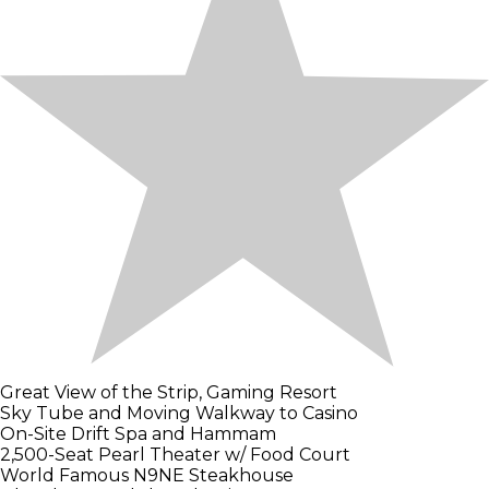
Great View of the Strip, Gaming Resort
Sky Tube and Moving Walkway to Casino
On-Site Drift Spa and Hammam
2,500-Seat Pearl Theater w/ Food Court
World Famous N9NE Steakhouse