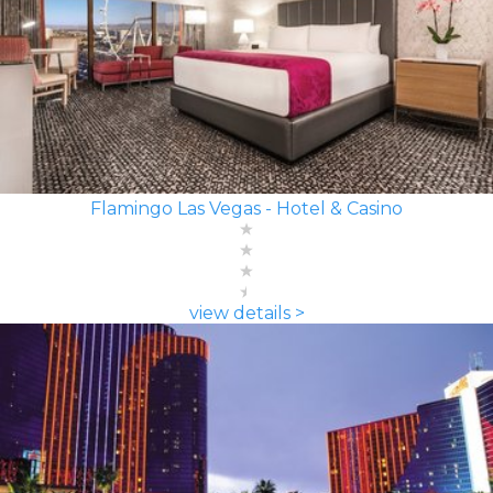
Flamingo Las Vegas - Hotel & Casino
view details >