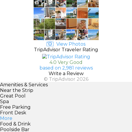
View Photos
TripAdvisor Traveler Rating
4.0 Very Good
based on 2,981 reviews
Write a Review
© TripAdvisor 2026
Amenities & Services
Near the Strip
Great Pool
Spa
Free Parking
Front Desk
More
Food & Drink
Poolside Bar