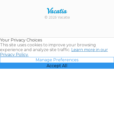
Rental |
© 2026 Vacatia
Timeshares
for Sale |
Timeshare
Resales |
Your Privacy Choices
Vacatia
This site uses cookies to improve your browsing
experience and analyze site traffic.
Learn more in our
Privacy Policy.
Manage Preferences
Accept All