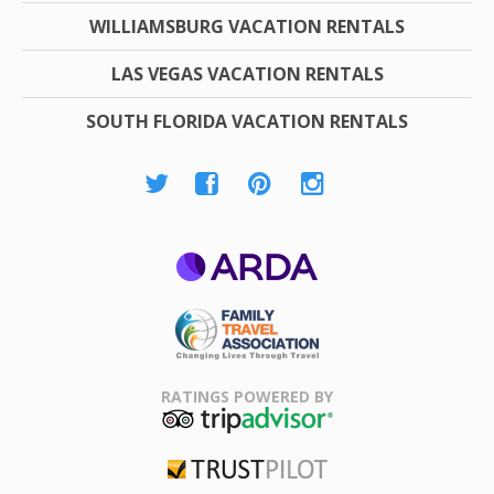
WILLIAMSBURG VACATION RENTALS
LAS VEGAS VACATION RENTALS
SOUTH FLORIDA VACATION RENTALS
ARDA
Family Travel
Association
RATINGS POWERED BY
TripAdvisor
Trustpilot