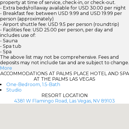
property at time of service, check-in, or check-out.
- Extra beds/rollaway available for USD 30.00 per night
- Breakfast fee: between USD 9.99 and USD 19.99 per
person (approximately)
- Airport shuttle fee: USD 9.5 per person (roundtrip)
- Facilities fee: USD 25.00 per person, per day and
includes use of:
- Sauna
- Spa tub
- Spa
The above list may not be comprehensive. Fees and
deposits may not include tax and are subject to change.
More
ACCOMMODATIONS AT PALMS PLACE HOTEL AND SPA
AT THE PALMS LAS VEGAS
One-Bedroom, 1.5-Bath
Studio
RESORT LOCATION
4381 W Flamingo Road, Las Vegas, NV 89103