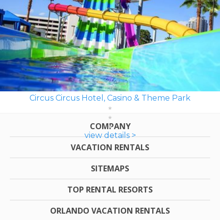
Circus Circus Hotel, Casino & Theme Park
COMPANY
view details >
VACATION RENTALS
SITEMAPS
TOP RENTAL RESORTS
ORLANDO VACATION RENTALS