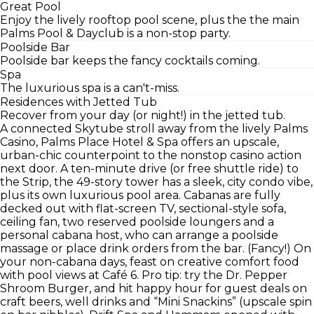
Great Pool
Enjoy the lively rooftop pool scene, plus the the main
Palms Pool & Dayclub is a non-stop party.
Poolside Bar
Poolside bar keeps the fancy cocktails coming.
Spa
The luxurious spa is a can't-miss.
Residences with Jetted Tub
Recover from your day (or night!) in the jetted tub.
A connected Skytube stroll away from the lively Palms
Casino, Palms Place Hotel & Spa offers an upscale,
urban-chic counterpoint to the nonstop casino action
next door. A ten-minute drive (or free shuttle ride) to
the Strip, the 49-story tower has a sleek, city condo vibe,
plus its own luxurious pool area. Cabanas are fully
decked out with flat-screen TV, sectional-style sofa,
ceiling fan, two reserved poolside loungers and a
personal cabana host, who can arrange a poolside
massage or place drink orders from the bar. (Fancy!) On
your non-cabana days, feast on creative comfort food
with pool views at Café 6. Pro tip: try the Dr. Pepper
Shroom Burger, and hit happy hour for guest deals on
craft beers, well drinks and “Mini Snackins” (upscale spin