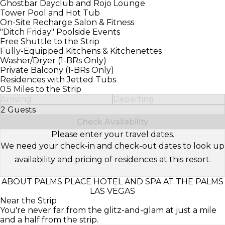
Ghostbar Dayclub and Rojo Lounge
Tower Pool and Hot Tub
On-Site Recharge Salon & Fitness
"Ditch Friday" Poolside Events
Free Shuttle to the Strip
Fully-Equipped Kitchens & Kitchenettes
Washer/Dryer (1-BRs Only)
Private Balcony (1-BRs Only)
Residences with Jetted Tubs
0.5 Miles to the Strip
Arriving
Departing
2 Guests
Select Number of Guests
Check Availability
Please enter your travel dates.
We need your check-in and check-out dates to look up
availability and pricing of residences at this resort.
ABOUT PALMS PLACE HOTEL AND SPA AT THE PALMS
LAS VEGAS
Near the Strip
You're never far from the glitz-and-glam at just a mile
and a half from the strip.