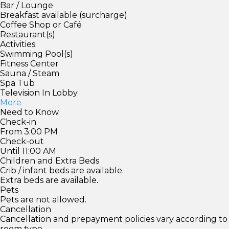
Bar / Lounge
Breakfast available (surcharge)
Coffee Shop or Café
Restaurant(s)
Activities
Swimming Pool(s)
Fitness Center
Sauna / Steam
Spa Tub
Television In Lobby
More
Need to Know
Check-in
From 3:00 PM
Check-out
Until 11:00 AM
Children and Extra Beds
Crib / infant beds are available.
Extra beds are available.
Pets
Pets are not allowed.
Cancellation
Cancellation and prepayment policies vary according to
room type.