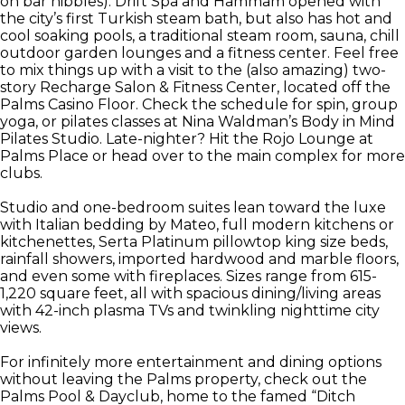
on bar nibbles). Drift Spa and Hammam opened with
the city’s first Turkish steam bath, but also has hot and
cool soaking pools, a traditional steam room, sauna, chill
outdoor garden lounges and a fitness center. Feel free
to mix things up with a visit to the (also amazing) two-
story Recharge Salon & Fitness Center, located off the
Palms Casino Floor. Check the schedule for spin, group
yoga, or pilates classes at Nina Waldman’s Body in Mind
Pilates Studio. Late-nighter? Hit the Rojo Lounge at
Palms Place or head over to the main complex for more
clubs.
Studio and one-bedroom suites lean toward the luxe
with Italian bedding by Mateo, full modern kitchens or
kitchenettes, Serta Platinum pillowtop king size beds,
rainfall showers, imported hardwood and marble floors,
and even some with fireplaces. Sizes range from 615-
1,220 square feet, all with spacious dining/living areas
with 42-inch plasma TVs and twinkling nighttime city
views.
For infinitely more entertainment and dining options
without leaving the Palms property, check out the
Palms Pool & Dayclub, home to the famed “Ditch