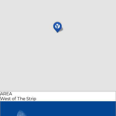
AREA
West of The Strip