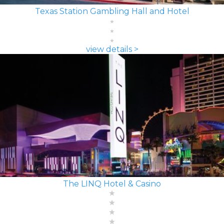
Texas Station Gambling Hall and Hotel
view details >
The LINQ Hotel & Casino