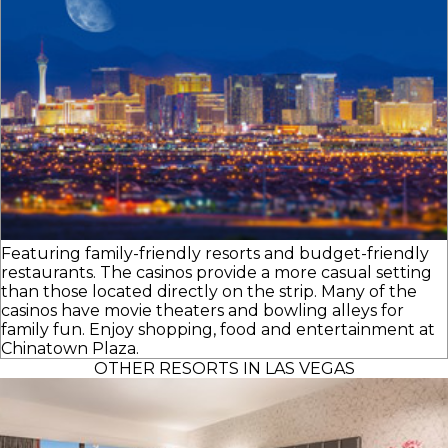
Featuring family-friendly resorts and budget-friendly
restaurants. The casinos provide a more casual setting
than those located directly on the strip. Many of the
casinos have movie theaters and bowling alleys for
family fun. Enjoy shopping, food and entertainment at
Chinatown Plaza.
OTHER RESORTS IN LAS VEGAS