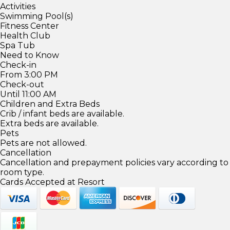
Activities
Swimming Pool(s)
Fitness Center
Health Club
Spa Tub
Need to Know
Check-in
From 3:00 PM
Check-out
Until 11:00 AM
Children and Extra Beds
Crib / infant beds are available.
Extra beds are available.
Pets
Pets are not allowed.
Cancellation
Cancellation and prepayment policies vary according to
room type.
Cards Accepted at Resort