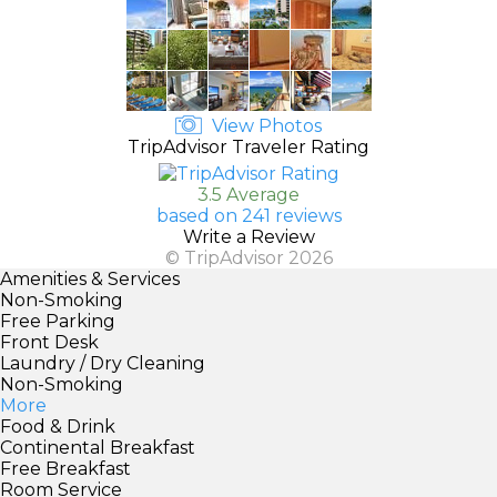
View Photos
TripAdvisor Traveler Rating
3.5 Average
based on 241 reviews
Write a Review
© TripAdvisor 2026
Amenities & Services
Non-Smoking
Free Parking
Front Desk
Laundry / Dry Cleaning
Non-Smoking
More
Food & Drink
Continental Breakfast
Free Breakfast
Room Service