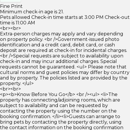
Fine Print
Minimum check-in age is 21.
Pets allowed Check-in time starts at 3:00 PM Check-out
time is 11:00 AM
<br><br>
Extra-person charges may apply and vary depending
on property policy. <br />Government-issued photo
identification and a credit card, debit card, or cash
deposit are required at check-in for incidental charges.
<br />Special requests are subject to availability upon
check-in and may incur additional charges. Special
requests cannot be guaranteed. <ul> Please note that
cultural norms and guest policies may differ by country
and by property. The policies listed are provided by the
property. </ul>
<br><br>
<p><b>Know Before You Go</b> <br /><ul> <li>The
property has connecting/adjoining rooms, which are
subject to availability and can be requested by
contacting the property using the number on the
booking confirmation. </li><li>Guests can arrange to
bring pets by contacting the property directly, using
the contact information on the booking confirmation