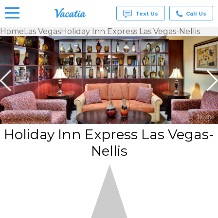
Text Us
Call Us
Home
Las Vegas
Holiday Inn Express Las Vegas-Nellis
Vacation
Rentals -
Condos
& Suites
for Rent
at
Resorts |
Vacatia
Holiday Inn Express Las Vegas-
Nellis