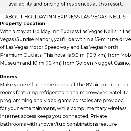
availability and pricing of residences at this resort.
ABOUT HOLIDAY INN EXPRESS LAS VEGAS-NELLIS
Property Location
With a stay at Holiday Inn Express Las Vegas-Nellis in Las
Vegas (Sunrise Manor), you'll be within a 15-minute drive
of Las Vegas Motor Speedway and Las Vegas North
Premium Outlets. This hotel is 9.9 mi (15.9 km) from Mob
Museum and 10 mi (16 km) from Golden Nugget Casino.
Rooms
Make yourself at home in one of the 87 air-conditioned
rooms featuring refrigerators and microwaves. Satellite
programming and video-game consoles are provided
for your entertainment, while complimentary wireless
Internet access keeps you connected. Private
bathrooms with shower/tub combinations feature