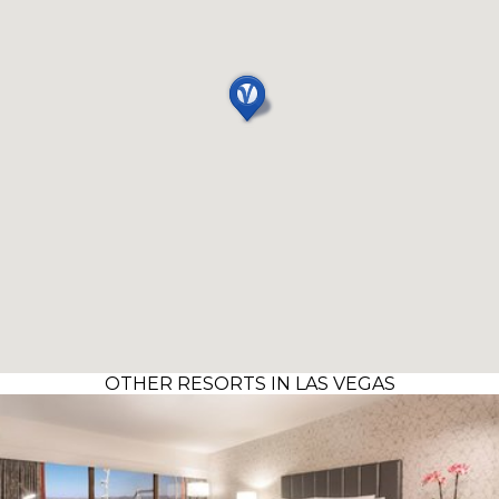
OTHER RESORTS IN LAS VEGAS