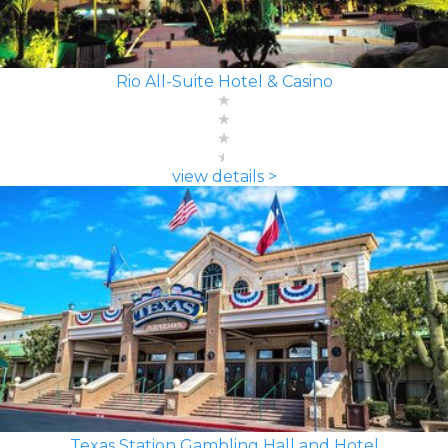
Rio All-Suite Hotel & Casino
view details >
Texas Station Gambling Hall and Hotel