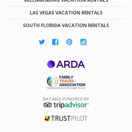
LAS VEGAS VACATION RENTALS
SOUTH FLORIDA VACATION RENTALS
ARDA
Family Travel
Association
RATINGS POWERED BY
TripAdvisor
Trustpilot