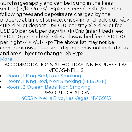
(surcharges apply and can be found in the Fees
section). </li> </ul></p><p><b>Fees</b> <br /><p>The
following fees and deposits are charged by the
property at time of service, check-in, or check-out. </p>
<ul> <li>Pet deposit: USD 20. per stay</li> <li>Pet fee:
USD 20 per pet, per day</li> <li>Crib (infant bed) fee:
USD 10.0 per night</li><li>Rollaway bed fee: USD 10.0
per night</li> </ul> <p>The above list may not be
comprehensive. Fees and deposits may not include tax
and are subject to change. </p></p>
More
ACCOMMODATIONS AT HOLIDAY INN EXPRESS LAS
VEGAS-NELLIS
Room, 1 King Bed, Non Smoking
Room, 1 King Bed, Non Smoking (LEISURE)
Room, 2 Queen Beds, Non Smoking
RESORT LOCATION
4035 N Nellis Blvd, Las Vegas, NV 89115