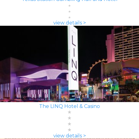
view details >
The LINQ Hotel & Casino
view details >