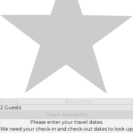
Arriving
Departing
2 Guests
Select Number of Guests
Check Availability
Please enter your travel dates.
We need your check-in and check-out dates to look up