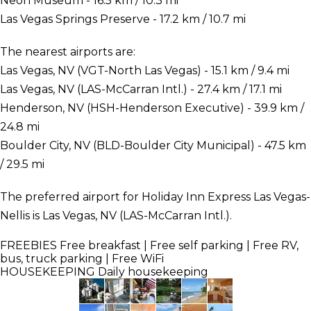
Neon Museum - 16.5 km / 10.3 mi
Las Vegas Springs Preserve - 17.2 km / 10.7 mi
The nearest airports are:
Las Vegas, NV (VGT-North Las Vegas) - 15.1 km / 9.4 mi
Las Vegas, NV (LAS-McCarran Intl.) - 27.4 km / 17.1 mi
Henderson, NV (HSH-Henderson Executive) - 39.9 km /
24.8 mi
Boulder City, NV (BLD-Boulder City Municipal) - 47.5 km
/ 29.5 mi
The preferred airport for Holiday Inn Express Las Vegas-
Nellis is Las Vegas, NV (LAS-McCarran Intl.).
FREEBIES
Free breakfast | Free self parking | Free RV,
bus, truck parking | Free WiFi
HOUSEKEEPING
Daily housekeeping