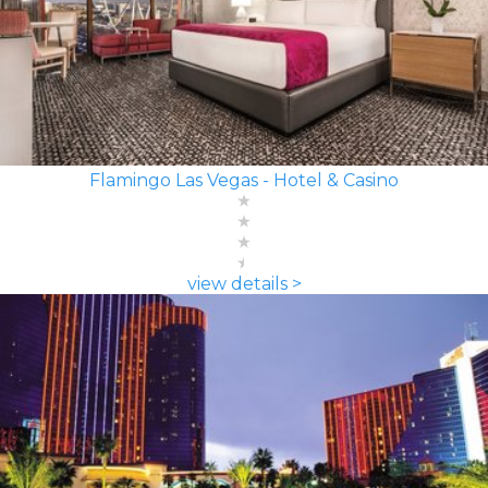
Flamingo Las Vegas - Hotel & Casino
view details >