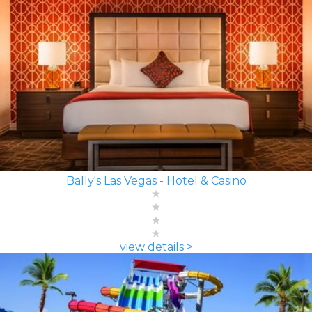
Bally's Las Vegas - Hotel & Casino
view details >