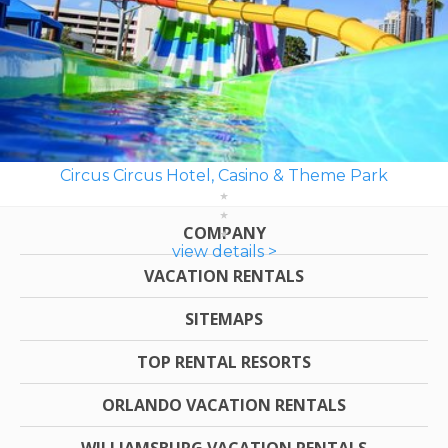
Circus Circus Hotel, Casino & Theme Park
COMPANY
view details >
VACATION RENTALS
SITEMAPS
TOP RENTAL RESORTS
ORLANDO VACATION RENTALS
WILLIAMSBURG VACATION RENTALS