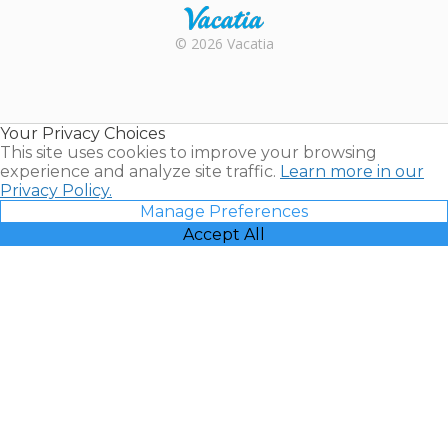
Rental |
© 2026 Vacatia
Timeshares
for Sale |
Timeshare
Resales |
Your Privacy Choices
Vacatia
This site uses cookies to improve your browsing
experience and analyze site traffic.
Learn more in our
Privacy Policy.
Manage Preferences
Accept All