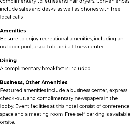
complimentary toiletries and hair dryers. Conveniences
include safes and desks, as well as phones with free
local calls.
Amenities
Be sure to enjoy recreational amenities, including an
outdoor pool, a spa tub, and a fitness center.
Dining
A complimentary breakfast is included.
Business, Other Amenities
Featured amenities include a business center, express
check-out, and complimentary newspapers in the
lobby. Event facilities at this hotel consist of conference
space and a meeting room. Free self parking is available
onsite.