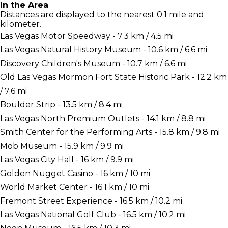
In the Area
Distances are displayed to the nearest 0.1 mile and
kilometer.
Las Vegas Motor Speedway - 7.3 km / 4.5 mi
Las Vegas Natural History Museum - 10.6 km / 6.6 mi
Discovery Children's Museum - 10.7 km / 6.6 mi
Old Las Vegas Mormon Fort State Historic Park - 12.2 km
/ 7.6 mi
Boulder Strip - 13.5 km / 8.4 mi
Las Vegas North Premium Outlets - 14.1 km / 8.8 mi
Smith Center for the Performing Arts - 15.8 km / 9.8 mi
Mob Museum - 15.9 km / 9.9 mi
Las Vegas City Hall - 16 km / 9.9 mi
Golden Nugget Casino - 16 km / 10 mi
World Market Center - 16.1 km / 10 mi
Fremont Street Experience - 16.5 km / 10.2 mi
Las Vegas National Golf Club - 16.5 km / 10.2 mi