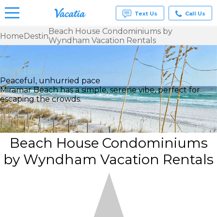
Text Us
Call Us
Beach House Condominiums by
Home
Destin
Wyndham Vacation Rentals
Vacation
Rentals -
Condos
& Suites
You’ll Love
for Rent
Peaceful, unhurried pace
at
Miramar Beach has a simple, serene vibe, perfect for
Resorts |
escaping the crowds.
Vacatia
Beach House Condominiums
by Wyndham Vacation Rentals