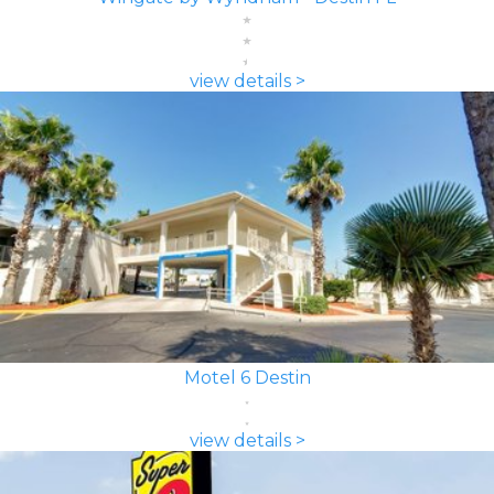
view details >
Motel 6 Destin
view details >