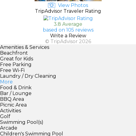
View Photos
TripAdvisor Traveler Rating
3.8 Average
based on 105 reviews
Write a Review
© TripAdvisor 2026
Amenities & Services
Beachfront
Great for Kids
Free Parking
Free Wi-Fi
Laundry / Dry Cleaning
More
Food & Drink
Bar / Lounge
BBQ Area
Picnic Area
Activities
Golf
Swimming Pool(s)
Arcade
Children's Swimming Pool