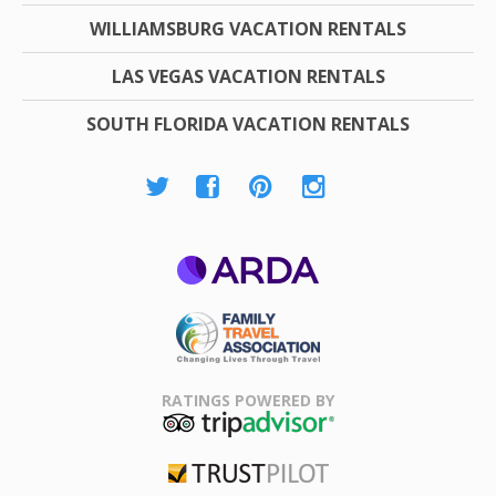
WILLIAMSBURG VACATION RENTALS
LAS VEGAS VACATION RENTALS
SOUTH FLORIDA VACATION RENTALS
ARDA
Family Travel
Association
RATINGS POWERED BY
TripAdvisor
Trustpilot