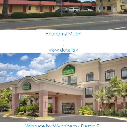
Economy Motel
view details >
Wingate by Wyndham - Destin FL