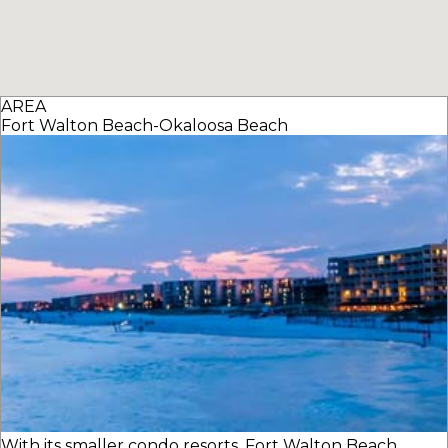
AREA
Fort Walton Beach-Okaloosa Beach
With its smaller condo resorts, Fort Walton Beach