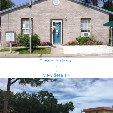
Gipson Inn Motel
view details >