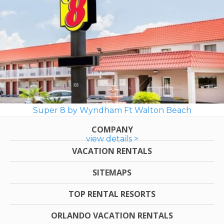
Super 8 by Wyndham Ft Walton Beach
COMPANY
view details >
VACATION RENTALS
SITEMAPS
TOP RENTAL RESORTS
ORLANDO VACATION RENTALS