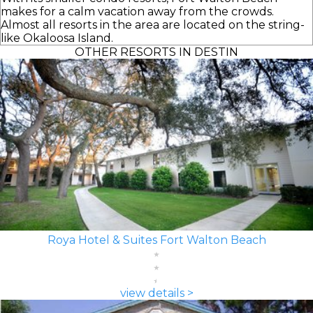
makes for a calm vacation away from the crowds.
Almost all resorts in the area are located on the string-
like Okaloosa Island.
OTHER RESORTS IN DESTIN
Roya Hotel & Suites Fort Walton Beach
view details >