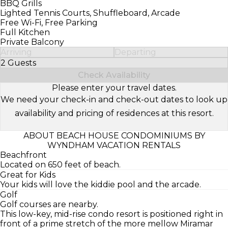
BBQ Grills
Lighted Tennis Courts, Shuffleboard, Arcade
Free Wi-Fi, Free Parking
Full Kitchen
Private Balcony
Arriving
Departing
2 Guests
Select Number of Guests
Check Availability
Please enter your travel dates.
We need your check-in and check-out dates to look up
availability and pricing of residences at this resort.
ABOUT BEACH HOUSE CONDOMINIUMS BY
WYNDHAM VACATION RENTALS
Beachfront
Located on 650 feet of beach.
Great for Kids
Your kids will love the kiddie pool and the arcade.
Golf
Golf courses are nearby.
This low-key, mid-rise condo resort is positioned right in
front of a prime stretch of the more mellow Miramar