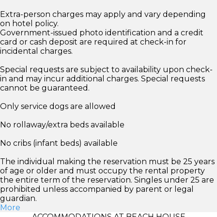
Extra-person charges may apply and vary depending
on hotel policy.
Government-issued photo identification and a credit
card or cash deposit are required at check-in for
incidental charges.
Special requests are subject to availability upon check-
in and may incur additional charges. Special requests
cannot be guaranteed.
Only service dogs are allowed
No rollaway/extra beds available
No cribs (infant beds) available
The individual making the reservation must be 25 years
of age or older and must occupy the rental property
the entire term of the reservation. Singles under 25 are
prohibited unless accompanied by parent or legal
guardian.
More
ACCOMMODATIONS AT BEACH HOUSE