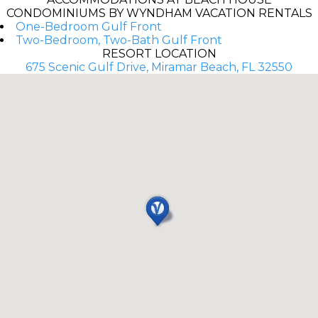
CONDOMINIUMS BY WYNDHAM VACATION RENTALS
One-Bedroom Gulf Front
Two-Bedroom, Two-Bath Gulf Front
RESORT LOCATION
675 Scenic Gulf Drive, Miramar Beach, FL 32550