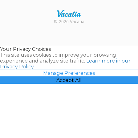
Rental |
© 2026 Vacatia
Timeshares
for Sale |
Timeshare
Resales |
Your Privacy Choices
Vacatia
This site uses cookies to improve your browsing
experience and analyze site traffic.
Learn more in our
Privacy Policy.
Manage Preferences
Accept All