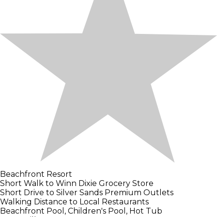
Beachfront Resort
Short Walk to Winn Dixie Grocery Store
Short Drive to Silver Sands Premium Outlets
Walking Distance to Local Restaurants
Beachfront Pool, Children's Pool, Hot Tub