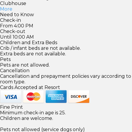
Clubhouse
More
Need to Know
Check-in
From 4:00 PM
Check-out
Until 10:00 AM
Children and Extra Beds
Crib / infant beds are not available.
Extra beds are not available.
Pets
Pets are not allowed.
Cancellation
Cancellation and prepayment policies vary according to
room type.
Cards Accepted at Resort
Fine Print
Minimum check-in age is 25.
Children are welcome.
Pets not allowed (service dogs only)