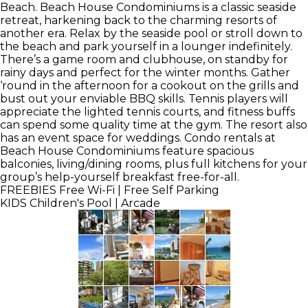
Beach. Beach House Condominiums is a classic seaside
retreat, harkening back to the charming resorts of
another era. Relax by the seaside pool or stroll down to
the beach and park yourself in a lounger indefinitely.
There’s a game room and clubhouse, on standby for
rainy days and perfect for the winter months. Gather
‘round in the afternoon for a cookout on the grills and
bust out your enviable BBQ skills. Tennis players will
appreciate the lighted tennis courts, and fitness buffs
can spend some quality time at the gym. The resort also
has an event space for weddings. Condo rentals at
Beach House Condominiums feature spacious
balconies, living/dining rooms, plus full kitchens for your
group’s help-yourself breakfast free-for-all.
FREEBIES
Free Wi-Fi | Free Self Parking
KIDS
Children's Pool | Arcade