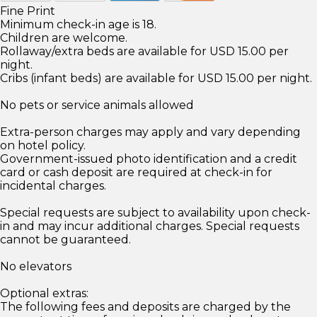
Fine Print
Minimum check-in age is 18.
Children are welcome.
Rollaway/extra beds are available for USD 15.00 per
night.
Cribs (infant beds) are available for USD 15.00 per night.
No pets or service animals allowed
Extra-person charges may apply and vary depending
on hotel policy.
Government-issued photo identification and a credit
card or cash deposit are required at check-in for
incidental charges.
Special requests are subject to availability upon check-
in and may incur additional charges. Special requests
cannot be guaranteed.
No elevators
Optional extras:
The following fees and deposits are charged by the