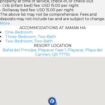
property at time of service, check-in, or check-out.
- Crib (infant bed) fee: USD 15.00 per night
- Rollaway bed fee: USD 15.00 per night
The above list may not be comprehensive. Fees and
deposits may not include tax and are subject to change.
More
ACCOMMODATIONS AT XAMAN HA
One-Bedroom
Three-Bedroom, Two-Bath
Two-Bedroom, Two-Bath
RESORT LOCATION
Bahia del Principe, Playacar Fase 1, Playacar, Playa del
Carmen, QR 77710