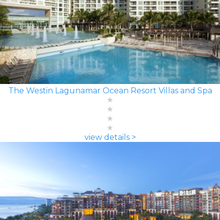
The Westin Lagunamar Ocean Resort Villas and Spa
view details >