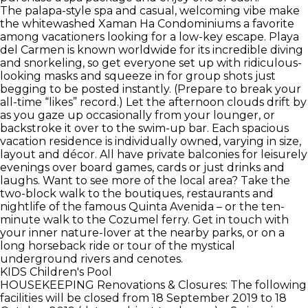
The palapa-style spa and casual, welcoming vibe make
the whitewashed Xaman Ha Condominiums a favorite
among vacationers looking for a low-key escape. Playa
del Carmen is known worldwide for its incredible diving
and snorkeling, so get everyone set up with ridiculous-
looking masks and squeeze in for group shots just
begging to be posted instantly. (Prepare to break your
all-time “likes” record.) Let the afternoon clouds drift by
as you gaze up occasionally from your lounger, or
backstroke it over to the swim-up bar. Each spacious
vacation residence is individually owned, varying in size,
layout and décor. All have private balconies for leisurely
evenings over board games, cards or just drinks and
laughs. Want to see more of the local area? Take the
two-block walk to the boutiques, restaurants and
nightlife of the famous Quinta Avenida – or the ten-
minute walk to the Cozumel ferry. Get in touch with
your inner nature-lover at the nearby parks, or on a
long horseback ride or tour of the mystical
underground rivers and cenotes.
KIDS
Children's Pool
HOUSEKEEPING
Renovations & Closures: The following
facilities will be closed from 18 September 2019 to 18