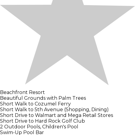
Beachfront Resort
Beautiful Grounds with Palm Trees
Short Walk to Cozumel Ferry
Short Walk to 5th Avenue (Shopping, Dining)
Short Drive to Walmart and Mega Retail Stores
Short Drive to Hard Rock Golf Club
2 Outdoor Pools, Children's Pool
Swim-Up Pool Bar