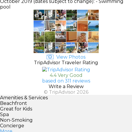
October 2019 (dates subject to change): - Swimming
pool
View Photos
TripAdvisor Traveler Rating
4.4 Very Good
based on 311 reviews
Write a Review
© TripAdvisor 2026
Amenities & Services
Beachfront
Great for Kids
Spa
Non-Smoking
Concierge
More