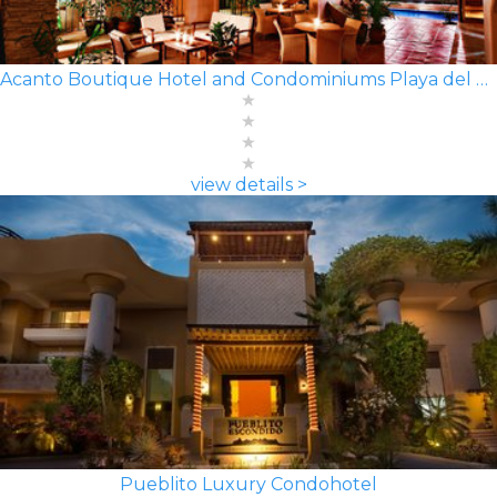
Acanto Boutique Hotel and Condominiums Playa del Carmen
view details >
Pueblito Luxury Condohotel