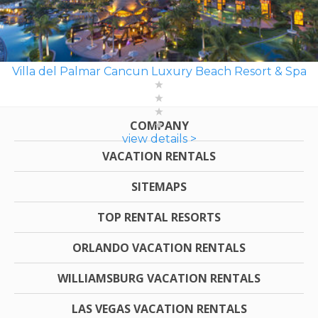
Villa del Palmar Cancun Luxury Beach Resort & Spa
COMPANY
view details >
VACATION RENTALS
SITEMAPS
TOP RENTAL RESORTS
ORLANDO VACATION RENTALS
WILLIAMSBURG VACATION RENTALS
LAS VEGAS VACATION RENTALS