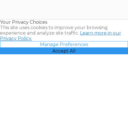
Timeshares
for Sale |
Timeshare
Resales |
Your Privacy Choices
Vacatia
This site uses cookies to improve your browsing
experience and analyze site traffic.
Learn more in our
Privacy Policy.
Manage Preferences
Accept All