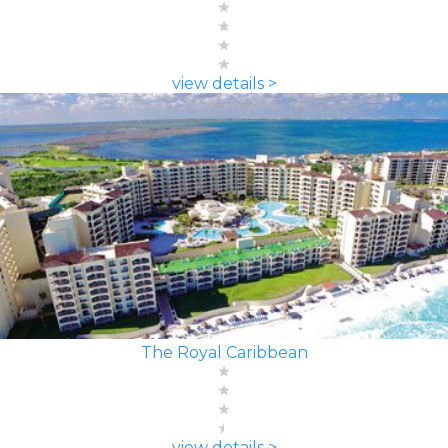
view details >
The Royal Caribbean
view details >