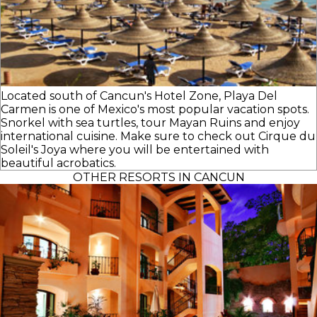
Located south of Cancun's Hotel Zone, Playa Del
Carmen is one of Mexico's most popular vacation spots.
Snorkel with sea turtles, tour Mayan Ruins and enjoy
international cuisine. Make sure to check out Cirque du
Soleil's Joya where you will be entertained with
beautiful acrobatics.
OTHER RESORTS IN CANCUN