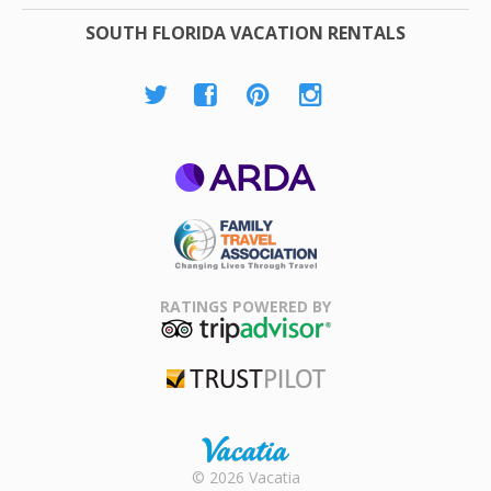
SOUTH FLORIDA VACATION RENTALS
ARDA
Family Travel
Association
RATINGS POWERED BY
TripAdvisor
Trustpilot
Rental |
© 2026 Vacatia