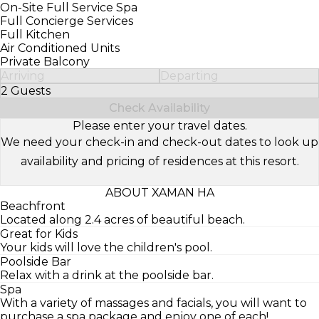
On-Site Full Service Spa
Full Concierge Services
Full Kitchen
Air Conditioned Units
Private Balcony
Arriving
Departing
2 Guests
Select Number of Guests
Check Availability
Please enter your travel dates.
We need your check-in and check-out dates to look up
availability and pricing of residences at this resort.
ABOUT XAMAN HA
Beachfront
Located along 2.4 acres of beautiful beach.
Great for Kids
Your kids will love the children's pool.
Poolside Bar
Relax with a drink at the poolside bar.
Spa
With a variety of massages and facials, you will want to
purchase a spa package and enjoy one of each!