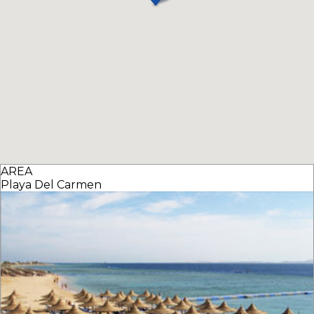
AREA
Playa Del Carmen