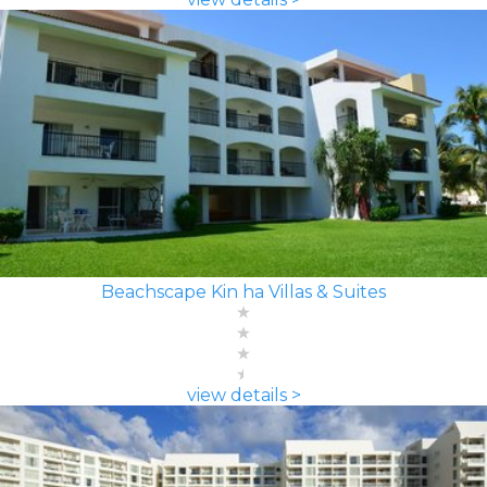
Beachscape Kin ha Villas & Suites
view details >