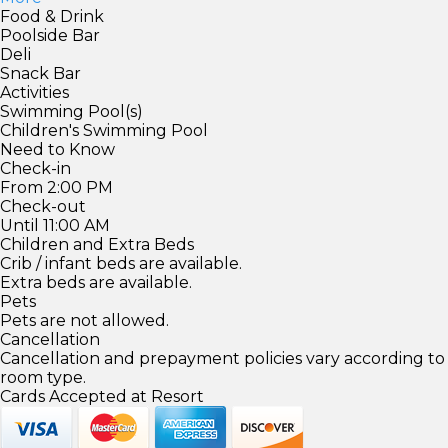
Food & Drink
Poolside Bar
Deli
Snack Bar
Activities
Swimming Pool(s)
Children's Swimming Pool
Need to Know
Check-in
From 2:00 PM
Check-out
Until 11:00 AM
Children and Extra Beds
Crib / infant beds are available.
Extra beds are available.
Pets
Pets are not allowed.
Cancellation
Cancellation and prepayment policies vary according to
room type.
Cards Accepted at Resort