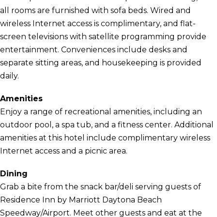
all rooms are furnished with sofa beds. Wired and
wireless Internet access is complimentary, and flat-
screen televisions with satellite programming provide
entertainment. Conveniences include desks and
separate sitting areas, and housekeeping is provided
daily.
Amenities
Enjoy a range of recreational amenities, including an
outdoor pool, a spa tub, and a fitness center. Additional
amenities at this hotel include complimentary wireless
Internet access and a picnic area.
Dining
Grab a bite from the snack bar/deli serving guests of
Residence Inn by Marriott Daytona Beach
Speedway/Airport. Meet other guests and eat at the