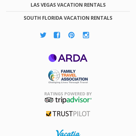
LAS VEGAS VACATION RENTALS
SOUTH FLORIDA VACATION RENTALS
ARDA
Family Travel
Association
RATINGS POWERED BY
TripAdvisor
Trustpilot