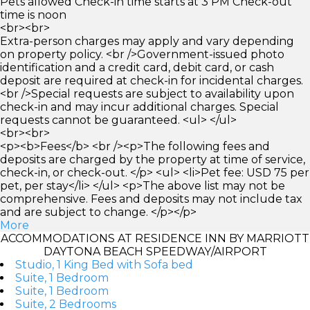
Pets allowed Check-in time starts at 3 PM Check-out
time is noon
<br><br>
Extra-person charges may apply and vary depending
on property policy. <br />Government-issued photo
identification and a credit card, debit card, or cash
deposit are required at check-in for incidental charges.
<br />Special requests are subject to availability upon
check-in and may incur additional charges. Special
requests cannot be guaranteed. <ul> </ul>
<br><br>
<p><b>Fees</b> <br /><p>The following fees and
deposits are charged by the property at time of service,
check-in, or check-out. </p> <ul> <li>Pet fee: USD 75 per
pet, per stay</li> </ul> <p>The above list may not be
comprehensive. Fees and deposits may not include tax
and are subject to change. </p></p>
More
ACCOMMODATIONS AT RESIDENCE INN BY MARRIOTT
DAYTONA BEACH SPEEDWAY/AIRPORT
Studio, 1 King Bed with Sofa bed
Suite, 1 Bedroom
Suite, 1 Bedroom
Suite, 2 Bedrooms