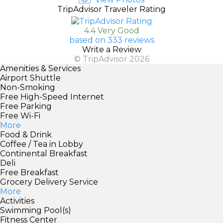
TripAdvisor Traveler Rating
4.4 Very Good
based on 333 reviews
Write a Review
© TripAdvisor 2026
Amenities & Services
Airport Shuttle
Non-Smoking
Free High-Speed Internet
Free Parking
Free Wi-Fi
More
Food & Drink
Coffee / Tea in Lobby
Continental Breakfast
Deli
Free Breakfast
Grocery Delivery Service
More
Activities
Swimming Pool(s)
Fitness Center