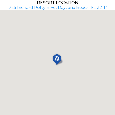
RESORT LOCATION
1725 Richard Petty Blvd, Daytona Beach, FL 32114