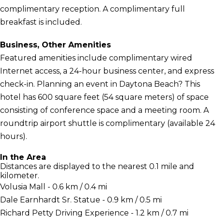
complimentary reception. A complimentary full
breakfast is included.
Business, Other Amenities
Featured amenities include complimentary wired
Internet access, a 24-hour business center, and express
check-in. Planning an event in Daytona Beach? This
hotel has 600 square feet (54 square meters) of space
consisting of conference space and a meeting room. A
roundtrip airport shuttle is complimentary (available 24
hours).
In the Area
Distances are displayed to the nearest 0.1 mile and
kilometer.
Volusia Mall - 0.6 km / 0.4 mi
Dale Earnhardt Sr. Statue - 0.9 km / 0.5 mi
Richard Petty Driving Experience - 1.2 km / 0.7 mi