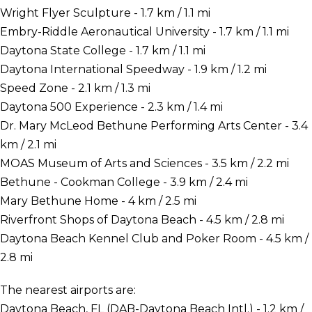
Wright Flyer Sculpture - 1.7 km / 1.1 mi
Embry-Riddle Aeronautical University - 1.7 km / 1.1 mi
Daytona State College - 1.7 km / 1.1 mi
Daytona International Speedway - 1.9 km / 1.2 mi
Speed Zone - 2.1 km / 1.3 mi
Daytona 500 Experience - 2.3 km / 1.4 mi
Dr. Mary McLeod Bethune Performing Arts Center - 3.4
km / 2.1 mi
MOAS Museum of Arts and Sciences - 3.5 km / 2.2 mi
Bethune - Cookman College - 3.9 km / 2.4 mi
Mary Bethune Home - 4 km / 2.5 mi
Riverfront Shops of Daytona Beach - 4.5 km / 2.8 mi
Daytona Beach Kennel Club and Poker Room - 4.5 km /
2.8 mi
The nearest airports are:
Daytona Beach, FL (DAB-Daytona Beach Intl.) - 1.2 km /