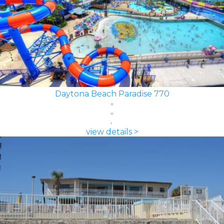
Daytona Beach Paradise 770
view details >