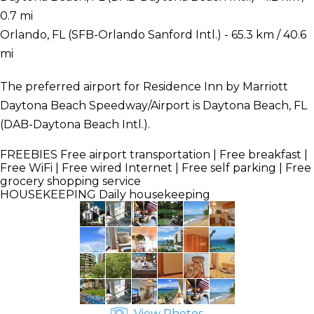
0.7 mi
Orlando, FL (SFB-Orlando Sanford Intl.) - 65.3 km / 40.6
mi
The preferred airport for Residence Inn by Marriott
Daytona Beach Speedway/Airport is Daytona Beach, FL
(DAB-Daytona Beach Intl.).
FREEBIES
Free airport transportation | Free breakfast |
Free WiFi | Free wired Internet | Free self parking | Free
grocery shopping service
HOUSEKEEPING
Daily housekeeping
View Photos