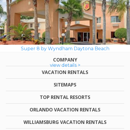
Super 8 by Wyndham Daytona Beach
COMPANY
view details >
VACATION RENTALS
SITEMAPS
TOP RENTAL RESORTS
ORLANDO VACATION RENTALS
WILLIAMSBURG VACATION RENTALS