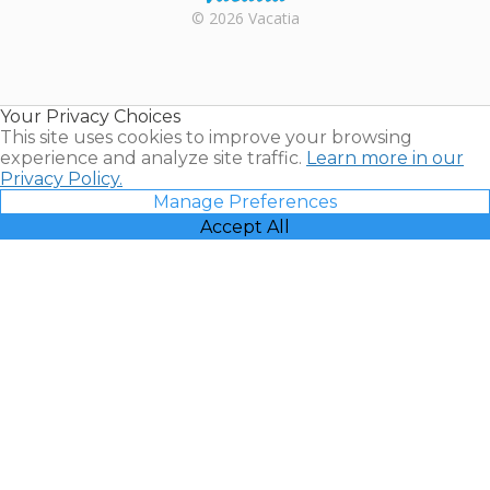
Rental |
© 2026 Vacatia
Timeshares
for Sale |
Timeshare
Resales |
Your Privacy Choices
Vacatia
This site uses cookies to improve your browsing
experience and analyze site traffic.
Learn more in our
Privacy Policy.
Manage Preferences
Accept All