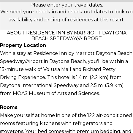
Please enter your travel dates.
We need your check-in and check-out dates to look up
availability and pricing of residences at this resort.
ABOUT RESIDENCE INN BY MARRIOTT DAYTONA
BEACH SPEEDWAY/AIRPORT
Property Location
With a stay at Residence Inn by Marriott Daytona Beach
Speedway/Airport in Daytona Beach, you'll be within a
15-minute walk of Volusia Mall and Richard Petty
Driving Experience. This hotel is 1.4 mi (2.2 km) from
Daytona International Speedway and 2.5 mi (3.9 km)
from MOAS Museum of Arts and Sciences.
Rooms
Make yourself at home in one of the 122 air-conditioned
rooms featuring kitchens with refrigerators and
stovetops. Your bed comes with premium bedding, and