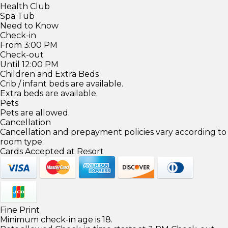
Health Club
Spa Tub
Need to Know
Check-in
From 3:00 PM
Check-out
Until 12:00 PM
Children and Extra Beds
Crib / infant beds are available.
Extra beds are available.
Pets
Pets are allowed.
Cancellation
Cancellation and prepayment policies vary according to
room type.
Cards Accepted at Resort
Fine Print
Minimum check-in age is 18.