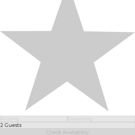
Arriving
Departing
2 Guests
Select Number of Guests
Check Availability