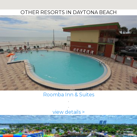
OTHER RESORTS IN DAYTONA BEACH
Roomba Inn & Suites
view details >