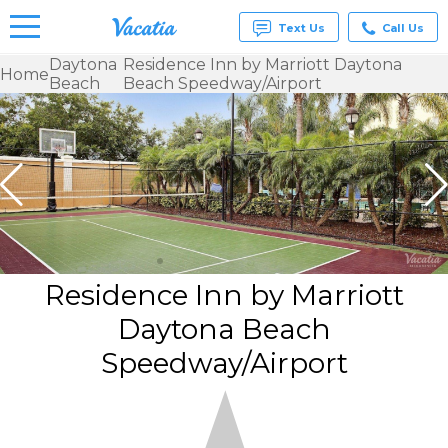
Text Us
Call Us
Daytona
Residence Inn by Marriott Daytona
Home
Beach
Beach Speedway/Airport
Vacation
Rentals -
Condos
& Suites
for Rent
at
Resorts |
Vacatia
Residence Inn by Marriott
Daytona Beach
Speedway/Airport