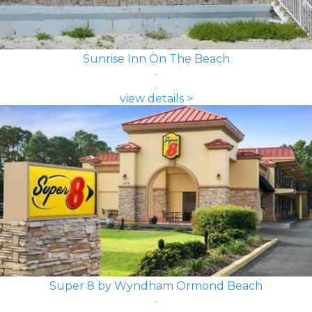
Sunrise Inn On The Beach
view details >
Super 8 by Wyndham Ormond Beach