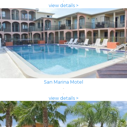
view details >
San Marina Motel
view details >