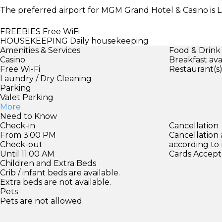
The preferred airport for MGM Grand Hotel & Casino is La
FREEBIES
Free WiFi
HOUSEKEEPING
Daily housekeeping
Amenities & Services
Food & Drink
Casino
Breakfast ava
Free Wi-Fi
Restaurant(s
Laundry / Dry Cleaning
Parking
Valet Parking
More
Need to Know
Check-in
Cancellation
From 3:00 PM
Cancellation
Check-out
according to
Until 11:00 AM
Cards Accept
Children and Extra Beds
Crib / infant beds are available.
Extra beds are not available.
Pets
Pets are not allowed.