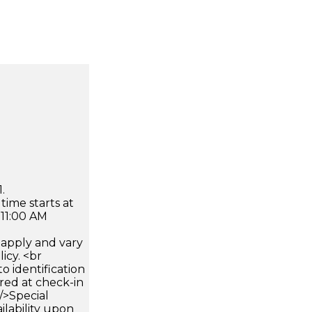
.
time starts at
 11:00 AM
apply and vary
icy. <br
 identification
ired at check-in
 />Special
ilability upon