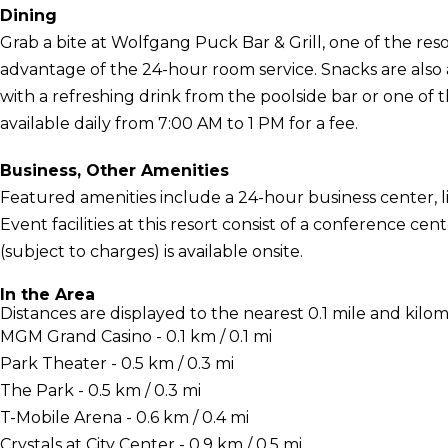
Dining
Grab a bite at Wolfgang Puck Bar & Grill, one of the resor
advantage of the 24-hour room service. Snacks are also a
with a refreshing drink from the poolside bar or one of 
available daily from 7:00 AM to 1 PM for a fee.
Business, Other Amenities
Featured amenities include a 24-hour business center, l
Event facilities at this resort consist of a conference c
(subject to charges) is available onsite.
In the Area
Distances are displayed to the nearest 0.1 mile and kilom
MGM Grand Casino - 0.1 km / 0.1 mi
Park Theater - 0.5 km / 0.3 mi
The Park - 0.5 km / 0.3 mi
T-Mobile Arena - 0.6 km / 0.4 mi
Crystals at City Center - 0.9 km / 0.5 mi