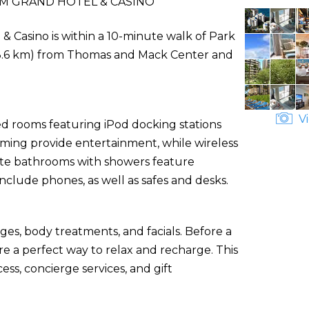
M GRAND HOTEL & CASINO
& Casino is within a 10-minute walk of Park
i (3.6 km) from Thomas and Mack Center and
Vi
ed rooms featuring iPod docking stations
mming provide entertainment, while wireless
ate bathrooms with showers feature
nclude phones, as well as safes and desks.
ges, body treatments, and facials. Before a
re a perfect way to relax and recharge. This
ss, concierge services, and gift