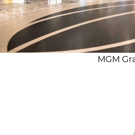
MGM Gra