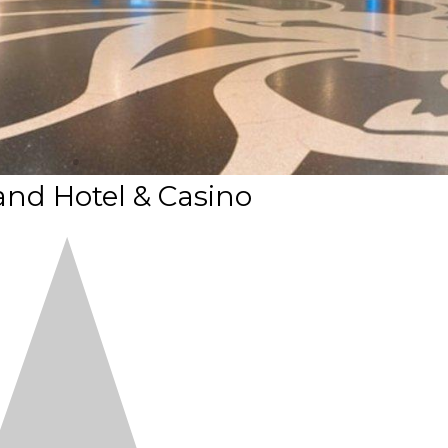
nd Hotel & Casino