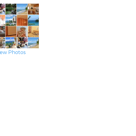
ew Photos