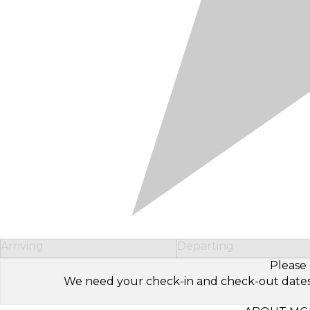
Arriving
Departing
Please 
We need your check-in and check-out dates to 