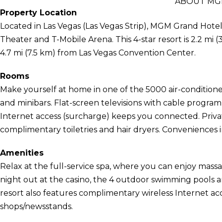
ABOUT MG
Property Location
Located in Las Vegas (Las Vegas Strip), MGM Grand Hotel 
Theater and T-Mobile Arena. This 4-star resort is 2.2 m
4.7 mi (7.5 km) from Las Vegas Convention Center.
Rooms
Make yourself at home in one of the 5000 air-condition
and minibars. Flat-screen televisions with cable progra
Internet access (surcharge) keeps you connected. Priv
complimentary toiletries and hair dryers. Conveniences i
Amenities
Relax at the full-service spa, where you can enjoy massa
night out at the casino, the 4 outdoor swimming pools a
resort also features complimentary wireless Internet acce
shops/newsstands.