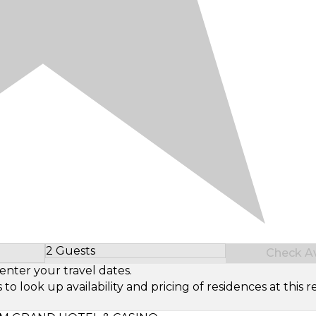
2 Guests
Check Ava
Select Number of Guests
enter your travel dates.
look up availability and pricing of residences at this re