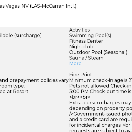
s Vegas, NV (LAS-McCarran Intl.).
Activities
ilable (surcharge)
Swimming Pool(s)
)
Fitness Center
Nightclub
Outdoor Pool (Seasonal)
Sauna / Steam
More
Fine Print
 and prepayment policies vary
Minimum check-in age is 21
 room type.
Pets not allowed Check-in 
ed at Resort
3:00 PM Check-out time is
<br><br>
Extra-person charges may 
depending on property pol
/>Government-issued photo
and a credit card are requ
for incidental charges. <br
requests are subject to ava