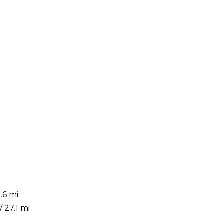
.6 mi
 27.1 mi