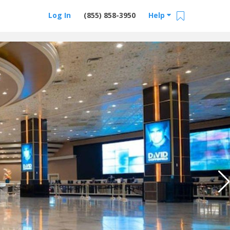
Log In
(855) 858-3950
Help