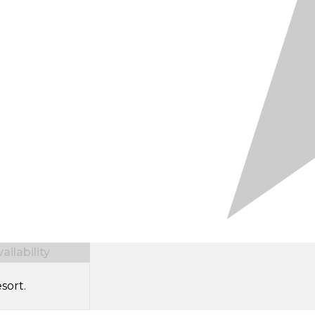
ilability
sort.