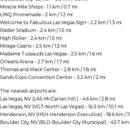
Miracle Mile Shops - 1.1 km / 0.7 mi
LINQ Promenade - 2 km / 1.2 mi
Welcome to Fabulous Las Vegas Sign - 2.2 km / 1.3 mi
Raider Stadium - 2.4 km / 1.5 mi
High Roller - 2.4 km / 1.5 mi
Mirage Casino - 2.5 km / 1.5 mi
Madame Tussauds Las Vegas - 2.5 km / 1.6 mi
Orleans Arena - 2.7 km / 1.7 mi
Thomas and Mack Center - 2.8 km / 1.8 mi
Sands Expo Convention Center - 3.2 km / 2 mi
The nearest airports are:
Las Vegas, NV (LAS-McCarran Intl.) - 4.6 km / 2.8 mi
Las Vegas, NV (VGT-North Las Vegas) - 16.3 km / 10.1 mi
Henderson, NV (HSH-Henderson Executive) - 18.6 km / 11
Boulder City, NV (BLD-Boulder City Municipal) - 43.7 km /