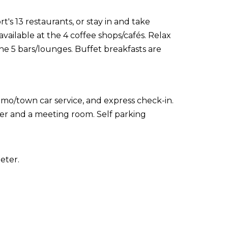
t's 13 restaurants, or stay in and take
vailable at the 4 coffee shops/cafés. Relax
the 5 bars/lounges. Buffet breakfasts are
imo/town car service, and express check-in.
enter and a meeting room. Self parking
eter.