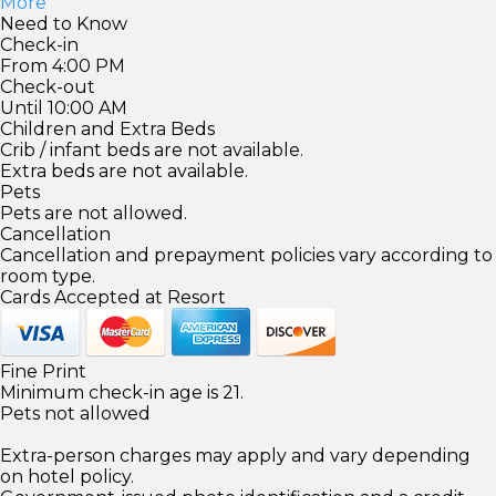
More
Need to Know
Check-in
From 4:00 PM
Check-out
Until 10:00 AM
Children and Extra Beds
Crib / infant beds are not available.
Extra beds are not available.
Pets
Pets are not allowed.
Cancellation
Cancellation and prepayment policies vary according to
room type.
Cards Accepted at Resort
Fine Print
Minimum check-in age is 21.
Pets not allowed
Extra-person charges may apply and vary depending
on hotel policy.