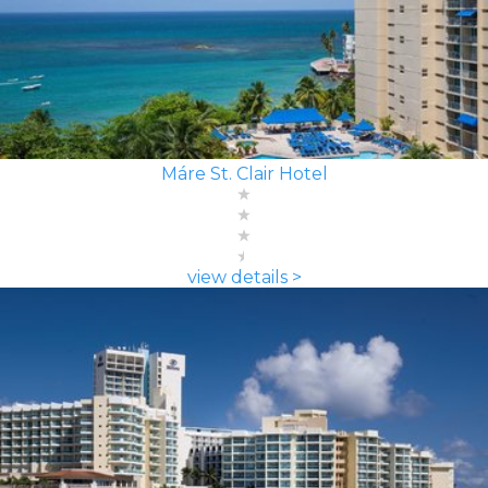
Máre St. Clair Hotel
view details >