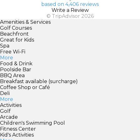
based on 4,406 reviews
Write a Review
© TripAdvisor 2026
Amenities & Services
Golf Courses
Beachfront
Great for Kids
Spa
Free Wi-Fi
More
Food & Drink
Poolside Bar
BBQ Area
Breakfast available (surcharge)
Coffee Shop or Café
Deli
More
Activities
Golf
Arcade
Children's Swimming Pool
Fitness Center
Kid's Activities