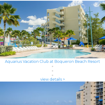
Aquarius Vacation Club at Boqueron Beach Resort
view details >