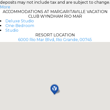
deposits may not include tax and are subject to change.
More
ACCOMMODATIONS AT MARGARITAVILLE VACATION
CLUB WYNDHAM RIO MAR
Deluxe Studio
One-Bedroom
Studio
RESORT LOCATION
6000 Rio Mar Blvd, Rio Grande, 00745