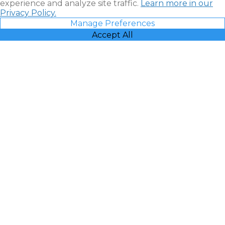
experience and analyze site traffic.
Learn more in our
Privacy Policy.
Manage Preferences
Accept All