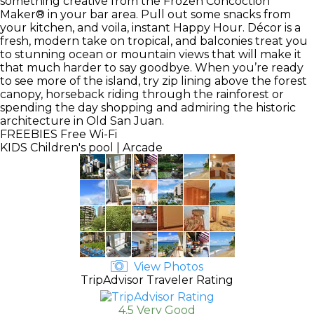
something creative from the Frozen Concoction
Maker® in your bar area. Pull out some snacks from
your kitchen, and voila, instant Happy Hour. Décor is a
fresh, modern take on tropical, and balconies treat you
to stunning ocean or mountain views that will make it
that much harder to say goodbye. When you’re ready
to see more of the island, try zip lining above the forest
canopy, horseback riding through the rainforest or
spending the day shopping and admiring the historic
architecture in Old San Juan.
FREEBIES
Free Wi-Fi
KIDS
Children's pool | Arcade
View Photos
TripAdvisor Traveler Rating
4.5 Very Good