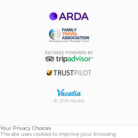
ARDA
Family Travel
Association
RATINGS POWERED BY
TripAdvisor
Trustpilot
Rental |
© 2026 Vacatia
Timeshares
for Sale |
Timeshare
Resales |
Your Privacy Choices
Vacatia
This site uses cookies to improve your browsing