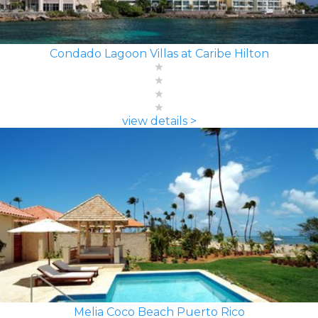
Condado Lagoon Villas at Caribe Hilton
view details >
Melia Coco Beach Puerto Rico