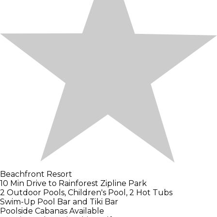
Beachfront Resort
10 Min Drive to Rainforest Zipline Park
2 Outdoor Pools, Children's Pool, 2 Hot Tubs
Swim-Up Pool Bar and Tiki Bar
Poolside Cabanas Available