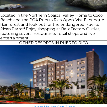
Located in the Northern Coastal Valley. Home to Coco
Beach and the PGA Puerto Rico Open. Visit El Yunque
Rainforest and look out for the endangered Puerto
Rican Parrot! Enjoy shopping at Belz Factory Outlet,
featuring several restaurants, retail shops and live
entertainment.
OTHER RESORTS IN PUERTO RICO