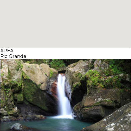
AREA
Rio Grande