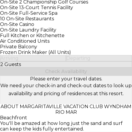
On-Site 2 Championship Golf Courses
On-Site 13-Court Tennis Facility
On-Site Full-Service Spa
10 On-Site Restaurants
On-Site Casino
On-Site Laundry Facility
Full Kitchen or Kitchenette
Air Conditioned Units
Private Balcony
Frozen Drink Maker (All Units)
Arriving
Departing
2 Guests
Select Number of Guests
Check Availability
Please enter your travel dates.
We need your check-in and check-out dates to look up
availability and pricing of residences at this resort.
ABOUT MARGARITAVILLE VACATION CLUB WYNDHAM
RIO MAR
Beachfront
You'll be amazed at how long just the sand and surf
can keep the kids fully entertained.