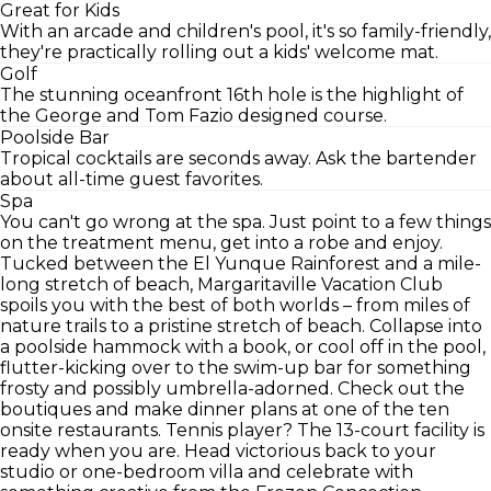
Great for Kids
With an arcade and children's pool, it's so family-friendly,
they're practically rolling out a kids' welcome mat.
Golf
The stunning oceanfront 16th hole is the highlight of
the George and Tom Fazio designed course.
Poolside Bar
Tropical cocktails are seconds away. Ask the bartender
about all-time guest favorites.
Spa
You can't go wrong at the spa. Just point to a few things
on the treatment menu, get into a robe and enjoy.
Tucked between the El Yunque Rainforest and a mile-
long stretch of beach, Margaritaville Vacation Club
spoils you with the best of both worlds – from miles of
nature trails to a pristine stretch of beach. Collapse into
a poolside hammock with a book, or cool off in the pool,
flutter-kicking over to the swim-up bar for something
frosty and possibly umbrella-adorned. Check out the
boutiques and make dinner plans at one of the ten
onsite restaurants. Tennis player? The 13-court facility is
ready when you are. Head victorious back to your
studio or one-bedroom villa and celebrate with