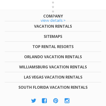
COMPANY
view details >
VACATION RENTALS
SITEMAPS
TOP RENTAL RESORTS
ORLANDO VACATION RENTALS
WILLIAMSBURG VACATION RENTALS
LAS VEGAS VACATION RENTALS
SOUTH FLORIDA VACATION RENTALS