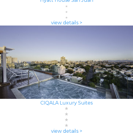
Hyatt House San Juan
view details >
CIQALA Luxury Suites
view details >