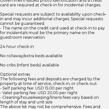
Government-issued photo identification and a credit
card are required at check-in for incidental charges.
Special requests are subject to availability upon check-
in and may incur additional charges. Special requests
cannot be guaranteed.
- The name on the credit card used at check-in to pay
for incidentals must be the primary name on the
guestroom reservation.
24-hour check-in
No rollaway/extra beds available
No cribs (infant beds) available
Optional extras:
The following fees and deposits are charged by the
property at time of service, check-in, or check-out.
- Self parking fee: USD 15.00 per night
- Valet parking fee: USD 20.00 per night
- Cleaning/housekeeping/linens fees vary based on
length of stay and unit size
The above list may not be comprehensive. Fees and