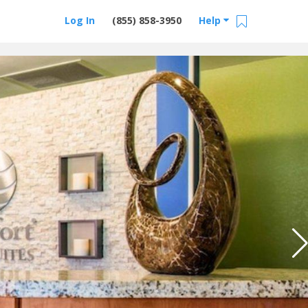
Log In
(855) 858-3950
Help