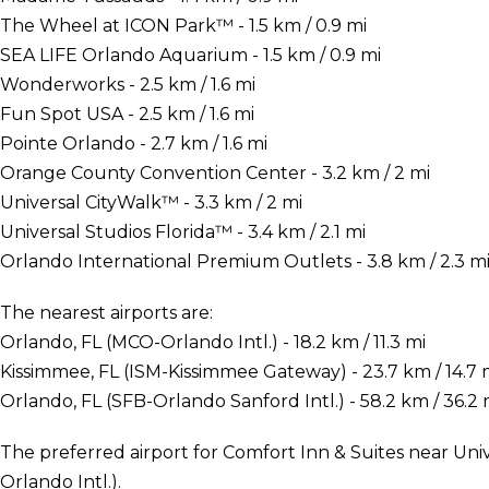
The Wheel at ICON Park™ - 1.5 km / 0.9 mi
SEA LIFE Orlando Aquarium - 1.5 km / 0.9 mi
Wonderworks - 2.5 km / 1.6 mi
Fun Spot USA - 2.5 km / 1.6 mi
Pointe Orlando - 2.7 km / 1.6 mi
Orange County Convention Center - 3.2 km / 2 mi
Universal CityWalk™ - 3.3 km / 2 mi
Universal Studios Florida™ - 3.4 km / 2.1 mi
Orlando International Premium Outlets - 3.8 km / 2.3 m
The nearest airports are:
Orlando, FL (MCO-Orlando Intl.) - 18.2 km / 11.3 mi
Kissimmee, FL (ISM-Kissimmee Gateway) - 23.7 km / 14.7 
Orlando, FL (SFB-Orlando Sanford Intl.) - 58.2 km / 36.2 
The preferred airport for Comfort Inn & Suites near Uni
Orlando Intl.).