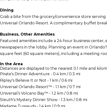
Dining
Grab a bite from the grocery/convenience store serving 
Universal Orlando Resort. A complimentary buffet breakf
Business, Other Amenities
Featured amenities include a 24-hour business center,
newspapers in the lobby. Planning an event in Orlando? T
square feet (60 square meters), including a meeting room.
In the Area
Distances are displayed to the nearest 0.1 mile and kilom
Pirate's Dinner Adventure - 0.4 km / 0.3 mi
Ripley's Believe It or Not - 1 km / 0.6 mi
Universal Orlando Resort™ - 1.1 km / 0.7 mi
Universal’s Volcano Bay™ - 1.2 km / 0.8 mi
Sleuth's Mystery Dinner Show - 1.3 km / 0.8 mi
Madame Tussauds - 1.4 km / 0.9 mi