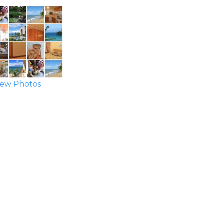
ew Photos