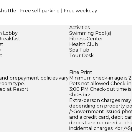
shuttle | Free self parking | Free weekday
Activities
in Lobby
Swimming Pool(s)
Breakfast
Fitness Center
st
Health Club
e
Spa Tub
et
Tour Desk
Fine Print
 and prepayment policies vary
Minimum check-in age is 21
 room type.
Pets not allowed Check-in 
ed at Resort
3:00 PM Check-out time is
<br><br>
Extra-person charges may 
depending on property pol
/>Government-issued photo
and a credit card, debit car
deposit are required at che
incidental charges. <br />S