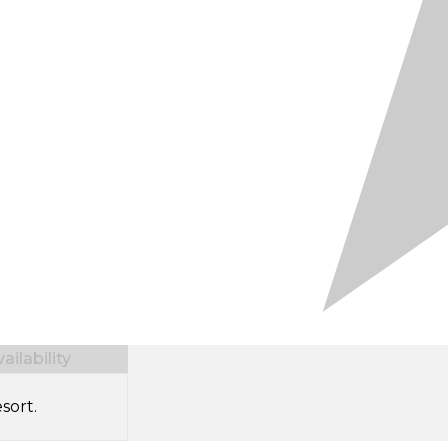
ilability
sort.