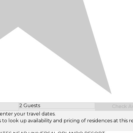
2 Guests
Check Ava
Select Number of Guests
enter your travel dates.
look up availability and pricing of residences at this re