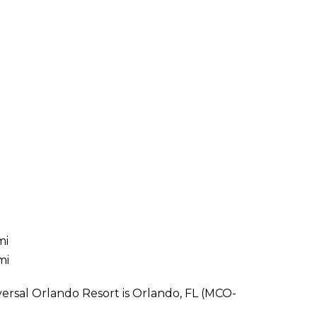
i
mi
mi
versal Orlando Resort is Orlando, FL (MCO-