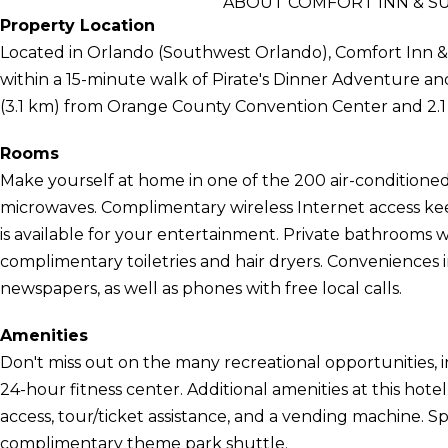
ABOUT COMFORT INN & S
Property Location
Located in Orlando (Southwest Orlando), Comfort Inn & 
within a 15-minute walk of Pirate's Dinner Adventure and R
(3.1 km) from Orange County Convention Center and 2.1 
Rooms
Make yourself at home in one of the 200 air-conditioned
microwaves. Complimentary wireless Internet access k
is available for your entertainment. Private bathrooms
complimentary toiletries and hair dryers. Convenience
newspapers, as well as phones with free local calls.
Amenities
Don't miss out on the many recreational opportunities, i
24-hour fitness center. Additional amenities at this hot
access, tour/ticket assistance, and a vending machine. Sp
complimentary theme park shuttle.