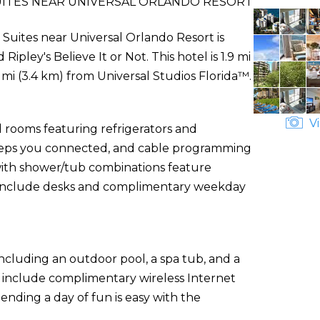
UITES NEAR UNIVERSAL ORLANDO RESORT
Suites near Universal Orlando Resort is
ipley's Believe It or Not. This hotel is 1.9 mi
mi (3.4 km) from Universal Studios Florida™.
Vi
 rooms featuring refrigerators and
eeps you connected, and cable programming
 with shower/tub combinations feature
s include desks and complimentary weekday
ncluding an outdoor pool, a spa tub, and a
el include complimentary wireless Internet
ending a day of fun is easy with the