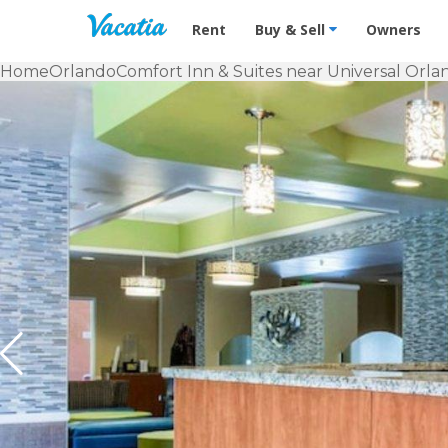
Vacation Rentals - Condos & Suites f
Rent
Buy & Sell
Owners
Home
Orlando
Comfort Inn & Suites near Universal Orla