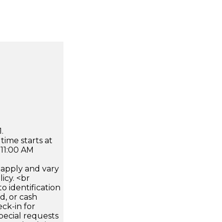
.
time starts at
 11:00 AM
apply and vary
icy. <br
 identification
d, or cash
ck-in for
pecial requests