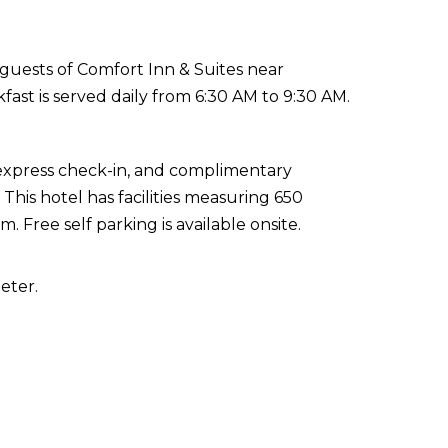
guests of Comfort Inn & Suites near
ast is served daily from 6:30 AM to 9:30 AM.
 express check-in, and complimentary
his hotel has facilities measuring 650
 Free self parking is available onsite.
eter.