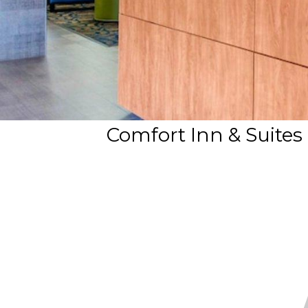
Comfort Inn & Suites