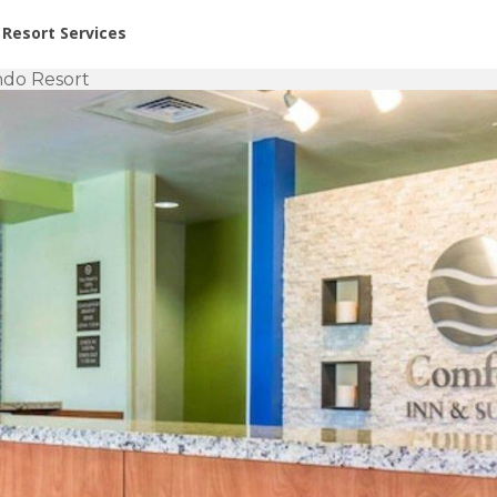
or Rent at Resorts | Vacatia
Resort Services
ndo Resort