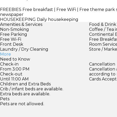
FREEBIES
Free breakfast | Free WiFi | Free theme park 
newspaper
HOUSEKEEPING
Daily housekeeping
Amenities & Services
Food & Drink
Non-Smoking
Coffee / Tea 
Free Parking
Continental 
Free Wi-Fi
Free Breakfa
Front Desk
Room Servic
Laundry / Dry Cleaning
Store / Mark
More
Need to Know
Check-in
Cancellation
From 3:00 PM
Cancellation
Check-out
according to
Until 11:00 AM
Cards Accept
Children and Extra Beds
Crib / infant beds are available.
Extra beds are available.
Pets
Pets are not allowed.