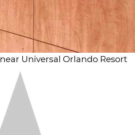
 near Universal Orlando Resort