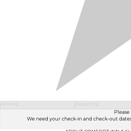
Arriving
Departing
Please 
We need your check-in and check-out dates to 