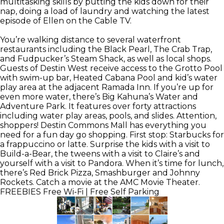
multitasking skills by putting the kids down for their
nap, doing a load of laundry and watching the latest
episode of Ellen on the Cable TV.
You’re walking distance to several waterfront
restaurants including the Black Pearl, The Crab Trap,
and Fudpucker’s Steam Shack, as well as local shops.
Guests of Destin West receive access to the Grotto Pool
with swim-up bar, Heated Cabana Pool and kid’s water
play area at the adjacent Ramada Inn. If you’re up for
even more water, there’s Big Kahuna’s Water and
Adventure Park. It features over forty attractions
including water play areas, pools, and slides. Attention,
shoppers! Destin Commons Mall has everything you
need for a fun day go shopping. First stop: Starbucks for
a frappuccino or latte. Surprise the kids with a visit to
Build-a-Bear, the tweens with a visit to Claire’s and
yourself with a visit to Pandora. When it’s time for lunch,
there’s Red Brick Pizza, Smashburger and Johnny
Rockets. Catch a movie at the AMC Movie Theater.
FREEBIES
Free Wi-Fi | Free Self Parking