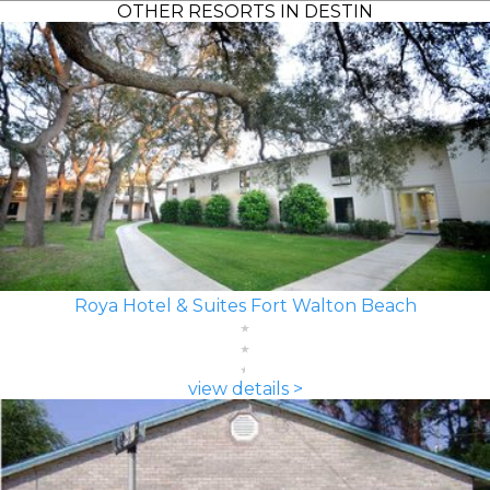
OTHER RESORTS IN DESTIN
Roya Hotel & Suites Fort Walton Beach
view details >