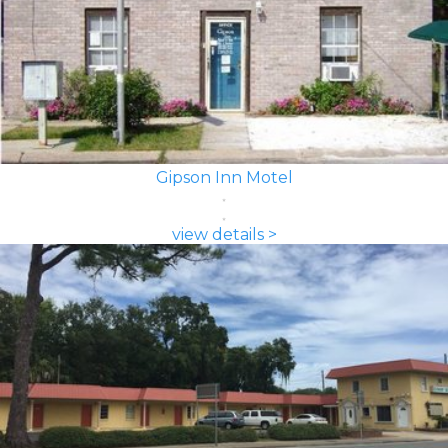
Gipson Inn Motel
view details >