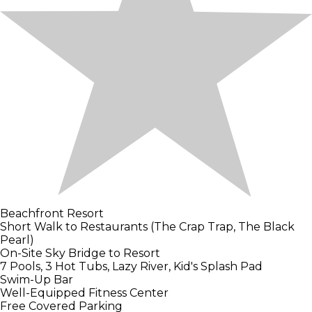
Beachfront Resort
Short Walk to Restaurants (The Crap Trap, The Black
Pearl)
On-Site Sky Bridge to Resort
7 Pools, 3 Hot Tubs, Lazy River, Kid's Splash Pad
Swim-Up Bar
Well-Equipped Fitness Center
Free Covered Parking