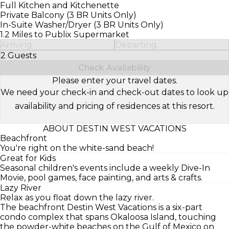
Full Kitchen and Kitchenette
Private Balcony (3 BR Units Only)
In-Suite Washer/Dryer (3 BR Units Only)
1.2 Miles to Publix Supermarket
Arriving
Departing
2 Guests
Select Number of Guests
Check Availability
Please enter your travel dates.
We need your check-in and check-out dates to look up
availability and pricing of residences at this resort.
ABOUT DESTIN WEST VACATIONS
Beachfront
You're right on the white-sand beach!
Great for Kids
Seasonal children's events include a weekly Dive-In
Movie, pool games, face painting, and arts & crafts.
Lazy River
Relax as you float down the lazy river.
The beachfront Destin West Vacations is a six-part
condo complex that spans Okaloosa Island, touching
the powder-white beaches on the Gulf of Mexico on