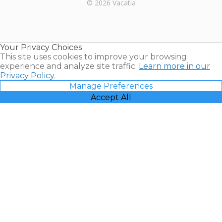
Rental |
© 2026 Vacatia
Timeshares
for Sale |
Timeshare
Resales |
Your Privacy Choices
Vacatia
This site uses cookies to improve your browsing
experience and analyze site traffic.
Learn more in our
Privacy Policy.
Manage Preferences
Accept All