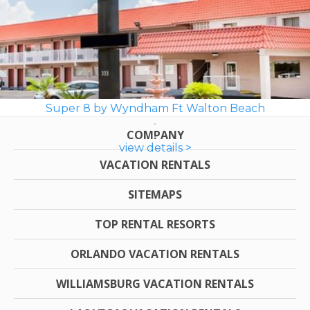
Super 8 by Wyndham Ft Walton Beach
COMPANY
view details >
VACATION RENTALS
SITEMAPS
TOP RENTAL RESORTS
ORLANDO VACATION RENTALS
WILLIAMSBURG VACATION RENTALS