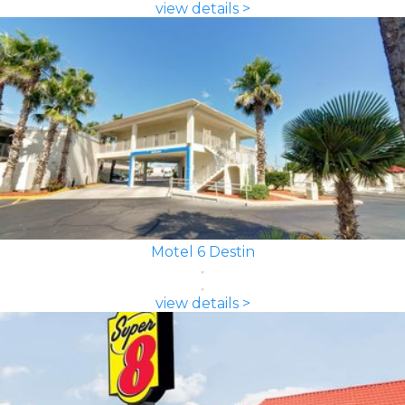
view details >
Motel 6 Destin
view details >