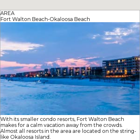
AREA
Fort Walton Beach-Okaloosa Beach
With its smaller condo resorts, Fort Walton Beach
makes for a calm vacation away from the crowds.
Almost all resorts in the area are located on the string-
like Okaloosa Island.