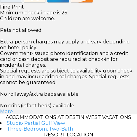
Fine Print
Minimum check-in age is 25.
Children are welcome.
Pets not allowed
Extra-person charges may apply and vary depending
on hotel policy.
Government-issued photo identification and a credit
card or cash deposit are required at check-in for
incidental charges.
Special requests are subject to availability upon check-
in and may incur additional charges. Special requests
cannot be guaranteed.
No rollaway/extra beds available
No cribs (infant beds) available
More
ACCOMMODATIONS AT DESTIN WEST VACATIONS
Studio Partial Gulf View
Three-Bedroom, Two-Bath
RESORT LOCATION