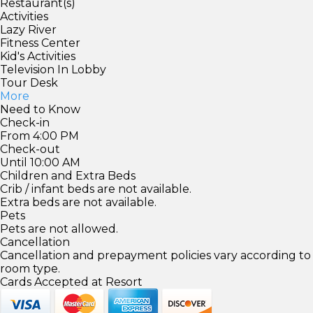
Restaurant(s)
Activities
Lazy River
Fitness Center
Kid's Activities
Television In Lobby
Tour Desk
More
Need to Know
Check-in
From 4:00 PM
Check-out
Until 10:00 AM
Children and Extra Beds
Crib / infant beds are not available.
Extra beds are not available.
Pets
Pets are not allowed.
Cancellation
Cancellation and prepayment policies vary according to
room type.
Cards Accepted at Resort