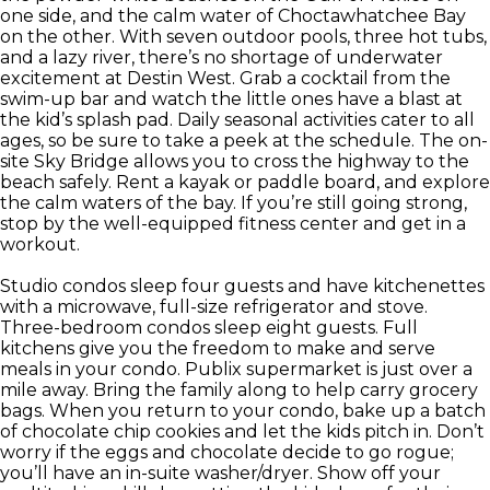
one side, and the calm water of Choctawhatchee Bay
on the other. With seven outdoor pools, three hot tubs,
and a lazy river, there’s no shortage of underwater
excitement at Destin West. Grab a cocktail from the
swim-up bar and watch the little ones have a blast at
the kid’s splash pad. Daily seasonal activities cater to all
ages, so be sure to take a peek at the schedule. The on-
site Sky Bridge allows you to cross the highway to the
beach safely. Rent a kayak or paddle board, and explore
the calm waters of the bay. If you’re still going strong,
stop by the well-equipped fitness center and get in a
workout.
Studio condos sleep four guests and have kitchenettes
with a microwave, full-size refrigerator and stove.
Three-bedroom condos sleep eight guests. Full
kitchens give you the freedom to make and serve
meals in your condo. Publix supermarket is just over a
mile away. Bring the family along to help carry grocery
bags. When you return to your condo, bake up a batch
of chocolate chip cookies and let the kids pitch in. Don’t
worry if the eggs and chocolate decide to go rogue;
you’ll have an in-suite washer/dryer. Show off your