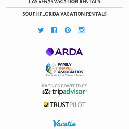
LAS VEGAS VACATION RENTALS
SOUTH FLORIDA VACATION RENTALS
ARDA
Family Travel
Association
RATINGS POWERED BY
TripAdvisor
Trustpilot