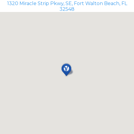
1320 Miracle Strip Pkwy, SE, Fort Walton Beach, FL
32548