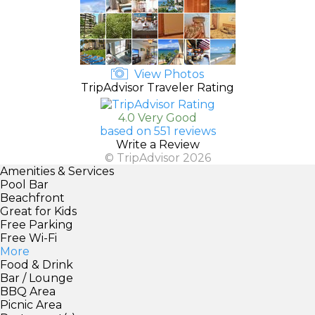
View Photos
TripAdvisor Traveler Rating
4.0 Very Good
based on 551 reviews
Write a Review
© TripAdvisor 2026
Amenities & Services
Pool Bar
Beachfront
Great for Kids
Free Parking
Free Wi-Fi
More
Food & Drink
Bar / Lounge
BBQ Area
Picnic Area