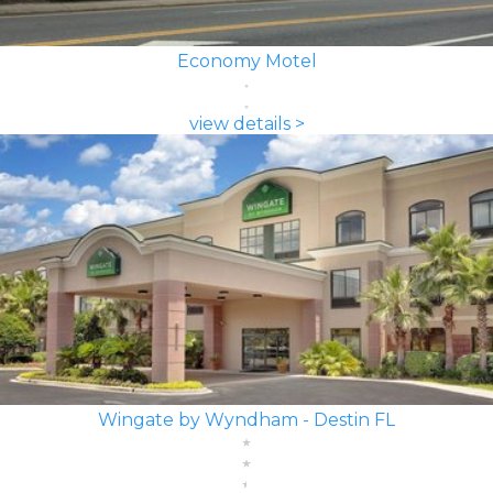
Economy Motel
view details >
Wingate by Wyndham - Destin FL