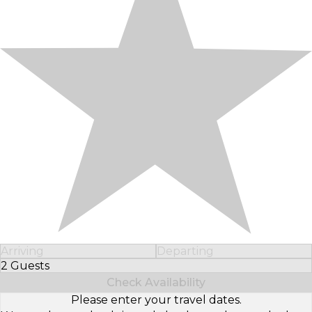
Arriving
Departing
2 Guests
Select Number of Guests
Check Availability
Please enter your travel dates.