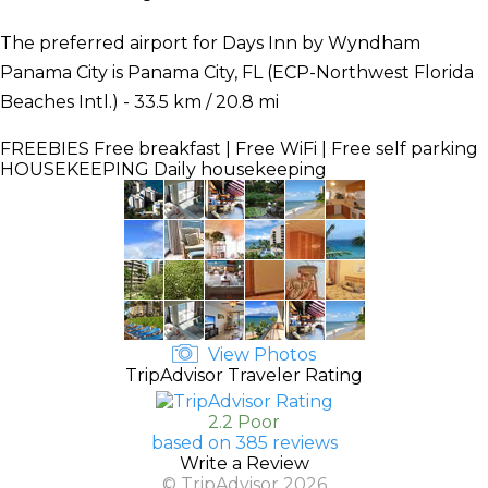
The preferred airport for Days Inn by Wyndham
Panama City is Panama City, FL (ECP-Northwest Florida
Beaches Intl.) - 33.5 km / 20.8 mi
FREEBIES
Free breakfast | Free WiFi | Free self parking
HOUSEKEEPING
Daily housekeeping
View Photos
TripAdvisor Traveler Rating
2.2 Poor
based on 385 reviews
Write a Review
© TripAdvisor 2026