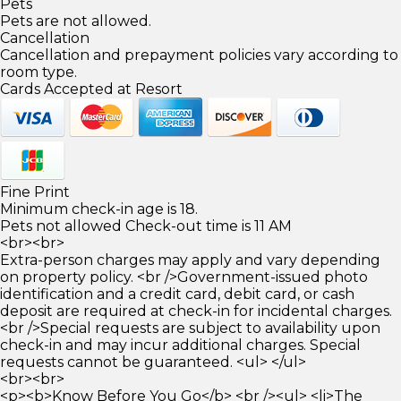
Pets
Pets are not allowed.
Cancellation
Cancellation and prepayment policies vary according to
room type.
Cards Accepted at Resort
Fine Print
Minimum check-in age is 18.
Pets not allowed Check-out time is 11 AM
<br><br>
Extra-person charges may apply and vary depending
on property policy. <br />Government-issued photo
identification and a credit card, debit card, or cash
deposit are required at check-in for incidental charges.
<br />Special requests are subject to availability upon
check-in and may incur additional charges. Special
requests cannot be guaranteed. <ul> </ul>
<br><br>
<p><b>Know Before You Go</b> <br /><ul> <li>The