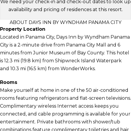
We need your check-in and check-out dates to look up
availability and pricing of residences at this resort.
ABOUT DAYS INN BY WYNDHAM PANAMA CITY
Property Location
Located in Panama City, Days Inn by Wyndham Panama
City is a 2-minute drive from Panama City Mall and 6
minutes from Junior Museum of Bay County. This hotel
is 12.3 mi (19.8 km) from Shipwreck Island Waterpark
and 10.3 mi (16.5 km) from WonderWorks.
Rooms
Make yourself at home in one of the 50 air-conditioned
rooms featuring refrigerators and flat-screen televisions.
Complimentary wireless Internet access keeps you
connected, and cable programming is available for your
entertainment. Private bathrooms with shower/tub
combinations feature complimentary toiletries and hair