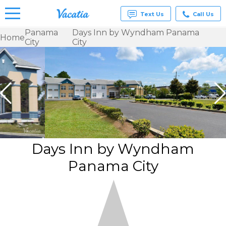
Text Us
Call Us
Panama
Days Inn by Wyndham Panama
Home
City
City
Vacation
Rentals -
Condos
& Suites
for Rent
at
Resorts |
Vacatia
Days Inn by Wyndham
Panama City