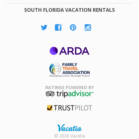
SOUTH FLORIDA VACATION RENTALS
ARDA
Family Travel
Association
RATINGS POWERED BY
TripAdvisor
Trustpilot
Rental |
© 2026 Vacatia