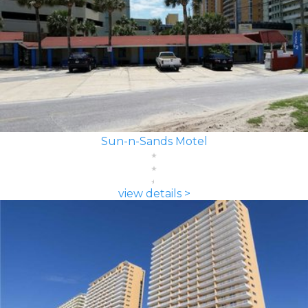
Sun-n-Sands Motel
view details >