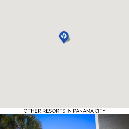
OTHER RESORTS IN PANAMA CITY