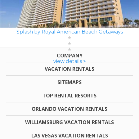
Splash by Royal American Beach Getaways
COMPANY
view details >
VACATION RENTALS
SITEMAPS
TOP RENTAL RESORTS
ORLANDO VACATION RENTALS
WILLIAMSBURG VACATION RENTALS
LAS VEGAS VACATION RENTALS