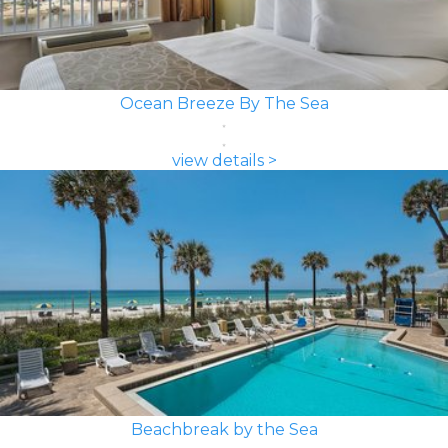
Ocean Breeze By The Sea
view details >
Beachbreak by the Sea