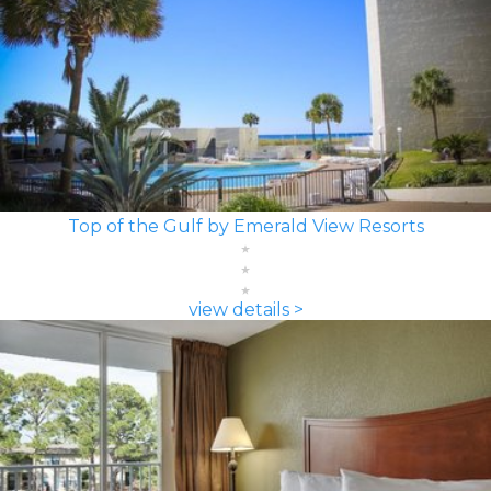
Top of the Gulf by Emerald View Resorts
view details >