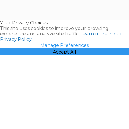
Timeshares
for Sale |
Timeshare
Resales |
Your Privacy Choices
Vacatia
This site uses cookies to improve your browsing
experience and analyze site traffic.
Learn more in our
Privacy Policy.
Manage Preferences
Accept All