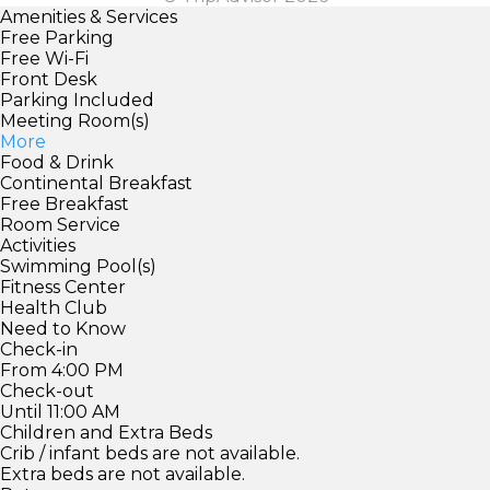
Amenities & Services
Free Parking
Free Wi-Fi
Front Desk
Parking Included
Meeting Room(s)
More
Food & Drink
Continental Breakfast
Free Breakfast
Room Service
Activities
Swimming Pool(s)
Fitness Center
Health Club
Need to Know
Check-in
From 4:00 PM
Check-out
Until 11:00 AM
Children and Extra Beds
Crib / infant beds are not available.
Extra beds are not available.