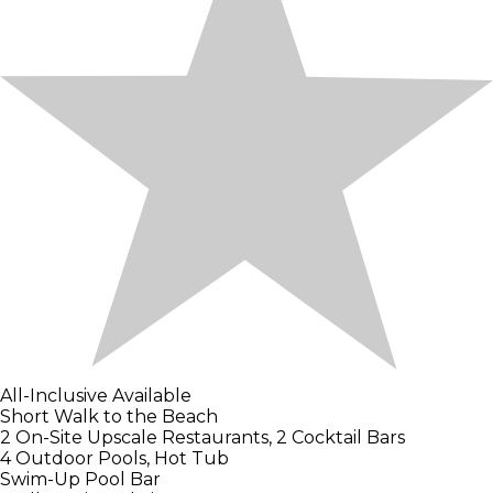
All-Inclusive Available
Short Walk to the Beach
2 On-Site Upscale Restaurants, 2 Cocktail Bars
4 Outdoor Pools, Hot Tub
Swim-Up Pool Bar