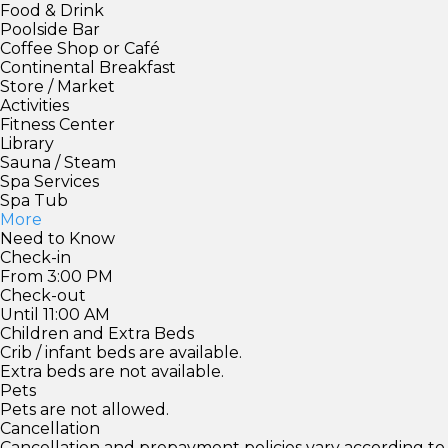
Food & Drink
Poolside Bar
Coffee Shop or Café
Continental Breakfast
Store / Market
Activities
Fitness Center
Library
Sauna / Steam
Spa Services
Spa Tub
More
Need to Know
Check-in
From 3:00 PM
Check-out
Until 11:00 AM
Children and Extra Beds
Crib / infant beds are available.
Extra beds are not available.
Pets
Pets are not allowed.
Cancellation
Cancellation and prepayment policies vary according to