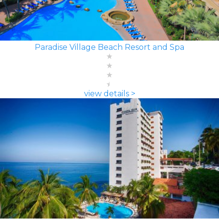
Paradise Village Beach Resort and Spa
view details >