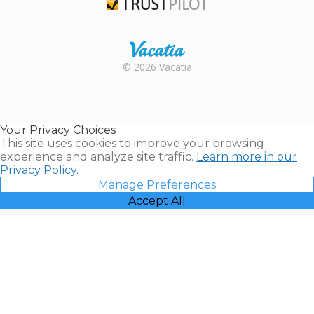
Trustpilot
Rental |
© 2026 Vacatia
Timeshares
for Sale |
Timeshare
Resales |
Your Privacy Choices
Vacatia
This site uses cookies to improve your browsing
experience and analyze site traffic.
Learn more in our
Privacy Policy.
Manage Preferences
Accept All