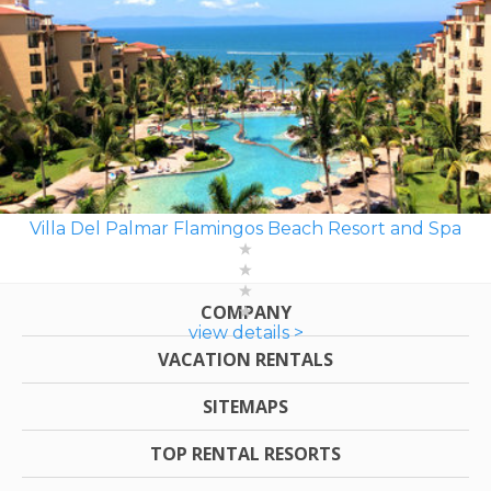
Villa Del Palmar Flamingos Beach Resort and Spa
COMPANY
view details >
VACATION RENTALS
SITEMAPS
TOP RENTAL RESORTS