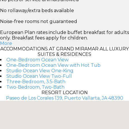
No rollaway/extra beds available
Noise-free rooms not guaranteed
European Plan rates include buffet breakfast for adults
only. Breakfast fees apply for children.
More
ACCOMMODATIONS AT GRAND MIRAMAR ALL LUXURY
SUITES & RESIDENCES
One-Bedroom Ocean View
One-Bedroom Ocean View with Hot Tub
Studio Ocean View One-King
Studio Ocean View Two-Full
Three-Bedroom, 3.5-Bath
Two-Bedroom, Two-Bath
RESORT LOCATION
Paseo de Los Corales 139, Puerto Vallarta, JA 48390