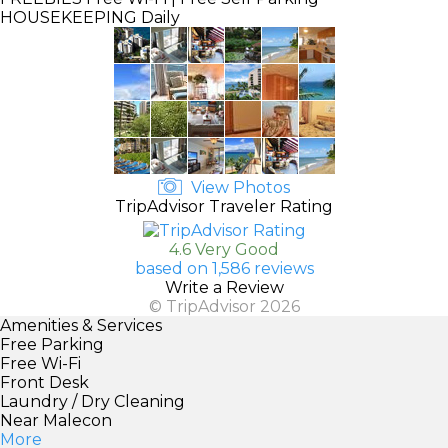
HOUSEKEEPING
Daily
View Photos
TripAdvisor Traveler Rating
4.6 Very Good
based on 1,586 reviews
Write a Review
© TripAdvisor 2026
Amenities & Services
Free Parking
Free Wi-Fi
Front Desk
Laundry / Dry Cleaning
Near Malecon
More