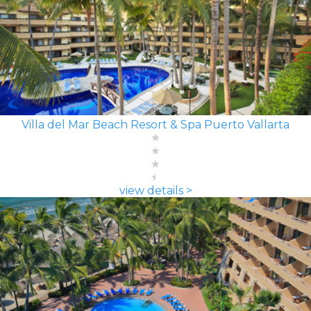
Villa del Mar Beach Resort & Spa Puerto Vallarta
view details >