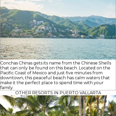
Conchas Chinas gets its name from the Chinese Shells
that can only be found on this beach. Located on the
Pacific Coast of Mexico and just five minutes from
downtown, this peaceful beach has calm waters that
make it the perfect place to spend time with your
family.
OTHER RESORTS IN PUERTO VALLARTA