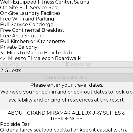
Well-Equipped Fitness Center, Sauna
On-Site Full Service Spa
On-Site Laundry Facilities
Free Wi-Fi and Parking
Full Service Concierge
Free Continental Breakfast
Free Area Shuttle
Full Kitchen or Kitchenette
Private Balcony
3.1 Miles to Mango Beach Club
4.4 Miles to El Malecon Boardwalk
Arriving
Departing
2 Guests
Select Number of Guests
Check Availability
Please enter your travel dates.
We need your check-in and check-out dates to look up
availability and pricing of residences at this resort.
ABOUT GRAND MIRAMAR ALL LUXURY SUITES &
RESIDENCES
Poolside Bar
Order a fancy seafood cocktail or keep it casual with a