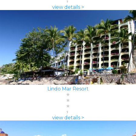
view details >
Lindo Mar Resort
view details >