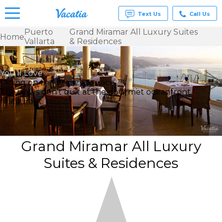
Text Us
Call Us
Puerto
Grand Miramar All Luxury Suites
Home
Vallarta
& Residences
Vacation
Rentals -
Condos
& Suites
You’ll Love
for Rent
Dining on the breezy terrace
at
The views don't quit at the gourmet oceanfront
Resorts |
restaurant.
Vacatia
Grand Miramar All Luxury
Suites & Residences