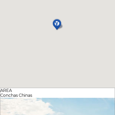
AREA
Conchas Chinas