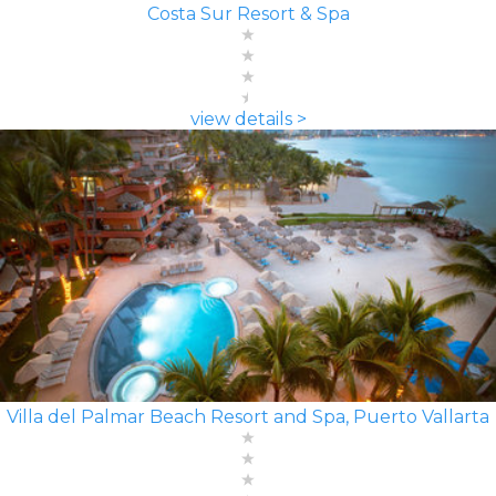
Costa Sur Resort & Spa
view details >
Villa del Palmar Beach Resort and Spa, Puerto Vallarta