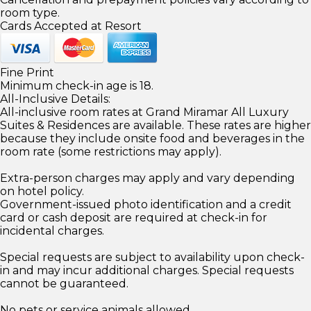
room type.
Cards Accepted at Resort
Fine Print
Minimum check-in age is 18.
All-Inclusive Details:
All-inclusive room rates at Grand Miramar All Luxury
Suites & Residences are available. These rates are higher
because they include onsite food and beverages in the
room rate (some restrictions may apply).
Extra-person charges may apply and vary depending
on hotel policy.
Government-issued photo identification and a credit
card or cash deposit are required at check-in for
incidental charges.
Special requests are subject to availability upon check-
in and may incur additional charges. Special requests
cannot be guaranteed.
No pets or service animals allowed