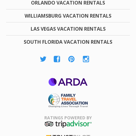
ORLANDO VACATION RENTALS
WILLIAMSBURG VACATION RENTALS
LAS VEGAS VACATION RENTALS
SOUTH FLORIDA VACATION RENTALS
ARDA
Family Travel
Association
RATINGS POWERED BY
TripAdvisor