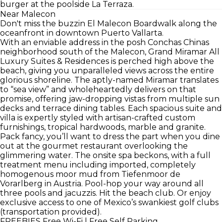
burger at the poolside La Terraza.
Near Malecon
Don't miss the buzzin El Malecon Boardwalk along the
oceanfront in downtown Puerto Vallarta.
With an enviable address in the posh Conchas Chinas
neighborhood south of the Malecon, Grand Miramar All
Luxury Suites & Residences is perched high above the
beach, giving you unparalleled views across the entire
glorious shoreline. The aptly-named Miramar translates
to “sea view” and wholeheartedly delivers on that
promise, offering jaw-dropping vistas from multiple sun
decks and terrace dining tables. Each spacious suite and
villa is expertly styled with artisan-crafted custom
furnishings, tropical hardwoods, marble and granite.
Pack fancy, you’ll want to dress the part when you dine
out at the gourmet restaurant overlooking the
glimmering water. The onsite spa beckons, with a full
treatment menu including imported, completely
homogenous moor mud from Tiefenmoor de
Vorarlberg in Austria. Pool-hop your way around all
three pools and jacuzzis. Hit the beach club. Or enjoy
exclusive access to one of Mexico’s swankiest golf clubs
(transportation provided).
FREEBIES
Free Wi-Fi | Free Self Parking