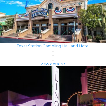
Texas Station Gambling Hall and Hotel
view details >