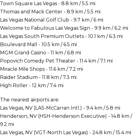
Town Square Las Vegas - 8.8 km / 5.5 mi
Thomas and Mack Center - 8.9 km / 5.5 mi
Las Vegas National Golf Club - 9.7 km / 6 mi
Welcome to Fabulous Las Vegas Sign - 9.9 km / 6.2 mi
Las Vegas South Premium Outlets - 10.1 km / 6.3 mi
Boulevard Mall - 10.5 km / 6.5 mi
MGM Grand Casino - 11 km / 6.8 mi
Popovich Comedy Pet Theater - 11.4 km / 7.1 mi
Miracle Mile Shops - 11.6 km / 7.2 mi
Raider Stadium - 11.8 km / 7.3 mi
High Roller - 12 km / 7.4 mi
The nearest airports are:
Las Vegas, NV (LAS-McCarran Intl.) - 9.4 km / 5.8 mi
Henderson, NV (HSH-Henderson Executive) - 14.8 km /
9.2 mi
Las Vegas, NV (VGT-North Las Vegas) - 24.8 km / 15.4 mi