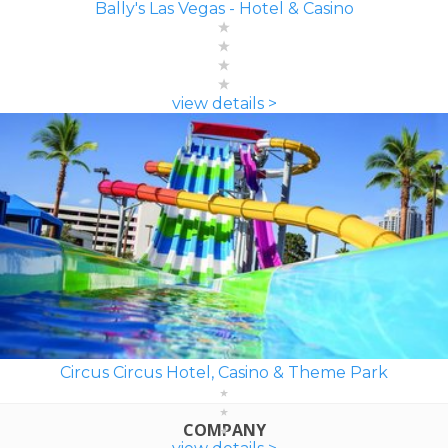
Bally's Las Vegas - Hotel & Casino
view details >
Circus Circus Hotel, Casino & Theme Park
COMPANY