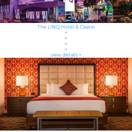
The LINQ Hotel & Casino
view details >