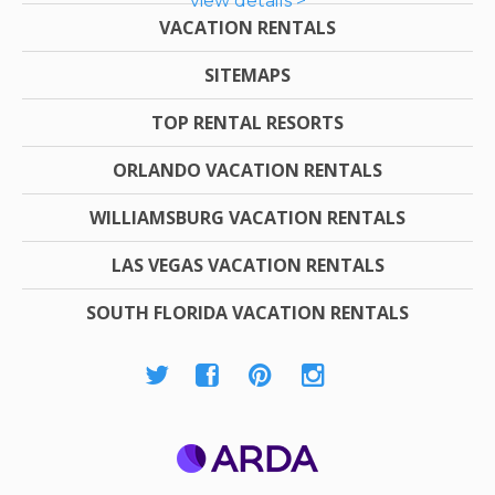
view details >
VACATION RENTALS
SITEMAPS
TOP RENTAL RESORTS
ORLANDO VACATION RENTALS
WILLIAMSBURG VACATION RENTALS
LAS VEGAS VACATION RENTALS
SOUTH FLORIDA VACATION RENTALS
ARDA