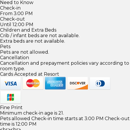
Need to Know
Check-in
From 3:00 PM
Check-out
Until 12:00 PM
Children and Extra Beds
Crib / infant beds are not available.
Extra beds are not available.
Pets
Pets are not allowed.
Cancellation
Cancellation and prepayment policies vary according to
room type.
Cards Accepted at Resort
Fine Print
Minimum check-in age is 21.
Pets allowed Check-in time starts at 3:00 PM Check-out
time is 12:00 PM
<br><br>