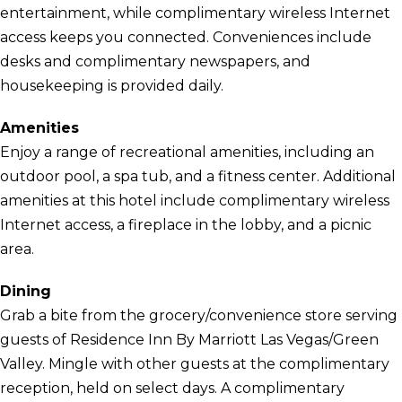
entertainment, while complimentary wireless Internet
access keeps you connected. Conveniences include
desks and complimentary newspapers, and
housekeeping is provided daily.
Amenities
Enjoy a range of recreational amenities, including an
outdoor pool, a spa tub, and a fitness center. Additional
amenities at this hotel include complimentary wireless
Internet access, a fireplace in the lobby, and a picnic
area.
Dining
Grab a bite from the grocery/convenience store serving
guests of Residence Inn By Marriott Las Vegas/Green
Valley. Mingle with other guests at the complimentary
reception, held on select days. A complimentary