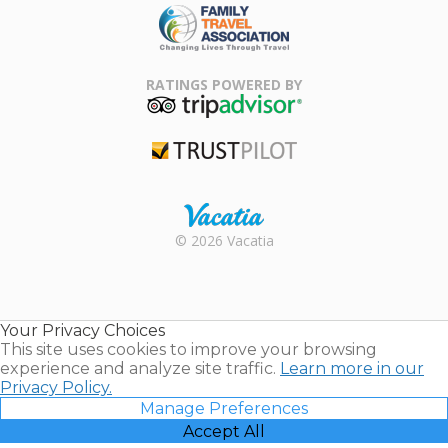
Family Travel
Association
RATINGS POWERED BY
TripAdvisor
Trustpilot
Rental |
© 2026 Vacatia
Timeshares
for Sale |
Timeshare
Resales |
Your Privacy Choices
Vacatia
This site uses cookies to improve your browsing
experience and analyze site traffic.
Learn more in our
Privacy Policy.
Manage Preferences
Accept All