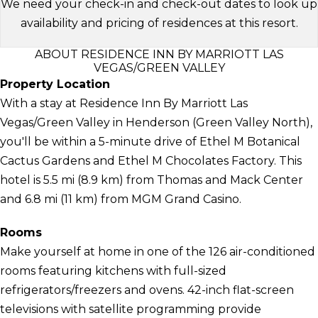
We need your check-in and check-out dates to look up
availability and pricing of residences at this resort.
ABOUT RESIDENCE INN BY MARRIOTT LAS
VEGAS/GREEN VALLEY
Property Location
With a stay at Residence Inn By Marriott Las
Vegas/Green Valley in Henderson (Green Valley North),
you'll be within a 5-minute drive of Ethel M Botanical
Cactus Gardens and Ethel M Chocolates Factory. This
hotel is 5.5 mi (8.9 km) from Thomas and Mack Center
and 6.8 mi (11 km) from MGM Grand Casino.
Rooms
Make yourself at home in one of the 126 air-conditioned
rooms featuring kitchens with full-sized
refrigerators/freezers and ovens. 42-inch flat-screen
televisions with satellite programming provide