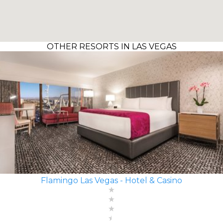
OTHER RESORTS IN LAS VEGAS
Flamingo Las Vegas - Hotel & Casino