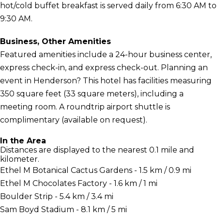
hot/cold buffet breakfast is served daily from 6:30 AM to
9:30 AM.
Business, Other Amenities
Featured amenities include a 24-hour business center,
express check-in, and express check-out. Planning an
event in Henderson? This hotel has facilities measuring
350 square feet (33 square meters), including a
meeting room. A roundtrip airport shuttle is
complimentary (available on request).
In the Area
Distances are displayed to the nearest 0.1 mile and
kilometer.
Ethel M Botanical Cactus Gardens - 1.5 km / 0.9 mi
Ethel M Chocolates Factory - 1.6 km / 1 mi
Boulder Strip - 5.4 km / 3.4 mi
Sam Boyd Stadium - 8.1 km / 5 mi