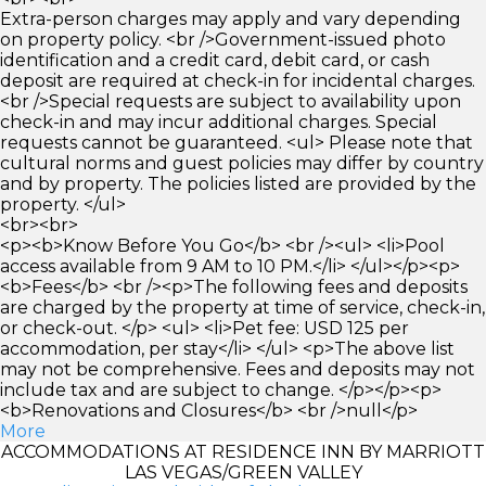
Extra-person charges may apply and vary depending
on property policy. <br />Government-issued photo
identification and a credit card, debit card, or cash
deposit are required at check-in for incidental charges.
<br />Special requests are subject to availability upon
check-in and may incur additional charges. Special
requests cannot be guaranteed. <ul> Please note that
cultural norms and guest policies may differ by country
and by property. The policies listed are provided by the
property. </ul>
<br><br>
<p><b>Know Before You Go</b> <br /><ul> <li>Pool
access available from 9 AM to 10 PM.</li> </ul></p><p>
<b>Fees</b> <br /><p>The following fees and deposits
are charged by the property at time of service, check-in,
or check-out. </p> <ul> <li>Pet fee: USD 125 per
accommodation, per stay</li> </ul> <p>The above list
may not be comprehensive. Fees and deposits may not
include tax and are subject to change. </p></p><p>
<b>Renovations and Closures</b> <br />null</p>
More
ACCOMMODATIONS AT RESIDENCE INN BY MARRIOTT
LAS VEGAS/GREEN VALLEY