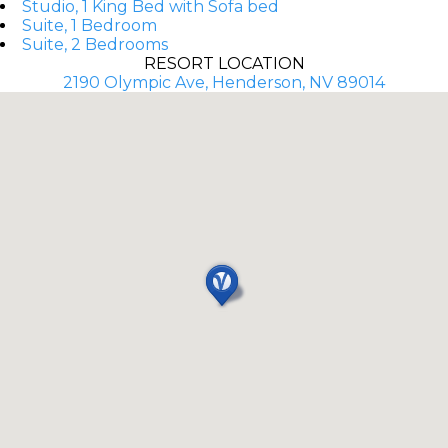
Studio, 1 King Bed with Sofa bed
Suite, 1 Bedroom
Suite, 2 Bedrooms
RESORT LOCATION
2190 Olympic Ave, Henderson, NV 89014