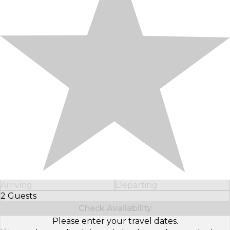
Arriving
Departing
2 Guests
Select Number of Guests
Check Availability
Please enter your travel dates.