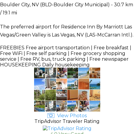
Boulder City, NV (BLD-Boulder City Municipal) - 30.7 km
/ 19.1 mi
The preferred airport for Residence Inn By Marriott Las
Vegas/Green Valley is Las Vegas, NV (LAS-McCarran Intl.).
FREEBIES
Free airport transportation | Free breakfast |
Free WiFi | Free self parking | Free grocery shopping
service | Free RV, bus, truck parking | Free newspaper
HOUSEKEEPING
Daily housekeeping
View Photos
TripAdvisor Traveler Rating