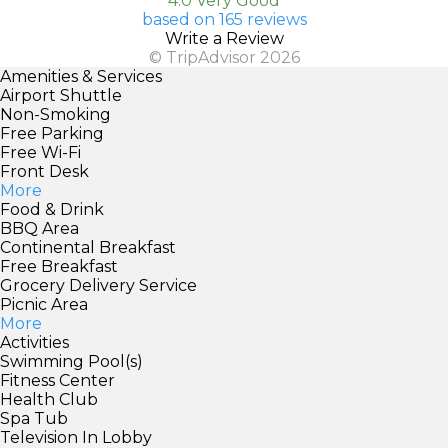
4.0 Very Good
based on 165 reviews
Write a Review
© TripAdvisor 2026
Amenities & Services
Airport Shuttle
Non-Smoking
Free Parking
Free Wi-Fi
Front Desk
More
Food & Drink
BBQ Area
Continental Breakfast
Free Breakfast
Grocery Delivery Service
Picnic Area
More
Activities
Swimming Pool(s)
Fitness Center
Health Club
Spa Tub
Television In Lobby