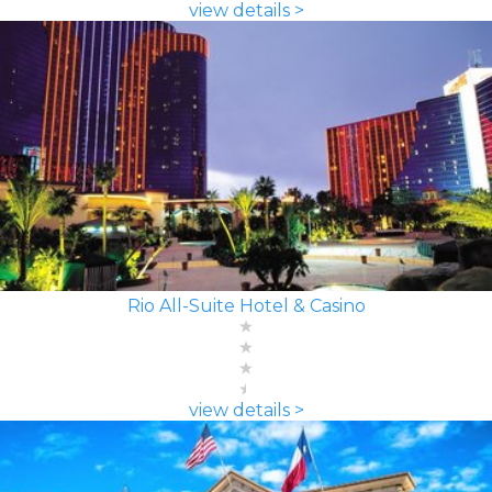
view details >
Rio All-Suite Hotel & Casino
view details >