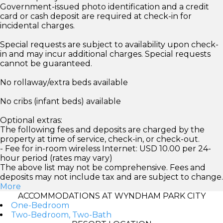
Government-issued photo identification and a credit
card or cash deposit are required at check-in for
incidental charges.
Special requests are subject to availability upon check-
in and may incur additional charges. Special requests
cannot be guaranteed.
No rollaway/extra beds available
No cribs (infant beds) available
Optional extras:
The following fees and deposits are charged by the
property at time of service, check-in, or check-out.
- Fee for in-room wireless Internet: USD 10.00 per 24-
hour period (rates may vary)
The above list may not be comprehensive. Fees and
deposits may not include tax and are subject to change.
More
ACCOMMODATIONS AT WYNDHAM PARK CITY
One-Bedroom
Two-Bedroom, Two-Bath