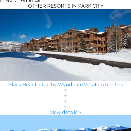
in North America.
OTHER RESORTS IN PARK CITY
Black Bear Lodge by Wyndham Vacation Rentals
view details >