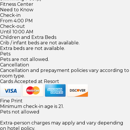
Fitness Center
Need to Know
Check-in
From 4:00 PM
Check-out
Until 10:00 AM
Children and Extra Beds
Crib / infant beds are not available.
Extra beds are not available.
Pets
Pets are not allowed.
Cancellation
Cancellation and prepayment policies vary according to
room type.
Cards Accepted at Resort
Fine Print
Minimum check-in age is 21.
Pets not allowed
Extra-person charges may apply and vary depending
on hotel policy.