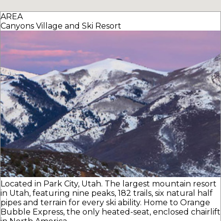
AREA
Canyons Village and Ski Resort
Located in Park City, Utah. The largest mountain resort
in Utah, featuring nine peaks, 182 trails, six natural half
pipes and terrain for every ski ability. Home to Orange
Bubble Express, the only heated-seat, enclosed chairlift