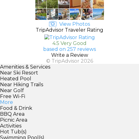
View Photos
TripAdvisor Traveler Rating
4.5 Very Good
based on 257 reviews
Write a Review
© TripAdvisor 2026
Amenities & Services
Near Ski Resort
Heated Pool
Near Hiking Trails
Near Golf
Free Wi-Fi
More
Food & Drink
BBQ Area
Picnic Area
Activities
Hot Tub(s)
Swimming Pool(s)