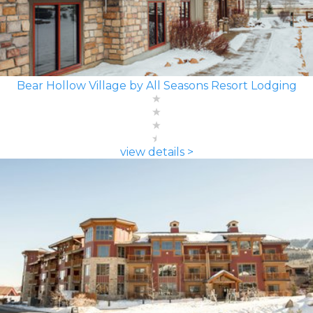
Bear Hollow Village by All Seasons Resort Lodging
view details >