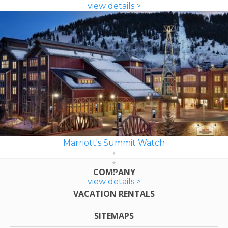
view details >
Marriott's Summit Watch
COMPANY
view details >
VACATION RENTALS
SITEMAPS