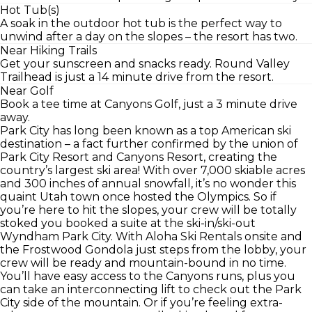
Hot Tub(s)
A soak in the outdoor hot tub is the perfect way to
unwind after a day on the slopes – the resort has two.
Near Hiking Trails
Get your sunscreen and snacks ready. Round Valley
Trailhead is just a 14 minute drive from the resort.
Near Golf
Book a tee time at Canyons Golf, just a 3 minute drive
away.
Park City has long been known as a top American ski
destination – a fact further confirmed by the union of
Park City Resort and Canyons Resort, creating the
country’s largest ski area! With over 7,000 skiable acres
and 300 inches of annual snowfall, it’s no wonder this
quaint Utah town once hosted the Olympics. So if
you’re here to hit the slopes, your crew will be totally
stoked you booked a suite at the ski-in/ski-out
Wyndham Park City. With Aloha Ski Rentals onsite and
the Frostwood Gondola just steps from the lobby, your
crew will be ready and mountain-bound in no time.
You’ll have easy access to the Canyons runs, plus you
can take an interconnecting lift to check out the Park
City side of the mountain. Or if you’re feeling extra-