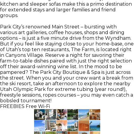
kitchen and sleeper sofas make this a primo destination
for extended stays and larger families and friend
groups.
Park City’s renowned Main Street – bursting with
various art galleries, coffee houses, shops and dining
options – is just a five minute drive from the Wyndham.
But if you feel like staying close to your home-base, one
of Utah’s top ten restaurants, The Farm, is located right
in Canyons Village. Reserve a night for savoring their
farm-to-table dishes paired with just the right selection
off their award-winning wine list. In the mood to be
pampered? The Park City Boutique & Spa is just across
the street. When you and your crew want a break from
the ski resort, take an afternoon to explore the nearby
Utah Olympic Park for extreme tubing (year round!),
freestyle sessions, ropes courses – you may even catch a
bobsled tournament!
FREEBIES
Free Wi-Fi