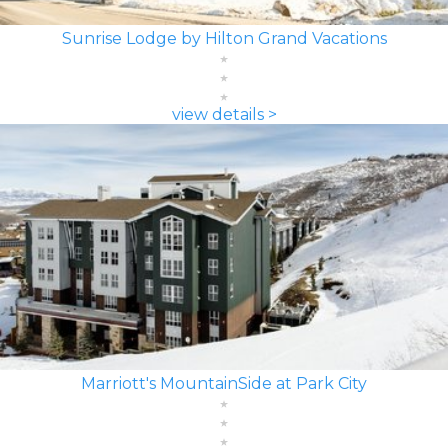
Sunrise Lodge by Hilton Grand Vacations
view details >
Marriott's MountainSide at Park City