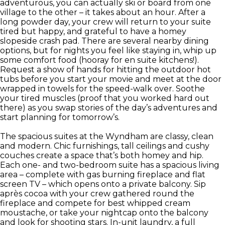
adventurous, you can actually ski or board from one
village to the other – it takes about an hour. After a
long powder day, your crew will return to your suite
tired but happy, and grateful to have a homey
slopeside crash pad. There are several nearby dining
options, but for nights you feel like staying in, whip up
some comfort food (hooray for en suite kitchens!).
Request a show of hands for hitting the outdoor hot
tubs before you start your movie and meet at the door
wrapped in towels for the speed-walk over. Soothe
your tired muscles (proof that you worked hard out
there) as you swap stories of the day’s adventures and
start planning for tomorrow’s.
The spacious suites at the Wyndham are classy, clean
and modern. Chic furnishings, tall ceilings and cushy
couches create a space that’s both homey and hip.
Each one- and two-bedroom suite has a spacious living
area – complete with gas burning fireplace and flat
screen TV – which opens onto a private balcony. Sip
après cocoa with your crew gathered round the
fireplace and compete for best whipped cream
moustache, or take your nightcap onto the balcony
and look for shooting stars. In-unit laundry, a full