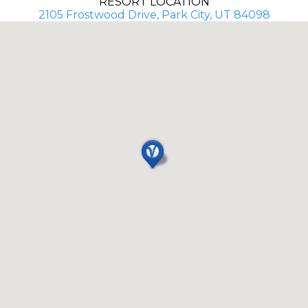
RESORT LOCATION
2105 Frostwood Drive, Park City, UT 84098