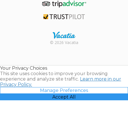
TripAdvisor
Trustpilot
Rental |
© 2026 Vacatia
Timeshares
for Sale |
Timeshare
Resales |
Your Privacy Choices
Vacatia
This site uses cookies to improve your browsing
experience and analyze site traffic.
Learn more in our
Privacy Policy.
Manage Preferences
Accept All