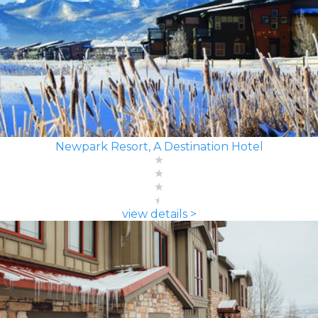
Newpark Resort, A Destination Hotel
view details >