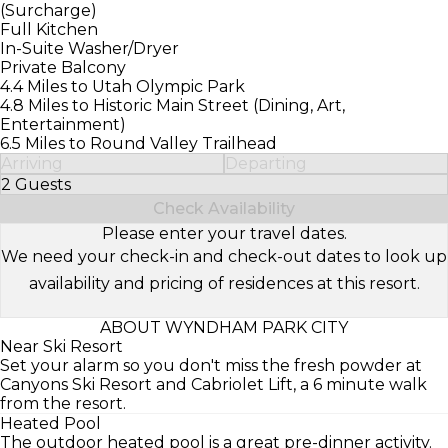
(Surcharge)
Full Kitchen
In-Suite Washer/Dryer
Private Balcony
4.4 Miles to Utah Olympic Park
4.8 Miles to Historic Main Street (Dining, Art,
Entertainment)
6.5 Miles to Round Valley Trailhead
Arriving
Departing
2 Guests
Select Number of Guests
Check Availability
Please enter your travel dates.
We need your check-in and check-out dates to look up
availability and pricing of residences at this resort.
ABOUT WYNDHAM PARK CITY
Near Ski Resort
Set your alarm so you don't miss the fresh powder at
Canyons Ski Resort and Cabriolet Lift, a 6 minute walk
from the resort.
Heated Pool
The outdoor heated pool is a great pre-dinner activity.