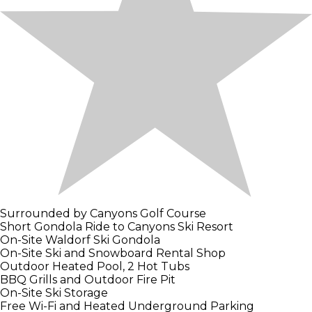
Surrounded by Canyons Golf Course
Short Gondola Ride to Canyons Ski Resort
On-Site Waldorf Ski Gondola
On-Site Ski and Snowboard Rental Shop
Outdoor Heated Pool, 2 Hot Tubs
BBQ Grills and Outdoor Fire Pit
On-Site Ski Storage
Free Wi-Fi and Heated Underground Parking