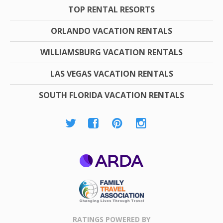
TOP RENTAL RESORTS
ORLANDO VACATION RENTALS
WILLIAMSBURG VACATION RENTALS
LAS VEGAS VACATION RENTALS
SOUTH FLORIDA VACATION RENTALS
ARDA
Family Travel
Association
RATINGS POWERED BY