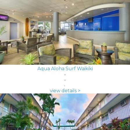
Aqua Aloha Surf Waikiki
view details >