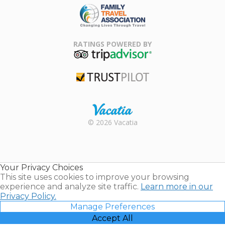
Family Travel
Association
RATINGS POWERED BY
TripAdvisor
Trustpilot
Rental |
© 2026 Vacatia
Timeshares
for Sale |
Timeshare
Resales |
Your Privacy Choices
Vacatia
This site uses cookies to improve your browsing
experience and analyze site traffic.
Learn more in our
Privacy Policy.
Manage Preferences
Accept All