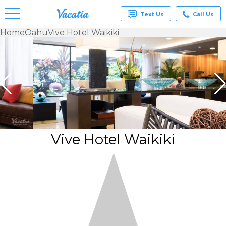
Text Us
Call Us
Home
Oahu
Vive Hotel Waikiki
Vacation
Rentals -
Condos
& Suites
for Rent
at
Resorts |
Vacatia
Vive Hotel Waikiki