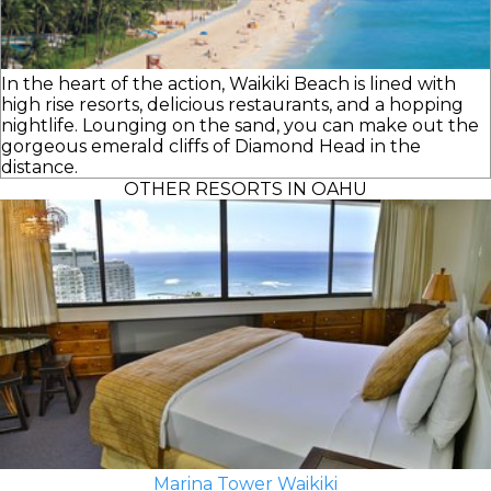
In the heart of the action, Waikiki Beach is lined with
high rise resorts, delicious restaurants, and a hopping
nightlife. Lounging on the sand, you can make out the
gorgeous emerald cliffs of Diamond Head in the
distance.
OTHER RESORTS IN OAHU
Marina Tower Waikiki