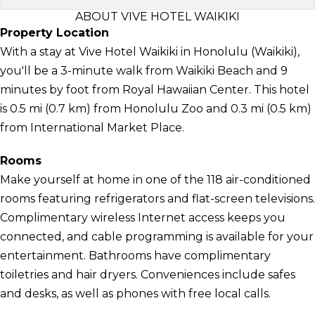
ABOUT VIVE HOTEL WAIKIKI
Property Location
With a stay at Vive Hotel Waikiki in Honolulu (Waikiki),
you'll be a 3-minute walk from Waikiki Beach and 9
minutes by foot from Royal Hawaiian Center. This hotel
is 0.5 mi (0.7 km) from Honolulu Zoo and 0.3 mi (0.5 km)
from International Market Place.
Rooms
Make yourself at home in one of the 118 air-conditioned
rooms featuring refrigerators and flat-screen televisions.
Complimentary wireless Internet access keeps you
connected, and cable programming is available for your
entertainment. Bathrooms have complimentary
toiletries and hair dryers. Conveniences include safes
and desks, as well as phones with free local calls.