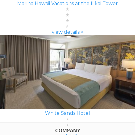
Marina Hawaii Vacations at the Ilikai Tower
view details >
White Sands Hotel
COMPANY