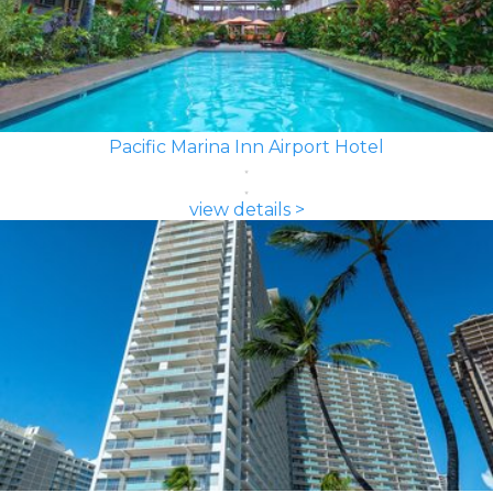
Pacific Marina Inn Airport Hotel
view details >