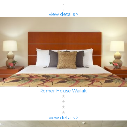
view details >
Romer House Waikiki
view details >