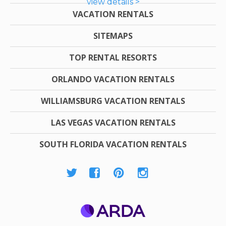
view details >
VACATION RENTALS
SITEMAPS
TOP RENTAL RESORTS
ORLANDO VACATION RENTALS
WILLIAMSBURG VACATION RENTALS
LAS VEGAS VACATION RENTALS
SOUTH FLORIDA VACATION RENTALS
ARDA