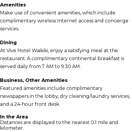
Amenities
Make use of convenient amenities, which include
complimentary wireless Internet access and concierge
services.
Dining
At Vive Hotel Waikiki, enjoy a satisfying meal at the
restaurant. A complimentary continental breakfast is
served daily from 7 AM to 9:30 AM.
Business, Other Amenities
Featured amenities include complimentary
newspapers in the lobby, dry cleaning/laundry services,
and a 24-hour front desk.
In the Area
Distances are displayed to the nearest 0.1 mile and
kilometer.