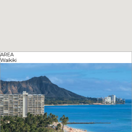
AREA
Waikiki