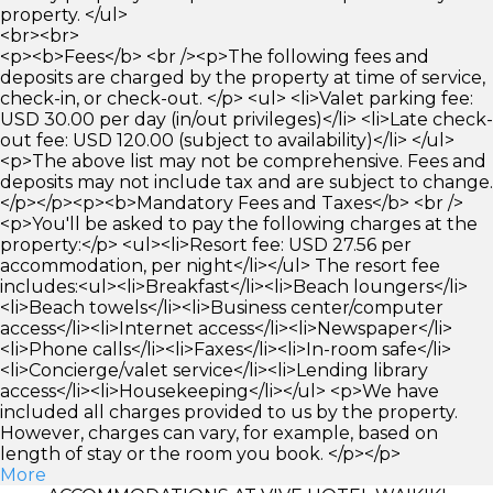
property. </ul>
<br><br>
<p><b>Fees</b> <br /><p>The following fees and
deposits are charged by the property at time of service,
check-in, or check-out. </p> <ul> <li>Valet parking fee:
USD 30.00 per day (in/out privileges)</li> <li>Late check-
out fee: USD 120.00 (subject to availability)</li> </ul>
<p>The above list may not be comprehensive. Fees and
deposits may not include tax and are subject to change.
</p></p><p><b>Mandatory Fees and Taxes</b> <br />
<p>You'll be asked to pay the following charges at the
property:</p> <ul><li>Resort fee: USD 27.56 per
accommodation, per night</li></ul> The resort fee
includes:<ul><li>Breakfast</li><li>Beach loungers</li>
<li>Beach towels</li><li>Business center/computer
access</li><li>Internet access</li><li>Newspaper</li>
<li>Phone calls</li><li>Faxes</li><li>In-room safe</li>
<li>Concierge/valet service</li><li>Lending library
access</li><li>Housekeeping</li></ul> <p>We have
included all charges provided to us by the property.
However, charges can vary, for example, based on
length of stay or the room you book. </p></p>
More