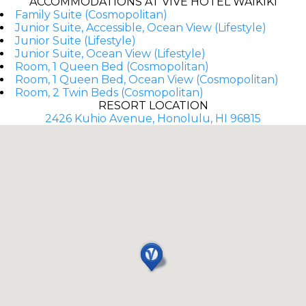
ACCOMMODATIONS AT VIVE HOTEL WAIKIKI
Family Suite (Cosmopolitan)
Junior Suite, Accessible, Ocean View (Lifestyle)
Junior Suite (Lifestyle)
Junior Suite, Ocean View (Lifestyle)
Room, 1 Queen Bed (Cosmopolitan)
Room, 1 Queen Bed, Ocean View (Cosmopolitan)
Room, 2 Twin Beds (Cosmopolitan)
RESORT LOCATION
2426 Kuhio Avenue, Honolulu, HI 96815