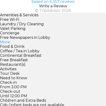
based on 6,357 reviews
Write a Review
© TripAdvisor 2026
Amenities & Services
Free Wi-Fi
Laundry / Dry Cleaning
Valet Parking
Concierge
Free Newspapers in Lobby
More
Food & Drink
Coffee / Tea in Lobby
Continental Breakfast
Free Breakfast
Restaurant(s)
Activities
Tour Desk
Need to Know
Check-in
From 3:00 PM
Check-out
Until 12:00 PM
Children and Extra Beds
Crib / infant beds are not available.