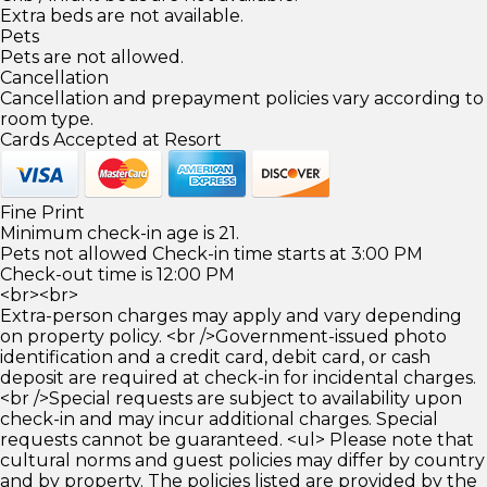
Extra beds are not available.
Pets
Pets are not allowed.
Cancellation
Cancellation and prepayment policies vary according to
room type.
Cards Accepted at Resort
Fine Print
Minimum check-in age is 21.
Pets not allowed Check-in time starts at 3:00 PM
Check-out time is 12:00 PM
<br><br>
Extra-person charges may apply and vary depending
on property policy. <br />Government-issued photo
identification and a credit card, debit card, or cash
deposit are required at check-in for incidental charges.
<br />Special requests are subject to availability upon
check-in and may incur additional charges. Special
requests cannot be guaranteed. <ul> Please note that
cultural norms and guest policies may differ by country
and by property. The policies listed are provided by the