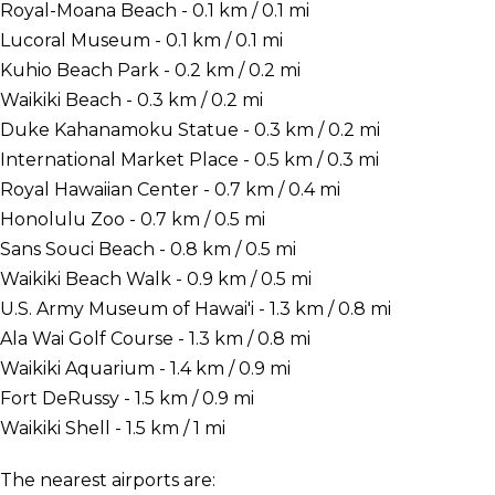
Royal-Moana Beach - 0.1 km / 0.1 mi
Lucoral Museum - 0.1 km / 0.1 mi
Kuhio Beach Park - 0.2 km / 0.2 mi
Waikiki Beach - 0.3 km / 0.2 mi
Duke Kahanamoku Statue - 0.3 km / 0.2 mi
International Market Place - 0.5 km / 0.3 mi
Royal Hawaiian Center - 0.7 km / 0.4 mi
Honolulu Zoo - 0.7 km / 0.5 mi
Sans Souci Beach - 0.8 km / 0.5 mi
Waikiki Beach Walk - 0.9 km / 0.5 mi
U.S. Army Museum of Hawai'i - 1.3 km / 0.8 mi
Ala Wai Golf Course - 1.3 km / 0.8 mi
Waikiki Aquarium - 1.4 km / 0.9 mi
Fort DeRussy - 1.5 km / 0.9 mi
Waikiki Shell - 1.5 km / 1 mi
The nearest airports are: