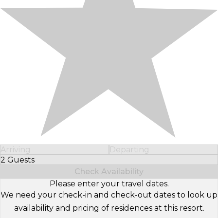
Arriving
Departing
2 Guests
Select Number of Guests
Check Availability
Please enter your travel dates.
We need your check-in and check-out dates to look up
availability and pricing of residences at this resort.