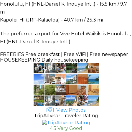
Honolulu, HI (HNL-Daniel K. Inouye Intl.) - 15.5 km / 9.7
mi
Kapolei, HI (JRF-Kalaeloa) - 40.7 km / 25.3 mi
The preferred airport for Vive Hotel Waikiki is Honolulu,
HI (HNL-Daniel K. Inouye Intl.).
FREEBIES
Free breakfast | Free WiFi | Free newspaper
HOUSEKEEPING
Daily housekeeping
View Photos
TripAdvisor Traveler Rating
4.5 Very Good