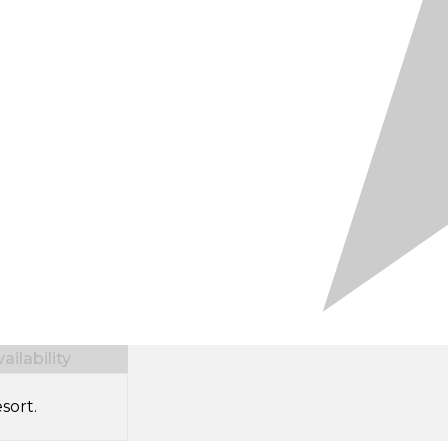
ilability
sort.