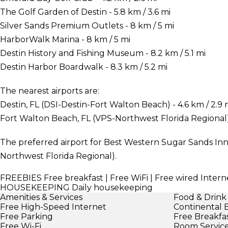
The Golf Garden of Destin - 5.8 km / 3.6 mi
Silver Sands Premium Outlets - 8 km / 5 mi
HarborWalk Marina - 8 km / 5 mi
Destin History and Fishing Museum - 8.2 km / 5.1 mi
Destin Harbor Boardwalk - 8.3 km / 5.2 mi
The nearest airports are:
Destin, FL (DSI-Destin-Fort Walton Beach) - 4.6 km / 2.9 
Fort Walton Beach, FL (VPS-Northwest Florida Regional) -
The preferred airport for Best Western Sugar Sands Inn 
Northwest Florida Regional).
FREEBIES
Free breakfast | Free WiFi | Free wired Interne
HOUSEKEEPING
Daily housekeeping
Amenities & Services
Food & Drink
Free High-Speed Internet
Continental 
Free Parking
Free Breakfa
Free Wi-Fi
Room Servic