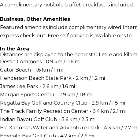
A complimentary hot/cold buffet breakfast is included.
Business, Other Amenities
Featured amenities include complimentary wired Interne
express check-out. Free self parking is available onsite.
In the Area
Distances are displayed to the nearest 0.1 mile and kilom
Destin Commons - 0.9 km / 0.6 mi
Gator Beach - 1.6 km / 1 mi
Henderson Beach State Park - 2 km / 1.2 mi
James Lee Park - 2.6 km / 1.6 mi
Morgan Sports Center - 2.9 km / 1.8 mi
Regatta Bay Golf and Country Club - 2.9 km / 1.8 mi
The Track Family Recreation Center - 3.4 km / 2.1 mi
Indian Bayou Golf Club - 3.6 km / 2.3 mi
Big Kahuna's Water and Adventure Park - 4.3 km / 2.7 m
Emerald Bay Golf Club - 4.2 km / 2.6 mi