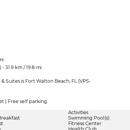
mi
 31.9 km / 19.8 mi
& Suites is Fort Walton Beach, FL (VPS-
t | Free self parking
Activities
Breakfast
Swimming Pool(s)
st
Fitness Center
e
Health Club