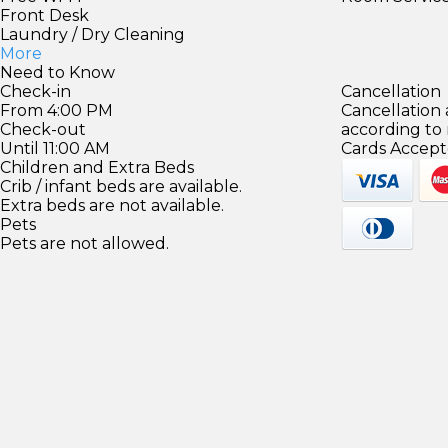
Front Desk
Laundry / Dry Cleaning
More
Need to Know
Check-in
Cancellation
From 4:00 PM
Cancellation
Check-out
according to
Until 11:00 AM
Cards Accept
Children and Extra Beds
Crib / infant beds are available.
Extra beds are not available.
Pets
Pets are not allowed.