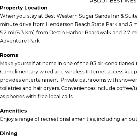
ABOUT BEST WEST
Property Location
When you stay at Best Western Sugar Sands Inn & Suites 
minute drive from Henderson Beach State Park and 5 mi
5.2 mi (8.3 km) from Destin Harbor Boardwalk and 2.7 m
Adventure Park.
Rooms
Make yourself at home in one of the 83 air-conditioned
Complimentary wired and wireless Internet access kee
provides entertainment. Private bathrooms with showe
toiletries and hair dryers. Conveniences include coffee/t
as phones with free local calls.
Amenities
Enjoy a range of recreational amenities, including an out
Dining