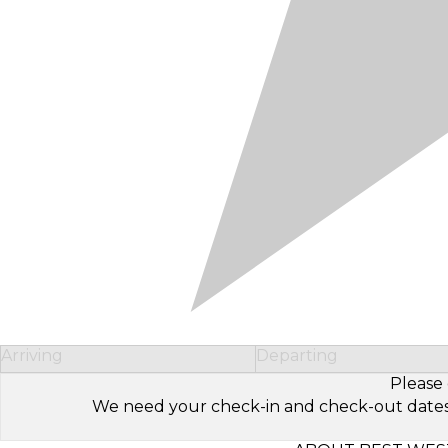
Arriving
Departing
Please 
We need your check-in and check-out dates to 