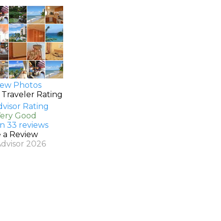
ew Photos
 Traveler Rating
Very Good
n 33 reviews
e a Review
Advisor 2026