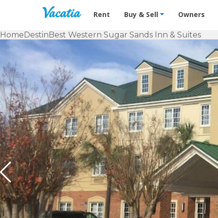
Vacation Rentals - Condos & Suites f
Rent
Buy & Sell
Owners
Home
Destin
Best Western Sugar Sands Inn & Suites