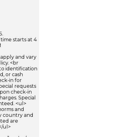
5.
time starts at 4
M
apply and vary
icy. <br
 identification
d, or cash
ck-in for
pecial requests
 upon check-in
harges. Special
nteed. <ul>
 norms and
by country and
sted are
</ul>