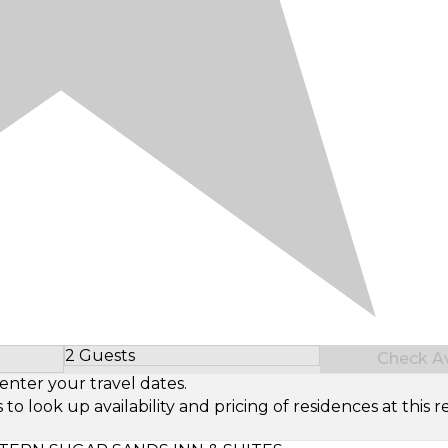
2 Guests
Check Ava
Select Number of Guests
enter your travel dates.
look up availability and pricing of residences at this re