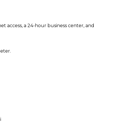
t access, a 24-hour business center, and
eter.
i