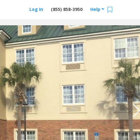
Log In
(855) 858-3950
Help