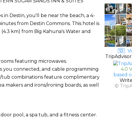
ERN SUGAR SANDS INN & SUITES
in Destin, you'll be near the beach, a 4-
nutes from Destin Commons. This hotel is
i (4.3 km) from Big Kahuna's Water and
Vi
TripAdvisor
 rooms featuring microwaves.
ps you connected, and cable programming
4.0 
based o
r/tub combinations feature complimentary
Writ
ea makers and irons/ironing boards, as well
© Trip
door pool, a spa tub, and a fitness center.