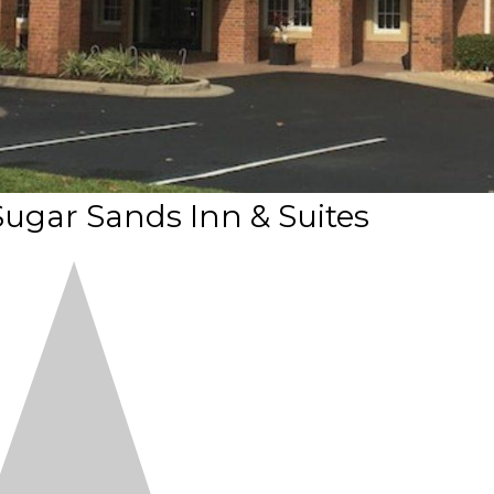
ugar Sands Inn & Suites