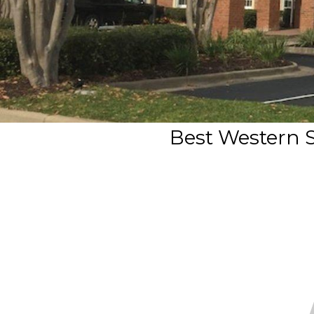
Best Western S