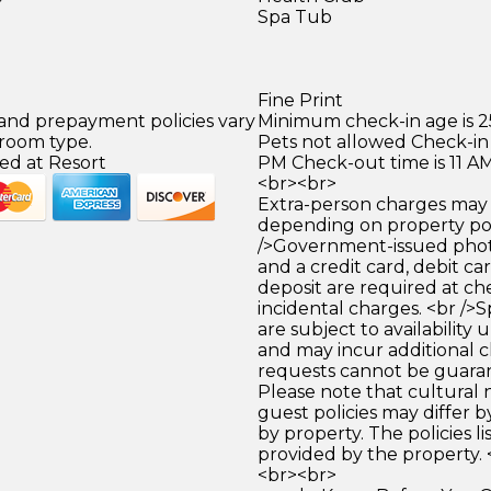
Spa Tub
Fine Print
 and prepayment policies vary
Minimum check-in age is 2
 room type.
Pets not allowed Check-in 
ed at Resort
PM Check-out time is 11 A
<br><br>
Extra-person charges may 
depending on property pol
/>Government-issued photo
and a credit card, debit car
deposit are required at che
incidental charges. <br />S
are subject to availability
and may incur additional c
requests cannot be guara
Please note that cultural
guest policies may differ 
by property. The policies li
provided by the property. 
<br><br>