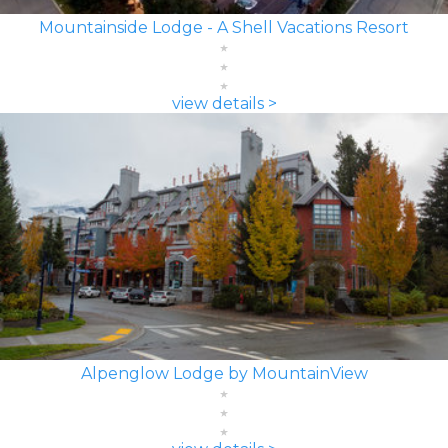
Mountainside Lodge - A Shell Vacations Resort
view details >
Alpenglow Lodge by MountainView