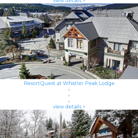
view details >
ResortQuest at Whistler Peak Lodge
view details >