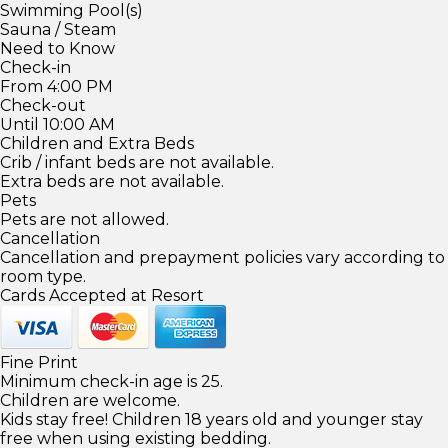
Swimming Pool(s)
Sauna / Steam
Need to Know
Check-in
From 4:00 PM
Check-out
Until 10:00 AM
Children and Extra Beds
Crib / infant beds are not available.
Extra beds are not available.
Pets
Pets are not allowed.
Cancellation
Cancellation and prepayment policies vary according to
room type.
Cards Accepted at Resort
Fine Print
Minimum check-in age is 25.
Children are welcome.
Kids stay free! Children 18 years old and younger stay
free when using existing bedding.