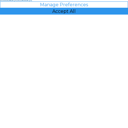
Manage Preferences
Accept All