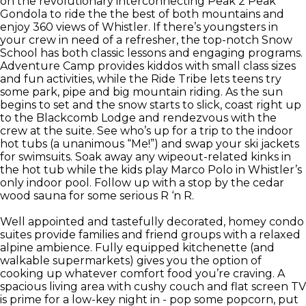
on the revolutionary interconnecting Peak 2 Peak
Gondola to ride the the best of both mountains and
enjoy 360 views of Whistler. If there’s youngsters in
your crew in need of a refresher, the top-notch Snow
School has both classic lessons and engaging programs.
Adventure Camp provides kiddos with small class sizes
and fun activities, while the Ride Tribe lets teens try
some park, pipe and big mountain riding. As the sun
begins to set and the snow starts to slick, coast right up
to the Blackcomb Lodge and rendezvous with the
crew at the suite. See who’s up for a trip to the indoor
hot tubs (a unanimous “Me!”) and swap your ski jackets
for swimsuits. Soak away any wipeout-related kinks in
the hot tub while the kids play Marco Polo in Whistler’s
only indoor pool. Follow up with a stop by the cedar
wood sauna for some serious R ‘n R.
Well appointed and tastefully decorated, homey condo
suites provide families and friend groups with a relaxed
alpine ambience. Fully equipped kitchenette (and
walkable supermarkets) gives you the option of
cooking up whatever comfort food you’re craving. A
spacious living area with cushy couch and flat screen TV
is prime for a low-key night in - pop some popcorn, put