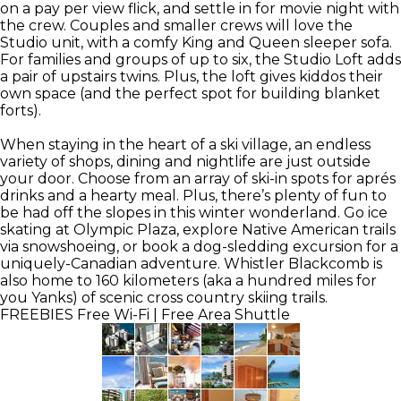
on a pay per view flick, and settle in for movie night with
the crew. Couples and smaller crews will love the
Studio unit, with a comfy King and Queen sleeper sofa.
For families and groups of up to six, the Studio Loft adds
a pair of upstairs twins. Plus, the loft gives kiddos their
own space (and the perfect spot for building blanket
forts).
When staying in the heart of a ski village, an endless
variety of shops, dining and nightlife are just outside
your door. Choose from an array of ski-in spots for aprés
drinks and a hearty meal. Plus, there’s plenty of fun to
be had off the slopes in this winter wonderland. Go ice
skating at Olympic Plaza, explore Native American trails
via snowshoeing, or book a dog-sledding excursion for a
uniquely-Canadian adventure. Whistler Blackcomb is
also home to 160 kilometers (aka a hundred miles for
you Yanks) of scenic cross country skiing trails.
FREEBIES
Free Wi-Fi | Free Area Shuttle