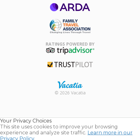
ARDA
Family Travel
Association
RATINGS POWERED BY
TripAdvisor
Trustpilot
Rental |
© 2026 Vacatia
Timeshares
for Sale |
Timeshare
Resales |
Your Privacy Choices
Vacatia
This site uses cookies to improve your browsing
experience and analyze site traffic.
Learn more in our
Privacy Policy.