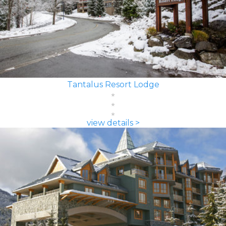
Tantalus Resort Lodge
view details >