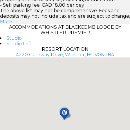
- Self parking fee: CAD 18.00 per day
The above list may not be comprehensive. Fees and
deposits may not include tax and are subject to change.
More
ACCOMMODATIONS AT BLACKCOMB LODGE BY
WHISTLER PREMIER
Studio
Studio Loft
RESORT LOCATION
4220 Gateway Drive, Whistler, BC V0N 1B4