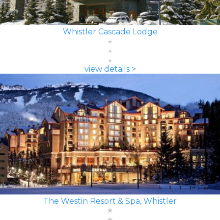
Whistler Cascade Lodge
view details >
The Westin Resort & Spa, Whistler