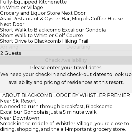
Fully-Equipped Kitchenette
In Whistler Village
Grocery and Liquor Store Next Door
Araxi Restaurant & Oyster Bar, Moguls Coffee House
Next Door
Short Walk to Blackcomb Excalibur Gondola
Short Walk to Whistler Golf Course
Short Drive to Blackcomb Hiking Trail
Arriving
Departing
2 Guests
Select Number of Guests
Check Availability
Please enter your travel dates.
We need your check-in and check-out dates to look up
availability and pricing of residences at this resort.
ABOUT BLACKCOMB LODGE BY WHISTLER PREMIER
Near Ski Resort
No need to rush through breakfast, Blackcomb
Excalibur Gondola is just a 5 minute walk.
Near Downtown
Smack in the middle of Whistler Village, you're close to
dining, shopping, and the all-important grocery store.