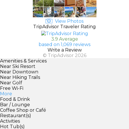
View Photos
TripAdvisor Traveler Rating
3.9 Average
based on 1,069 reviews
Write a Review
© TripAdvisor 2026
Amenities & Services
Near Ski Resort
Near Downtown
Near Hiking Trails
Near Golf
Free Wi-Fi
More
Food & Drink
Bar / Lounge
Coffee Shop or Café
Restaurant(s)
Activities
Hot Tub(s)