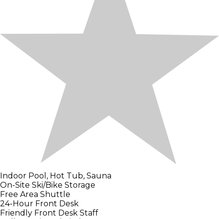
Indoor Pool, Hot Tub, Sauna
On-Site Ski/Bike Storage
Free Area Shuttle
24-Hour Front Desk
Friendly Front Desk Staff