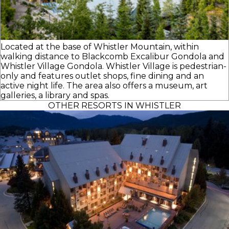
Located at the base of Whistler Mountain, within
walking distance to Blackcomb Excalibur Gondola and
Whistler Village Gondola. Whistler Village is pedestrian-
only and features outlet shops, fine dining and an
active night life. The area also offers a museum, art
galleries, a library and spas.
OTHER RESORTS IN WHISTLER