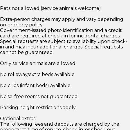
Pets not allowed (service animals welcome)
Extra-person charges may apply and vary depending
on property policy.
Government-issued photo identification and a credit
card are required at check-in for incidental charges.
Special requests are subject to availability upon check-
in and may incur additional charges. Special requests
cannot be guaranteed.
Only service animals are allowed
No rollaway/extra beds available
No cribs (infant beds) available
Noise-free rooms not guaranteed
Parking height restrictions apply
Optional extras:
The following fees and deposits are charged by the
property at time of service, check-in, or check-out.