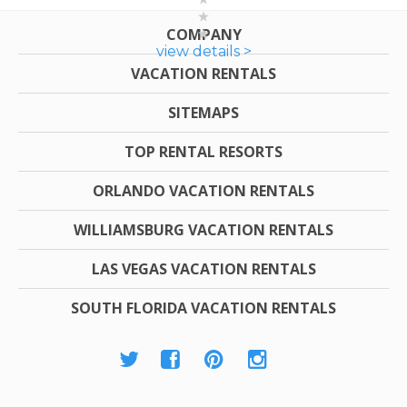
COMPANY
view details >
VACATION RENTALS
SITEMAPS
TOP RENTAL RESORTS
ORLANDO VACATION RENTALS
WILLIAMSBURG VACATION RENTALS
LAS VEGAS VACATION RENTALS
SOUTH FLORIDA VACATION RENTALS