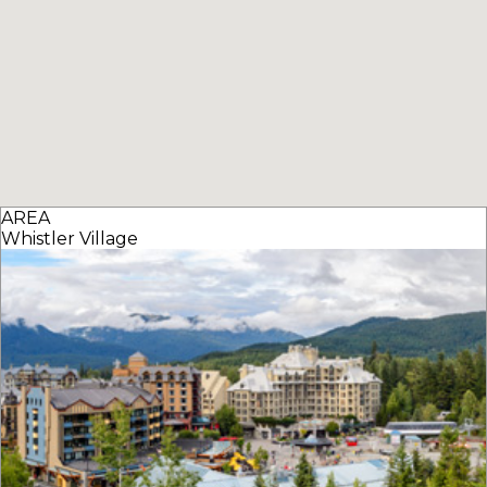
AREA
Whistler Village