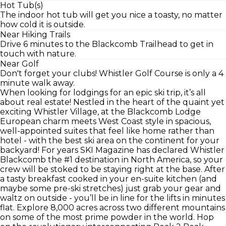
Hot Tub(s)
The indoor hot tub will get you nice a toasty, no matter
how cold it is outside.
Near Hiking Trails
Drive 6 minutes to the Blackcomb Trailhead to get in
touch with nature.
Near Golf
Don't forget your clubs! Whistler Golf Course is only a 4
minute walk away.
When looking for lodgings for an epic ski trip, it’s all
about real estate! Nestled in the heart of the quaint yet
exciting Whistler Village, at the Blackcomb Lodge
European charm meets West Coast style in spacious,
well-appointed suites that feel like home rather than
hotel - with the best ski area on the continent for your
backyard! For years SKI Magazine has declared Whistler
Blackcomb the #1 destination in North America, so your
crew will be stoked to be staying right at the base. After
a tasty breakfast cooked in your en-suite kitchen (and
maybe some pre-ski stretches) just grab your gear and
waltz on outside - you’ll be in line for the lifts in minutes
flat. Explore 8,000 acres across two different mountains
on some of the most prime powder in the world. Hop