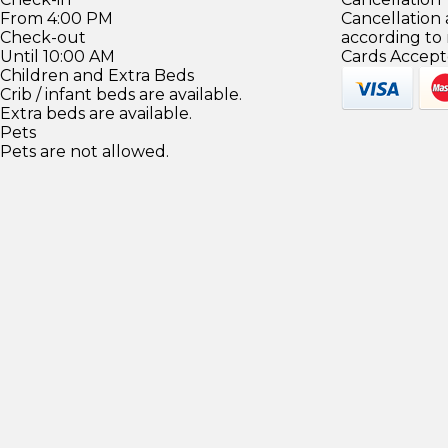
From 4:00 PM
Cancellation
Check-out
according to
Until 10:00 AM
Cards Accept
Children and Extra Beds
Crib / infant beds are available.
Extra beds are available.
Pets
Pets are not allowed.