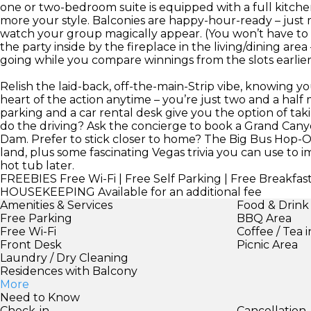
one or two-bedroom suite is equipped with a full kitche
more your style. Balconies are happy-hour-ready – just
watch your group magically appear. (You won’t have to ca
the party inside by the fireplace in the living/dining ar
going while you compare winnings from the slots earlier 
Relish the laid-back, off-the-main-Strip vibe, knowing 
heart of the action anytime – you’re just two and a hal
parking and a car rental desk give you the option of tak
do the driving? Ask the concierge to book a Grand Canyo
Dam. Prefer to stick closer to home? The Big Bus Hop-O
land, plus some fascinating Vegas trivia you can use to i
hot tub later.
FREEBIES
Free Wi-Fi | Free Self Parking | Free Breakfas
HOUSEKEEPING
Available for an additional fee
Amenities & Services
Food & Drink
Free Parking
BBQ Area
Free Wi-Fi
Coffee / Tea 
Front Desk
Picnic Area
Laundry / Dry Cleaning
Residences with Balcony
More
Need to Know
Check-in
Cancellation