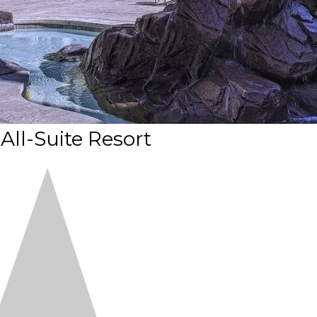
 All-Suite Resort