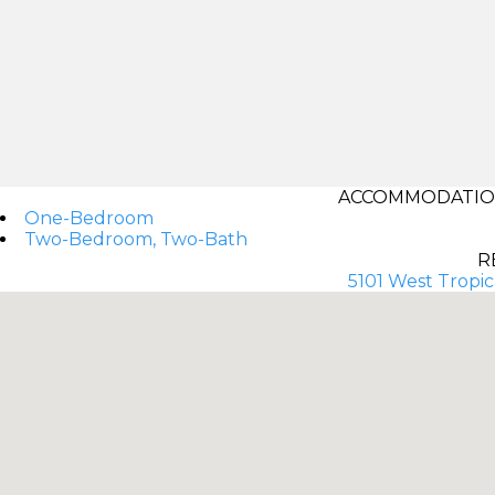
ACCOMMODATIONS
One-Bedroom
Two-Bedroom, Two-Bath
R
5101 West Tropi