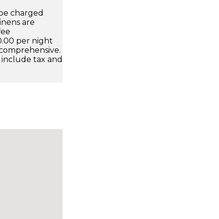
l be charged
inens are
fee
0.00 per night
 comprehensive.
 include tax and