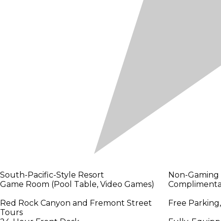
South-Pacific-Style Resort
Non-Gaming
Game Room (Pool Table, Video Games)
Complimentar
Red Rock Canyon and Fremont Street
Free Parking,
Tours