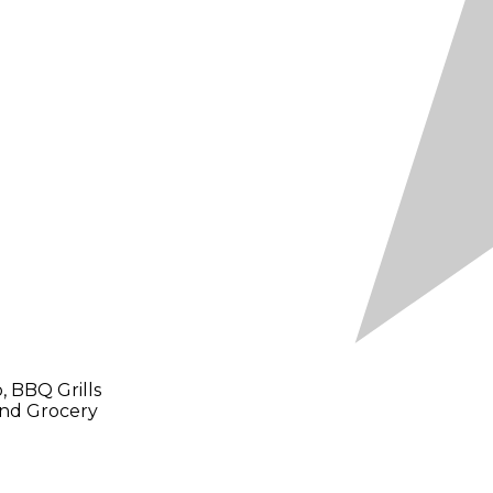
 BBQ Grills
and Grocery