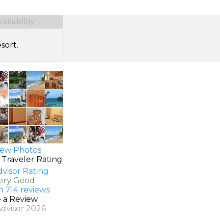
ilability
sort.
ew Photos
 Traveler Rating
Very Good
n 714 reviews
e a Review
Advisor 2026