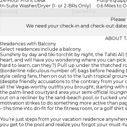
24-Hour Front Desk
Fully-Equipp
In-Suite Washer/Dryer (1- or 2-BRs Only)
0.6 Miles to 
Arriving
Departing
Please 
We need your check-in and check-out dates to 
ABOUT T
Residences with Balcony
Select residences include a balcony.
Sunshiny by day and tiki-torchlit by night, the Tahiti All
heart, and will have you wondering where you can pick u
hard to learn, can they?) Pull up under the thatched r
(borderline ridiculous number of) bags before heading t
style ceiling fans, then on out to the lush tropical grou
(despite friendly accusations to the contrary from you
all the Vegas-worthy outfits you brought, starting with s
the palm-lined courtyard area your semi-official loungi
out on a recliner by the sand-beach pool, or tucked unde
motivation strikes to do something more active than pa
– this time into dri-fit for the fitness room, or a golf shi
You’re just steps from your vacation residence anywhere o
you get to the pool and realize you forgot your must-ha