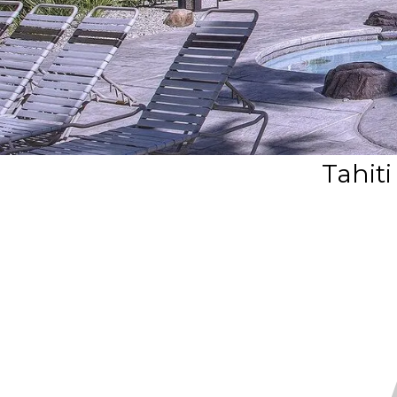
Tahiti