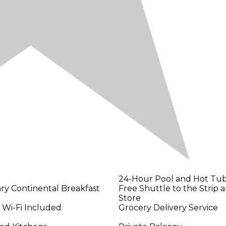
24-Hour Pool and Hot Tub,
y Continental Breakfast
Free Shuttle to the Strip 
Store
 Wi-Fi Included
Grocery Delivery Service