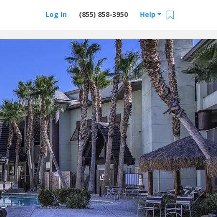
Log In
(855) 858-3950
Help