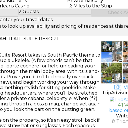
ed Kitchens
Private Balcony
Orleans Casino
1.6 Miles to the Strip
2 Guests
Check Ava
Select Number of Guests
enter your travel dates.
look up availability and pricing of residences at this re
AHITI ALL-SUITE RESORT
-Suite Resort takes its South Pacific theme to
p a ukelele. (A few chords can’t be that
oof porte cochère for help unloading your
hrough the main lobby area, with its island-
nds. Prove you didn’t technically overpack
r crew), and begin working your way through
Vi
omething stylish for sitting poolside. Make
TripAdvisor
ng headquarters, where you’ll be stretched
r a private cabana, celeb-style. When (if?)
ging through a gossip mag, change yet again
4.1 
rt so you look the part on the putting green.
based o
Writ
n the property, so it’s an easy stroll back if
© Trip
ve straw hat or sunglasses. Each spacious