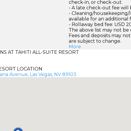
check-in, or check-out.
- A late check-out fee wil
- Cleaning/housekeeping/l
available for an additional 
- Rollaway bed fee: USD 2
The above list may not be
Fees and deposits may not
are subject to change.
More
 AT TAHITI ALL-SUITE RESORT
ESORT LOCATION
cana Avenue, Las Vegas, NV 89103