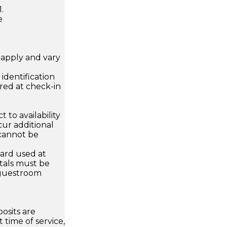
.
e
apply and vary
.
dentification
ired at check-in
 to availability
ur additional
 cannot be
card used at
ntals must be
 guestroom
osits are
 time of service,