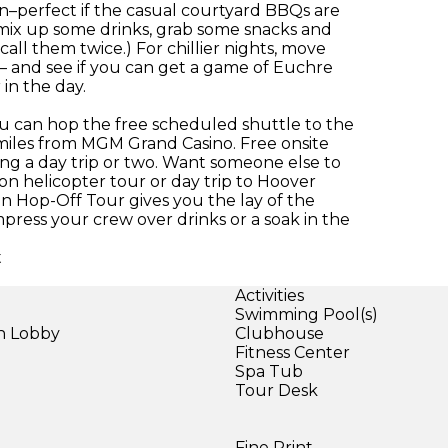
n–perfect if the casual courtyard BBQs are
 mix up some drinks, grab some snacks and
ll them twice.) For chillier nights, move
ea – and see if you can get a game of Euchre
in the day.
you can hop the free scheduled shuttle to the
f miles from MGM Grand Casino. Free onsite
ing a day trip or two. Want someone else to
n helicopter tour or day trip to Hoover
n Hop-Off Tour gives you the lay of the
mpress your crew over drinks or a soak in the
t
Activities
Swimming Pool(s)
in Lobby
Clubhouse
Fitness Center
Spa Tub
Tour Desk
Fine Print