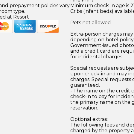
 and prepayment policies vary
Minimum check-in age is 21
 room type.
Cribs (infant beds) availabl
ed at Resort
Pets not allowed
Extra-person charges may 
depending on hotel policy
Government-issued photo i
and a credit card are requ
for incidental charges.
Special requests are subject
upon check-in and may inc
charges. Special requests
guaranteed.
- The name on the credit 
check-in to pay for incide
the primary name on the
reservation.
Optional extras:
The following fees and dep
charged by the property at