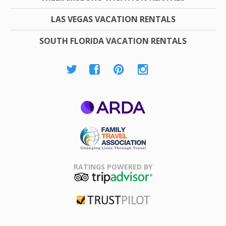
LAS VEGAS VACATION RENTALS
SOUTH FLORIDA VACATION RENTALS
ARDA
Family Travel
Association
RATINGS POWERED BY
TripAdvisor
Trustpilot