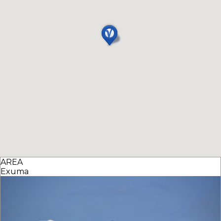
AREA
Exuma