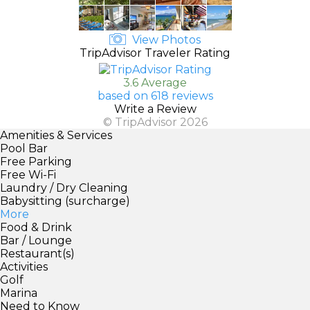
View Photos
TripAdvisor Traveler Rating
3.6 Average
based on 618 reviews
Write a Review
© TripAdvisor 2026
Amenities & Services
Pool Bar
Free Parking
Free Wi-Fi
Laundry / Dry Cleaning
Babysitting (surcharge)
More
Food & Drink
Bar / Lounge
Restaurant(s)
Activities
Golf
Marina
Need to Know