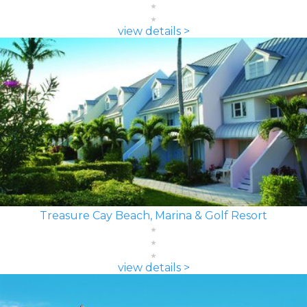
view details >
Treasure Cay Beach, Marina & Golf Resort
view details >