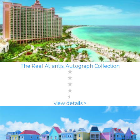
The Reef Atlantis, Autograph Collection
view details >