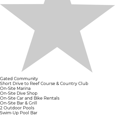
Gated Community
Short Drive to Reef Course & Country Club
On-Site Marina
On-Site Dive Shop
On-Site Car and Bike Rentals
On-Site Bar & Grill
2 Outdoor Pools
Swim-Up Pool Bar