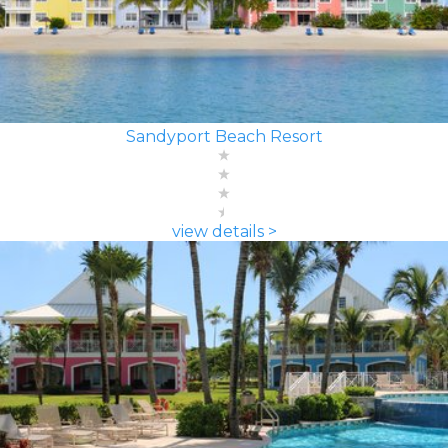
Sandyport Beach Resort
view details >