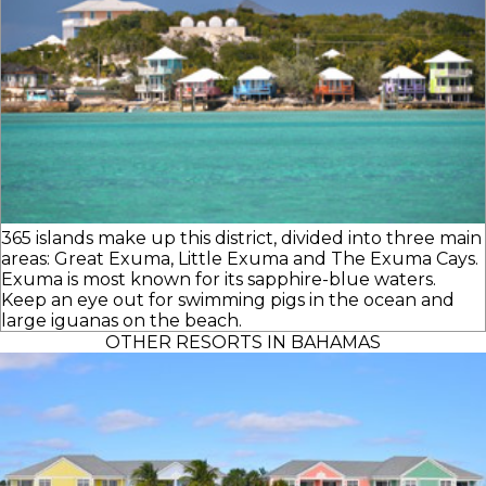
365 islands make up this district, divided into three main
areas: Great Exuma, Little Exuma and The Exuma Cays.
Exuma is most known for its sapphire-blue waters.
Keep an eye out for swimming pigs in the ocean and
large iguanas on the beach.
OTHER RESORTS IN BAHAMAS