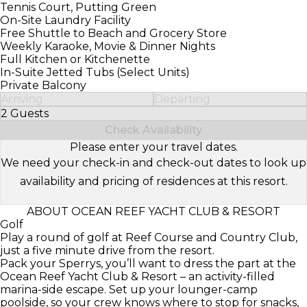
Tennis Court, Putting Green
On-Site Laundry Facility
Free Shuttle to Beach and Grocery Store
Weekly Karaoke, Movie & Dinner Nights
Full Kitchen or Kitchenette
In-Suite Jetted Tubs (Select Units)
Private Balcony
Arriving
Departing
2 Guests
Select Number of Guests
Check Availability
Please enter your travel dates.
We need your check-in and check-out dates to look up
availability and pricing of residences at this resort.
ABOUT OCEAN REEF YACHT CLUB & RESORT
Golf
Play a round of golf at Reef Course and Country Club,
just a five minute drive from the resort.
Pack your Sperrys, you’ll want to dress the part at the
Ocean Reef Yacht Club & Resort – an activity-filled
marina-side escape. Set up your lounger-camp
poolside, so your crew knows where to stop for snacks,