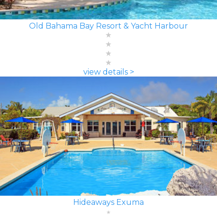
Old Bahama Bay Resort & Yacht Harbour
view details >
Hideaways Exuma