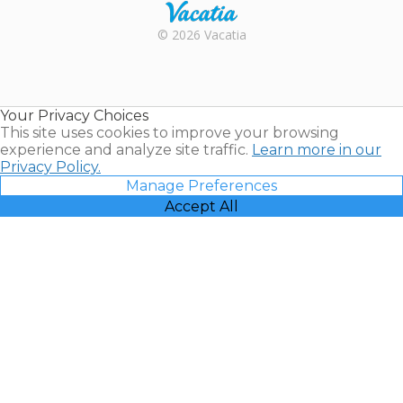
Rental |
© 2026 Vacatia
Timeshares
for Sale |
Timeshare
Resales |
Your Privacy Choices
Vacatia
This site uses cookies to improve your browsing
experience and analyze site traffic.
Learn more in our
Privacy Policy.
Manage Preferences
Accept All