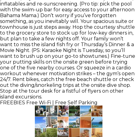
inflatables and re-sunscreening. (Pro tip: pick the pool
with the swim-up bar for easy access to your afternoon
Bahama Mama.) Don’t worry if you’ve forgotten
something, as you inevitably will. Your spacious suite or
townhouse is just steps away. Hop the courtesy shuttle
to the grocery store to stock up for low-key dinners in,
but plan to take a few nights off. Your family won’t
want to miss the island fish fry or Thursday’s Dinner & a
Movie Night. (PS: Karaoke Night is Tuesday, so you’ll
want to brush up on your go-to showtunes.) Fine-tune
your putting skills on the onsite green before trying
one of the five nearby courses. Or squeeze in a cardio
workout whenever motivation strikes – the gym’s open
24/7. Rent bikes, catch the free beach shuttle or check
out the diving/snorkeling trips at the onsite dive shop.
Stop at the tour desk for a fistful of flyers on other
island excursions.
FREEBIES
Free Wi-Fi | Free Self Parking