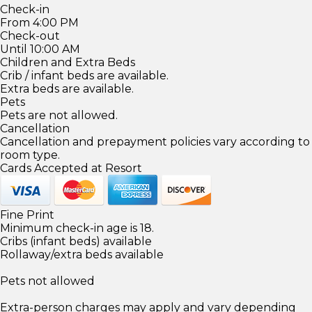
Check-in
From 4:00 PM
Check-out
Until 10:00 AM
Children and Extra Beds
Crib / infant beds are available.
Extra beds are available.
Pets
Pets are not allowed.
Cancellation
Cancellation and prepayment policies vary according to
room type.
Cards Accepted at Resort
Fine Print
Minimum check-in age is 18.
Cribs (infant beds) available
Rollaway/extra beds available
Pets not allowed
Extra-person charges may apply and vary depending