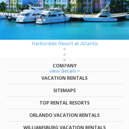
Harborside Resort at Atlantis
COMPANY
view details >
VACATION RENTALS
SITEMAPS
TOP RENTAL RESORTS
ORLANDO VACATION RENTALS
WILLIAMSBURG VACATION RENTALS