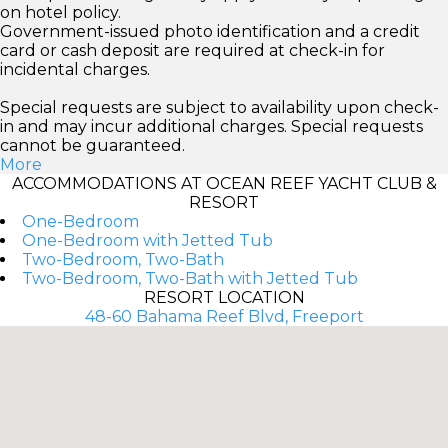
on hotel policy.
Government-issued photo identification and a credit
card or cash deposit are required at check-in for
incidental charges.
Special requests are subject to availability upon check-
in and may incur additional charges. Special requests
cannot be guaranteed.
More
ACCOMMODATIONS AT OCEAN REEF YACHT CLUB &
RESORT
One-Bedroom
One-Bedroom with Jetted Tub
Two-Bedroom, Two-Bath
Two-Bedroom, Two-Bath with Jetted Tub
RESORT LOCATION
48-60 Bahama Reef Blvd, Freeport