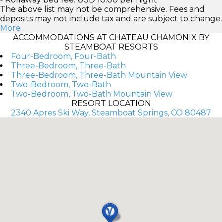
The above list may not be comprehensive. Fees and
deposits may not include tax and are subject to change.
More
ACCOMMODATIONS AT CHATEAU CHAMONIX BY
STEAMBOAT RESORTS
Four-Bedroom, Four-Bath
Three-Bedroom, Three-Bath
Three-Bedroom, Three-Bath Mountain View
Two-Bedroom, Two-Bath
Two-Bedroom, Two-Bath Mountain View
RESORT LOCATION
2340 Apres Ski Way, Steamboat Springs, CO 80487