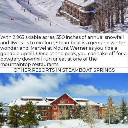
With 2,965 skiable acres, 350 inches of annual snowfall
and 165 trails to explore, Steamboat is a genuine winter
wonderland. Marvel at Mount Werner as you ride a
gondola uphill. Once at the peak, you can take off for a
powdery downhill run or eat at one of the
mountaintop restaurants.
OTHER RESORTS IN STEAMBOAT SPRINGS