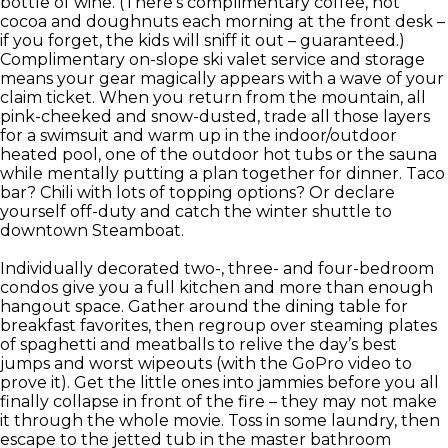
bottle of wine. (There’s complimentary coffee, hot
cocoa and doughnuts each morning at the front desk –
if you forget, the kids will sniff it out – guaranteed.)
Complimentary on-slope ski valet service and storage
means your gear magically appears with a wave of your
claim ticket. When you return from the mountain, all
pink-cheeked and snow-dusted, trade all those layers
for a swimsuit and warm up in the indoor/outdoor
heated pool, one of the outdoor hot tubs or the sauna
while mentally putting a plan together for dinner. Taco
bar? Chili with lots of topping options? Or declare
yourself off-duty and catch the winter shuttle to
downtown Steamboat.
Individually decorated two-, three- and four-bedroom
condos give you a full kitchen and more than enough
hangout space. Gather around the dining table for
breakfast favorites, then regroup over steaming plates
of spaghetti and meatballs to relive the day’s best
jumps and worst wipeouts (with the GoPro video to
prove it). Get the little ones into jammies before you all
finally collapse in front of the fire – they may not make
it through the whole movie. Toss in some laundry, then
escape to the jetted tub in the master bathroom