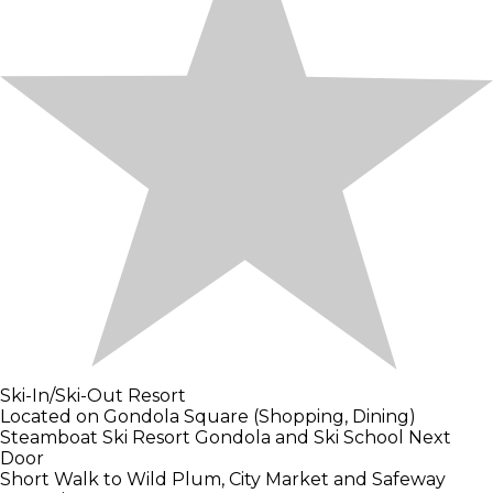
Ski-In/Ski-Out Resort
Located on Gondola Square (Shopping, Dining)
Steamboat Ski Resort Gondola and Ski School Next
Door
Short Walk to Wild Plum, City Market and Safeway