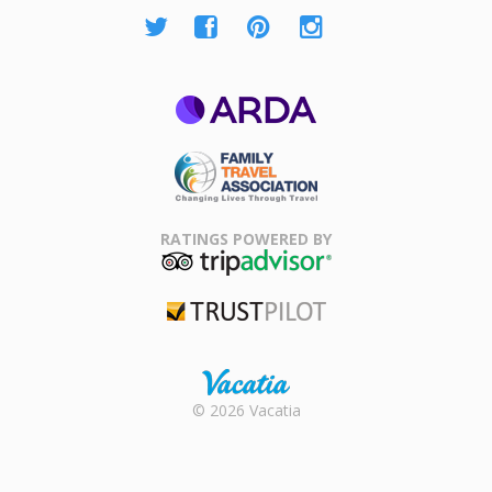
ARDA
Family Travel
Association
RATINGS POWERED BY
TripAdvisor
Trustpilot
Rental |
© 2026 Vacatia
Timeshares
for Sale |
Timeshare
Resales |