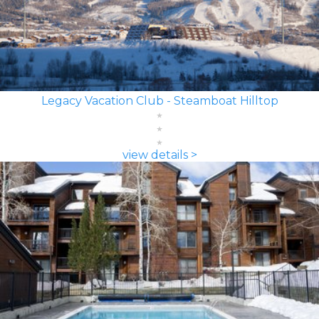
Legacy Vacation Club - Steamboat Hilltop
view details >