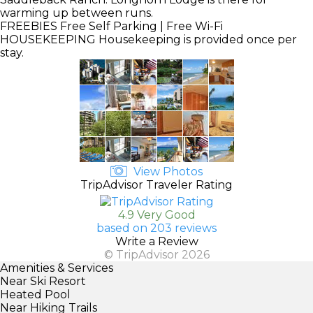
warming up between runs.
FREEBIES
Free Self Parking | Free Wi-Fi
HOUSEKEEPING
Housekeeping is provided once per
stay.
View Photos
TripAdvisor Traveler Rating
4.9 Very Good
based on 203 reviews
Write a Review
© TripAdvisor 2026
Amenities & Services
Near Ski Resort
Heated Pool
Near Hiking Trails