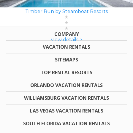
Timber Run by Steamboat Resorts
COMPANY
view details >
VACATION RENTALS
SITEMAPS
TOP RENTAL RESORTS
ORLANDO VACATION RENTALS
WILLIAMSBURG VACATION RENTALS
LAS VEGAS VACATION RENTALS
SOUTH FLORIDA VACATION RENTALS