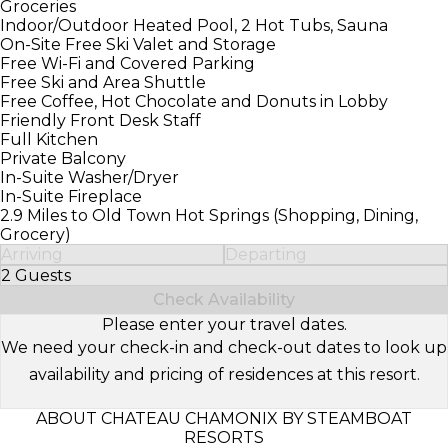
Groceries
Indoor/Outdoor Heated Pool, 2 Hot Tubs, Sauna
On-Site Free Ski Valet and Storage
Free Wi-Fi and Covered Parking
Free Ski and Area Shuttle
Free Coffee, Hot Chocolate and Donuts in Lobby
Friendly Front Desk Staff
Full Kitchen
Private Balcony
In-Suite Washer/Dryer
In-Suite Fireplace
2.9 Miles to Old Town Hot Springs (Shopping, Dining,
Grocery)
Arriving
Departing
2 Guests
Select Number of Guests
Check Availability
Please enter your travel dates.
We need your check-in and check-out dates to look up
availability and pricing of residences at this resort.
ABOUT CHATEAU CHAMONIX BY STEAMBOAT
RESORTS