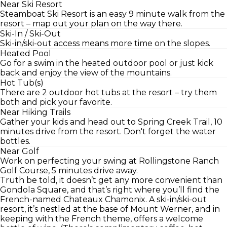
Near Ski Resort
Steamboat Ski Resort is an easy 9 minute walk from the
resort – map out your plan on the way there.
Ski-In / Ski-Out
Ski-in/ski-out access means more time on the slopes.
Heated Pool
Go for a swim in the heated outdoor pool or just kick
back and enjoy the view of the mountains.
Hot Tub(s)
There are 2 outdoor hot tubs at the resort – try them
both and pick your favorite.
Near Hiking Trails
Gather your kids and head out to Spring Creek Trail, 10
minutes drive from the resort. Don't forget the water
bottles.
Near Golf
Work on perfecting your swing at Rollingstone Ranch
Golf Course, 5 minutes drive away.
Truth be told, it doesn’t get any more convenient than
Gondola Square, and that’s right where you’ll find the
French-named Chateaux Chamonix. A ski-in/ski-out
resort, it’s nestled at the base of Mount Werner, and in
keeping with the French theme, offers a welcome