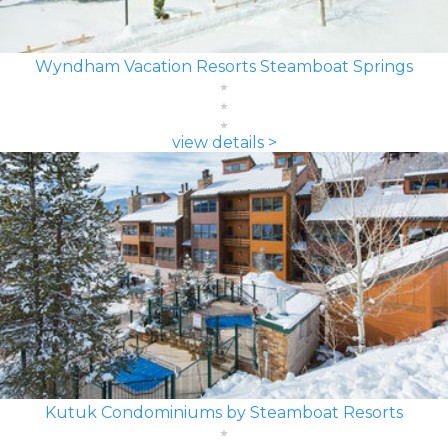
Wyndham Vacation Resorts Steamboat Springs
view details >
Kutuk Condominiums by Steamboat Resorts