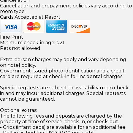
Cancellation
Cancellation and prepayment policies vary according to
room type.
Cards Accepted at Resort
Fine Print
Minimum check-in age is 21.
Pets not allowed
Extra-person charges may apply and vary depending
on hotel policy.
Government-issued photo identification and a credit
card are required at check-in for incidental charges.
Special requests are subject to availability upon check-
in and may incur additional charges. Special requests
cannot be guaranteed.
Optional extras:
The following fees and deposits are charged by the
property at time of service, check-in, or check-out.
- Cribs (infant beds) are available for an additional fee
- Rollaway bed fee: USD 10.00 per night