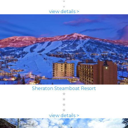
view details >
Sheraton Steamboat Resort
view details >