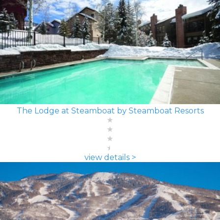
The Lodge at Steamboat by Steamboat Resorts
view details >