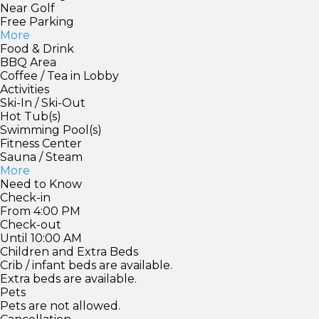
Near Golf
Free Parking
More
Food & Drink
BBQ Area
Coffee / Tea in Lobby
Activities
Ski-In / Ski-Out
Hot Tub(s)
Swimming Pool(s)
Fitness Center
Sauna / Steam
More
Need to Know
Check-in
From 4:00 PM
Check-out
Until 10:00 AM
Children and Extra Beds
Crib / infant beds are available.
Extra beds are available.
Pets
Pets are not allowed.