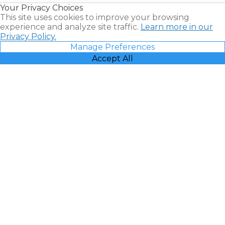
Your Privacy Choices
Vacatia
This site uses cookies to improve your browsing
experience and analyze site traffic.
Learn more in our
Privacy Policy.
Manage Preferences
Accept All