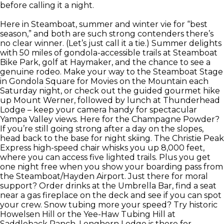
before calling it a night.
Here in Steamboat, summer and winter vie for “best
season,” and both are such strong contenders there’s
no clear winner. (Let’s just call it a tie.) Summer delights
with 50 miles of gondola-accessible trails at Steamboat
Bike Park, golf at Haymaker, and the chance to see a
genuine rodeo. Make your way to the Steamboat Stage
in Gondola Square for Movies on the Mountain each
Saturday night, or check out the guided gourmet hike
up Mount Werner, followed by lunch at Thunderhead
Lodge – keep your camera handy for spectacular
Yampa Valley views. Here for the Champagne Powder?
If you’re still going strong after a day on the slopes,
head back to the base for night skiing. The Christie Peak
Express high-speed chair whisks you up 8,000 feet,
where you can access five lighted trails. Plus you get
one night free when you show your boarding pass from
the Steamboat/Hayden Airport. Just there for moral
support? Order drinks at the Umbrella Bar, find a seat
near a gas fireplace on the deck and see if you can spot
your crew. Snow tubing more your speed? Try historic
Howelsen Hill or the Yee-Haw Tubing Hill at
Saddleback Ranch. Longhorn Lodge is there for