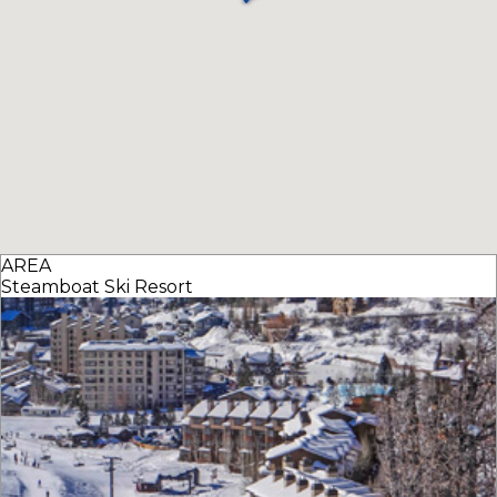
AREA
Steamboat Ski Resort