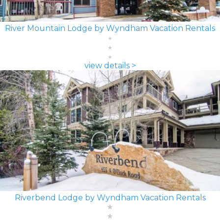
River Mountain Lodge by Wyndham Vacation Rentals
view details >
Riverbend Lodge by Wyndham Vacation Rentals