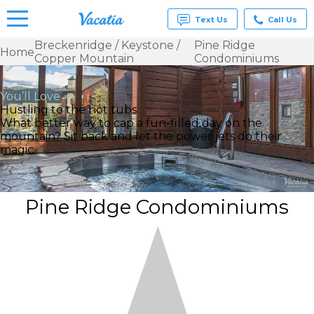
Text Us
Call Us
Breckenridge / Keystone /
Pine Ridge
Home
Copper Mountain
Condominiums
Vacation
Rentals -
Condos
You’ll Love
& Suites
Hustling to the hot tubs
for Rent
What better way to cap a fun-filled day on the
at
mountain? Sit back and let the power jets do their
Resorts |
magic.
Vacatia
Pine Ridge Condominiums