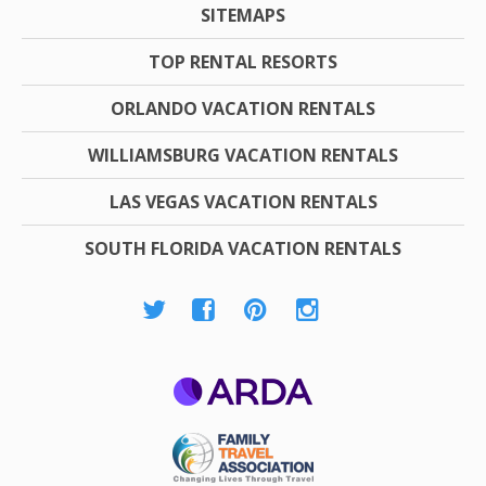
SITEMAPS
TOP RENTAL RESORTS
ORLANDO VACATION RENTALS
WILLIAMSBURG VACATION RENTALS
LAS VEGAS VACATION RENTALS
SOUTH FLORIDA VACATION RENTALS
ARDA