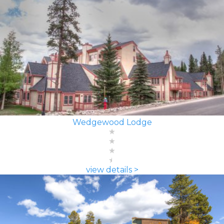
Wedgewood Lodge
view details >