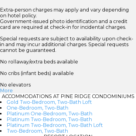
Extra-person charges may apply and vary depending
on hotel policy.
Government-issued photo identification and a credit
card are required at check-in for incidental charges.
Special requests are subject to availability upon check-
in and may incur additional charges. Special requests
cannot be guaranteed.
No rollaway/extra beds available
No cribs (infant beds) available
No elevators
More
ACCOMMODATIONS AT PINE RIDGE CONDOMINIUMS
Gold Two-Bedroom, Two-Bath Loft
One-Bedroom, Two-Bath
Platinum One-Bedroom, Two-Bath
Platinum Two-Bedroom, Two-Bath
Platinum Two-Bedroom, Two-Bath Loft
Two-Bedroom, Two-Bath