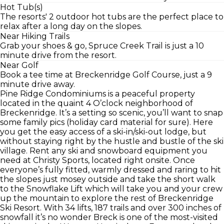
Hot Tub(s)
The resorts' 2 outdoor hot tubs are the perfect place to
relax after a long day on the slopes.
Near Hiking Trails
Grab your shoes & go, Spruce Creek Trail is just a 10
minute drive from the resort.
Near Golf
Book a tee time at Breckenridge Golf Course, just a 9
minute drive away.
Pine Ridge Condominiums is a peaceful property
located in the quaint 4 O’clock neighborhood of
Breckenridge. It’s a setting so scenic, you’ll want to snap
some family pics (holiday card material for sure). Here
you get the easy access of a ski-in/ski-out lodge, but
without staying right by the hustle and bustle of the ski
village. Rent any ski and snowboard equipment you
need at Christy Sports, located right onsite. Once
everyone’s fully fitted, warmly dressed and raring to hit
the slopes just mosey outside and take the short walk
to the Snowflake Lift which will take you and your crew
up the mountain to explore the rest of Breckenridge
Ski Resort. With 34 lifts, 187 trails and over 300 inches of
snowfall it’s no wonder Breck is one of the most-visited