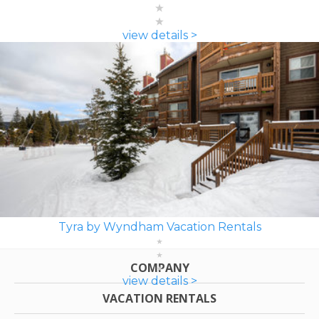
view details >
Tyra by Wyndham Vacation Rentals
COMPANY
view details >
VACATION RENTALS