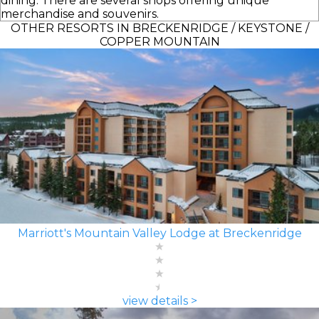
dining. There are several shops offering unique
merchandise and souvenirs.
OTHER RESORTS IN BRECKENRIDGE / KEYSTONE /
COPPER MOUNTAIN
Marriott's Mountain Valley Lodge at Breckenridge
view details >