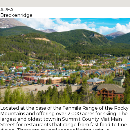
AREA
Breckenridge
Located at the base of the Tenmile Range of the Rocky
Mountains and offering over 2,000 acres for skiing. The
largest and oldest town in Summit County. Visit Main
Street for restaurants that range from fast food to fine