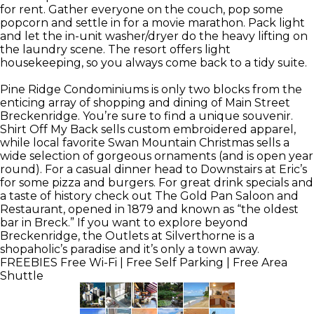
for rent. Gather everyone on the couch, pop some
popcorn and settle in for a movie marathon. Pack light
and let the in-unit washer/dryer do the heavy lifting on
the laundry scene. The resort offers light
housekeeping, so you always come back to a tidy suite.
Pine Ridge Condominiums is only two blocks from the
enticing array of shopping and dining of Main Street
Breckenridge. You’re sure to find a unique souvenir.
Shirt Off My Back sells custom embroidered apparel,
while local favorite Swan Mountain Christmas sells a
wide selection of gorgeous ornaments (and is open year
round). For a casual dinner head to Downstairs at Eric’s
for some pizza and burgers. For great drink specials and
a taste of history check out The Gold Pan Saloon and
Restaurant, opened in 1879 and known as “the oldest
bar in Breck.” If you want to explore beyond
Breckenridge, the Outlets at Silverthorne is a
shopaholic’s paradise and it’s only a town away.
FREEBIES
Free Wi-Fi | Free Self Parking | Free Area
Shuttle