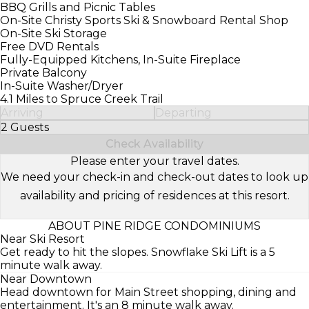
BBQ Grills and Picnic Tables
On-Site Christy Sports Ski & Snowboard Rental Shop
On-Site Ski Storage
Free DVD Rentals
Fully-Equipped Kitchens, In-Suite Fireplace
Private Balcony
In-Suite Washer/Dryer
4.1 Miles to Spruce Creek Trail
Arriving
Departing
2 Guests
Select Number of Guests
Check Availability
Please enter your travel dates.
We need your check-in and check-out dates to look up
availability and pricing of residences at this resort.
ABOUT PINE RIDGE CONDOMINIUMS
Near Ski Resort
Get ready to hit the slopes. Snowflake Ski Lift is a 5
minute walk away.
Near Downtown
Head downtown for Main Street shopping, dining and
entertainment. It's an 8 minute walk away.