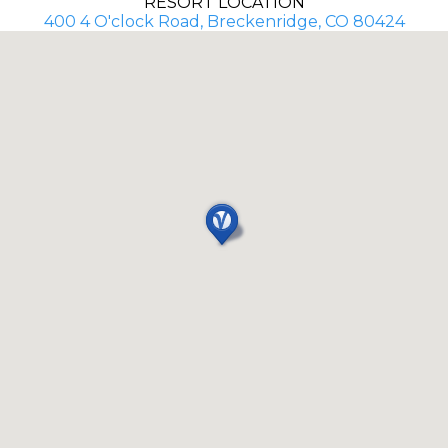
RESORT LOCATION
400 4 O'clock Road, Breckenridge, CO 80424