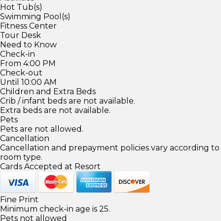
Hot Tub(s)
Swimming Pool(s)
Fitness Center
Tour Desk
Need to Know
Check-in
From 4:00 PM
Check-out
Until 10:00 AM
Children and Extra Beds
Crib / infant beds are not available.
Extra beds are not available.
Pets
Pets are not allowed.
Cancellation
Cancellation and prepayment policies vary according to
room type.
Cards Accepted at Resort
Fine Print
Minimum check-in age is 25.
Pets not allowed