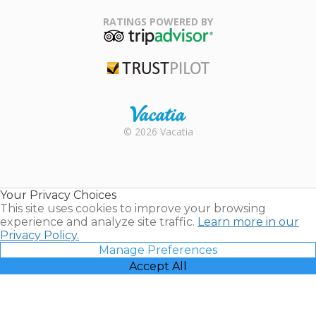
Family Travel
Association
RATINGS POWERED BY
TripAdvisor
Trustpilot
Rental |
© 2026 Vacatia
Timeshares
for Sale |
Timeshare
Resales |
Your Privacy Choices
Vacatia
This site uses cookies to improve your browsing
experience and analyze site traffic.
Learn more in our
Privacy Policy.
Manage Preferences
Accept All