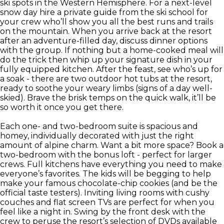
ski spots in the Western Hemisphere. For a next-level
snow day hire a private guide from the ski school for
your crew who’ll show you all the best runs and trails
on the mountain. When you arrive back at the resort
after an adventure-filled day, discuss dinner options
with the group. If nothing but a home-cooked meal will
do the trick then whip up your signature dish in your
fully equipped kitchen. After the feast, see who’s up for
a soak - there are two outdoor hot tubs at the resort,
ready to soothe your weary limbs (signs of a day well-
skied). Brave the brisk temps on the quick walk, it’ll be
so worth it once you get there.
Each one- and two-bedroom suite is spacious and
homey, individually decorated with just the right
amount of alpine charm. Want a bit more space? Book a
two-bedroom with the bonus loft - perfect for larger
crews. Full kitchens have everything you need to make
everyone’s favorites. The kids will be begging to help
make your famous chocolate-chip cookies (and be the
official taste testers). Inviting living rooms with cushy
couches and flat screen TVs are perfect for when you
feel like a night in. Swing by the front desk with the
crew to peruse the resort’s selection of DVDs available