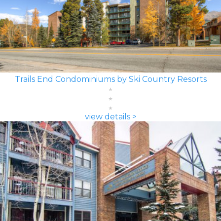
Trails End Condominiums by Ski Country Resorts
view details >