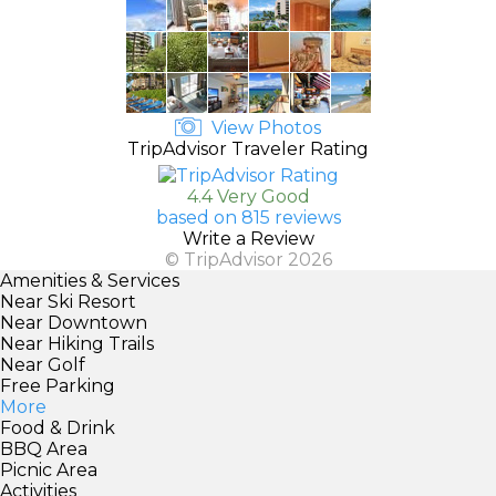
View Photos
TripAdvisor Traveler Rating
4.4 Very Good
based on 815 reviews
Write a Review
© TripAdvisor 2026
Amenities & Services
Near Ski Resort
Near Downtown
Near Hiking Trails
Near Golf
Free Parking
More
Food & Drink
BBQ Area
Picnic Area
Activities