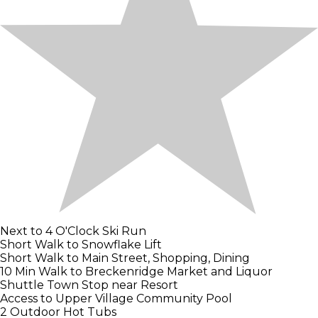
Next to 4 O'Clock Ski Run
Short Walk to Snowflake Lift
Short Walk to Main Street, Shopping, Dining
10 Min Walk to Breckenridge Market and Liquor
Shuttle Town Stop near Resort
Access to Upper Village Community Pool
2 Outdoor Hot Tubs