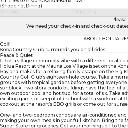
7.4 Miles to Historic Kailua-Kona Town
(Shopping, Dining)
Arriving
Departing
Please 
We need your check-in and check-out dates to 
ABOUT HOLUA RES
Golf
Kona Country Club surrounds you on all sides.
Peace & Quiet
It has a village community vibe with a different local po
Holua Resort at the Mauna Loa Village is set on the Ko
Bay and makes for a relaxing family escape on the Big Isl
Country Golf Club’s eighteen-hole course. Take a morni
grounds with tropical gardens before getting everyone r
sunblock. Two-story condo buildings have the feel of a t
own outdoor pool and hot tub, for a total of six. Take a
exciting game, or keep it old-school with a workout at th
cookout at the resort’s BBQ grills or come out for sunse
One- and two-bedroom condos are air-conditioned and s
making your own meals in your full kitchen. Bring the f
Super Store for groceries. Get your mornings off to the