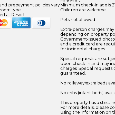
Fine Print
 and prepayment policies vary
Minimum check-in age is 21
 room type.
Children are welcome.
ed at Resort
Pets not allowed
Extra-person charges may 
depending on property pol
Government-issued photo i
and a credit card are requ
for incidental charges.
Special requests are subject
upon check-in and may inc
charges. Special requests
guaranteed.
No rollaway/extra beds ava
No cribs (infant beds) avail
This property has a strict n
For more details, please co
using the information on t