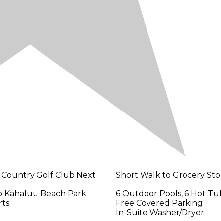
 Country Golf Club Next
Short Walk to Grocery Sto
to Kahaluu Beach Park
6 Outdoor Pools, 6 Hot Tu
rts
Free Covered Parking
In-Suite Washer/Dryer