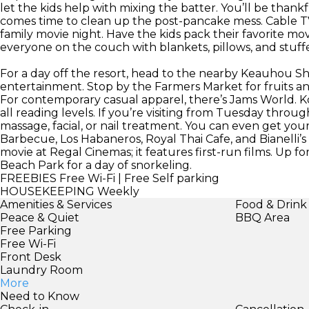
let the kids help with mixing the batter. You’ll be thank
comes time to clean up the post-pancake mess. Cable TV
family movie night. Have the kids pack their favorite m
everyone on the couch with blankets, pillows, and stuff
For a day off the resort, head to the nearby Keauhou Sh
entertainment. Stop by the Farmers Market for fruits and
For contemporary casual apparel, there’s Jams World. K
all reading levels. If you’re visiting from Tuesday throug
massage, facial, or nail treatment. You can even get yo
Barbecue, Los Habaneros, Royal Thai Cafe, and Bianelli’s
movie at Regal Cinemas; it features first-run films. Up 
Beach Park for a day of snorkeling.
FREEBIES
Free Wi-Fi | Free Self parking
HOUSEKEEPING
Weekly
Amenities & Services
Food & Drink
Peace & Quiet
BBQ Area
Free Parking
Free Wi-Fi
Front Desk
Laundry Room
More
Need to Know