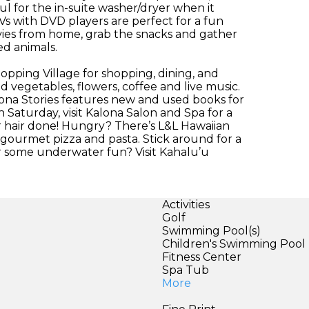
ful for the in-suite washer/dryer when it
s with DVD players are perfect for a fun
ovies from home, grab the snacks and gather
ed animals.
opping Village for shopping, dining, and
 vegetables, flowers, coffee and live music.
ona Stories features new and used books for
h Saturday, visit Kalona Salon and Spa for a
ur hair done! Hungry? There’s L&L Hawaiian
 gourmet pizza and pasta. Stick around for a
for some underwater fun? Visit Kahalu’u
Activities
Golf
Swimming Pool(s)
Children's Swimming Pool
Fitness Center
Spa Tub
More