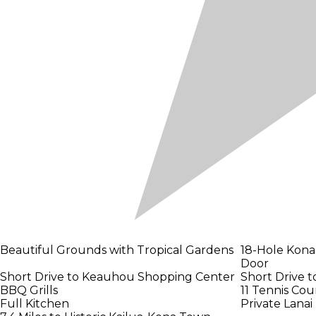
Beautiful Grounds with Tropical Gardens
18-Hole Kona
Door
Short Drive to Keauhou Shopping Center
Short Drive 
BBQ Grills
11 Tennis Cou
Full Kitchen
Private Lanai