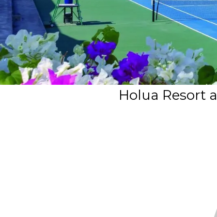
Holua Resort a