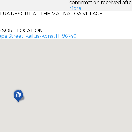
confirmation received afte
More
UA RESORT AT THE MAUNA LOA VILLAGE
ESORT LOCATION
pa Street, Kailua-Kona, HI 96740