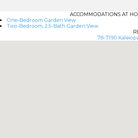
ACCOMMODATIONS AT HOL
One-Bedroom Garden View
Two-Bedroom, 2.5-Bath Garden View
R
78-7190 Kaleiopa