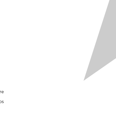
re
bs