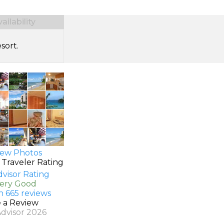
ilability
sort.
ew Photos
 Traveler Rating
Very Good
n 665 reviews
e a Review
Advisor 2026