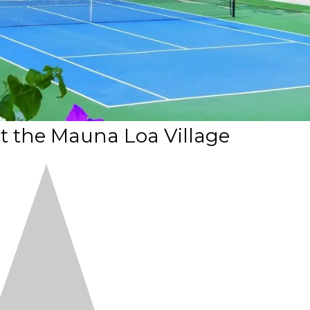
t the Mauna Loa Village