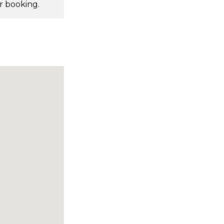
r booking.