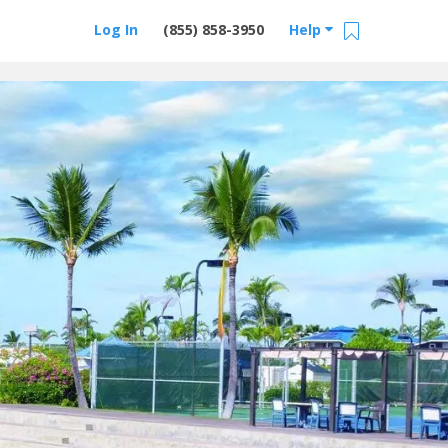
Log In
(855) 858-3950
Help