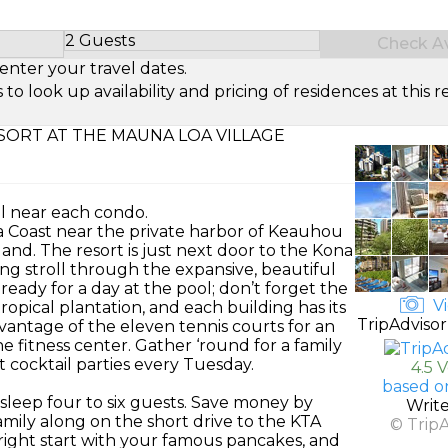
2 Guests
Check Ava
Select Number of Guests
enter your travel dates.
look up availability and pricing of residences at this re
ORT AT THE MAUNA LOA VILLAGE
ol near each condo.
na Coast near the private harbor of Keauhou
and. The resort is just next door to the Kona
ng stroll through the expansive, beautiful
eady for a day at the pool; don’t forget the
Vi
ropical plantation, and each building has its
TripAdvisor
dvantage of the eleven tennis courts for an
e fitness center. Gather ‘round for a family
t cocktail parties every Tuesday.
4.5 
based o
leep four to six guests. Save money by
Writ
amily along on the short drive to the KTA
© Trip
 right start with your famous pancakes, and