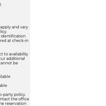
.
apply and vary
icy.
dentification
ired at check-in
 to availability
ur additional
 cannot be
ilable
able
o-party policy.
ntact the office
he reservation