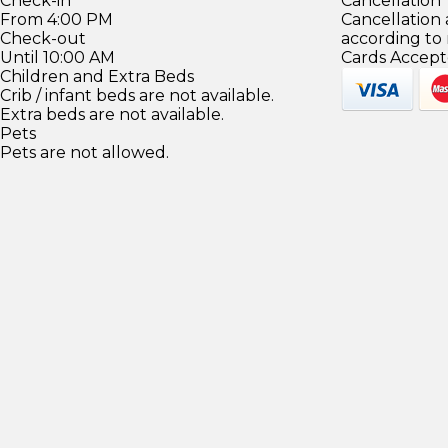
Check-in
Cancellation
From 4:00 PM
Cancellation
Check-out
according to
Until 10:00 AM
Cards Accept
Children and Extra Beds
Crib / infant beds are not available.
Extra beds are not available.
Pets
Pets are not allowed.