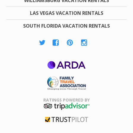
WILLIAMSBURG VACATION RENTALS
LAS VEGAS VACATION RENTALS
SOUTH FLORIDA VACATION RENTALS
ARDA
Family Travel
Association
RATINGS POWERED BY
TripAdvisor
Trustpilot