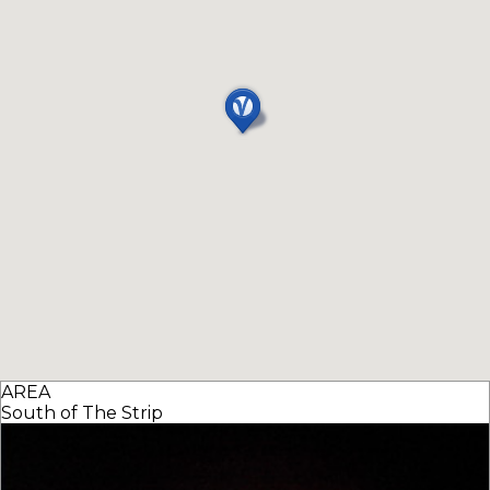
AREA
South of The Strip