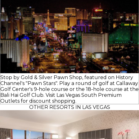
Stop by Gold & Silver Pawn Shop, featured on History
Channel's "Pawn Stars". Play a round of golf at Callaway
Golf Center's 9-hole course or the 18-hole course at the
Bali Hai Golf Club. Visit Las Vegas South Premium
Outlets for discount shopping.
OTHER RESORTS IN LAS VEGAS