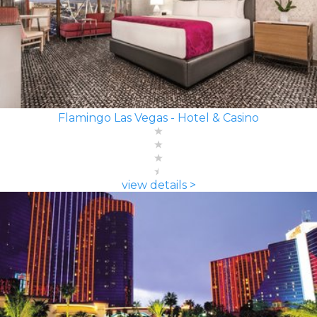
Flamingo Las Vegas - Hotel & Casino
view details >