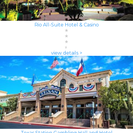
Rio All-Suite Hotel & Casino
view details >
Texas Station Gambling Hall and Hotel