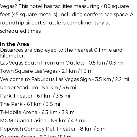
Vegas? This hotel has facilities measuring 480 square
feet (45 square meters), including conference space. A
roundtrip airport shuttle is complimentary at
scheduled times.
In the Area
Distances are displayed to the nearest 0.1 mile and
kilometer.
Las Vegas South Premium Outlets - 0.5 km / 0.3 mi
Town Square Las Vegas - 2.1 km / 1.3 mi
Welcome to Fabulous Las Vegas Sign - 3.5 km / 2.2 mi
Raider Stadium - 5.7 km / 3.6 mi
Park Theater - 6.1 km / 3.8 mi
The Park - 6.1 km / 3.8 mi
T-Mobile Arena - 6.3 km / 3.9 mi
MGM Grand Casino - 6.9 km / 4.3 mi
Popovich Comedy Pet Theater - 8 km / 5 mi