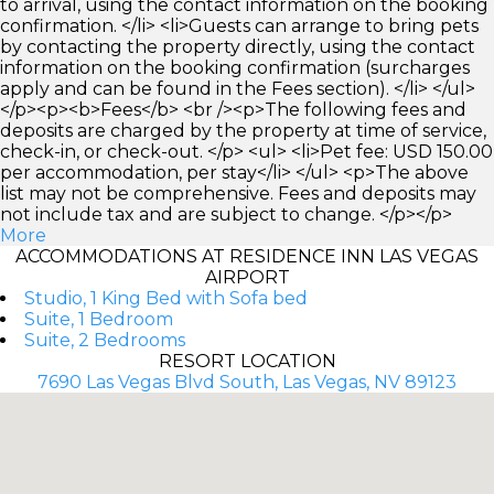
to arrival, using the contact information on the booking
confirmation. </li> <li>Guests can arrange to bring pets
by contacting the property directly, using the contact
information on the booking confirmation (surcharges
apply and can be found in the Fees section). </li> </ul>
</p><p><b>Fees</b> <br /><p>The following fees and
deposits are charged by the property at time of service,
check-in, or check-out. </p> <ul> <li>Pet fee: USD 150.00
per accommodation, per stay</li> </ul> <p>The above
list may not be comprehensive. Fees and deposits may
not include tax and are subject to change. </p></p>
More
ACCOMMODATIONS AT RESIDENCE INN LAS VEGAS
AIRPORT
Studio, 1 King Bed with Sofa bed
Suite, 1 Bedroom
Suite, 2 Bedrooms
RESORT LOCATION
7690 Las Vegas Blvd South, Las Vegas, NV 89123