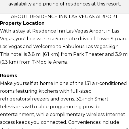
availability and pricing of residences at this resort.
ABOUT RESIDENCE INN LAS VEGAS AIRPORT
Property Location
With a stay at Residence Inn Las Vegas Airport in Las
Vegas, you'll be within a 5-minute drive of Town Square
Las Vegas and Welcome to Fabulous Las Vegas Sign.
This hotel is 3.8 mi (6.1 km) from Park Theater and 3.9 mi
(6.3 km) from T-Mobile Arena.
Rooms
Make yourself at home in one of the 131 air-conditioned
rooms featuring kitchens with full-sized
refrigerators/freezers and ovens. 32-inch Smart
televisions with cable programming provide
entertainment, while complimentary wireless Internet
access keeps you connected. Conveniences include