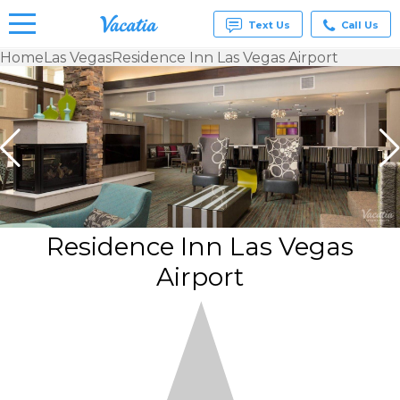
Text Us
Call Us
Home
Las Vegas
Residence Inn Las Vegas Airport
Vacation
Rentals -
Condos
& Suites
for Rent
at
Resorts |
Vacatia
Residence Inn Las Vegas
Airport