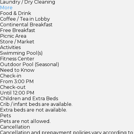
Laundry / Dry Cleaning
More
Food & Drink
Coffee / Tea in Lobby
Continental Breakfast
Free Breakfast
Picnic Area
Store / Market
Activities
Swimming Pool(s)
Fitness Center
Outdoor Pool (Seasonal)
Need to Know
Check-in
From 3:00 PM
Check-out
Until 12:00 PM
Children and Extra Beds
Crib / infant beds are available.
Extra beds are not available.
Pets
Pets are not allowed.
Cancellation
Cancellation and prepayment policies vary according to