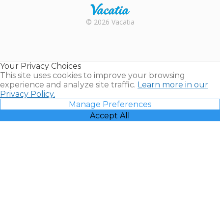
Rental |
© 2026 Vacatia
Timeshares
for Sale |
Timeshare
Resales |
Your Privacy Choices
Vacatia
This site uses cookies to improve your browsing
experience and analyze site traffic.
Learn more in our
Privacy Policy.
Manage Preferences
Accept All