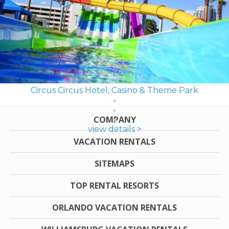
Circus Circus Hotel, Casino & Theme Park
COMPANY
view details >
VACATION RENTALS
SITEMAPS
TOP RENTAL RESORTS
ORLANDO VACATION RENTALS