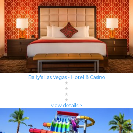
Bally's Las Vegas - Hotel & Casino
view details >