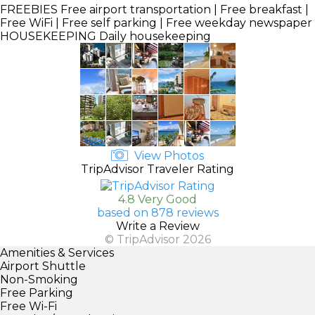
FREEBIES
Free airport transportation | Free breakfast |
Free WiFi | Free self parking | Free weekday newspaper
HOUSEKEEPING
Daily housekeeping
View Photos
TripAdvisor Traveler Rating
4.8 Very Good
based on 878 reviews
Write a Review
© TripAdvisor 2026
Amenities & Services
Airport Shuttle
Non-Smoking
Free Parking
Free Wi-Fi