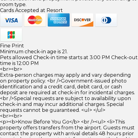
room type.
Cards Accepted at Resort
Fine Print
Minimum check-in age is 21.
Pets allowed Check-in time starts at 3:00 PM Check-out
time is 12:00 PM
<br><br>
Extra-person charges may apply and vary depending
on property policy. <br />Government-issued photo
identification and a credit card, debit card, or cash
deposit are required at check-in for incidental charges.
<br />Special requests are subject to availability upon
check-in and may incur additional charges. Special
requests cannot be guaranteed. <ul> </ul>
<br><br>
<p><b>Know Before You Go</b> <br /><ul> <li>This
property offers transfers from the airport. Guests must
contact the property with arrival details 48 hours prior