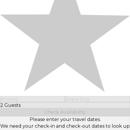
Arriving
Departing
2 Guests
Select Number of Guests
Check Availability
Please enter your travel dates.
We need your check-in and check-out dates to look up