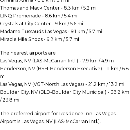
Orleans Arena - 8.2 km / 5.1 mi
Thomas and Mack Center - 8.3 km / 5.2 mi
LINQ Promenade - 8.6 km / 5.4 mi
Crystals at City Center - 9 km / 5.6 mi
Madame Tussauds Las Vegas - 9.1 km / 5.7 mi
Miracle Mile Shops - 9.2 km / 5.7 mi
The nearest airports are:
Las Vegas, NV (LAS-McCarran Intl.) - 7.9 km / 4.9 mi
Henderson, NV (HSH-Henderson Executive) - 11 km / 6.8
mi
Las Vegas, NV (VGT-North Las Vegas) - 21.2 km / 13.2 mi
Boulder City, NV (BLD-Boulder City Municipal) - 38.2 km
/ 23.8 mi
The preferred airport for Residence Inn Las Vegas
Airport is Las Vegas, NV (LAS-McCarran Intl.).