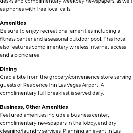
desks and complimentary weekday newspapers, as well
as phones with free local calls.
Amenities
Be sure to enjoy recreational amenities including a
fitness center and a seasonal outdoor pool. This hotel
also features complimentary wireless Internet access
and a picnic area.
Dining
Grab a bite from the grocery/convenience store serving
guests of Residence Inn Las Vegas Airport. A
complimentary full breakfast is served daily.
Business, Other Amenities
Featured amenities include a business center,
complimentary newspapers in the lobby, and dry
cleaning/laundry services. Planning an event in Las