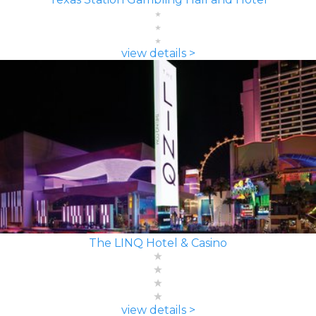
view details >
The LINQ Hotel & Casino
view details >