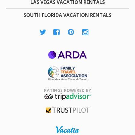
LAS VEGAS VACATION RENTALS
SOUTH FLORIDA VACATION RENTALS
ARDA
Family Travel
Association
RATINGS POWERED BY
TripAdvisor
Trustpilot