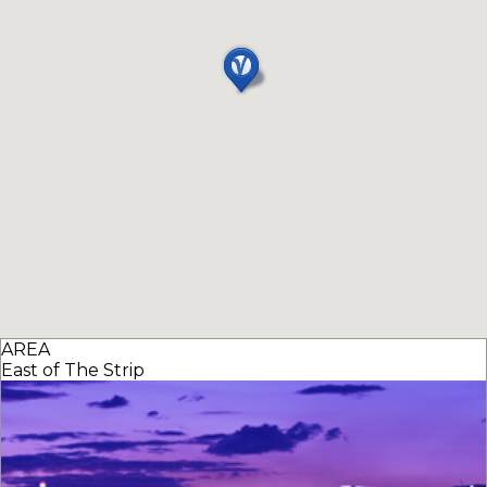
AREA
East of The Strip