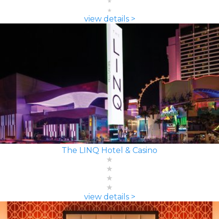
view details >
The LINQ Hotel & Casino
view details >