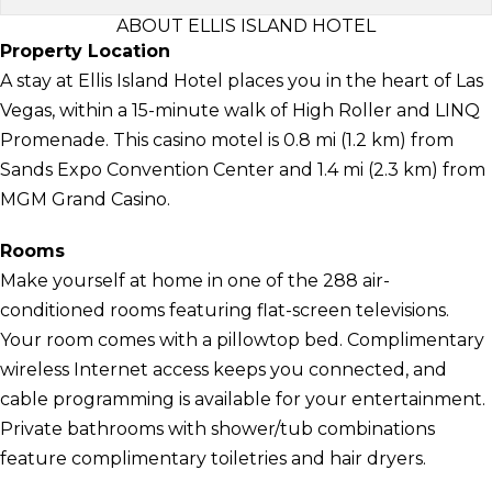
ABOUT ELLIS ISLAND HOTEL
Property Location
A stay at Ellis Island Hotel places you in the heart of Las
Vegas, within a 15-minute walk of High Roller and LINQ
Promenade. This casino motel is 0.8 mi (1.2 km) from
Sands Expo Convention Center and 1.4 mi (2.3 km) from
MGM Grand Casino.
Rooms
Make yourself at home in one of the 288 air-
conditioned rooms featuring flat-screen televisions.
Your room comes with a pillowtop bed. Complimentary
wireless Internet access keeps you connected, and
cable programming is available for your entertainment.
Private bathrooms with shower/tub combinations
feature complimentary toiletries and hair dryers.