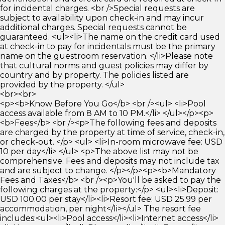
for incidental charges. <br />Special requests are
subject to availability upon check-in and may incur
additional charges. Special requests cannot be
guaranteed. <ul><li>The name on the credit card used
at check-in to pay for incidentals must be the primary
name on the guestroom reservation. </li>Please note
that cultural norms and guest policies may differ by
country and by property. The policies listed are
provided by the property. </ul>
<br><br>
<p><b>Know Before You Go</b> <br /><ul> <li>Pool
access available from 8 AM to 10 PM.</li> </ul></p><p>
<b>Fees</b> <br /><p>The following fees and deposits
are charged by the property at time of service, check-in,
or check-out. </p> <ul> <li>In-room microwave fee: USD
10 per day</li> </ul> <p>The above list may not be
comprehensive. Fees and deposits may not include tax
and are subject to change. </p></p><p><b>Mandatory
Fees and Taxes</b> <br /><p>You'll be asked to pay the
following charges at the property:</p> <ul><li>Deposit:
USD 100.00 per stay</li><li>Resort fee: USD 25.99 per
accommodation, per night</li></ul> The resort fee
includes:<ul><li>Pool access</li><li>Internet access</li>