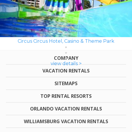
Circus Circus Hotel, Casino & Theme Park
COMPANY
view details >
VACATION RENTALS
SITEMAPS
TOP RENTAL RESORTS
ORLANDO VACATION RENTALS
WILLIAMSBURG VACATION RENTALS