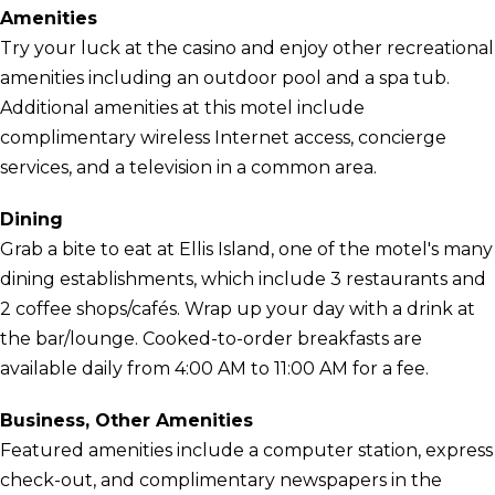
Amenities
Try your luck at the casino and enjoy other recreational
amenities including an outdoor pool and a spa tub.
Additional amenities at this motel include
complimentary wireless Internet access, concierge
services, and a television in a common area.
Dining
Grab a bite to eat at Ellis Island, one of the motel's many
dining establishments, which include 3 restaurants and
2 coffee shops/cafés. Wrap up your day with a drink at
the bar/lounge. Cooked-to-order breakfasts are
available daily from 4:00 AM to 11:00 AM for a fee.
Business, Other Amenities
Featured amenities include a computer station, express
check-out, and complimentary newspapers in the