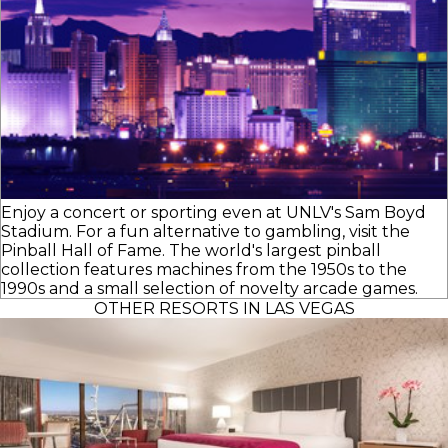
Enjoy a concert or sporting even at UNLV's Sam Boyd
Stadium. For a fun alternative to gambling, visit the
Pinball Hall of Fame. The world's largest pinball
collection features machines from the 1950s to the
1990s and a small selection of novelty arcade games.
OTHER RESORTS IN LAS VEGAS