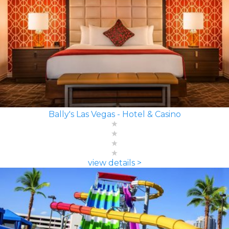
Bally's Las Vegas - Hotel & Casino
view details >