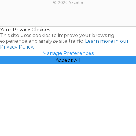
Rental |
© 2026 Vacatia
Timeshares
for Sale |
Timeshare
Resales |
Your Privacy Choices
Vacatia
This site uses cookies to improve your browsing
experience and analyze site traffic.
Learn more in our
Privacy Policy.
Manage Preferences
Accept All