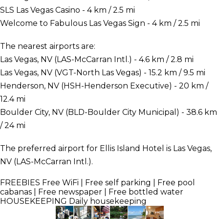
SLS Las Vegas Casino - 4 km / 2.5 mi
Welcome to Fabulous Las Vegas Sign - 4 km / 2.5 mi
The nearest airports are:
Las Vegas, NV (LAS-McCarran Intl.) - 4.6 km / 2.8 mi
Las Vegas, NV (VGT-North Las Vegas) - 15.2 km / 9.5 mi
Henderson, NV (HSH-Henderson Executive) - 20 km /
12.4 mi
Boulder City, NV (BLD-Boulder City Municipal) - 38.6 km
/ 24 mi
The preferred airport for Ellis Island Hotel is Las Vegas,
NV (LAS-McCarran Intl.).
FREEBIES
Free WiFi | Free self parking | Free pool
cabanas | Free newspaper | Free bottled water
HOUSEKEEPING
Daily housekeeping