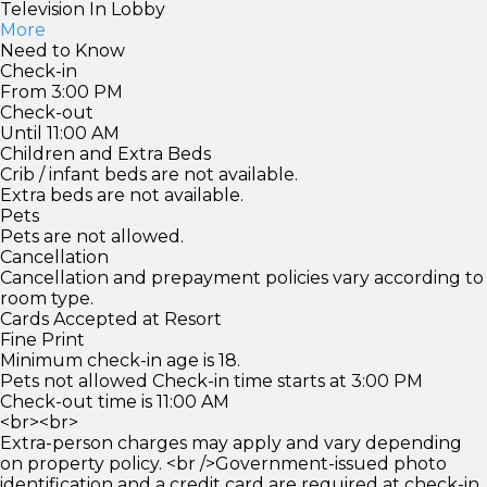
Television In Lobby
More
Need to Know
Check-in
From 3:00 PM
Check-out
Until 11:00 AM
Children and Extra Beds
Crib / infant beds are not available.
Extra beds are not available.
Pets
Pets are not allowed.
Cancellation
Cancellation and prepayment policies vary according to
room type.
Cards Accepted at Resort
Fine Print
Minimum check-in age is 18.
Pets not allowed Check-in time starts at 3:00 PM
Check-out time is 11:00 AM
<br><br>
Extra-person charges may apply and vary depending
on property policy. <br />Government-issued photo
identification and a credit card are required at check-in