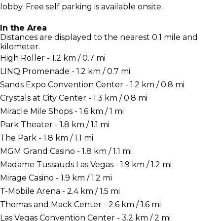
lobby. Free self parking is available onsite.
In the Area
Distances are displayed to the nearest 0.1 mile and
kilometer.
High Roller - 1.2 km / 0.7 mi
LINQ Promenade - 1.2 km / 0.7 mi
Sands Expo Convention Center - 1.2 km / 0.8 mi
Crystals at City Center - 1.3 km / 0.8 mi
Miracle Mile Shops - 1.6 km / 1 mi
Park Theater - 1.8 km / 1.1 mi
The Park - 1.8 km / 1.1 mi
MGM Grand Casino - 1.8 km / 1.1 mi
Madame Tussauds Las Vegas - 1.9 km / 1.2 mi
Mirage Casino - 1.9 km / 1.2 mi
T-Mobile Arena - 2.4 km / 1.5 mi
Thomas and Mack Center - 2.6 km / 1.6 mi
Las Vegas Convention Center - 3.2 km / 2 mi