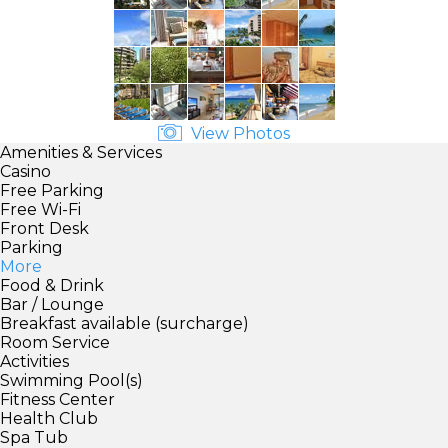
View Photos
Amenities & Services
Casino
Free Parking
Free Wi-Fi
Front Desk
Parking
More
Food & Drink
Bar / Lounge
Breakfast available (surcharge)
Room Service
Activities
Swimming Pool(s)
Fitness Center
Health Club
Spa Tub