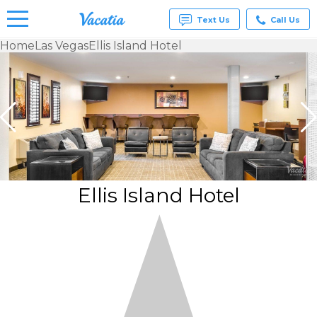
Text Us
Call Us
Home
Las Vegas
Ellis Island Hotel
Vacation
Rentals -
Condos
& Suites
for Rent
at
Resorts |
Vacatia
Ellis Island Hotel