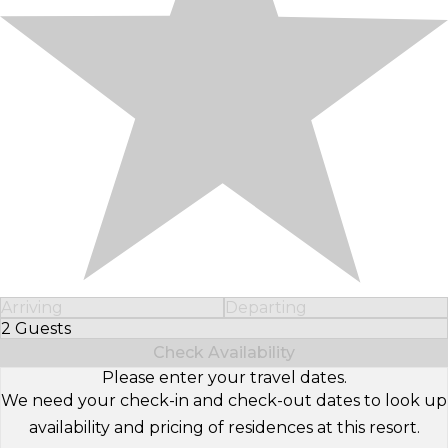
Arriving
Departing
2 Guests
Select Number of Guests
Check Availability
Please enter your travel dates.
We need your check-in and check-out dates to look up
availability and pricing of residences at this resort.