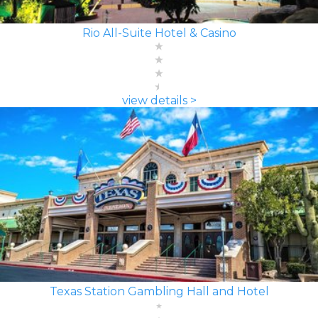
Rio All-Suite Hotel & Casino
view details >
Texas Station Gambling Hall and Hotel