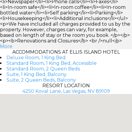
<li>Newspaper</li><li>Phone calls</li><li>Faxes</li>
<li>In-room safe</li><li>In-room coffee</li><li>In-room
bottled water</li><li>Self parking</li><li>Parking</li>
<li>Housekeeping</li><li>Additional inclusions</li></ul>
<p>We have included all charges provided to us by the
property. However, charges can vary, for example,
based on length of stay or the room you book. </p></p>
<p><b>Renovations and Closures</b> <br />null</p>
More
ACCOMMODATIONS AT ELLIS ISLAND HOTEL
Deluxe Room, 1 King Bed
Standard Room, 1 King Bed, Accessible
Standard Room, 2 Queen Beds
Suite, 1 King Bed, Balcony
Suite, 2 Queen Beds, Balcony
RESORT LOCATION
4250 Koval Lane, Las Vegas, NV 89109