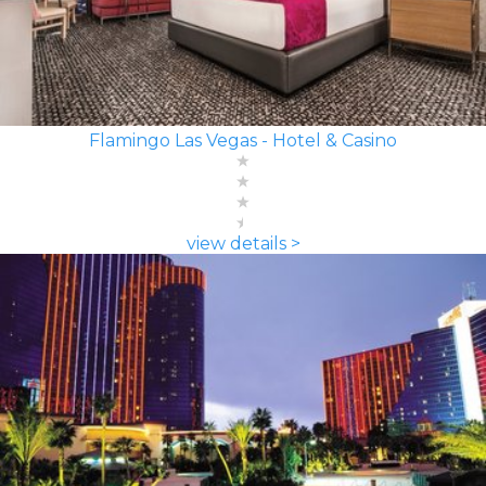
Flamingo Las Vegas - Hotel & Casino
view details >