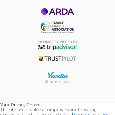
ARDA
Family Travel
Association
RATINGS POWERED BY
TripAdvisor
Trustpilot
Rental |
© 2026 Vacatia
Timeshares
for Sale |
Timeshare
Resales |
Your Privacy Choices
Vacatia
This site uses cookies to improve your browsing
experience and analyze site traffic.
Learn more in our