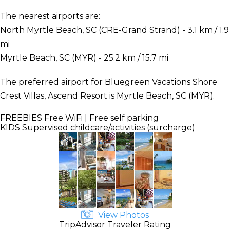
The nearest airports are:
North Myrtle Beach, SC (CRE-Grand Strand) - 3.1 km / 1.9
mi
Myrtle Beach, SC (MYR) - 25.2 km / 15.7 mi
The preferred airport for Bluegreen Vacations Shore
Crest Villas, Ascend Resort is Myrtle Beach, SC (MYR).
FREEBIES
Free WiFi | Free self parking
KIDS
Supervised childcare/activities (surcharge)
View Photos
TripAdvisor Traveler Rating