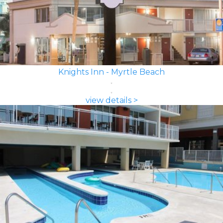
Knights Inn - Myrtle Beach
view details >