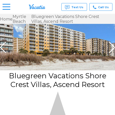
Text Us
Call Us
Myrtle
Bluegreen Vacations Shore Crest
Home
Beach
Villas, Ascend Resort
Vacation
Rentals -
Condos
& Suites
for Rent
at
Resorts |
Vacatia
Bluegreen Vacations Shore
Crest Villas, Ascend Resort