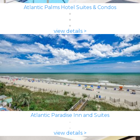
Atlantic Palms Hotel Suites & Condos
view details >
Atlantic Paradise Inn and Suites
view details >