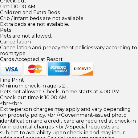
Check-out
Until 10:00 AM
Children and Extra Beds
Crib / infant beds are not available.
Extra beds are not available.
Pets
Pets are not allowed.
Cancellation
Cancellation and prepayment policies vary according to
room type.
Cards Accepted at Resort
Fine Print
Minimum check-in age is 21.
Pets not allowed Check-in time starts at 4:00 PM
Check-out time is 10:00 AM
<br><br>
Extra-person charges may apply and vary depending
on property policy. <br />Government-issued photo
identification and a credit card are required at check-in
for incidental charges. <br />Special requests are
subject to availability upon check-in and may incur