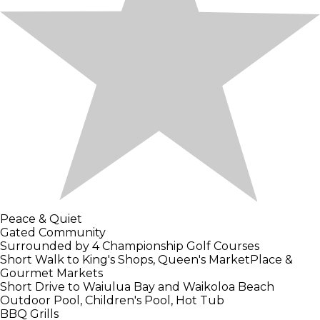
Peace & Quiet
Gated Community
Surrounded by 4 Championship Golf Courses
Short Walk to King's Shops, Queen's MarketPlace &
Gourmet Markets
Short Drive to Waiulua Bay and Waikoloa Beach
Outdoor Pool, Children's Pool, Hot Tub
BBQ Grills