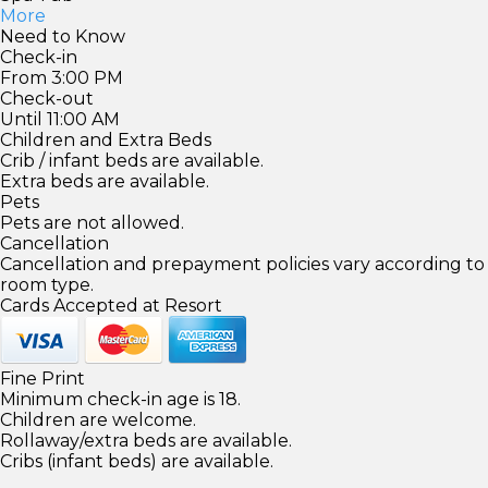
More
Need to Know
Check-in
From 3:00 PM
Check-out
Until 11:00 AM
Children and Extra Beds
Crib / infant beds are available.
Extra beds are available.
Pets
Pets are not allowed.
Cancellation
Cancellation and prepayment policies vary according to
room type.
Cards Accepted at Resort
Fine Print
Minimum check-in age is 18.
Children are welcome.
Rollaway/extra beds are available.
Cribs (infant beds) are available.