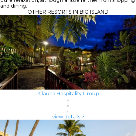
pure relaxation, although a little farther from shopping
and dining.
OTHER RESORTS IN BIG ISLAND
Kilauea Hospitality Group
view details >