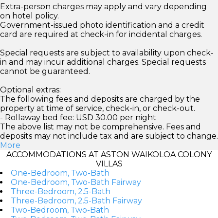
Extra-person charges may apply and vary depending
on hotel policy.
Government-issued photo identification and a credit
card are required at check-in for incidental charges.
Special requests are subject to availability upon check-
in and may incur additional charges. Special requests
cannot be guaranteed.
Optional extras:
The following fees and deposits are charged by the
property at time of service, check-in, or check-out.
- Rollaway bed fee: USD 30.00 per night
The above list may not be comprehensive. Fees and
deposits may not include tax and are subject to change.
More
ACCOMMODATIONS AT ASTON WAIKOLOA COLONY
VILLAS
One-Bedroom, Two-Bath
One-Bedroom, Two-Bath Fairway
Three-Bedroom, 2.5-Bath
Three-Bedroom, 2.5-Bath Fairway
Two-Bedroom, Two-Bath