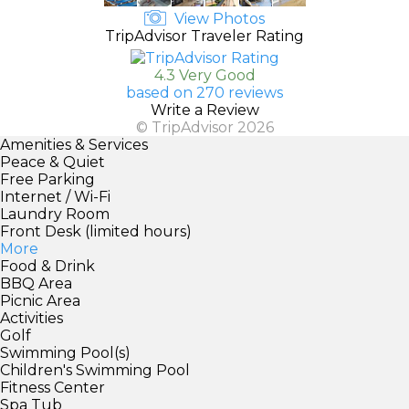
View Photos
TripAdvisor Traveler Rating
4.3 Very Good
based on 270 reviews
Write a Review
© TripAdvisor 2026
Amenities & Services
Peace & Quiet
Free Parking
Internet / Wi-Fi
Laundry Room
Front Desk (limited hours)
More
Food & Drink
BBQ Area
Picnic Area
Activities
Golf
Swimming Pool(s)
Children's Swimming Pool
Fitness Center
Spa Tub