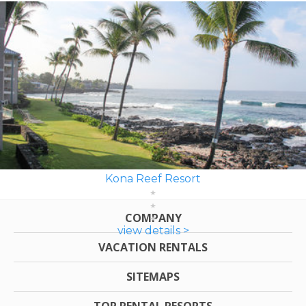
Kona Reef Resort
COMPANY
view details >
VACATION RENTALS
SITEMAPS