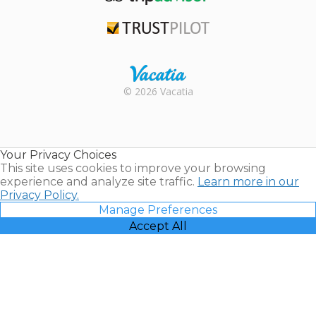
TripAdvisor
Trustpilot
Rental |
© 2026 Vacatia
Timeshares
for Sale |
Timeshare
Resales |
Your Privacy Choices
Vacatia
This site uses cookies to improve your browsing
experience and analyze site traffic.
Learn more in our
Privacy Policy.
Manage Preferences
Accept All