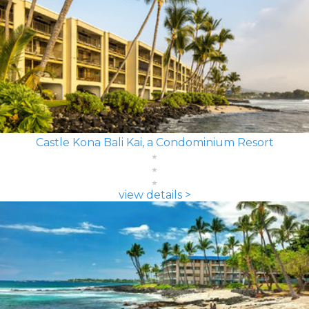
Castle Kona Bali Kai, a Condominium Resort
view details >