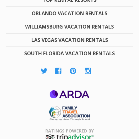
TOP RENTAL RESORTS
ORLANDO VACATION RENTALS
WILLIAMSBURG VACATION RENTALS
LAS VEGAS VACATION RENTALS
SOUTH FLORIDA VACATION RENTALS
ARDA
Family Travel
Association
RATINGS POWERED BY