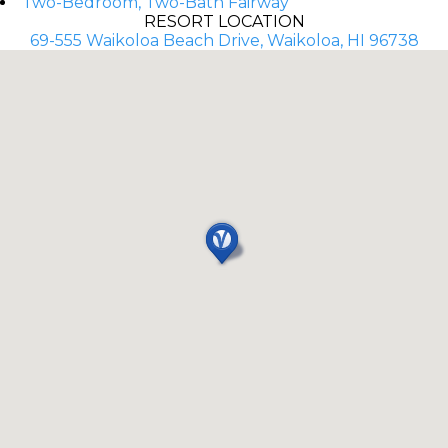
Two-Bedroom, Two-Bath Fairway
RESORT LOCATION
69-555 Waikoloa Beach Drive, Waikoloa, HI 96738