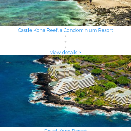
Castle Kona Reef, a Condominium Resort
view details >