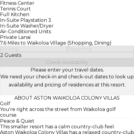
Fitness Center
Tennis Court
Full Kitchen
In-Suite Playstation 3
In-Suite Washer/Dryer
Air-Conditioned Units
Private Lanai
7.6 Miles to Waikoloa Village (Shopping, Dining)
Arriving
Departing
2 Guests
Select Number of Guests
Check Availability
Please enter your travel dates.
We need your check-in and check-out dates to look up
availability and pricing of residences at this resort.
ABOUT ASTON WAIKOLOA COLONY VILLAS
Golf
You're right across the street from Waikoloa golf
course.
Peace & Quiet
This smaller resort has a calm country-club feel.
Aston Waikoloa Colony Villas has a relaxed country-club