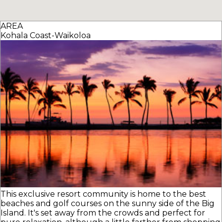
AREA
Kohala Coast-Waikoloa
This exclusive resort community is home to the best
beaches and golf courses on the sunny side of the Big
Island. It's set away from the crowds and perfect for