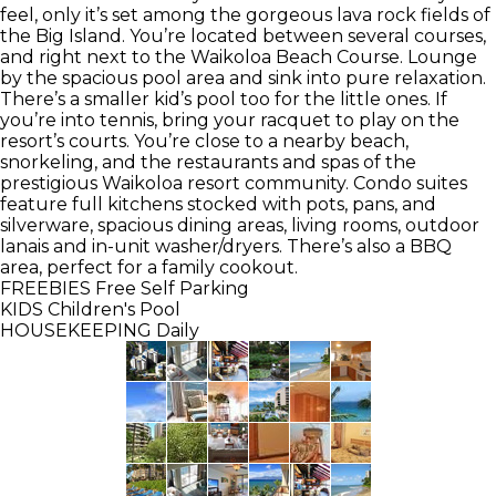
feel, only it’s set among the gorgeous lava rock fields of
the Big Island. You’re located between several courses,
and right next to the Waikoloa Beach Course. Lounge
by the spacious pool area and sink into pure relaxation.
There’s a smaller kid’s pool too for the little ones. If
you’re into tennis, bring your racquet to play on the
resort’s courts. You’re close to a nearby beach,
snorkeling, and the restaurants and spas of the
prestigious Waikoloa resort community. Condo suites
feature full kitchens stocked with pots, pans, and
silverware, spacious dining areas, living rooms, outdoor
lanais and in-unit washer/dryers. There’s also a BBQ
area, perfect for a family cookout.
FREEBIES
Free Self Parking
KIDS
Children's Pool
HOUSEKEEPING
Daily