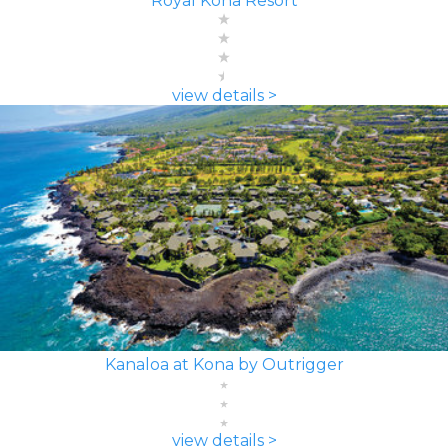
Royal Kona Resort
view details >
Kanaloa at Kona by Outrigger
view details >