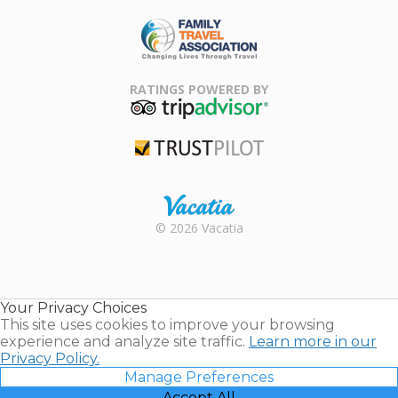
ARDA
Family Travel
Association
RATINGS POWERED BY
TripAdvisor
Trustpilot
Rental |
© 2026 Vacatia
Timeshares
for Sale |
Timeshare
Resales |
Your Privacy Choices
Vacatia
This site uses cookies to improve your browsing
experience and analyze site traffic.
Learn more in our
Privacy Policy.
Manage Preferences
Accept All