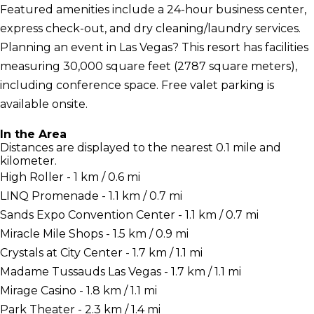
Featured amenities include a 24-hour business center,
express check-out, and dry cleaning/laundry services.
Planning an event in Las Vegas? This resort has facilities
measuring 30,000 square feet (2787 square meters),
including conference space. Free valet parking is
available onsite.
In the Area
Distances are displayed to the nearest 0.1 mile and
kilometer.
High Roller - 1 km / 0.6 mi
LINQ Promenade - 1.1 km / 0.7 mi
Sands Expo Convention Center - 1.1 km / 0.7 mi
Miracle Mile Shops - 1.5 km / 0.9 mi
Crystals at City Center - 1.7 km / 1.1 mi
Madame Tussauds Las Vegas - 1.7 km / 1.1 mi
Mirage Casino - 1.8 km / 1.1 mi
Park Theater - 2.3 km / 1.4 mi