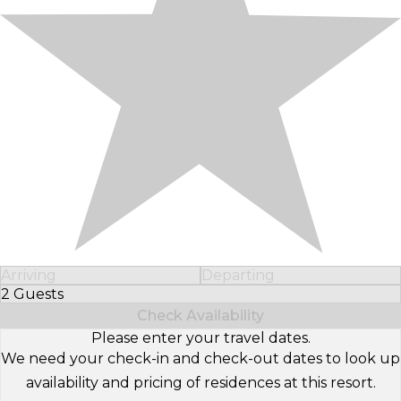
Arriving
Departing
2 Guests
Select Number of Guests
Check Availability
Please enter your travel dates.
We need your check-in and check-out dates to look up
availability and pricing of residences at this resort.