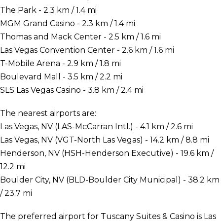
The Park - 2.3 km / 1.4 mi
MGM Grand Casino - 2.3 km / 1.4 mi
Thomas and Mack Center - 2.5 km / 1.6 mi
Las Vegas Convention Center - 2.6 km / 1.6 mi
T-Mobile Arena - 2.9 km / 1.8 mi
Boulevard Mall - 3.5 km / 2.2 mi
SLS Las Vegas Casino - 3.8 km / 2.4 mi
The nearest airports are:
Las Vegas, NV (LAS-McCarran Intl.) - 4.1 km / 2.6 mi
Las Vegas, NV (VGT-North Las Vegas) - 14.2 km / 8.8 mi
Henderson, NV (HSH-Henderson Executive) - 19.6 km /
12.2 mi
Boulder City, NV (BLD-Boulder City Municipal) - 38.2 km
/ 23.7 mi
The preferred airport for Tuscany Suites & Casino is Las