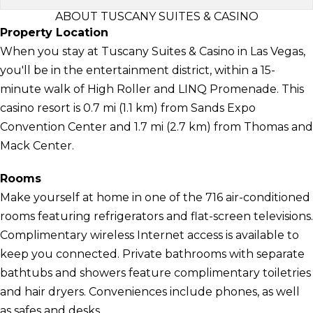
ABOUT TUSCANY SUITES & CASINO
Property Location
When you stay at Tuscany Suites & Casino in Las Vegas,
you'll be in the entertainment district, within a 15-
minute walk of High Roller and LINQ Promenade. This
casino resort is 0.7 mi (1.1 km) from Sands Expo
Convention Center and 1.7 mi (2.7 km) from Thomas and
Mack Center.
Rooms
Make yourself at home in one of the 716 air-conditioned
rooms featuring refrigerators and flat-screen televisions.
Complimentary wireless Internet access is available to
keep you connected. Private bathrooms with separate
bathtubs and showers feature complimentary toiletries
and hair dryers. Conveniences include phones, as well
as safes and desks.