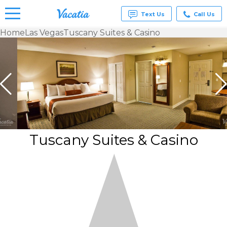
Text Us
Call Us
Home
Las Vegas
Tuscany Suites & Casino
Vacation
Rentals -
Condos
& Suites
for Rent
at
Resorts |
Vacatia
Tuscany Suites & Casino