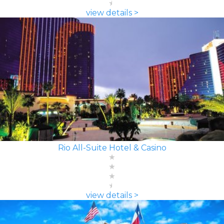
view details >
Rio All-Suite Hotel & Casino
view details >