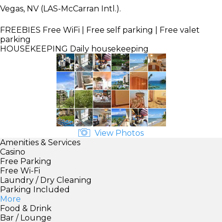
Vegas, NV (LAS-McCarran Intl.).
FREEBIES
Free WiFi | Free self parking | Free valet
parking
HOUSEKEEPING
Daily housekeeping
View Photos
Amenities & Services
Casino
Free Parking
Free Wi-Fi
Laundry / Dry Cleaning
Parking Included
More
Food & Drink
Bar / Lounge