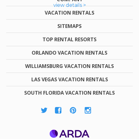
view details >
VACATION RENTALS
SITEMAPS
TOP RENTAL RESORTS
ORLANDO VACATION RENTALS
WILLIAMSBURG VACATION RENTALS
LAS VEGAS VACATION RENTALS
SOUTH FLORIDA VACATION RENTALS