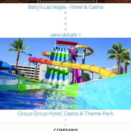
Bally's Las Vegas - Hotel & Casino
view details >
Circus Circus Hotel, Casino & Theme Park
COMPANY