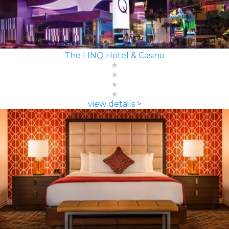
The LINQ Hotel & Casino
view details >