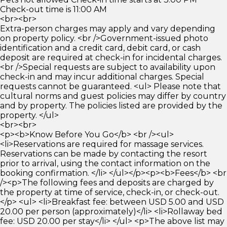
Check-out time is 11:00 AM
<br><br>
Extra-person charges may apply and vary depending
on property policy. <br />Government-issued photo
identification and a credit card, debit card, or cash
deposit are required at check-in for incidental charges.
<br />Special requests are subject to availability upon
check-in and may incur additional charges. Special
requests cannot be guaranteed. <ul> Please note that
cultural norms and guest policies may differ by country
and by property. The policies listed are provided by the
property. </ul>
<br><br>
<p><b>Know Before You Go</b> <br /><ul>
<li>Reservations are required for massage services.
Reservations can be made by contacting the resort
prior to arrival, using the contact information on the
booking confirmation. </li> </ul></p><p><b>Fees</b> <br
/><p>The following fees and deposits are charged by
the property at time of service, check-in, or check-out.
</p> <ul> <li>Breakfast fee: between USD 5.00 and USD
20.00 per person (approximately)</li> <li>Rollaway bed
fee: USD 20.00 per stay</li> </ul> <p>The above list may