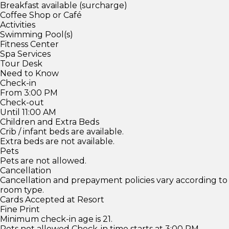
Breakfast available (surcharge)
Coffee Shop or Café
Activities
Swimming Pool(s)
Fitness Center
Spa Services
Tour Desk
Need to Know
Check-in
From 3:00 PM
Check-out
Until 11:00 AM
Children and Extra Beds
Crib / infant beds are available.
Extra beds are not available.
Pets
Pets are not allowed.
Cancellation
Cancellation and prepayment policies vary according to
room type.
Cards Accepted at Resort
Fine Print
Minimum check-in age is 21.
Pets not allowed Check-in time starts at 3:00 PM