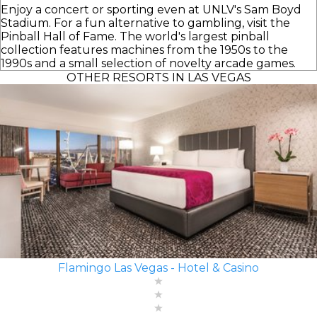
Enjoy a concert or sporting even at UNLV's Sam Boyd
Stadium. For a fun alternative to gambling, visit the
Pinball Hall of Fame. The world's largest pinball
collection features machines from the 1950s to the
1990s and a small selection of novelty arcade games.
OTHER RESORTS IN LAS VEGAS
Flamingo Las Vegas - Hotel & Casino