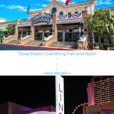
Texas Station Gambling Hall and Hotel
view details >