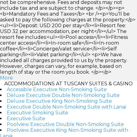
not be comprehensive. Fees and deposits may not
include tax and are subject to change. </p></p><p>
<b>Mandatory Fees and Taxes</b> <br /><p>You'll be
asked to pay the following charges at the property:</p>
<ul><li>Deposit: USD 200 per stay</li><li>Resort fee:
USD 32 per accommodation, per night</li></ul> The
resort fee includes:<ul><li>Pool access</li><li>Fitness
center access</li><li>In-room safe</li><li>In-room
coffee</li><li>Concierge/valet service</li><li>Self
parking</li><li>Valet parking</li></ul> <p>We have
included all charges provided to us by the property.
However, charges can vary, for example, based on
length of stay or the room you book. </p></p>
More
ACCOMMODATIONS AT TUSCANY SUITES & CASINO
Accessible Executive Non-Smoking Suite
Deluxe Executive Double Non-Smoking Suite
Deluxe Executive King Non-Smoking Suite
Executive Double Non-Smoking Suite with Lanai
Executive Smoking Suite
Executive Suite
Poolview Executive Double Non-Smoking Suite
Poolview Executive King Non-Smoking Suite with
Lanai