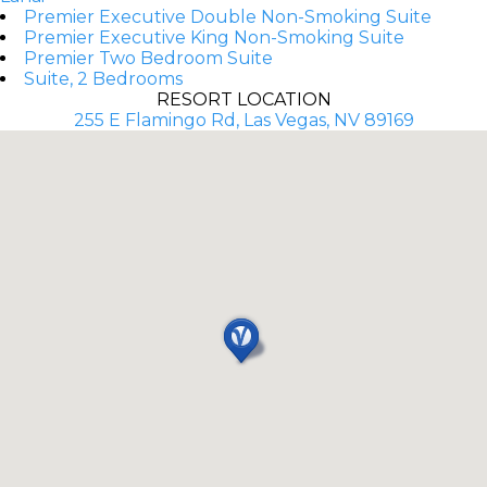
Premier Executive Double Non-Smoking Suite
Premier Executive King Non-Smoking Suite
Premier Two Bedroom Suite
Suite, 2 Bedrooms
RESORT LOCATION
255 E Flamingo Rd, Las Vegas, NV 89169