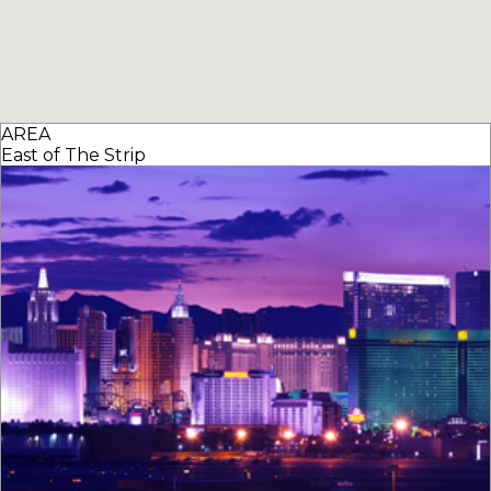
AREA
East of The Strip