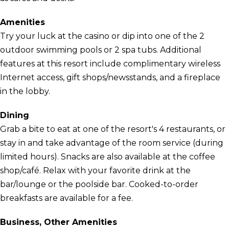
Amenities
Try your luck at the casino or dip into one of the 2
outdoor swimming pools or 2 spa tubs. Additional
features at this resort include complimentary wireless
Internet access, gift shops/newsstands, and a fireplace
in the lobby.
Dining
Grab a bite to eat at one of the resort's 4 restaurants, or
stay in and take advantage of the room service (during
limited hours). Snacks are also available at the coffee
shop/café. Relax with your favorite drink at the
bar/lounge or the poolside bar. Cooked-to-order
breakfasts are available for a fee.
Business, Other Amenities