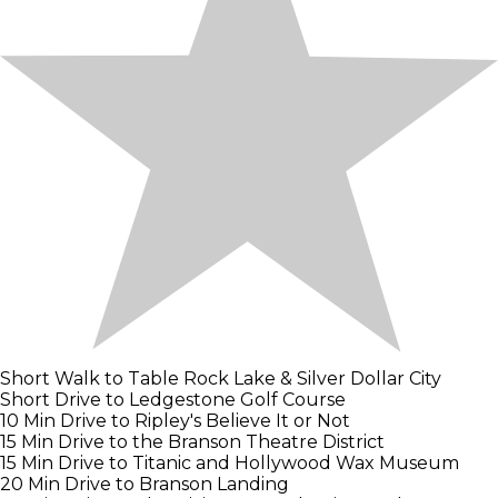
Short Walk to Table Rock Lake & Silver Dollar City
Short Drive to Ledgestone Golf Course
10 Min Drive to Ripley's Believe It or Not
15 Min Drive to the Branson Theatre District
15 Min Drive to Titanic and Hollywood Wax Museum
20 Min Drive to Branson Landing