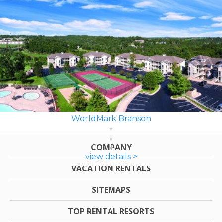
WorldMark Branson
COMPANY
view details >
VACATION RENTALS
SITEMAPS
TOP RENTAL RESORTS