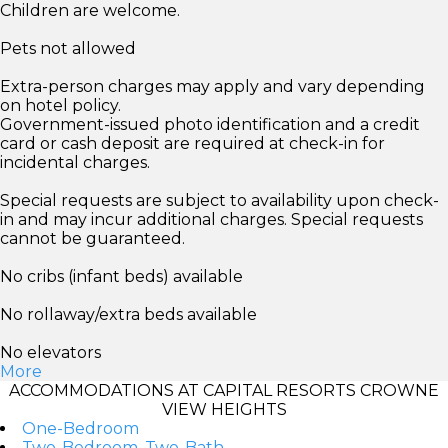
Children are welcome.
Pets not allowed
Extra-person charges may apply and vary depending
on hotel policy.
Government-issued photo identification and a credit
card or cash deposit are required at check-in for
incidental charges.
Special requests are subject to availability upon check-
in and may incur additional charges. Special requests
cannot be guaranteed.
No cribs (infant beds) available
No rollaway/extra beds available
No elevators
More
ACCOMMODATIONS AT CAPITAL RESORTS CROWNE
VIEW HEIGHTS
One-Bedroom
Two-Bedroom, Two-Bath