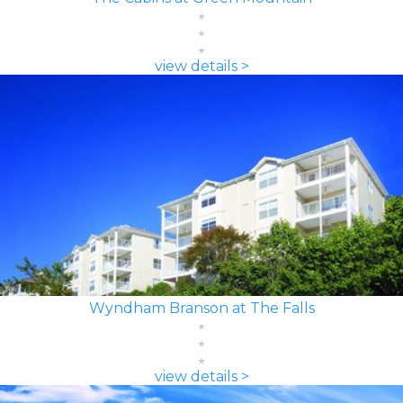
view details >
Wyndham Branson at The Falls
view details >