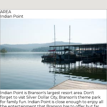
AREA
Indian Point
Indian Point is Branson's largest resort area. Don't
forget to visit Silver Dollar City, Branson's theme park
for family fun. Indian Point is close enough to enjoy all
the entertainment that Branson has to offer but far