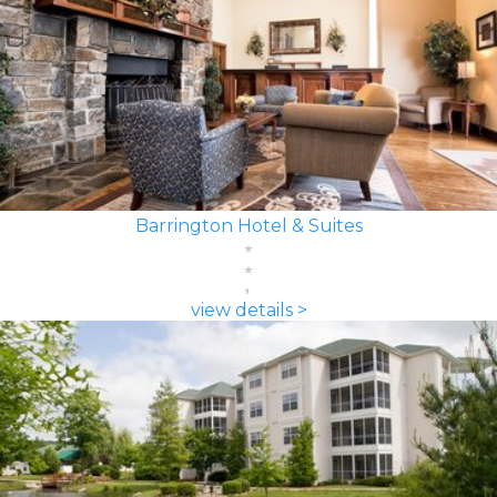
Barrington Hotel & Suites
view details >