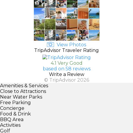
View Photos
TripAdvisor Traveler Rating
4.1 Very Good
based on 58 reviews
Write a Review
© TripAdvisor 2026
Amenities & Services
Close to Attractions
Near Water Parks
Free Parking
Concierge
Food & Drink
BBQ Area
Activities
Golf