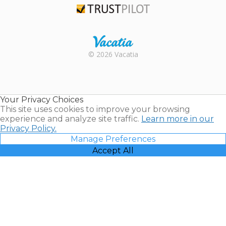
Trustpilot
Rental |
© 2026 Vacatia
Timeshares
for Sale |
Timeshare
Resales |
Your Privacy Choices
Vacatia
This site uses cookies to improve your browsing
experience and analyze site traffic.
Learn more in our
Privacy Policy.
Manage Preferences
Accept All