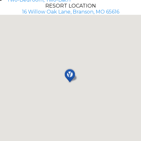
RESORT LOCATION
16 Willow Oak Lane, Branson, MO 65616