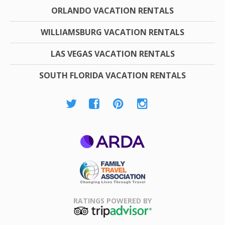
ORLANDO VACATION RENTALS
WILLIAMSBURG VACATION RENTALS
LAS VEGAS VACATION RENTALS
SOUTH FLORIDA VACATION RENTALS
ARDA
Family Travel
Association
RATINGS POWERED BY
TripAdvisor