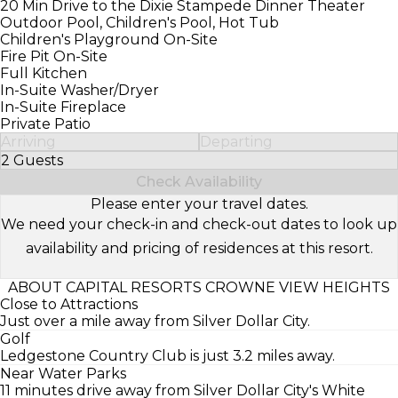
20 Min Drive to the Dixie Stampede Dinner Theater
Outdoor Pool, Children's Pool, Hot Tub
Children's Playground On-Site
Fire Pit On-Site
Full Kitchen
In-Suite Washer/Dryer
In-Suite Fireplace
Private Patio
Arriving
Departing
2 Guests
Select Number of Guests
Check Availability
Please enter your travel dates.
We need your check-in and check-out dates to look up
availability and pricing of residences at this resort.
ABOUT CAPITAL RESORTS CROWNE VIEW HEIGHTS
Close to Attractions
Just over a mile away from Silver Dollar City.
Golf
Ledgestone Country Club is just 3.2 miles away.
Near Water Parks
11 minutes drive away from Silver Dollar City's White