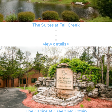
The Suites at Fall Creek
view details >
The Cabins at Green Mountain