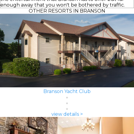
enough away that you won't be bothered by traffic.
OTHER RESORTS IN BRANSON
Branson Yacht Club
view details >