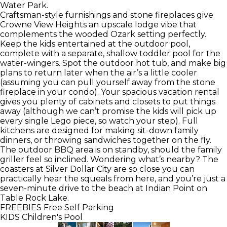
Water Park.
Craftsman-style furnishings and stone fireplaces give
Crowne View Heights an upscale lodge vibe that
complements the wooded Ozark setting perfectly.
Keep the kids entertained at the outdoor pool,
complete with a separate, shallow toddler pool for the
water-wingers. Spot the outdoor hot tub, and make big
plans to return later when the air’s a little cooler
(assuming you can pull yourself away from the stone
fireplace in your condo). Your spacious vacation rental
gives you plenty of cabinets and closets to put things
away (although we can’t promise the kids will pick up
every single Lego piece, so watch your step). Full
kitchens are designed for making sit-down family
dinners, or throwing sandwiches together on the fly.
The outdoor BBQ area is on standby, should the family
griller feel so inclined. Wondering what’s nearby? The
coasters at Silver Dollar City are so close you can
practically hear the squeals from here, and you’re just a
seven-minute drive to the beach at Indian Point on
Table Rock Lake.
FREEBIES
Free Self Parking
KIDS
Children's Pool