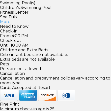
Swimming Pool(s)
Children's Swimming Pool
Fitness Center
Spa Tub
More
Need to Know
Check-in
From 4:00 PM
Check-out
Until 10:00 AM
Children and Extra Beds
Crib / infant beds are not available.
Extra beds are not available.
Pets
Pets are not allowed.
Cancellation
Cancellation and prepayment policies vary according to
room type.
Cards Accepted at Resort
Fine Print
Minimum check-in age is 25.