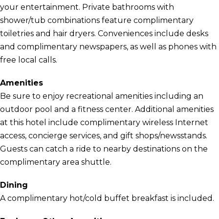
your entertainment. Private bathrooms with
shower/tub combinations feature complimentary
toiletries and hair dryers. Conveniences include desks
and complimentary newspapers, as well as phones with
free local calls.
Amenities
Be sure to enjoy recreational amenities including an
outdoor pool and a fitness center. Additional amenities
at this hotel include complimentary wireless Internet
access, concierge services, and gift shops/newsstands.
Guests can catch a ride to nearby destinations on the
complimentary area shuttle.
Dining
A complimentary hot/cold buffet breakfast is included.