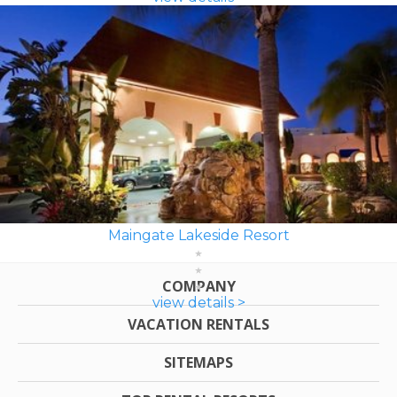
Maingate Lakeside Resort
COMPANY
view details >
VACATION RENTALS
SITEMAPS