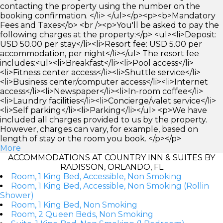
contacting the property using the number on the
booking confirmation. </li> </ul></p><p><b>Mandatory
Fees and Taxes</b> <br /><p>You'll be asked to pay the
following charges at the property:</p> <ul><li>Deposit:
USD 50.00 per stay</li><li>Resort fee: USD 5.00 per
accommodation, per night</li></ul> The resort fee
includes:<ul><li>Breakfast</li><li>Pool access</li>
<li>Fitness center access</li><li>Shuttle service</li>
<li>Business center/computer access</li><li>Internet
access</li><li>Newspaper</li><li>In-room coffee</li>
<li>Laundry facilities</li><li>Concierge/valet service</li>
<li>Self parking</li><li>Parking</li></ul> <p>We have
included all charges provided to us by the property.
However, charges can vary, for example, based on
length of stay or the room you book. </p></p>
More
ACCOMMODATIONS AT COUNTRY INN & SUITES BY
RADISSON, ORLANDO, FL
Room, 1 King Bed, Accessible, Non Smoking
Room, 1 King Bed, Accessible, Non Smoking (Rollin
Shower)
Room, 1 King Bed, Non Smoking
Room, 2 Queen Beds, Non Smoking