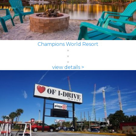
Champions World Resort
view details >