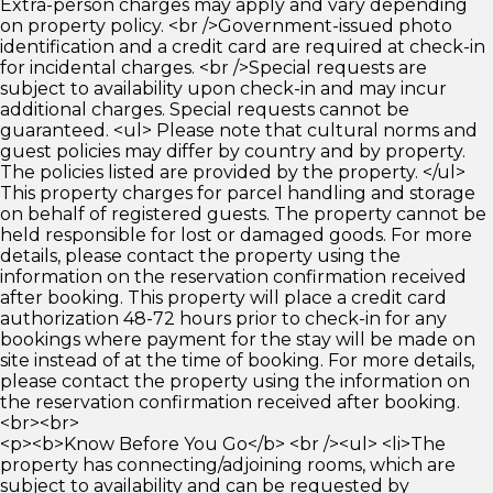
Extra-person charges may apply and vary depending
on property policy. <br />Government-issued photo
identification and a credit card are required at check-in
for incidental charges. <br />Special requests are
subject to availability upon check-in and may incur
additional charges. Special requests cannot be
guaranteed. <ul> Please note that cultural norms and
guest policies may differ by country and by property.
The policies listed are provided by the property. </ul>
This property charges for parcel handling and storage
on behalf of registered guests. The property cannot be
held responsible for lost or damaged goods. For more
details, please contact the property using the
information on the reservation confirmation received
after booking. This property will place a credit card
authorization 48-72 hours prior to check-in for any
bookings where payment for the stay will be made on
site instead of at the time of booking. For more details,
please contact the property using the information on
the reservation confirmation received after booking.
<br><br>
<p><b>Know Before You Go</b> <br /><ul> <li>The
property has connecting/adjoining rooms, which are
subject to availability and can be requested by