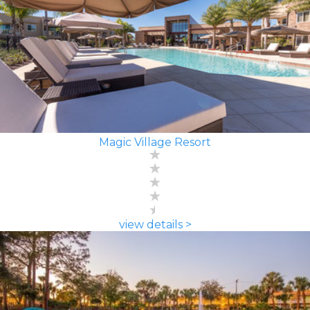
Magic Village Resort
view details >