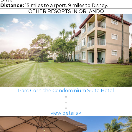
Distance:
15 miles to airport. 9 miles to Disney.
OTHER RESORTS IN ORLANDO
Parc Corniche Condominium Suite Hotel
view details >