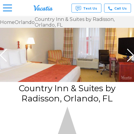
Text Us
Call Us
Country Inn & Suites by Radisson,
Home
Orlando
Orlando, FL
Vacation
Rentals -
Condos
& Suites
for Rent
at
Resorts |
Vacatia
Country Inn & Suites by
Radisson, Orlando, FL