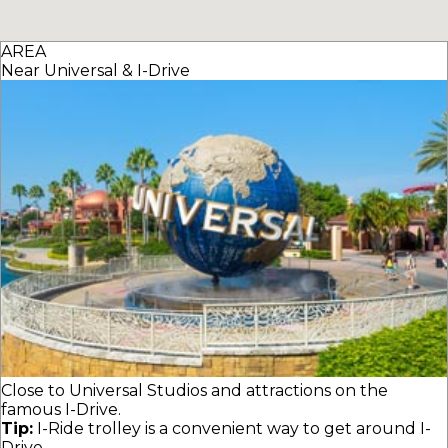
AREA
Near Universal & I-Drive
Close to Universal Studios and attractions on the
famous I-Drive.
Tip:
I-Ride trolley is a convenient way to get around I-
Drive.