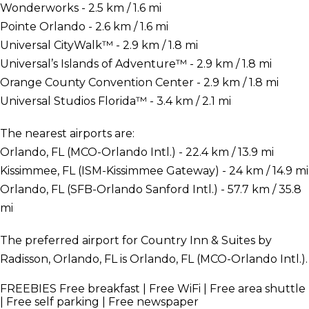
Wonderworks - 2.5 km / 1.6 mi
Pointe Orlando - 2.6 km / 1.6 mi
Universal CityWalk™ - 2.9 km / 1.8 mi
Universal’s Islands of Adventure™ - 2.9 km / 1.8 mi
Orange County Convention Center - 2.9 km / 1.8 mi
Universal Studios Florida™ - 3.4 km / 2.1 mi
The nearest airports are:
Orlando, FL (MCO-Orlando Intl.) - 22.4 km / 13.9 mi
Kissimmee, FL (ISM-Kissimmee Gateway) - 24 km / 14.9 mi
Orlando, FL (SFB-Orlando Sanford Intl.) - 57.7 km / 35.8
mi
The preferred airport for Country Inn & Suites by
Radisson, Orlando, FL is Orlando, FL (MCO-Orlando Intl.).
FREEBIES
Free breakfast | Free WiFi | Free area shuttle
| Free self parking | Free newspaper