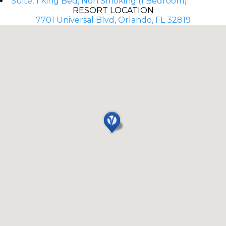
Suite, 1 King Bed, Non Smoking (1 Bedroom)
RESORT LOCATION
7701 Universal Blvd, Orlando, FL 32819