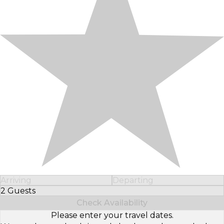
Arriving
Departing
2 Guests
Select Number of Guests
Check Availability
Please enter your travel dates.