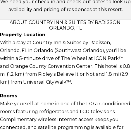
We need your check-in and check-out dates to look up
availability and pricing of residences at this resort.
ABOUT COUNTRY INN & SUITES BY RADISSON,
ORLANDO, FL
Property Location
With a stay at Country Inn & Suites by Radisson,
Orlando, FL in Orlando (Southwest Orlando), you'll be
within a 5-minute drive of The Wheel at ICON Park™
and Orange County Convention Center. This hotel is 0.8
mi (1.2 km) from Ripley's Believe It or Not and 1.8 mi (2.9
km) from Universal CityWalk™.
Rooms
Make yourself at home in one of the 170 air-conditioned
rooms featuring refrigerators and LCD televisions.
Complimentary wireless Internet access keeps you
connected, and satellite programming is available for