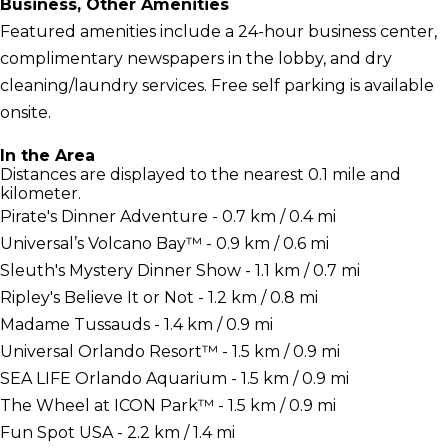
Business, Other Amenities
Featured amenities include a 24-hour business center,
complimentary newspapers in the lobby, and dry
cleaning/laundry services. Free self parking is available
onsite.
In the Area
Distances are displayed to the nearest 0.1 mile and
kilometer.
Pirate's Dinner Adventure - 0.7 km / 0.4 mi
Universal’s Volcano Bay™ - 0.9 km / 0.6 mi
Sleuth's Mystery Dinner Show - 1.1 km / 0.7 mi
Ripley's Believe It or Not - 1.2 km / 0.8 mi
Madame Tussauds - 1.4 km / 0.9 mi
Universal Orlando Resort™ - 1.5 km / 0.9 mi
SEA LIFE Orlando Aquarium - 1.5 km / 0.9 mi
The Wheel at ICON Park™ - 1.5 km / 0.9 mi
Fun Spot USA - 2.2 km / 1.4 mi