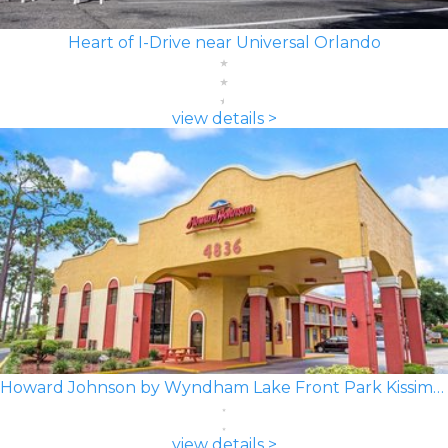
Heart of I-Drive near Universal Orlando
view details >
Howard Johnson by Wyndham Lake Front Park Kissimmee
view details >