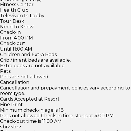
Fitness Center
Health Club
Television In Lobby
Tour Desk
Need to Know
Check-in
From 4:00 PM
Check-out
Until 11:00 AM
Children and Extra Beds
Crib / infant beds are available.
Extra beds are not available.
Pets
Pets are not allowed.
Cancellation
Cancellation and prepayment policies vary according to
room type.
Cards Accepted at Resort
Fine Print
Minimum check-in age is 18.
Pets not allowed Check-in time starts at 4:00 PM
Check-out time is 11:00 AM
<br><br>