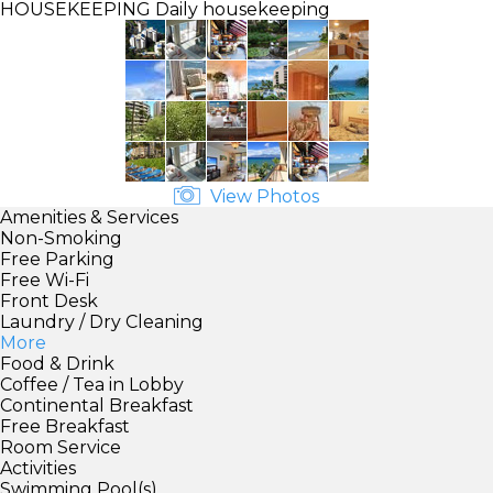
HOUSEKEEPING
Daily housekeeping
View Photos
Amenities & Services
Non-Smoking
Free Parking
Free Wi-Fi
Front Desk
Laundry / Dry Cleaning
More
Food & Drink
Coffee / Tea in Lobby
Continental Breakfast
Free Breakfast
Room Service
Activities
Swimming Pool(s)