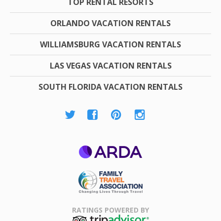
TOP RENTAL RESORTS
ORLANDO VACATION RENTALS
WILLIAMSBURG VACATION RENTALS
LAS VEGAS VACATION RENTALS
SOUTH FLORIDA VACATION RENTALS
ARDA
Family Travel
Association
RATINGS POWERED BY