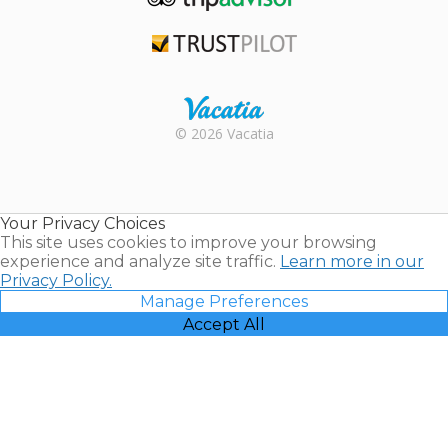
TripAdvisor
Trustpilot
Rental |
© 2026 Vacatia
Timeshares
for Sale |
Timeshare
Resales |
Your Privacy Choices
Vacatia
This site uses cookies to improve your browsing
experience and analyze site traffic.
Learn more in our
Privacy Policy.
Manage Preferences
Accept All