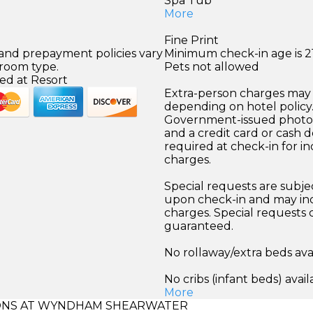
Spa Tub
More
Fine Print
 and prepayment policies vary
Minimum check-in age is 21
 room type.
Pets not allowed
ed at Resort
Extra-person charges may 
depending on hotel policy
Government-issued photo i
and a credit card or cash d
required at check-in for in
charges.
Special requests are subject
upon check-in and may inc
charges. Special requests
guaranteed.
No rollaway/extra beds ava
No cribs (infant beds) avail
More
NS AT WYNDHAM SHEARWATER