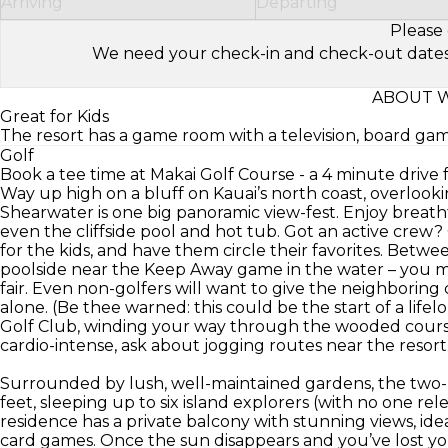
Arriving
Departing
Please 
We need your check-in and check-out dates to 
ABOUT 
Great for Kids
The resort has a game room with a television, board ga
Golf
Book a tee time at Makai Golf Course - a 4 minute drive 
Way up high on a bluff on Kauai’s north coast, overlook
Shearwater is one big panoramic view-fest. Enjoy breath
even the cliffside pool and hot tub. Got an active crew? 
for the kids, and have them circle their favorites. Betw
poolside near the Keep Away game in the water – you ma
fair. Even non-golfers will want to give the neighboring 
alone. (Be thee warned: this could be the start of a lif
Golf Club, winding your way through the wooded course
cardio-intense, ask about jogging routes near the resort
Surrounded by lush, well-maintained gardens, the two-
feet, sleeping up to six island explorers (with no one re
residence has a private balcony with stunning views, ide
card games. Once the sun disappears and you’ve lost you