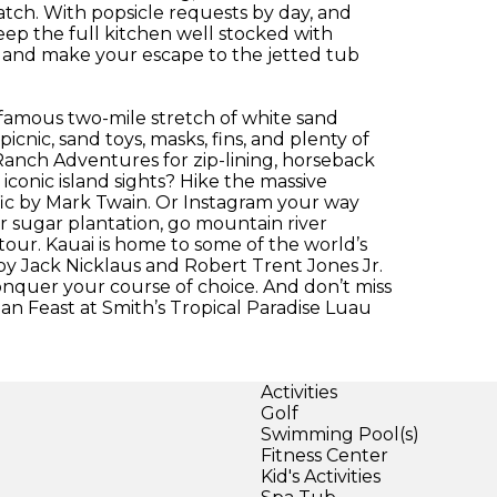
 match. With popsicle requests by day, and
eep the full kitchen well stocked with
 and make your escape to the jetted tub
 famous two-mile stretch of white sand
nic, sand toys, masks, fins, and plenty of
 Ranch Adventures for zip-lining, horseback
iconic island sights? Hike the massive
c by Mark Twain. Or Instagram your way
r sugar plantation, go mountain river
 tour. Kauai is home to some of the world’s
 by Jack Nicklaus and Robert Trent Jones Jr.
onquer your course of choice. And don’t miss
ian Feast at Smith’s Tropical Paradise Luau
Activities
Golf
Swimming Pool(s)
Fitness Center
Kid's Activities