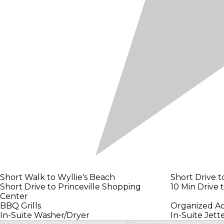
Short Walk to Wyllie's Beach
Short Drive t
Short Drive to Princeville Shopping
10 Min Drive 
Center
BBQ Grills
Organized Ac
In-Suite Washer/Dryer
In-Suite Jet