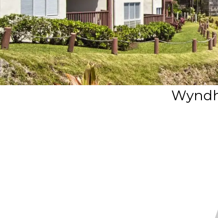
Wyndh