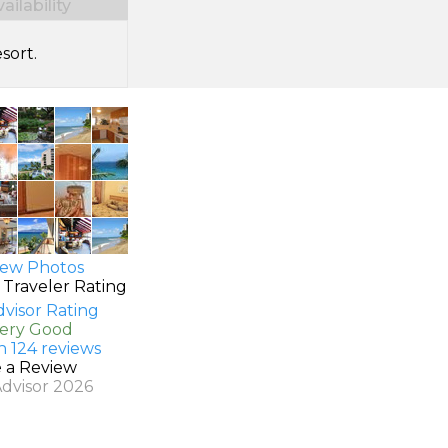
ilability
sort.
ew Photos
 Traveler Rating
Very Good
n 124 reviews
e a Review
Advisor 2026