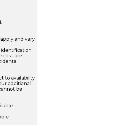
.
apply and vary
.
dentification
eposit are
cidental
 to availability
ur additional
 cannot be
ilable
able