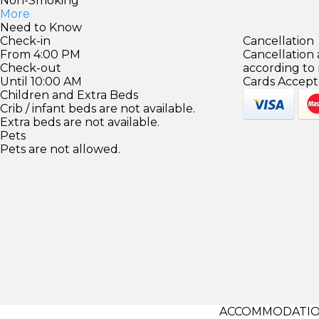
Non-Smoking
More
Need to Know
Check-in
Cancellation
From 4:00 PM
Cancellation
Check-out
according to
Until 10:00 AM
Cards Accept
Children and Extra Beds
Crib / infant beds are not available.
Extra beds are not available.
Pets
Pets are not allowed.
ACCOMMODATIO