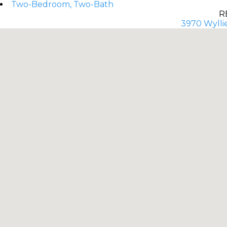
Two-Bedroom, Two-Bath
R
3970 Wyllie