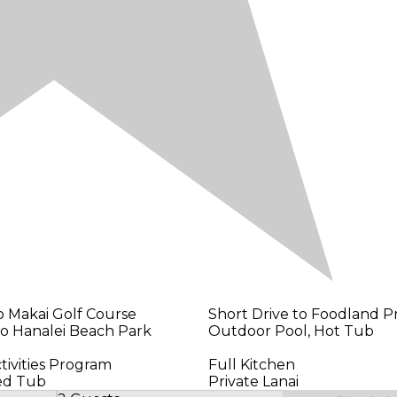
o Makai Golf Course
Short Drive to Foodland Pr
to Hanalei Beach Park
Outdoor Pool, Hot Tub
tivities Program
Full Kitchen
ted Tub
Private Lanai