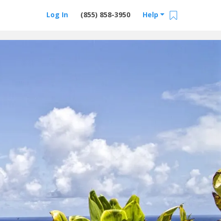
Log In
(855) 858-3950
Help