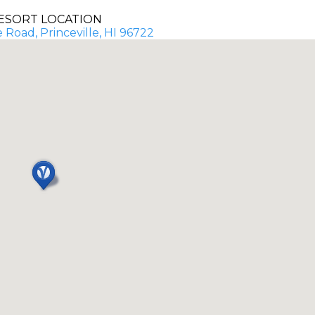
ESORT LOCATION
 Road, Princeville, HI 96722