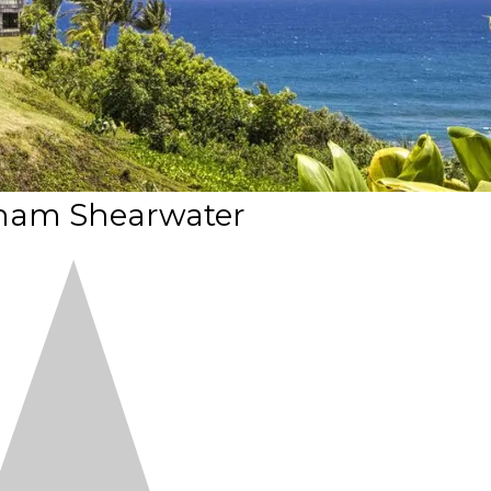
am Shearwater