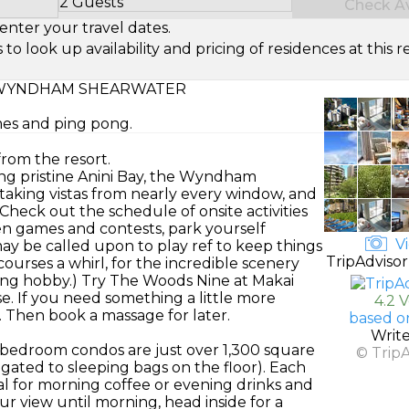
2 Guests
Check Ava
Select Number of Guests
enter your travel dates.
look up availability and pricing of residences at this re
WYNDHAM SHEARWATER
mes and ping pong.
from the resort.
ing pristine Anini Bay, the Wyndham
taking vistas from nearly every window, and
Check out the schedule of onsite activities
een games and contests, park yourself
Vi
y be called upon to play ref to keep things
TripAdvisor
courses a whirl, for the incredible scenery
elong hobby.) Try The Woods Nine at Makai
. If you need something a little more
4.2 
. Then book a massage for later.
based o
Writ
bedroom condos are just over 1,300 square
© Trip
legated to sleeping bags on the floor). Each
al for morning coffee or evening drinks and
r view until morning, head inside for a