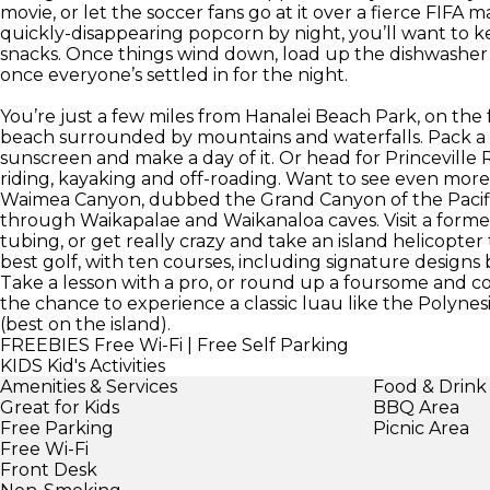
movie, or let the soccer fans go at it over a fierce FIFA
quickly-disappearing popcorn by night, you’ll want to k
snacks. Once things wind down, load up the dishwasher
once everyone’s settled in for the night.
You’re just a few miles from Hanalei Beach Park, on the
beach surrounded by mountains and waterfalls. Pack a pic
sunscreen and make a day of it. Or head for Princeville
riding, kayaking and off-roading. Want to see even more 
Waimea Canyon, dubbed the Grand Canyon of the Pacifi
through Waikapalae and Waikanaloa caves. Visit a forme
tubing, or get really crazy and take an island helicopter
best golf, with ten courses, including signature designs
Take a lesson with a pro, or round up a foursome and c
the chance to experience a classic luau like the Polynes
(best on the island).
FREEBIES
Free Wi-Fi | Free Self Parking
KIDS
Kid's Activities
Amenities & Services
Food & Drink
Great for Kids
BBQ Area
Free Parking
Picnic Area
Free Wi-Fi
Front Desk