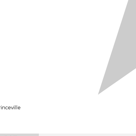
inceville