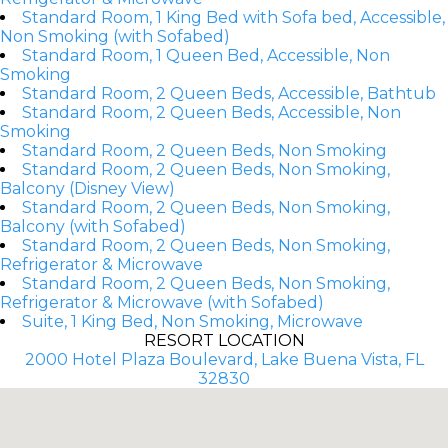
Standard Room, 1 King Bed with Sofa bed, Accessible,
Non Smoking (with Sofabed)
Standard Room, 1 Queen Bed, Accessible, Non
Smoking
Standard Room, 2 Queen Beds, Accessible, Bathtub
Standard Room, 2 Queen Beds, Accessible, Non
Smoking
Standard Room, 2 Queen Beds, Non Smoking
Standard Room, 2 Queen Beds, Non Smoking,
Balcony (Disney View)
Standard Room, 2 Queen Beds, Non Smoking,
Balcony (with Sofabed)
Standard Room, 2 Queen Beds, Non Smoking,
Refrigerator & Microwave
Standard Room, 2 Queen Beds, Non Smoking,
Refrigerator & Microwave (with Sofabed)
Suite, 1 King Bed, Non Smoking, Microwave
RESORT LOCATION
2000 Hotel Plaza Boulevard, Lake Buena Vista, FL
32830