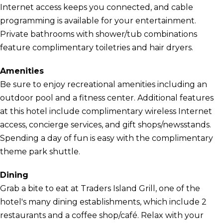
Internet access keeps you connected, and cable
programming is available for your entertainment.
Private bathrooms with shower/tub combinations
feature complimentary toiletries and hair dryers.
Amenities
Be sure to enjoy recreational amenities including an
outdoor pool and a fitness center. Additional features
at this hotel include complimentary wireless Internet
access, concierge services, and gift shops/newsstands.
Spending a day of fun is easy with the complimentary
theme park shuttle.
Dining
Grab a bite to eat at Traders Island Grill, one of the
hotel's many dining establishments, which include 2
restaurants and a coffee shop/café. Relax with your