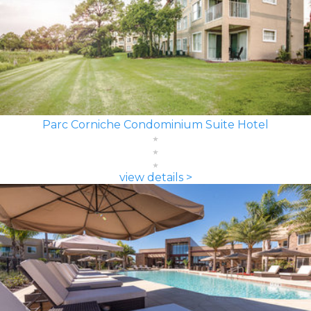
Parc Corniche Condominium Suite Hotel
view details >