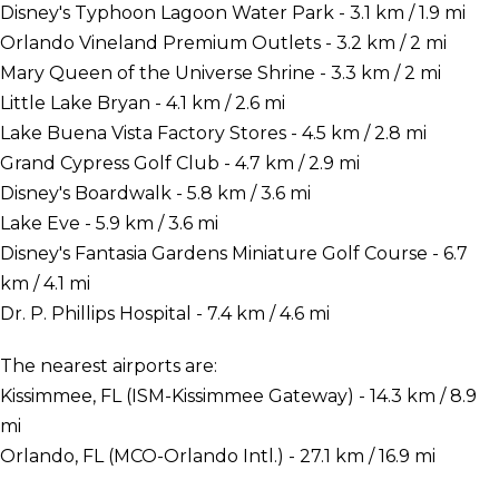
Disney's Typhoon Lagoon Water Park - 3.1 km / 1.9 mi
Orlando Vineland Premium Outlets - 3.2 km / 2 mi
Mary Queen of the Universe Shrine - 3.3 km / 2 mi
Little Lake Bryan - 4.1 km / 2.6 mi
Lake Buena Vista Factory Stores - 4.5 km / 2.8 mi
Grand Cypress Golf Club - 4.7 km / 2.9 mi
Disney's Boardwalk - 5.8 km / 3.6 mi
Lake Eve - 5.9 km / 3.6 mi
Disney's Fantasia Gardens Miniature Golf Course - 6.7
km / 4.1 mi
Dr. P. Phillips Hospital - 7.4 km / 4.6 mi
The nearest airports are:
Kissimmee, FL (ISM-Kissimmee Gateway) - 14.3 km / 8.9
mi
Orlando, FL (MCO-Orlando Intl.) - 27.1 km / 16.9 mi