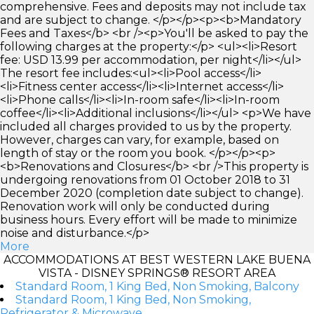
comprehensive. Fees and deposits may not include tax
and are subject to change. </p></p><p><b>Mandatory
Fees and Taxes</b> <br /><p>You'll be asked to pay the
following charges at the property:</p> <ul><li>Resort
fee: USD 13.99 per accommodation, per night</li></ul>
The resort fee includes:<ul><li>Pool access</li>
<li>Fitness center access</li><li>Internet access</li>
<li>Phone calls</li><li>In-room safe</li><li>In-room
coffee</li><li>Additional inclusions</li></ul> <p>We have
included all charges provided to us by the property.
However, charges can vary, for example, based on
length of stay or the room you book. </p></p><p>
<b>Renovations and Closures</b> <br />This property is
undergoing renovations from 01 October 2018 to 31
December 2020 (completion date subject to change).
Renovation work will only be conducted during
business hours. Every effort will be made to minimize
noise and disturbance.</p>
More
ACCOMMODATIONS AT BEST WESTERN LAKE BUENA
VISTA - DISNEY SPRINGS® RESORT AREA
Standard Room, 1 King Bed, Non Smoking, Balcony
Standard Room, 1 King Bed, Non Smoking,
Refrigerator & Microwave