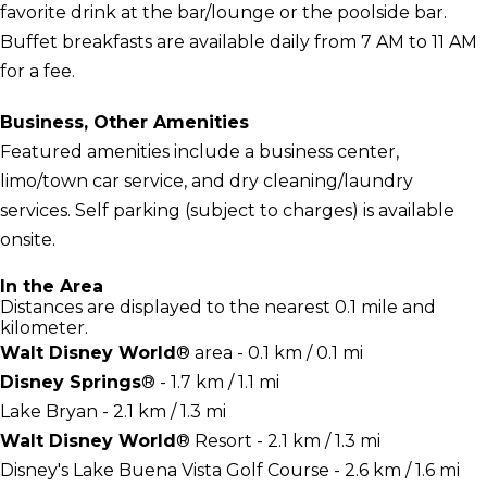
favorite drink at the bar/lounge or the poolside bar.
Buffet breakfasts are available daily from 7 AM to 11 AM
for a fee.
Business, Other Amenities
Featured amenities include a business center,
limo/town car service, and dry cleaning/laundry
services. Self parking (subject to charges) is available
onsite.
In the Area
Distances are displayed to the nearest 0.1 mile and
kilometer.
Walt Disney World
® area - 0.1 km / 0.1 mi
Disney Springs
® - 1.7 km / 1.1 mi
Lake Bryan - 2.1 km / 1.3 mi
Walt Disney World
® Resort - 2.1 km / 1.3 mi
Disney's Lake Buena Vista Golf Course - 2.6 km / 1.6 mi