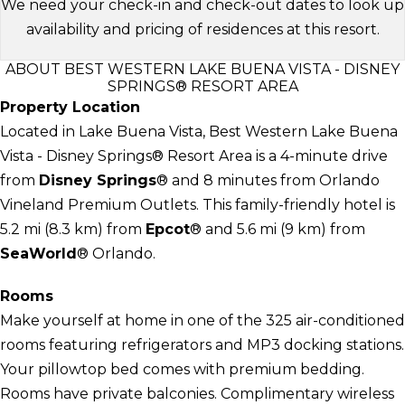
We need your check-in and check-out dates to look up
availability and pricing of residences at this resort.
ABOUT BEST WESTERN LAKE BUENA VISTA - DISNEY
SPRINGS® RESORT AREA
Property Location
Located in Lake Buena Vista, Best Western Lake Buena
Vista - Disney Springs® Resort Area is a 4-minute drive
from
Disney Springs
® and 8 minutes from Orlando
Vineland Premium Outlets. This family-friendly hotel is
5.2 mi (8.3 km) from
Epcot
® and 5.6 mi (9 km) from
SeaWorld
® Orlando.
Rooms
Make yourself at home in one of the 325 air-conditioned
rooms featuring refrigerators and MP3 docking stations.
Your pillowtop bed comes with premium bedding.
Rooms have private balconies. Complimentary wireless