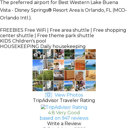
The preferred airport for Best Western Lake Buena
Vista - Disney Springs® Resort Area is Orlando, FL (MCO-
Orlando Intl.).
FREEBIES
Free WiFi | Free area shuttle | Free shopping
center shuttle | Free theme park shuttle
KIDS
Children's pool
HOUSEKEEPING
Daily housekeeping
View Photos
TripAdvisor Traveler Rating
4.8 Very Good
based on 947 reviews
Write a Review