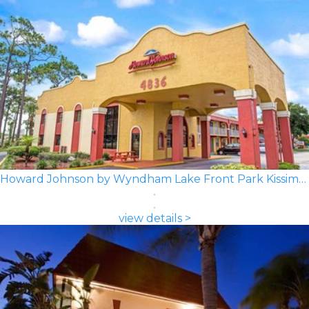
Howard Johnson by Wyndham Lake Front Park Kissimmee
view details >