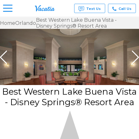
Text Us
Call Us
Best Western Lake Buena Vista -
Home
Orlando
Disney Springs® Resort Area
Vacation
Rentals -
Condos
& Suites
for Rent
at
Resorts |
Vacatia
Best Western Lake Buena Vista
- Disney Springs® Resort Area