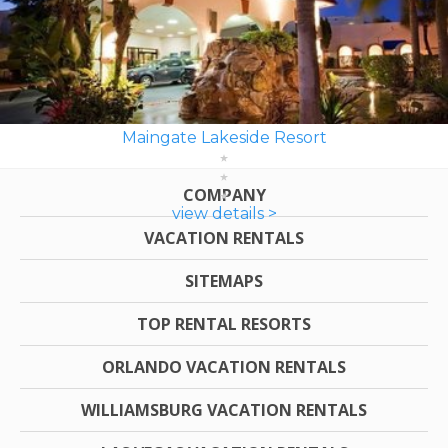
Maingate Lakeside Resort
COMPANY
view details >
VACATION RENTALS
SITEMAPS
TOP RENTAL RESORTS
ORLANDO VACATION RENTALS
WILLIAMSBURG VACATION RENTALS