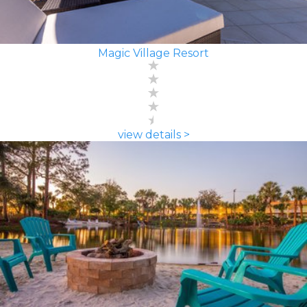
Magic Village Resort
view details >