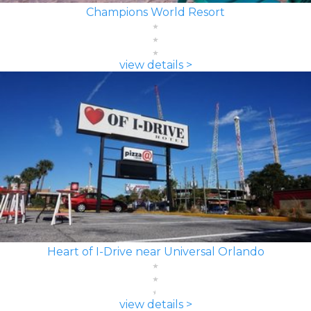
Champions World Resort
view details >
Heart of I-Drive near Universal Orlando
view details >