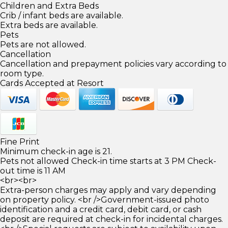
Children and Extra Beds
Crib / infant beds are available.
Extra beds are available.
Pets
Pets are not allowed.
Cancellation
Cancellation and prepayment policies vary according to
room type.
Cards Accepted at Resort
Fine Print
Minimum check-in age is 21.
Pets not allowed Check-in time starts at 3 PM Check-
out time is 11 AM
<br><br>
Extra-person charges may apply and vary depending
on property policy. <br />Government-issued photo
identification and a credit card, debit card, or cash
deposit are required at check-in for incidental charges.