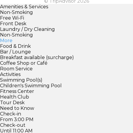
© TripAdvisor 2026
Amenities & Services
Non-Smoking
Free Wi-Fi
Front Desk
Laundry / Dry Cleaning
Non-Smoking
More
Food & Drink
Bar / Lounge
Breakfast available (surcharge)
Coffee Shop or Café
Room Service
Activities
Swimming Pool(s)
Children's Swimming Pool
Fitness Center
Health Club
Tour Desk
Need to Know
Check-in
From 3:00 PM
Check-out
Until 11:00 AM