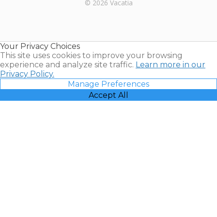
Rental |
© 2026 Vacatia
Timeshares
for Sale |
Timeshare
Resales |
Your Privacy Choices
Vacatia
This site uses cookies to improve your browsing
experience and analyze site traffic.
Learn more in our
Privacy Policy.
Manage Preferences
Accept All