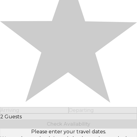
Arriving
Departing
2 Guests
Select Number of Guests
Check Availability
Please enter your travel dates.