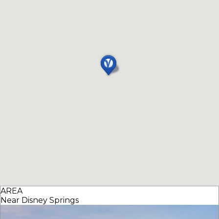
AREA
Near Disney Springs