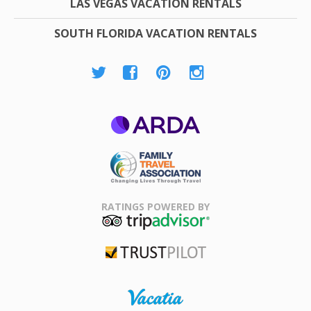
LAS VEGAS VACATION RENTALS
SOUTH FLORIDA VACATION RENTALS
ARDA
Family Travel
Association
RATINGS POWERED BY
TripAdvisor
Trustpilot