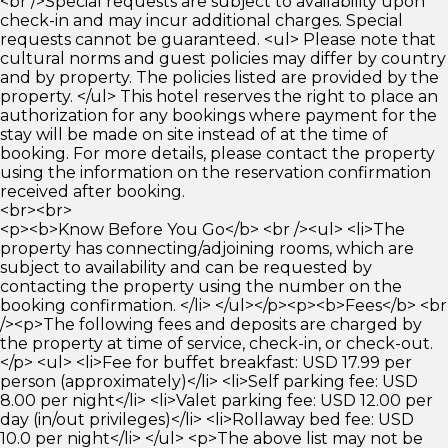
<br />Special requests are subject to availability upon
check-in and may incur additional charges. Special
requests cannot be guaranteed. <ul> Please note that
cultural norms and guest policies may differ by country
and by property. The policies listed are provided by the
property. </ul> This hotel reserves the right to place an
authorization for any bookings where payment for the
stay will be made on site instead of at the time of
booking. For more details, please contact the property
using the information on the reservation confirmation
received after booking.
<br><br>
<p><b>Know Before You Go</b> <br /><ul> <li>The
property has connecting/adjoining rooms, which are
subject to availability and can be requested by
contacting the property using the number on the
booking confirmation. </li> </ul></p><p><b>Fees</b> <br
/><p>The following fees and deposits are charged by
the property at time of service, check-in, or check-out.
</p> <ul> <li>Fee for buffet breakfast: USD 17.99 per
person (approximately)</li> <li>Self parking fee: USD
8.00 per night</li> <li>Valet parking fee: USD 12.00 per
day (in/out privileges)</li> <li>Rollaway bed fee: USD
10.0 per night</li> </ul> <p>The above list may not be