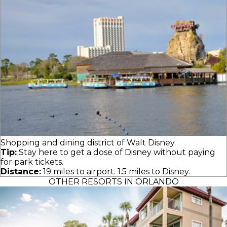
Shopping and dining district of Walt Disney.
Tip:
Stay here to get a dose of Disney without paying
for park tickets.
Distance:
19 miles to airport. 1.5 miles to Disney.
OTHER RESORTS IN ORLANDO