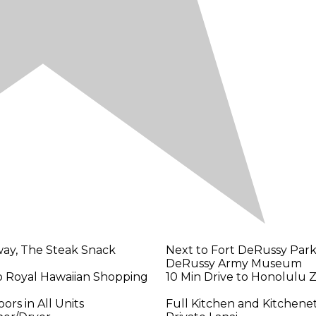
ay, The Steak Snack
Next to Fort DeRussy Park
DeRussy Army Museum
o Royal Hawaiian Shopping
10 Min Drive to Honolulu 
rs in All Units
Full Kitchen and Kitchene