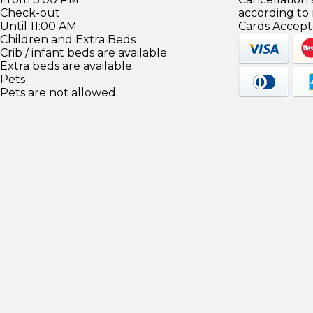
Check-out
according to
Until 11:00 AM
Cards Accept
Children and Extra Beds
Crib / infant beds are available.
Extra beds are available.
Pets
Pets are not allowed.