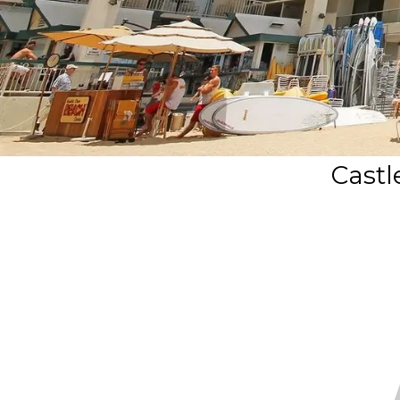
Castl