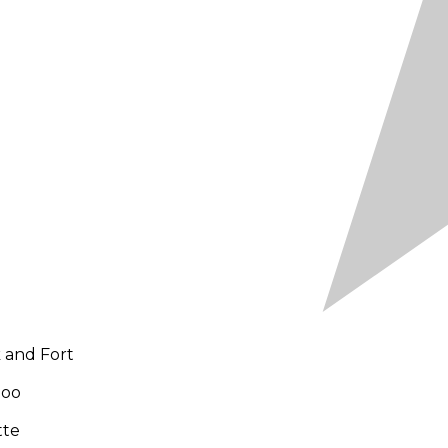
 and Fort
Zoo
tte