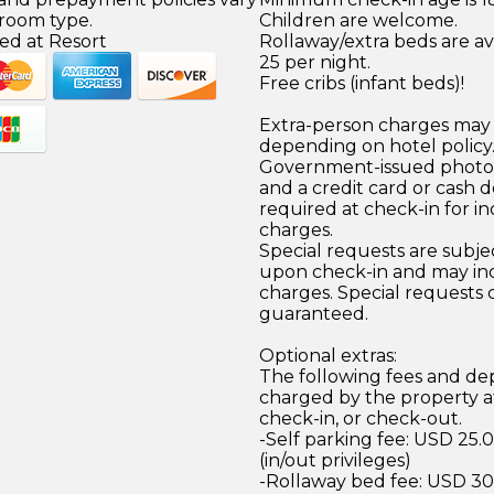
 room type.
Children are welcome.
ed at Resort
Rollaway/extra beds are av
25 per night.
Free cribs (infant beds)!
Extra-person charges may 
depending on hotel policy
Government-issued photo i
and a credit card or cash d
required at check-in for in
charges.
Special requests are subject
upon check-in and may inc
charges. Special requests
guaranteed.
Optional extras:
The following fees and dep
charged by the property at
check-in, or check-out.
-Self parking fee: USD 25.
(in/out privileges)
-Rollaway bed fee: USD 30