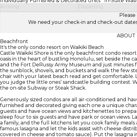
Individually Furnished & Decorated Units
In-Suite Was
Arriving
Departing
Please 
We need your check-in and check-out dates to 
ABOUT 
Beachfront
It's the only condo resort on Waikiki Beach
Castle Waikiki Shore is the only beachfront condo resort 
oasis in the heart of bustling Honolulu, set beside the
and the Fort DeRussy Army Museum and just minutes fr
the sunblock, shovels, and buckets and walk the few st
chair with your latest beach read and get comfortable. 
you judge the little ones’ sandcastle building contest. W
the on-site Subway or Steak Shack.
Generously sized condos are all air-conditioned and hav
furnished and decorated giving each one a unique char
guests and have ocean views and kitchenettes to prepa
sleep four to six guests and have park or ocean views. L
a family, and the full kitchens let you cook family meal
famous lasagna and let the kids assist with cheese distri
covered in cheese and tomato sauce). Put the lasagna in 