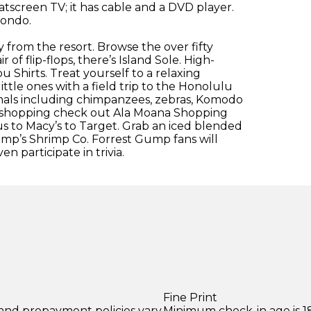
atscreen TV; it has cable and a DVD player.
condo.
 from the resort. Browse the over fifty
of flip-flops, there’s Island Sole. High-
u Shirts. Treat yourself to a relaxing
ttle ones with a field trip to the Honolulu
nimals including chimpanzees, zebras, Komodo
n shopping check out Ala Moana Shopping
s to Macy’s to Target. Grab an iced blended
mp’s Shrimp Co. Forrest Gump fans will
 participate in trivia.
Fine Print
 and prepayment policies vary
Minimum check-in age is 18