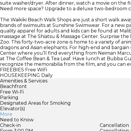
suite washer/dryer. After dinner, watch a movie on the fl
Need more space? Upgrade to a deluxe two-bedroom 
The Waikiki Beach Walk Shops are just a short walk away
brands of swimsuits at Sunshine Swimwear. For a new pair 
quality apparel for adults and kids can be found at Malib
massage at The Shiatsu & Massage Center. Surprise the li
Zoo. This forty-two-acre zone is home to a variety of a
dragons and Asian elephants. For high-end and bargai
Center where you’ll find everything from Neiman Marcu
at The Coffee Bean & Tea Leaf. Have lunch at Bubba Gu
recognize the memorabilia from the film, and you can even
FREEBIES
Free WiFi
HOUSEKEEPING
Daily
Amenities & Services
Beachfront
Free Wi-Fi
Parking
Designated Areas for Smoking
Elevator(s)
More
Need to Know
Check-in
Cancellation
From 3:00 PM
Cancellation