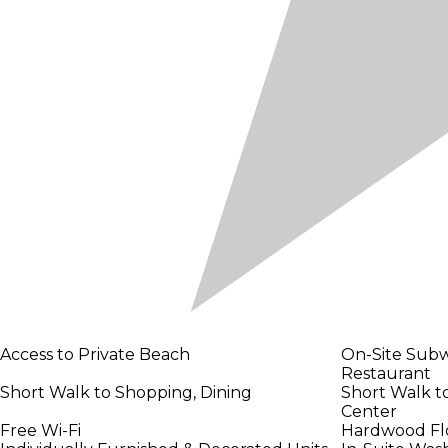
Access to Private Beach
On-Site Subw
Restaurant
Short Walk to Shopping, Dining
Short Walk t
Center
Free Wi-Fi
Hardwood Floo