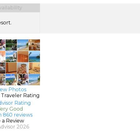
ilability
sort.
ew Photos
 Traveler Rating
Very Good
n 860 reviews
e a Review
Advisor 2026