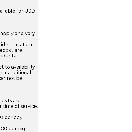
ailable for USD
apply and vary
.
dentification
eposit are
cidental
 to availability
ur additional
 cannot be
osits are
 time of service,
00 per day
.00 per night