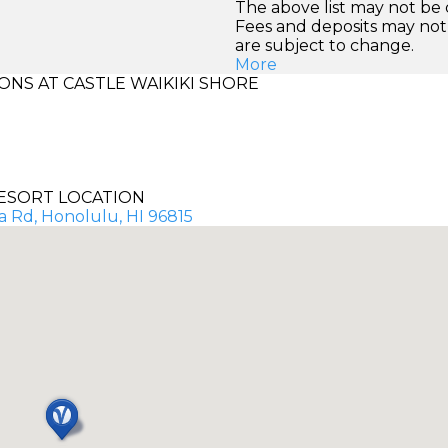
The above list may not be
Fees and deposits may not
are subject to change.
More
NS AT CASTLE WAIKIKI SHORE
ESORT LOCATION
ia Rd, Honolulu, HI 96815