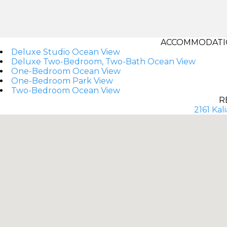
ACCOMMODATIO
Deluxe Studio Ocean View
Deluxe Two-Bedroom, Two-Bath Ocean View
One-Bedroom Ocean View
One-Bedroom Park View
Two-Bedroom Ocean View
R
2161 Kal