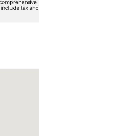
 comprehensive.
 include tax and