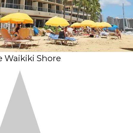
e Waikiki Shore