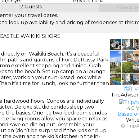
her/Dryer
Private Lanai
2 Guests
Check Ava
Select Number of Guests
enter your travel dates.
look up availability and pricing of residences at this re
CASTLE WAIKIKI SHORE
directly on Waikiki Beach. It’s a peaceful
 calm paths and gardens of Fort DeRussy Park
om excellent shopping and dining. Grab
eps to the beach. Set up camp on a lounge
Later, work on your sun-kissed look while
hen it’s time for lunch, look no further than
Vi
TripAdvisor
e hardwood floors. Condos are individually
acter. Deluxe studio condos sleep two
4.0 
re the basics. One- to two-bedroom condos
based o
arge living rooms allow you space to relax as
Writ
s and save on dining out. Assemble your
© Trip
bution (don’t be surprised if the kids end up
the oven and the kid’s clothes in the in-