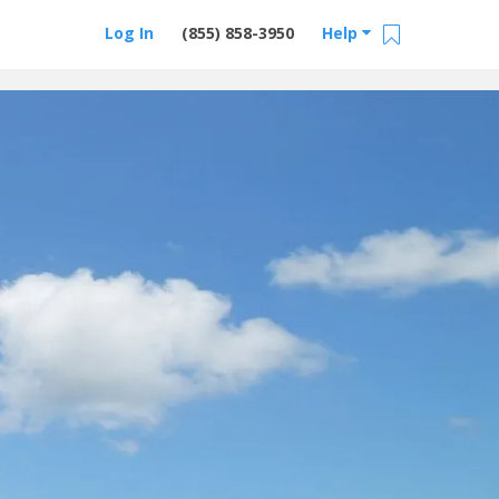
Log In
(855) 858-3950
Help