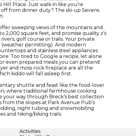
Hill Place. Just walk in like you’re
t off from dinner duty? The ski-up Sevens
n.
ffer sweeping views of the mountains and
to 2,000 square feet, and promise quality z’s
rivers, golf course or trails. Your private
dy (weather permitting). And modern
ountertops and stainless steel appliances
re. Too tired to Google a recipe, let alone
es or even prepared meals you can pretend
er and moss rock fireplace are all the
h kiddo will fall asleep first.
ntary shuttle and feast like the food-lover
hen, where traditional farmhouse cooking
le your way through Breck’s best collection
ies from the slopes at Park Avenue Pub’s
sledding, night tubing and snowmobiling
 and hiking/biking trails.
Activities