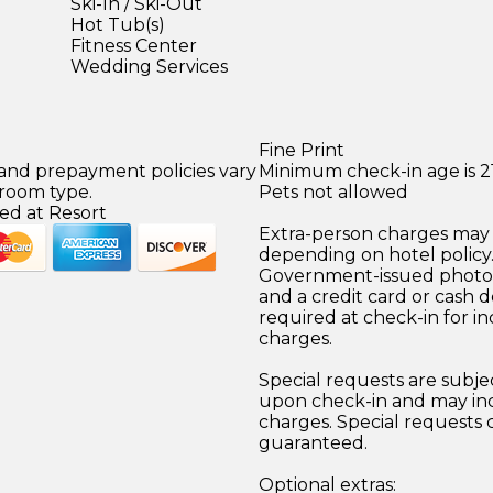
Ski-In / Ski-Out
Hot Tub(s)
Fitness Center
Wedding Services
Fine Print
 and prepayment policies vary
Minimum check-in age is 21
 room type.
Pets not allowed
ed at Resort
Extra-person charges may 
depending on hotel policy
Government-issued photo i
and a credit card or cash d
required at check-in for in
charges.
Special requests are subject
upon check-in and may inc
charges. Special requests
guaranteed.
Optional extras: