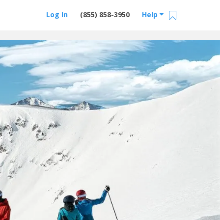
Log In
(855) 858-3950
Help