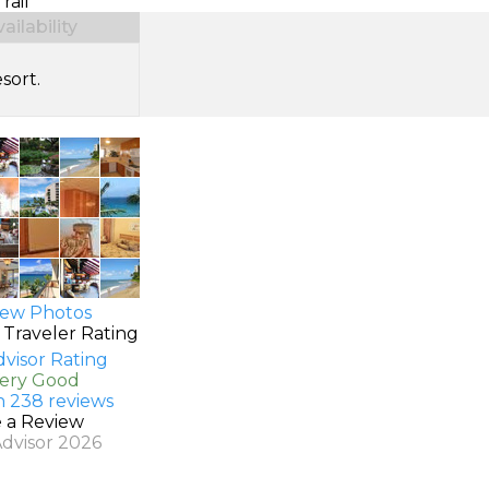
rail
ilability
sort.
ew Photos
 Traveler Rating
Very Good
n 238 reviews
e a Review
Advisor 2026