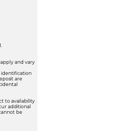
.
apply and vary
.
dentification
eposit are
cidental
 to availability
ur additional
 cannot be