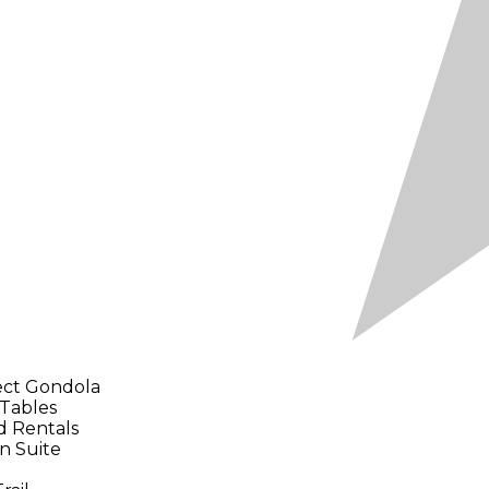
ect Gondola
 Tables
d Rentals
n Suite