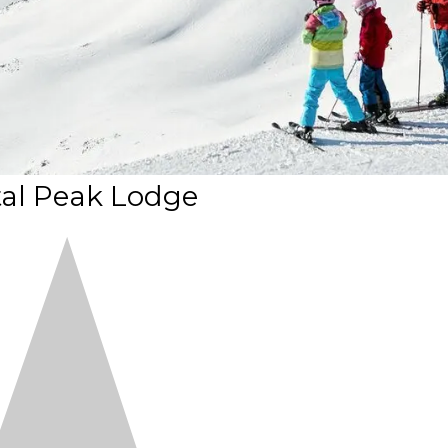
tal Peak Lodge