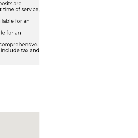
osits are
 time of service,
ailable for an
le for an
 comprehensive.
 include tax and