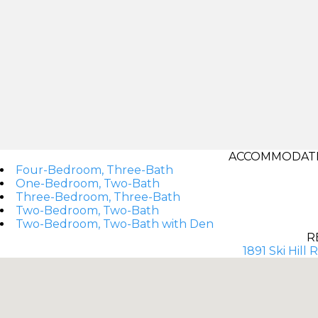
ACCOMMODATI
Four-Bedroom, Three-Bath
One-Bedroom, Two-Bath
Three-Bedroom, Three-Bath
Two-Bedroom, Two-Bath
Two-Bedroom, Two-Bath with Den
R
1891 Ski Hill