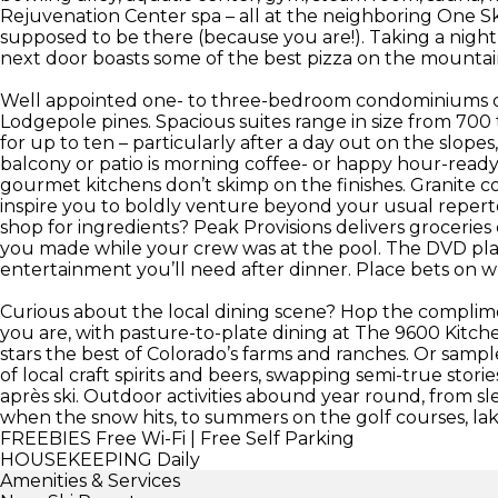
Rejuvenation Center spa – all at the neighboring One Ski 
supposed to be there (because you are!). Taking a nigh
next door boasts some of the best pizza on the mountai
Well appointed one- to three-bedroom condominiums o
Lodgepole pines. Spacious suites range in size from 700 
for up to ten – particularly after a day out on the slopes, 
balcony or patio is morning coffee- or happy hour-rea
gourmet kitchens don’t skimp on the finishes. Granite c
inspire you to boldly venture beyond your usual repertoi
shop for ingredients? Peak Provisions delivers groceri
you made while your crew was at the pool. The DVD play
entertainment you’ll need after dinner. Place bets on whic
Curious about the local dining scene? Hop the complime
you are, with pasture-to-plate dining at The 9600 Kitc
stars the best of Colorado’s farms and ranches. Or samp
of local craft spirits and beers, swapping semi-true stor
après ski. Outdoor activities abound year round, from 
when the snow hits, to summers on the golf courses, lakes
FREEBIES
Free Wi-Fi | Free Self Parking
HOUSEKEEPING
Daily
Amenities & Services