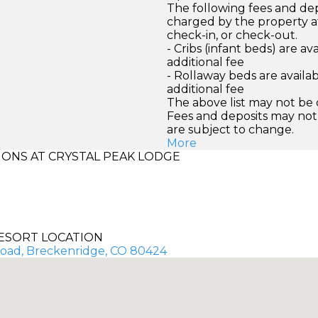
The following fees and dep
charged by the property at
check-in, or check-out.
- Cribs (infant beds) are av
additional fee
- Rollaway beds are availab
additional fee
The above list may not be
Fees and deposits may not
are subject to change.
More
ONS AT CRYSTAL PEAK LODGE
ESORT LOCATION
 Road, Breckenridge, CO 80424