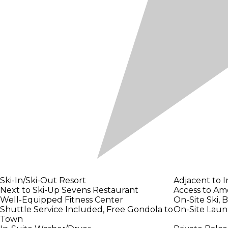
Ski-In/Ski-Out Resort
Adjacent to 
Next to Ski-Up Sevens Restaurant
Access to Ame
Well-Equipped Fitness Center
On-Site Ski, 
Shuttle Service Included, Free Gondola to
On-Site Laund
Town