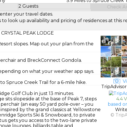
ony
5.9 Miles to Spruce Creek T
2 Guests
Check Ava
Select Number of Guests
enter your travel dates.
look up availability and pricing of residences at this re
 CRYSTAL PEAK LODGE
Resort slopes. Map out your plan from the
uperchair and BreckConnect Gondola.
 depending on what your weather app says.
Vi
o Spruce Creek Trail for a 6-mile hike.
TripAdvisor
dge Golf Club in just 13 minutes.
e sits slopeside at the base of Peak 7, steps
4.4 
rchair (an easy 50 yard pole-over – you
based o
 inspired by the grand classics at Yellowstone
Writ
nridge Sports Ski & Snowboard, to private
© Trip
atus gets you access to the two-lane private
ovie lounges, billiards table and