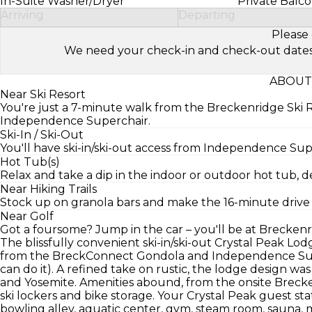
In-Suite Washer/Dryer
Private Balc
Arriving
Departing
Please 
We need your check-in and check-out dates to 
ABOUT
Near Ski Resort
You're just a 7-minute walk from the Breckenridge Ski 
Independence Superchair.
Ski-In / Ski-Out
You'll have ski-in/ski-out access from Independence S
Hot Tub(s)
Relax and take a dip in the indoor or outdoor hot tub,
Near Hiking Trails
Stock up on granola bars and make the 16-minute drive t
Near Golf
Got a foursome? Jump in the car – you'll be at Breckenri
The blissfully convenient ski-in/ski-out Crystal Peak Lodg
from the BreckConnect Gondola and Independence Supe
can do it). A refined take on rustic, the lodge design was
and Yosemite. Amenities abound, from the onsite Brecke
ski lockers and bike storage. Your Crystal Peak guest st
bowling alley, aquatic center, gym, steam room, sauna, m