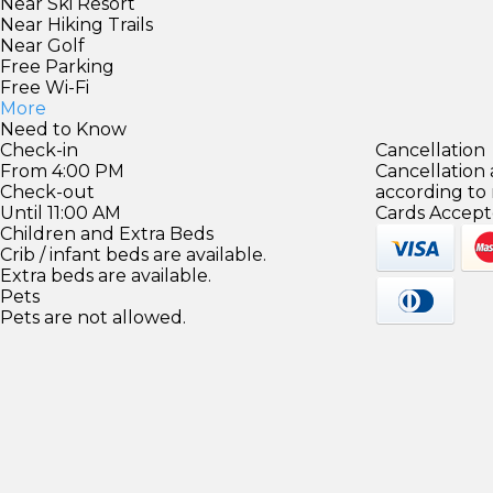
Near Ski Resort
Near Hiking Trails
Near Golf
Free Parking
Free Wi-Fi
More
Need to Know
Check-in
Cancellation
From 4:00 PM
Cancellation
Check-out
according to
Until 11:00 AM
Cards Accept
Children and Extra Beds
Crib / infant beds are available.
Extra beds are available.
Pets
Pets are not allowed.