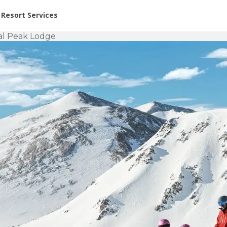
or Rent at Resorts | Vacatia
Resort Services
al Peak Lodge