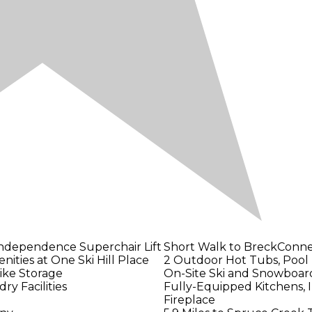
Independence Superchair Lift
Short Walk to BreckConn
nities at One Ski Hill Place
2 Outdoor Hot Tubs, Pool
Bike Storage
On-Site Ski and Snowboar
ry Facilities
Fully-Equipped Kitchens, I
Fireplace