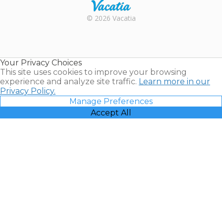
Rental |
© 2026 Vacatia
Timeshares
for Sale |
Timeshare
Resales |
Your Privacy Choices
Vacatia
This site uses cookies to improve your browsing
experience and analyze site traffic.
Learn more in our
Privacy Policy.
Manage Preferences
Accept All