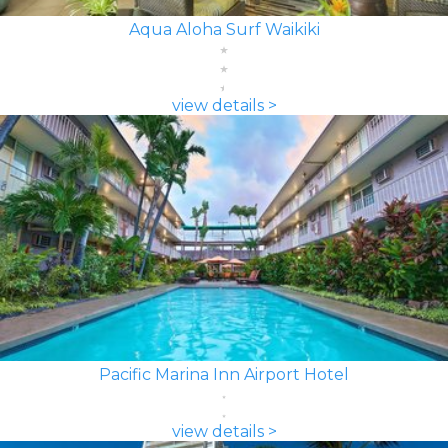
Aqua Aloha Surf Waikiki
view details >
Pacific Marina Inn Airport Hotel
view details >