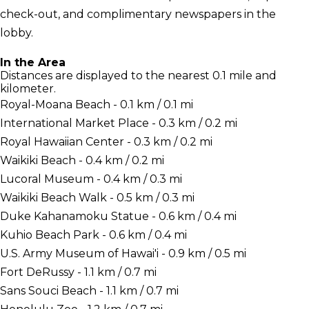
check-out, and complimentary newspapers in the
lobby.
In the Area
Distances are displayed to the nearest 0.1 mile and
kilometer.
Royal-Moana Beach - 0.1 km / 0.1 mi
International Market Place - 0.3 km / 0.2 mi
Royal Hawaiian Center - 0.3 km / 0.2 mi
Waikiki Beach - 0.4 km / 0.2 mi
Lucoral Museum - 0.4 km / 0.3 mi
Waikiki Beach Walk - 0.5 km / 0.3 mi
Duke Kahanamoku Statue - 0.6 km / 0.4 mi
Kuhio Beach Park - 0.6 km / 0.4 mi
U.S. Army Museum of Hawai'i - 0.9 km / 0.5 mi
Fort DeRussy - 1.1 km / 0.7 mi
Sans Souci Beach - 1.1 km / 0.7 mi