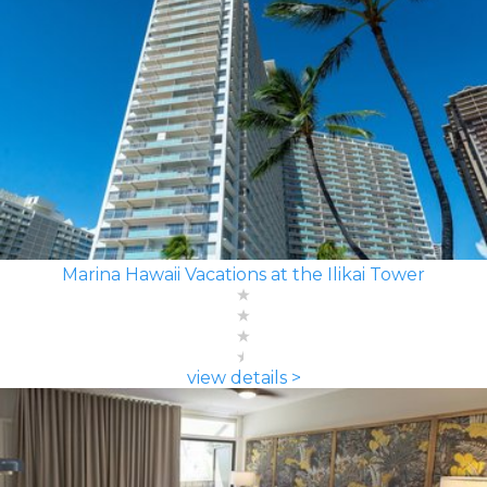
Marina Hawaii Vacations at the Ilikai Tower
view details >