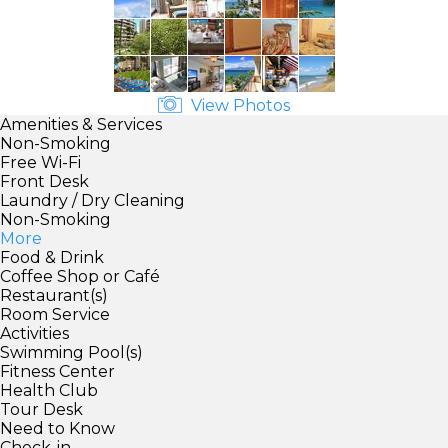
View Photos
Amenities & Services
Non-Smoking
Free Wi-Fi
Front Desk
Laundry / Dry Cleaning
Non-Smoking
More
Food & Drink
Coffee Shop or Café
Restaurant(s)
Room Service
Activities
Swimming Pool(s)
Fitness Center
Health Club
Tour Desk
Need to Know
Check-in