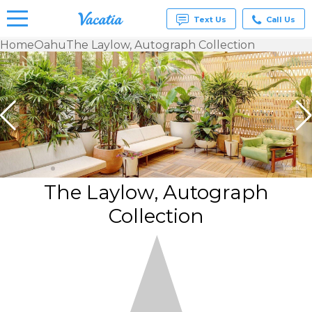
Text Us
Call Us
Home
Oahu
The Laylow, Autograph Collection
Vacation
Rentals -
Condos
& Suites
for Rent
at
Resorts |
Vacatia
The Laylow, Autograph
Collection