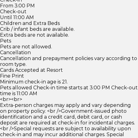
From 3:00 PM
Check-out
Until 11:00 AM
Children and Extra Beds
Crib / infant beds are available.
Extra beds are not available.
Pets
Pets are not allowed.
Cancellation
Cancellation and prepayment policies vary according to
room type.
Cards Accepted at Resort
Fine Print
Minimum check-in age is 21.
Pets allowed Check-in time starts at 3:00 PM Check-out
time is 11:00 AM
<br><br>
Extra-person charges may apply and vary depending
on property policy. <br />Government-issued photo
identification and a credit card, debit card, or cash
deposit are required at check-in for incidental charges.
<br />Special requests are subject to availability upon
check-in and may incur additional charges. Special