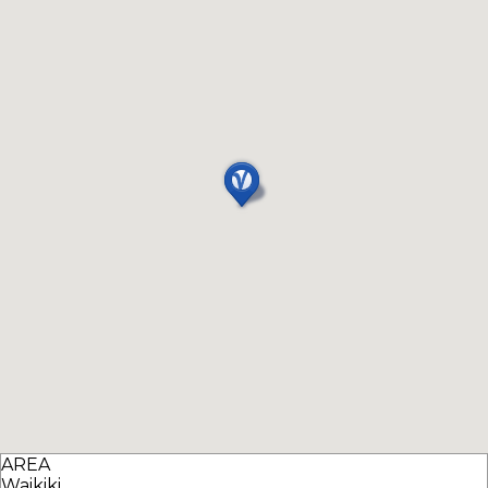
AREA
Waikiki