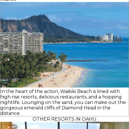
In the heart of the action, Waikiki Beach is lined with
high rise resorts, delicious restaurants, and a hopping
nightlife. Lounging on the sand, you can make out the
gorgeous emerald cliffs of Diamond Head in the
distance.
OTHER RESORTS IN OAHU