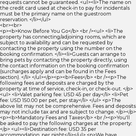
requests cannot be guaranteed. <ul><li>The name on
the credit card used at check-in to pay for incidentals
must be the primary name on the guestroom
reservation. </li></ul>
<br><br>
<p><b>Know Before You Go</b> <br /><ul> <li>The
property has connecting/adjoining rooms, which are
subject to availability and can be requested by
contacting the property using the number on the
booking confirmation. </li><li>Guests can arrange to
bring pets by contacting the property directly, using
the contact information on the booking confirmation
(surcharges apply and can be found in the Fees
section). </li> </ul></p><p><b>Fees</b> <br /><p>The
following fees and deposits are charged by the
property at time of service, check-in, or check-out. </p>
<ul> <li>Valet parking fee: USD 45 per day</li> <li>Pet
fee: USD 150.00 per pet, per stay</li> </ul> <p>The
above list may not be comprehensive. Fees and deposits
may not include tax and are subject to change. </p></p>
<p><b>Mandatory Fees and Taxes</b> <br /><p>You'll
be asked to pay the following charges at the property:
</p> <ul><li>Destination fee: USD 35 per
accommodation, per night</li></ul> <p>We have