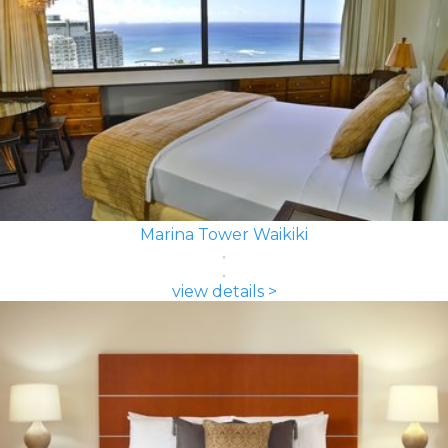
Marina Tower Waikiki
view details >