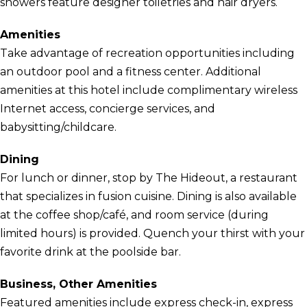
showers feature designer toiletries and hair dryers.
Amenities
Take advantage of recreation opportunities including
an outdoor pool and a fitness center. Additional
amenities at this hotel include complimentary wireless
Internet access, concierge services, and
babysitting/childcare.
Dining
For lunch or dinner, stop by The Hideout, a restaurant
that specializes in fusion cuisine. Dining is also available
at the coffee shop/café, and room service (during
limited hours) is provided. Quench your thirst with your
favorite drink at the poolside bar.
Business, Other Amenities
Featured amenities include express check-in, express