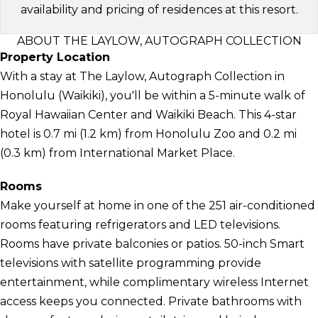
availability and pricing of residences at this resort.
ABOUT THE LAYLOW, AUTOGRAPH COLLECTION
Property Location
With a stay at The Laylow, Autograph Collection in
Honolulu (Waikiki), you'll be within a 5-minute walk of
Royal Hawaiian Center and Waikiki Beach. This 4-star
hotel is 0.7 mi (1.2 km) from Honolulu Zoo and 0.2 mi
(0.3 km) from International Market Place.
Rooms
Make yourself at home in one of the 251 air-conditioned
rooms featuring refrigerators and LED televisions.
Rooms have private balconies or patios. 50-inch Smart
televisions with satellite programming provide
entertainment, while complimentary wireless Internet
access keeps you connected. Private bathrooms with