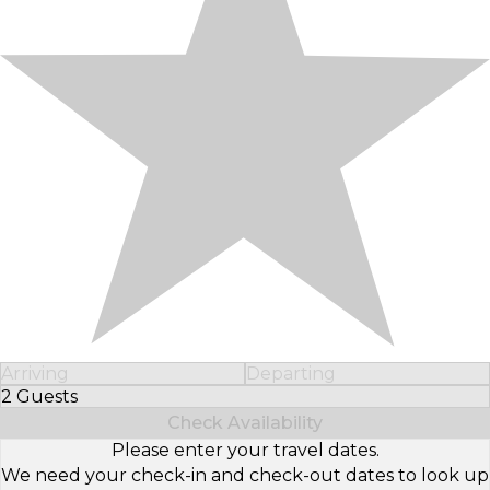
Arriving
Departing
2 Guests
Select Number of Guests
Check Availability
Please enter your travel dates.
We need your check-in and check-out dates to look up