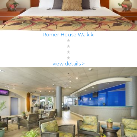
Romer House Waikiki
view details >