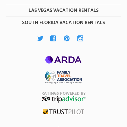
LAS VEGAS VACATION RENTALS
SOUTH FLORIDA VACATION RENTALS
ARDA
Family Travel
Association
RATINGS POWERED BY
TripAdvisor
Trustpilot