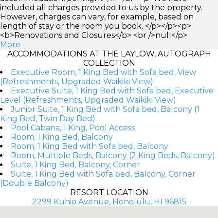
included all charges provided to us by the property.
However, charges can vary, for example, based on
length of stay or the room you book. </p></p><p>
<b>Renovations and Closures</b> <br />null</p>
More
ACCOMMODATIONS AT THE LAYLOW, AUTOGRAPH
COLLECTION
Executive Room, 1 King Bed with Sofa bed, View
(Refreshments, Upgraded Waikiki View)
Executive Suite, 1 King Bed with Sofa bed, Executive
Level (Refreshments, Upgraded Waikiki View)
Junior Suite, 1 King Bed with Sofa bed, Balcony (1
King Bed, Twin Day Bed)
Pool Cabana, 1 King, Pool Access
Room, 1 King Bed, Balcony
Room, 1 King Bed with Sofa bed, Balcony
Room, Multiple Beds, Balcony (2 King Beds, Balcony)
Suite, 1 King Bed, Balcony, Corner
Suite, 1 King Bed with Sofa bed, Balcony, Corner
(Double Balcony)
RESORT LOCATION
2299 Kuhio Avenue, Honolulu, HI 96815