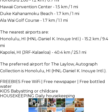
Honolulu Zoo - 1.2 km / 0.7 mi
Hawaii Convention Center - 1.5 km / 1 mi
Duke Kahanamoku Beach - 1.7 km / 1 mi
Ala Wai Golf Course - 1.7 km / 1.1 mi
The nearest airports are:
Honolulu, HI (HNL-Daniel K. Inouye Intl.) - 15.2 km / 9.4
mi
Kapolei, HI (JRF-Kalaeloa) - 40.4 km / 25.1 mi
The preferred airport for The Laylow, Autograph
Collection is Honolulu, HI (HNL-Daniel K. Inouye Intl.).
FREEBIES
Free WiFi | Free newspaper | Free bottled
water
KIDS
Babysitting or childcare
HOUSEKEEPING
Daily housekeeping