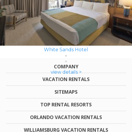
White Sands Hotel
COMPANY
view details >
VACATION RENTALS
SITEMAPS
TOP RENTAL RESORTS
ORLANDO VACATION RENTALS
WILLIAMSBURG VACATION RENTALS