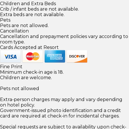
Children and Extra Beds
Crib / infant beds are not available.
Extra beds are not available.
Pets
Pets are not allowed.
Cancellation
Cancellation and prepayment policies vary according to
room type.
Cards Accepted at Resort
Fine Print
Minimum check-in age is 18.
Children are welcome.
Pets not allowed
Extra-person charges may apply and vary depending
on hotel policy.
Government-issued photo identification and a credit
card are required at check-in for incidental charges.
Special requests are subject to availability upon check-