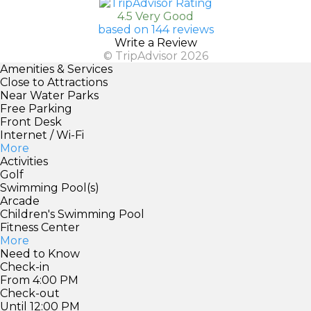
4.5 Very Good
based on 144 reviews
Write a Review
© TripAdvisor 2026
Amenities & Services
Close to Attractions
Near Water Parks
Free Parking
Front Desk
Internet / Wi-Fi
More
Activities
Golf
Swimming Pool(s)
Arcade
Children's Swimming Pool
Fitness Center
More
Need to Know
Check-in
From 4:00 PM
Check-out
Until 12:00 PM