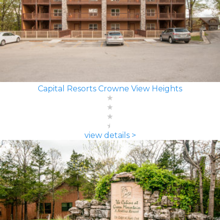
Capital Resorts Crowne View Heights
view details >