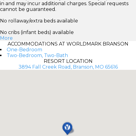
in and may incur additional charges. Special requests
cannot be guaranteed.
No rollaway/extra beds available
No cribs (infant beds) available
More
ACCOMMODATIONS AT WORLDMARK BRANSON
One-Bedroom
Two-Bedroom, Two-Bath
RESORT LOCATION
3894 Fall Creek Road, Branson, MO 65616