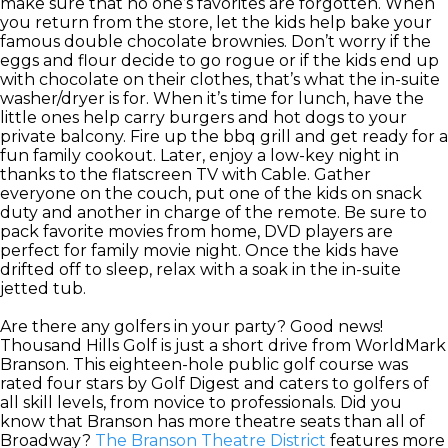
make sure that no one’s favorites are forgotten. When
you return from the store, let the kids help bake your
famous double chocolate brownies. Don’t worry if the
eggs and flour decide to go rogue or if the kids end up
with chocolate on their clothes, that’s what the in-suite
washer/dryer is for. When it’s time for lunch, have the
little ones help carry burgers and hot dogs to your
private balcony. Fire up the bbq grill and get ready for a
fun family cookout. Later, enjoy a low-key night in
thanks to the flatscreen TV with Cable. Gather
everyone on the couch, put one of the kids on snack
duty and another in charge of the remote. Be sure to
pack favorite movies from home, DVD players are
perfect for family movie night. Once the kids have
drifted off to sleep, relax with a soak in the in-suite
jetted tub.
Are there any golfers in your party? Good news!
Thousand Hills Golf is just a short drive from WorldMark
Branson. This eighteen-hole public golf course was
rated four stars by Golf Digest and caters to golfers of
all skill levels, from novice to professionals. Did you
know that Branson has more theatre seats than all of
Broadway?
The Branson Theatre District
features more