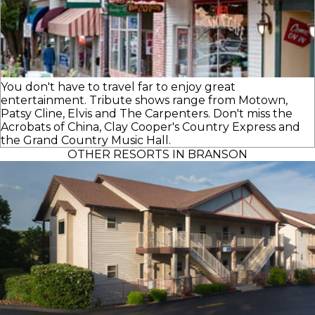
You don't have to travel far to enjoy great
entertainment. Tribute shows range from Motown,
Patsy Cline, Elvis and The Carpenters. Don't miss the
Acrobats of China, Clay Cooper's Country Express and
the Grand Country Music Hall.
OTHER RESORTS IN BRANSON