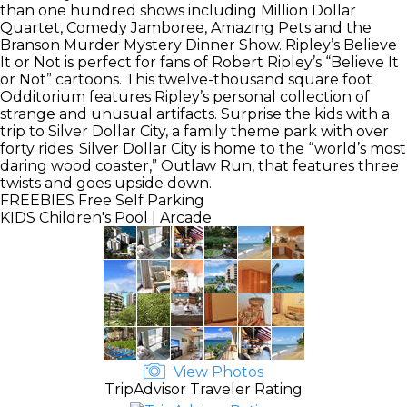
than one hundred shows including Million Dollar
Quartet, Comedy Jamboree, Amazing Pets and the
Branson Murder Mystery Dinner Show. Ripley’s Believe
It or Not is perfect for fans of Robert Ripley’s “Believe It
or Not” cartoons. This twelve-thousand square foot
Odditorium features Ripley’s personal collection of
strange and unusual artifacts. Surprise the kids with a
trip to Silver Dollar City, a family theme park with over
forty rides. Silver Dollar City is home to the “world’s most
daring wood coaster,” Outlaw Run, that features three
twists and goes upside down.
FREEBIES
Free Self Parking
KIDS
Children's Pool | Arcade
View Photos
TripAdvisor Traveler Rating