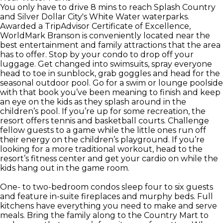
You only have to drive 8 mins to reach Splash Country
and Silver Dollar City's White Water waterparks.
Awarded a TripAdvisor Certificate of Excellence,
WorldMark Branson is conveniently located near the
best entertainment and family attractions that the area
has to offer. Stop by your condo to drop off your
luggage. Get changed into swimsuits, spray everyone
head to toe in sunblock, grab goggles and head for the
seasonal outdoor pool. Go for a swim or lounge poolside
with that book you’ve been meaning to finish and keep
an eye on the kids as they splash around in the
children’s pool. If you’re up for some recreation, the
resort offers tennis and basketball courts. Challenge
fellow guests to a game while the little ones run off
their energy on the children’s playground. If you’re
looking for a more traditional workout, head to the
resort’s fitness center and get your cardio on while the
kids hang out in the game room.
One- to two-bedroom condos sleep four to six guests
and feature in-suite fireplaces and murphy beds. Full
kitchens have everything you need to make and serve
meals. Bring the family along to the Country Mart to