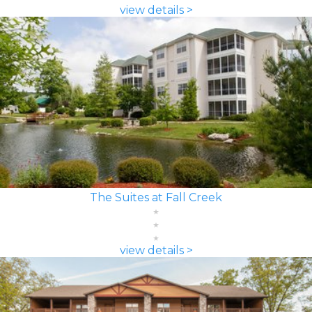
view details >
The Suites at Fall Creek
view details >