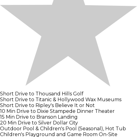
Short Drive to Thousand Hills Golf
Short Drive to Titanic & Hollywood Wax Museums
Short Drive to Ripley's Believe It or Not
10 Min Drive to Dixie Stampede Dinner Theater
15 Min Drive to Branson Landing
20 Min Drive to Silver Dollar City
Outdoor Pool & Children's Pool (Seasonal), Hot Tub
Children's Playground and Game Room On-Site