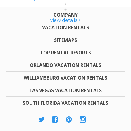
COMPANY
view details >
VACATION RENTALS
SITEMAPS
TOP RENTAL RESORTS
ORLANDO VACATION RENTALS
WILLIAMSBURG VACATION RENTALS
LAS VEGAS VACATION RENTALS
SOUTH FLORIDA VACATION RENTALS