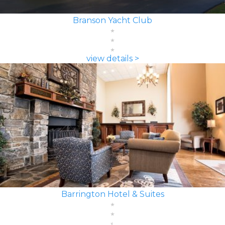
Branson Yacht Club
view details >
Barrington Hotel & Suites