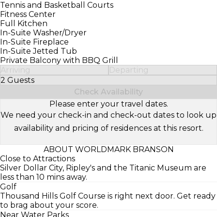
Tennis and Basketball Courts
Fitness Center
Full Kitchen
In-Suite Washer/Dryer
In-Suite Fireplace
In-Suite Jetted Tub
Private Balcony with BBQ Grill
Arriving
Departing
2 Guests
Select Number of Guests
Check Availability
Please enter your travel dates.
We need your check-in and check-out dates to look up
availability and pricing of residences at this resort.
ABOUT WORLDMARK BRANSON
Close to Attractions
Silver Dollar City, Ripley's and the Titanic Museum are
less than 10 mins away.
Golf
Thousand Hills Golf Course is right next door. Get ready
to brag about your score.
Near Water Parks