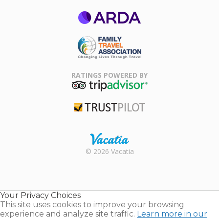
ARDA
Family Travel
Association
RATINGS POWERED BY
TripAdvisor
Trustpilot
Rental |
© 2026 Vacatia
Timeshares
for Sale |
Timeshare
Resales |
Your Privacy Choices
Vacatia
This site uses cookies to improve your browsing
experience and analyze site traffic.
Learn more in our