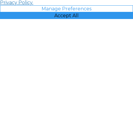
Privacy Policy.
Manage Preferences
Accept All