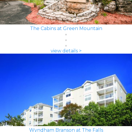
The Cabins at Green Mountain
view details >
Wyndham Branson at The Falls