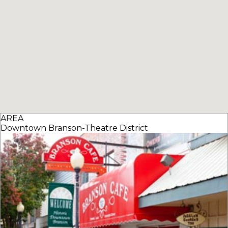
AREA
Downtown Branson-Theatre District