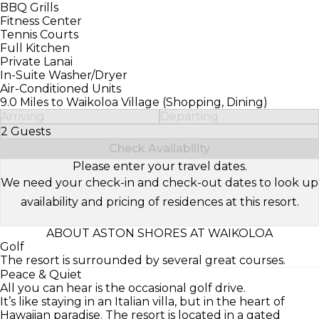
BBQ Grills
Fitness Center
Tennis Courts
Full Kitchen
Private Lanai
In-Suite Washer/Dryer
Air-Conditioned Units
9.0 Miles to Waikoloa Village (Shopping, Dining)
Arriving
Departing
2 Guests
Select Number of Guests
Check Availability
Please enter your travel dates.
We need your check-in and check-out dates to look up
availability and pricing of residences at this resort.
ABOUT ASTON SHORES AT WAIKOLOA
Golf
The resort is surrounded by several great courses.
Peace & Quiet
All you can hear is the occasional golf drive.
It’s like staying in an Italian villa, but in the heart of
Hawaiian paradise. The resort is located in a gated