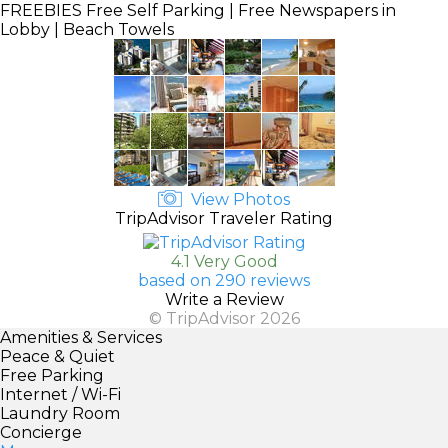
FREEBIES
Free Self Parking | Free Newspapers in
Lobby | Beach Towels
View Photos
TripAdvisor Traveler Rating
4.1 Very Good
based on 290 reviews
Write a Review
© TripAdvisor 2026
Amenities & Services
Peace & Quiet
Free Parking
Internet / Wi-Fi
Laundry Room
Concierge