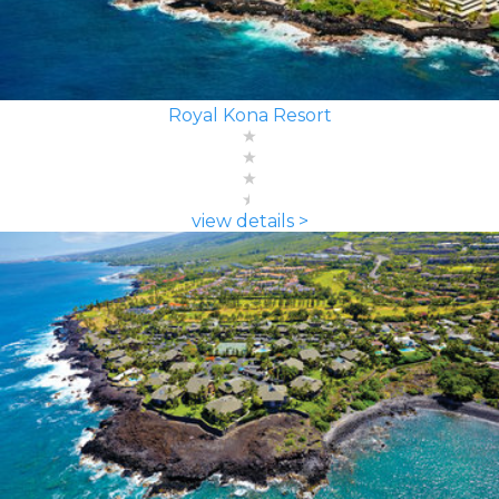
Royal Kona Resort
view details >