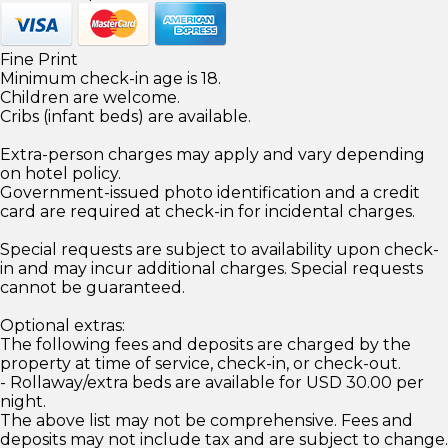
Fine Print
Minimum check-in age is 18.
Children are welcome.
Cribs (infant beds) are available.
Extra-person charges may apply and vary depending
on hotel policy.
Government-issued photo identification and a credit
card are required at check-in for incidental charges.
Special requests are subject to availability upon check-
in and may incur additional charges. Special requests
cannot be guaranteed.
Optional extras:
The following fees and deposits are charged by the
property at time of service, check-in, or check-out.
- Rollaway/extra beds are available for USD 30.00 per
night.
The above list may not be comprehensive. Fees and
deposits may not include tax and are subject to change.