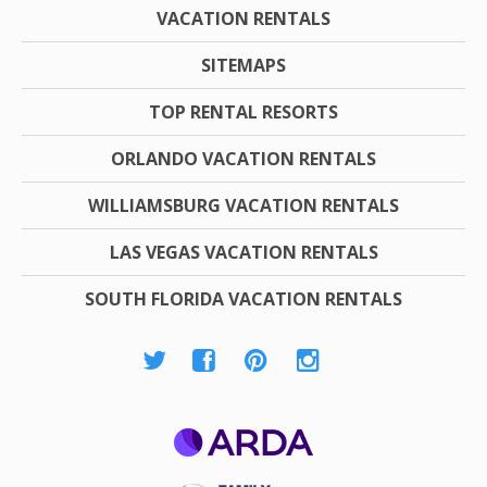
VACATION RENTALS
SITEMAPS
TOP RENTAL RESORTS
ORLANDO VACATION RENTALS
WILLIAMSBURG VACATION RENTALS
LAS VEGAS VACATION RENTALS
SOUTH FLORIDA VACATION RENTALS
ARDA