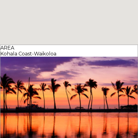
AREA
Kohala Coast-Waikoloa