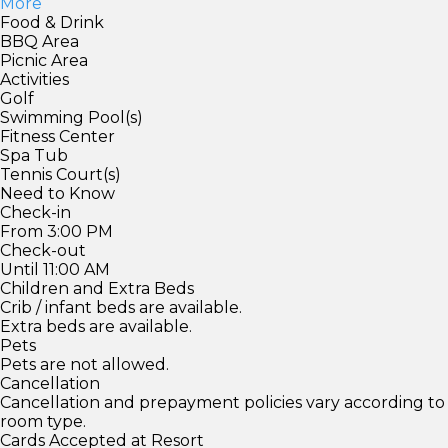
More
Food & Drink
BBQ Area
Picnic Area
Activities
Golf
Swimming Pool(s)
Fitness Center
Spa Tub
Tennis Court(s)
Need to Know
Check-in
From 3:00 PM
Check-out
Until 11:00 AM
Children and Extra Beds
Crib / infant beds are available.
Extra beds are available.
Pets
Pets are not allowed.
Cancellation
Cancellation and prepayment policies vary according to
room type.
Cards Accepted at Resort