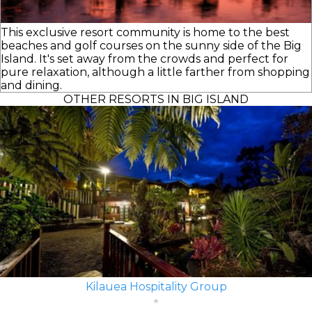
This exclusive resort community is home to the best
beaches and golf courses on the sunny side of the Big
Island. It's set away from the crowds and perfect for
pure relaxation, although a little farther from shopping
and dining.
OTHER RESORTS IN BIG ISLAND
Kilauea Hospitality Group