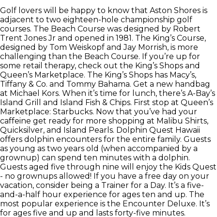
Golf lovers will be happy to know that Aston Shores is
adjacent to two eighteen-hole championship golf
courses. The Beach Course was designed by Robert
Trent Jones Jr and opened in 1981. The King’s Course,
designed by Tom Weiskopf and Jay Morrish, is more
challenging than the Beach Course. If you’re up for
some retail therapy, check out the King’s Shops and
Queen’s Marketplace. The King’s Shops has Macy’s,
Tiffany & Co. and Tommy Bahama. Get a new handbag
at Michael Kors. When it’s time for lunch, there’s A-Bay’s
Island Grill and Island Fish & Chips. First stop at Queen’s
Marketplace: Starbucks. Now that you’ve had your
caffeine get ready for more shopping at Malibu Shirts,
Quicksilver, and Island Pearls. Dolphin Quest Hawaii
offers dolphin encounters for the entire family. Guests
as young as two years old (when accompanied by a
grownup) can spend ten minutes with a dolphin.
Guests aged five through nine will enjoy the Kids Quest
- no grownups allowed! If you have a free day on your
vacation, consider being a Trainer for a Day. It’s a five-
and-a-half hour experience for ages ten and up. The
most popular experience is the Encounter Deluxe. It’s
for ages five and up and lasts forty-five minutes.