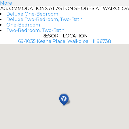
More
ACCOMMODATIONS AT ASTON SHORES AT WAIKOLOA
Deluxe One-Bedroom
Deluxe Two-Bedroom, Two-Bath
One-Bedroom
Two-Bedroom, Two-Bath
RESORT LOCATION
69-1035 Keana Place, Waikoloa, HI 96738