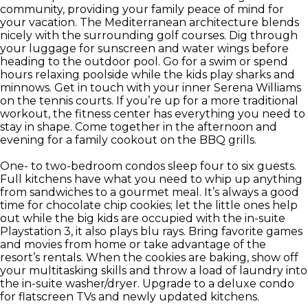
community, providing your family peace of mind for
your vacation. The Mediterranean architecture blends
nicely with the surrounding golf courses. Dig through
your luggage for sunscreen and water wings before
heading to the outdoor pool. Go for a swim or spend
hours relaxing poolside while the kids play sharks and
minnows. Get in touch with your inner Serena Williams
on the tennis courts. If you’re up for a more traditional
workout, the fitness center has everything you need to
stay in shape. Come together in the afternoon and
evening for a family cookout on the BBQ grills.
One- to two-bedroom condos sleep four to six guests.
Full kitchens have what you need to whip up anything
from sandwiches to a gourmet meal. It’s always a good
time for chocolate chip cookies; let the little ones help
out while the big kids are occupied with the in-suite
Playstation 3, it also plays blu rays. Bring favorite games
and movies from home or take advantage of the
resort’s rentals. When the cookies are baking, show off
your multitasking skills and throw a load of laundry into
the in-suite washer/dryer. Upgrade to a deluxe condo
for flatscreen TVs and newly updated kitchens.