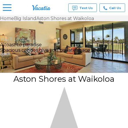
Text Us
Call Us
Home
Big Island
Aston Shores at Waikoloa
Vacation
Rentals -
Condos
You’ll Love
& Suites
A toast to paradise
for Rent
Spacious condos give you private space to relax.
at
Resorts |
Vacatia
Aston Shores at Waikoloa