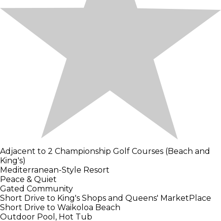
Adjacent to 2 Championship Golf Courses (Beach and
King's)
Mediterranean-Style Resort
Peace & Quiet
Gated Community
Short Drive to King's Shops and Queens' MarketPlace
Short Drive to Waikoloa Beach
Outdoor Pool, Hot Tub