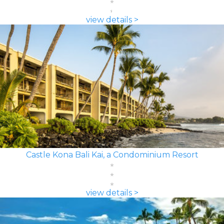
view details >
Castle Kona Bali Kai, a Condominium Resort
view details >