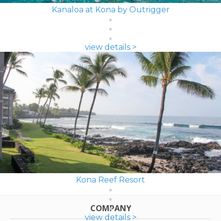
Kanaloa at Kona by Outrigger
view details >
Kona Reef Resort
COMPANY
view details >