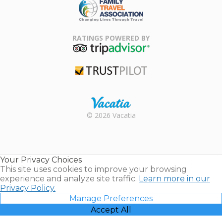
Family Travel
Association
RATINGS POWERED BY
TripAdvisor
Trustpilot
Rental |
© 2026 Vacatia
Timeshares
for Sale |
Timeshare
Resales |
Your Privacy Choices
Vacatia
This site uses cookies to improve your browsing
experience and analyze site traffic.
Learn more in our
Privacy Policy.
Manage Preferences
Accept All