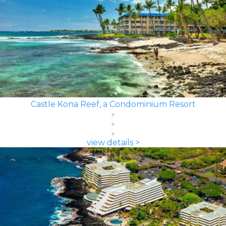
Castle Kona Reef, a Condominium Resort
view details >