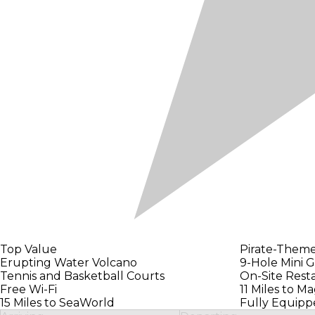
Top Value
Pirate-Them
Erupting Water Volcano
9-Hole Mini G
Tennis and Basketball Courts
On-Site Rest
Free Wi-Fi
11 Miles to M
15 Miles to SeaWorld
Fully Equipp