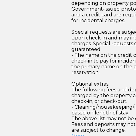
depending on property pol
Government-issued photo i
and a credit card are requ
for incidental charges.
Special requests are subject
upon check-in and may inc
charges. Special requests
guaranteed.
- The name on the credit 
check-in to pay for incide
the primary name on the
reservation.
Optional extras:
The following fees and dep
charged by the property at
check-in, or check-out.
- Cleaning/housekeeping/l
based on length of stay
The above list may not be
Fees and deposits may not
are subject to change.
More