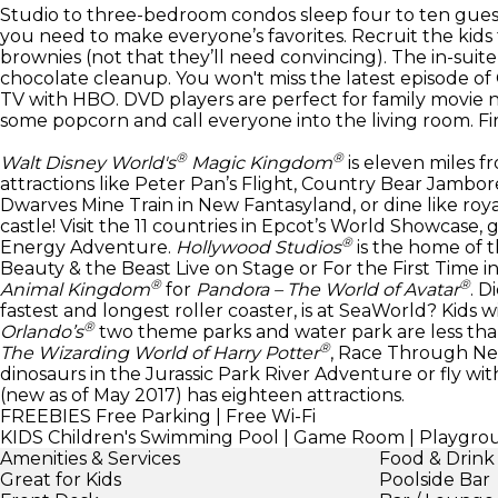
Studio to three-bedroom condos sleep four to ten gues
you need to make everyone’s favorites. Recruit the kid
brownies (not that they’ll need convincing). The in-suit
chocolate cleanup. You won't miss the latest episode of
TV with HBO. DVD players are perfect for family movie n
some popcorn and call everyone into the living room. Fir
®
®
Walt Disney World's
Magic Kingdom
is eleven miles fr
attractions like Peter Pan’s Flight, Country Bear Jamb
Dwarves Mine Train in New Fantasyland, or dine like roya
castle! Visit the 11 countries in Epcot’s World Showcase, 
®
Energy Adventure.
Hollywood Studios
is the home of t
Beauty & the Beast Live on Stage or For the First Time i
®
®
Animal Kingdom
for
Pandora – The World of Avatar
. D
fastest and longest roller coaster, is at SeaWorld? Kids
®
Orlando’s
two theme parks and water park are less than
®
The Wizarding World of Harry Potter
, Race Through Ne
dinosaurs in the Jurassic Park River Adventure or fly wit
(new as of May 2017) has eighteen attractions.
FREEBIES
Free Parking | Free Wi-Fi
KIDS
Children's Swimming Pool | Game Room | Playground 
Amenities & Services
Food & Drink
Great for Kids
Poolside Bar