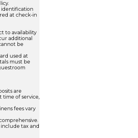
icy.
dentification
ired at check-in
 to availability
ur additional
 cannot be
card used at
ntals must be
 guestroom
osits are
 time of service,
inens fees vary
 comprehensive.
 include tax and