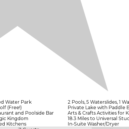
ed Water Park
2 Pools, 5 Waterslides, 1 W
olf (Free!)
Private Lake with Paddle 
aurant and Poolside Bar
Arts & Crafts Activities for K
agic Kingdom
18.3 Miles to Universal Stu
ed Kitchens
In-Suite Washer/Dryer