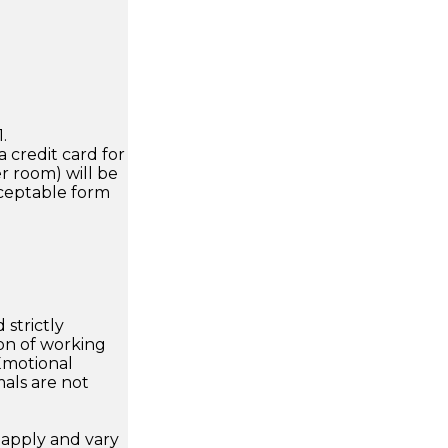
.
a credit card for
r room) will be
cceptable form
 strictly
on of working
 Emotional
als are not
apply and vary