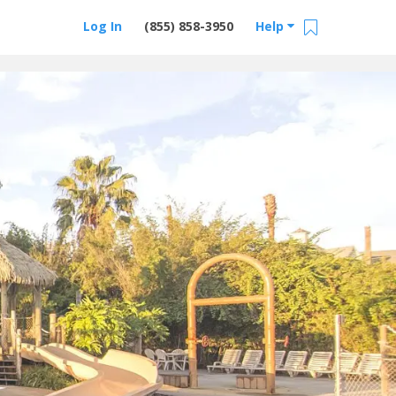
Log In
(855) 858-3950
Help