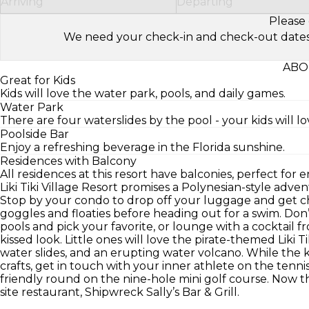
Arriving
Departing
Please 
We need your check-in and check-out dates to 
ABOU
Great for Kids
Kids will love the water park, pools, and daily games.
Water Park
There are four waterslides by the pool - your kids will lo
Poolside Bar
Enjoy a refreshing beverage in the Florida sunshine.
Residences with Balcony
All residences at this resort have balconies, perfect for e
Liki Tiki Village Resort promises a Polynesian-style advent
Stop by your condo to drop off your luggage and get ch
goggles and floaties before heading out for a swim. Don
pools and pick your favorite, or lounge with a cocktail
kissed look. Little ones will love the pirate-themed Liki T
water slides, and an erupting water volcano. While the kid
crafts, get in touch with your inner athlete on the tenn
friendly round on the nine-hole mini golf course. Now t
site restaurant, Shipwreck Sally’s Bar & Grill.