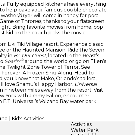
ts. Fully equipped kitchens have everything
s to help bake your famous double chocolate
e washer/dryer will come in handy for post-
 Game of Thrones, thanks to your flatscreen
ight. Bring favorite movies from home, pop
st kid on the couch picks the movie.
om Liki Tiki Village resort. Experience classic
oree or the Haunted Mansion. Ride the Seven
lty in
Be Our Guest
, located in the Beast’s
®
go
Soarin’
around the world or go on Ellen’s
he Twilight Zone Tower of Terror. See
n Forever: A Frozen Sing-Along. Head to
id you know that Mako, Orlando’s tallest,
 will love Shamu’s Happy Harbor.
Universal
 nineteen miles away from the resort. Visit
w York with Jimmy Fallon, encounter
h E.T. Universal’s Volcano Bay water park
| Kid's Activities
Activities
Water Park