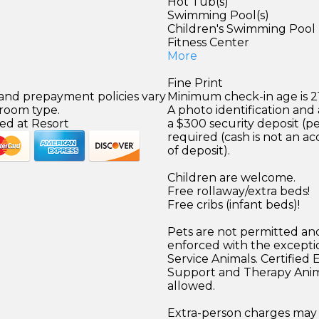
Hot Tub(s)
Swimming Pool(s)
Children's Swimming Pool
)
Fitness Center
More
Fine Print
 and prepayment policies vary
Minimum check-in age is 21
 room type.
A photo identification and 
ed at Resort
a $300 security deposit (pe
required (cash is not an a
of deposit).
Children are welcome.
Free rollaway/extra beds!
Free cribs (infant beds)!
Pets are not permitted and
enforced with the excepti
Service Animals. Certified
Support and Therapy Anim
allowed.
Extra-person charges may 