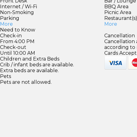
Front Desk
Bar / Lounge
Internet / Wi-Fi
BBQ Area
Non-Smoking
Picnic Area
Parking
Restaurant(s
More
More
Need to Know
Check-in
Cancellation
From 4:00 PM
Cancellation
Check-out
according to
Until 10:00 AM
Cards Accept
Children and Extra Beds
Crib / infant beds are available.
Extra beds are available.
Pets
Pets are not allowed.