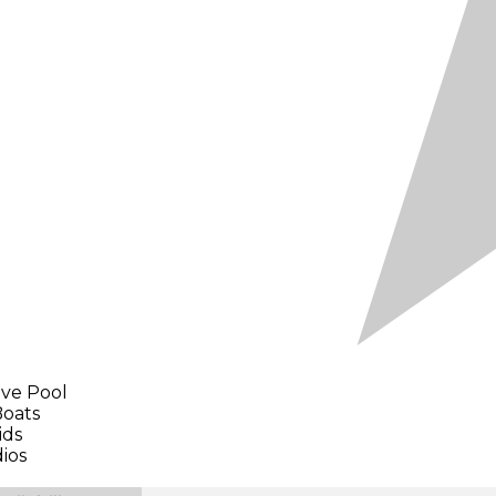
ave Pool
Boats
ids
dios