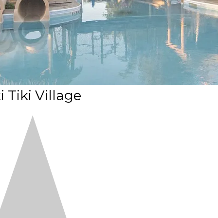
i Tiki Village