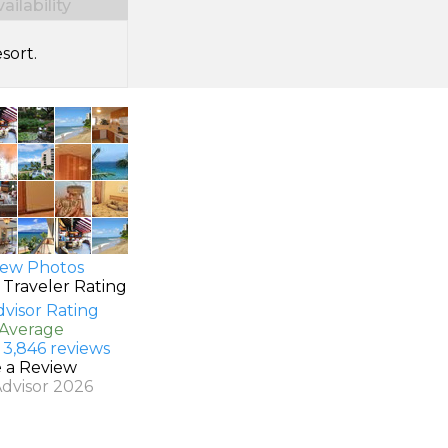
ilability
sort.
ew Photos
 Traveler Rating
 Average
 3,846 reviews
e a Review
Advisor 2026