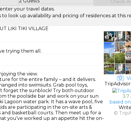
2 Guests
Check Ava
Select Number of Guests
enter your travel dates.
look up availability and pricing of residences at this re
T LIKI TIKI VILLAGE
ve trying them all.
njoying the view.
Vi
ure for the entire family – and it delivers.
TripAdvisor
anged into swimsuits. Grab pool toys,
’t forget the sunblock! Try both outdoor
 from the poolside bar and work on your sun
3.7
iki Lagoon water park. It has a wave pool, five
based on
s are participating in the on-site arts &
Writ
is and basketball courts. Then meet up for a
© Trip
hat you’ve worked up an appetite hit the on-