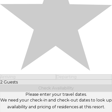
Arriving
Departing
2 Guests
Select Number of Guests
Check Availability
Please enter your travel dates.
We need your check-in and check-out dates to look up
availability and pricing of residences at this resort.