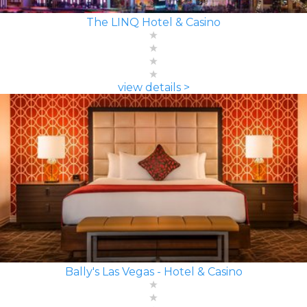
The LINQ Hotel & Casino
view details >
Bally's Las Vegas - Hotel & Casino