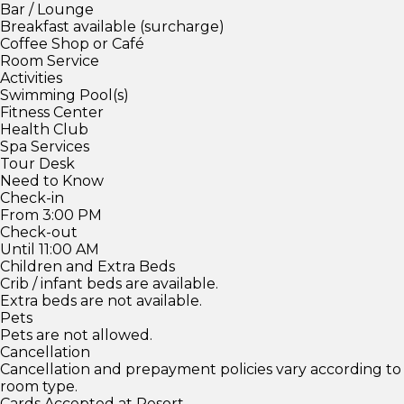
Bar / Lounge
Breakfast available (surcharge)
Coffee Shop or Café
Room Service
Activities
Swimming Pool(s)
Fitness Center
Health Club
Spa Services
Tour Desk
Need to Know
Check-in
From 3:00 PM
Check-out
Until 11:00 AM
Children and Extra Beds
Crib / infant beds are available.
Extra beds are not available.
Pets
Pets are not allowed.
Cancellation
Cancellation and prepayment policies vary according to
room type.
Cards Accepted at Resort