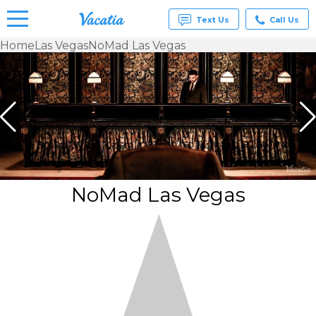
Text Us
Call Us
Home
Las Vegas
NoMad Las Vegas
Vacation
Rentals -
Condos
& Suites
for Rent
at
Resorts |
Vacatia
NoMad Las Vegas