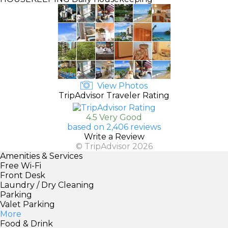
View Photos
TripAdvisor Traveler Rating
4.5 Very Good
based on 2,406 reviews
Write a Review
© TripAdvisor 2026
Amenities & Services
Free Wi-Fi
Front Desk
Laundry / Dry Cleaning
Parking
Valet Parking
More
Food & Drink