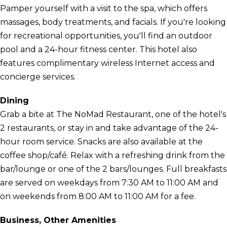
Pamper yourself with a visit to the spa, which offers
massages, body treatments, and facials. If you're looking
for recreational opportunities, you'll find an outdoor
pool and a 24-hour fitness center. This hotel also
features complimentary wireless Internet access and
concierge services.
Dining
Grab a bite at The NoMad Restaurant, one of the hotel's
2 restaurants, or stay in and take advantage of the 24-
hour room service. Snacks are also available at the
coffee shop/café. Relax with a refreshing drink from the
bar/lounge or one of the 2 bars/lounges. Full breakfasts
are served on weekdays from 7:30 AM to 11:00 AM and
on weekends from 8:00 AM to 11:00 AM for a fee.
Business, Other Amenities