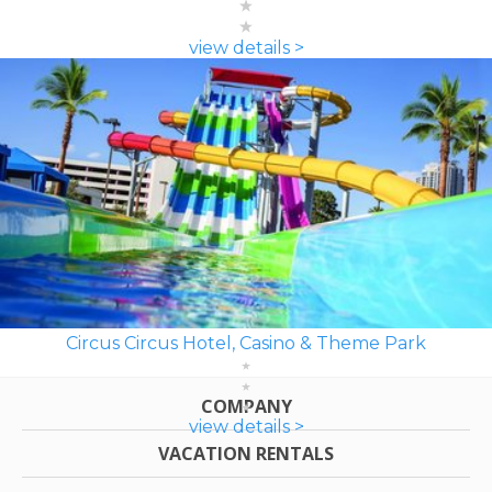
view details >
Circus Circus Hotel, Casino & Theme Park
COMPANY
view details >
VACATION RENTALS