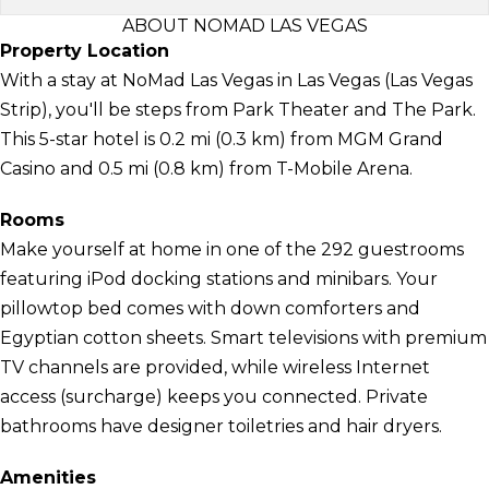
ABOUT NOMAD LAS VEGAS
Property Location
With a stay at NoMad Las Vegas in Las Vegas (Las Vegas
Strip), you'll be steps from Park Theater and The Park.
This 5-star hotel is 0.2 mi (0.3 km) from MGM Grand
Casino and 0.5 mi (0.8 km) from T-Mobile Arena.
Rooms
Make yourself at home in one of the 292 guestrooms
featuring iPod docking stations and minibars. Your
pillowtop bed comes with down comforters and
Egyptian cotton sheets. Smart televisions with premium
TV channels are provided, while wireless Internet
access (surcharge) keeps you connected. Private
bathrooms have designer toiletries and hair dryers.
Amenities