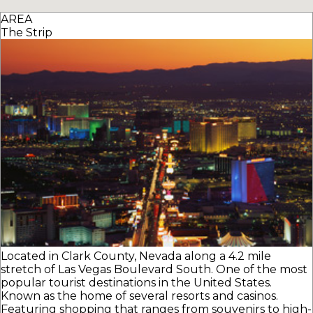
AREA
The Strip
Located in Clark County, Nevada along a 4.2 mile
stretch of Las Vegas Boulevard South. One of the most
popular tourist destinations in the United States.
Known as the home of several resorts and casinos.
Featuring shopping that ranges from souvenirs to high-