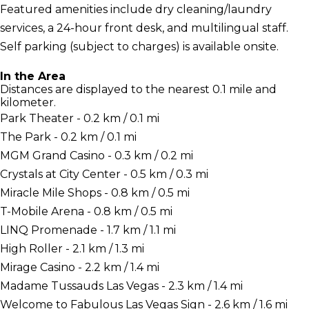
Featured amenities include dry cleaning/laundry
services, a 24-hour front desk, and multilingual staff.
Self parking (subject to charges) is available onsite.
In the Area
Distances are displayed to the nearest 0.1 mile and
kilometer.
Park Theater - 0.2 km / 0.1 mi
The Park - 0.2 km / 0.1 mi
MGM Grand Casino - 0.3 km / 0.2 mi
Crystals at City Center - 0.5 km / 0.3 mi
Miracle Mile Shops - 0.8 km / 0.5 mi
T-Mobile Arena - 0.8 km / 0.5 mi
LINQ Promenade - 1.7 km / 1.1 mi
High Roller - 2.1 km / 1.3 mi
Mirage Casino - 2.2 km / 1.4 mi
Madame Tussauds Las Vegas - 2.3 km / 1.4 mi
Welcome to Fabulous Las Vegas Sign - 2.6 km / 1.6 mi