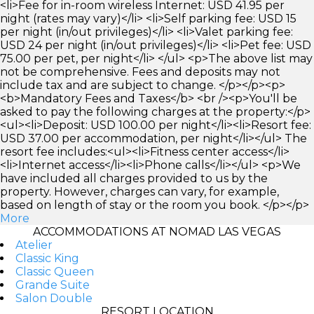
<li>Fee for in-room wireless Internet: USD 41.95 per
night (rates may vary)</li> <li>Self parking fee: USD 15
per night (in/out privileges)</li> <li>Valet parking fee:
USD 24 per night (in/out privileges)</li> <li>Pet fee: USD
75.00 per pet, per night</li> </ul> <p>The above list may
not be comprehensive. Fees and deposits may not
include tax and are subject to change. </p></p><p>
<b>Mandatory Fees and Taxes</b> <br /><p>You'll be
asked to pay the following charges at the property:</p>
<ul><li>Deposit: USD 100.00 per night</li><li>Resort fee:
USD 37.00 per accommodation, per night</li></ul> The
resort fee includes:<ul><li>Fitness center access</li>
<li>Internet access</li><li>Phone calls</li></ul> <p>We
have included all charges provided to us by the
property. However, charges can vary, for example,
based on length of stay or the room you book. </p></p>
More
ACCOMMODATIONS AT NOMAD LAS VEGAS
Atelier
Classic King
Classic Queen
Grande Suite
Salon Double
RESORT LOCATION