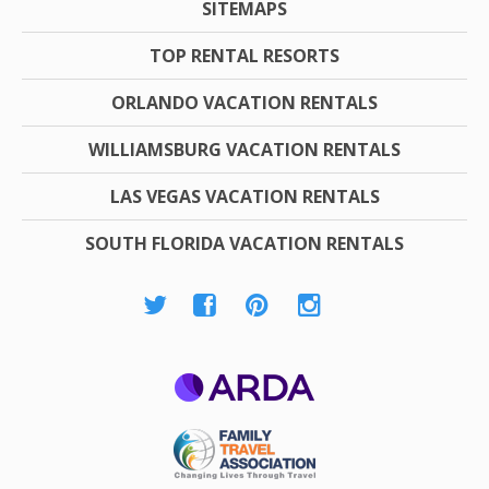
SITEMAPS
TOP RENTAL RESORTS
ORLANDO VACATION RENTALS
WILLIAMSBURG VACATION RENTALS
LAS VEGAS VACATION RENTALS
SOUTH FLORIDA VACATION RENTALS
ARDA