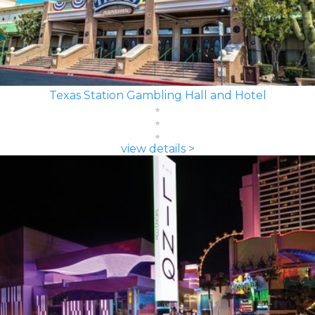
Texas Station Gambling Hall and Hotel
view details >