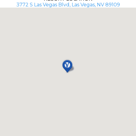
3772 S Las Vegas Blvd, Las Vegas, NV 89109