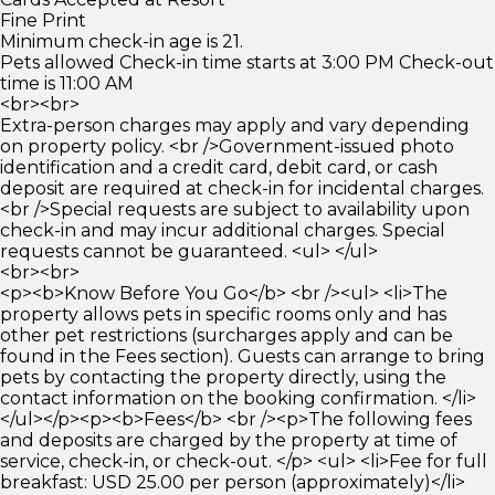
Fine Print
Minimum check-in age is 21.
Pets allowed Check-in time starts at 3:00 PM Check-out
time is 11:00 AM
<br><br>
Extra-person charges may apply and vary depending
on property policy. <br />Government-issued photo
identification and a credit card, debit card, or cash
deposit are required at check-in for incidental charges.
<br />Special requests are subject to availability upon
check-in and may incur additional charges. Special
requests cannot be guaranteed. <ul> </ul>
<br><br>
<p><b>Know Before You Go</b> <br /><ul> <li>The
property allows pets in specific rooms only and has
other pet restrictions (surcharges apply and can be
found in the Fees section). Guests can arrange to bring
pets by contacting the property directly, using the
contact information on the booking confirmation. </li>
</ul></p><p><b>Fees</b> <br /><p>The following fees
and deposits are charged by the property at time of
service, check-in, or check-out. </p> <ul> <li>Fee for full
breakfast: USD 25.00 per person (approximately)</li>