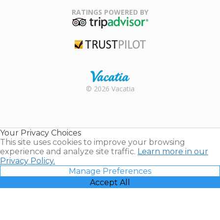
Family Travel
Association
RATINGS POWERED BY
TripAdvisor
Trustpilot
Rental |
© 2026 Vacatia
Timeshares
for Sale |
Timeshare
Resales |
Your Privacy Choices
Vacatia
This site uses cookies to improve your browsing
experience and analyze site traffic.
Learn more in our
Privacy Policy.
Manage Preferences
Accept All