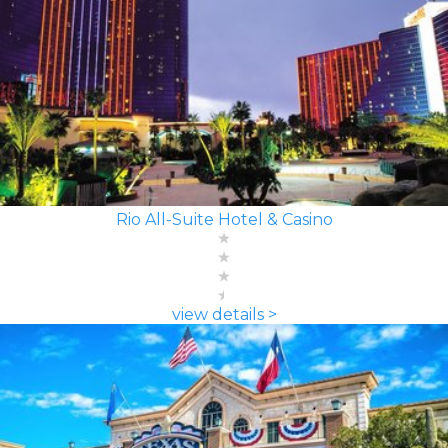
Rio All-Suite Hotel & Casino
view details >