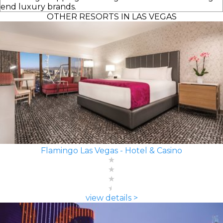
end luxury brands.
OTHER RESORTS IN LAS VEGAS
Flamingo Las Vegas - Hotel & Casino
view details >