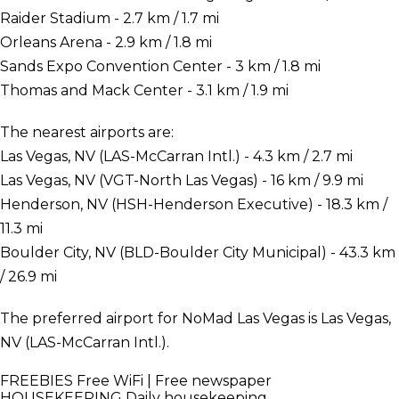
Raider Stadium - 2.7 km / 1.7 mi
Orleans Arena - 2.9 km / 1.8 mi
Sands Expo Convention Center - 3 km / 1.8 mi
Thomas and Mack Center - 3.1 km / 1.9 mi
The nearest airports are:
Las Vegas, NV (LAS-McCarran Intl.) - 4.3 km / 2.7 mi
Las Vegas, NV (VGT-North Las Vegas) - 16 km / 9.9 mi
Henderson, NV (HSH-Henderson Executive) - 18.3 km /
11.3 mi
Boulder City, NV (BLD-Boulder City Municipal) - 43.3 km
/ 26.9 mi
The preferred airport for NoMad Las Vegas is Las Vegas,
NV (LAS-McCarran Intl.).
FREEBIES
Free WiFi | Free newspaper
HOUSEKEEPING
Daily housekeeping