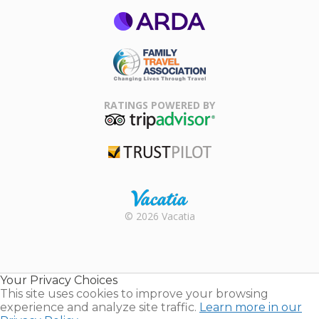
ARDA
Family Travel
Association
RATINGS POWERED BY
TripAdvisor
Trustpilot
Rental |
© 2026 Vacatia
Timeshares
for Sale |
Timeshare
Resales |
Your Privacy Choices
Vacatia
This site uses cookies to improve your browsing
experience and analyze site traffic.
Learn more in our