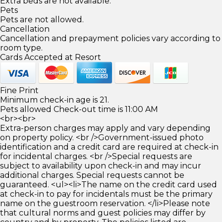
Extra beds are not available.
Pets
Pets are not allowed.
Cancellation
Cancellation and prepayment policies vary according to
room type.
Cards Accepted at Resort
Fine Print
Minimum check-in age is 21.
Pets allowed Check-out time is 11:00 AM
<br><br>
Extra-person charges may apply and vary depending
on property policy. <br />Government-issued photo
identification and a credit card are required at check-in
for incidental charges. <br />Special requests are
subject to availability upon check-in and may incur
additional charges. Special requests cannot be
guaranteed. <ul><li>The name on the credit card used
at check-in to pay for incidentals must be the primary
name on the guestroom reservation. </li>Please note
that cultural norms and guest policies may differ by