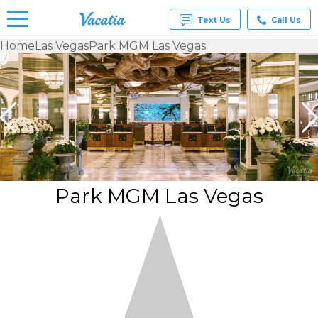
Text Us
Call Us
Home
Las Vegas
Park MGM Las Vegas
Vacation
Rentals -
Condos
& Suites
for Rent
at
Resorts |
Vacatia
Park MGM Las Vegas