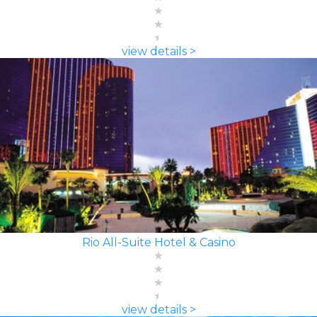
view details >
Rio All-Suite Hotel & Casino
view details >