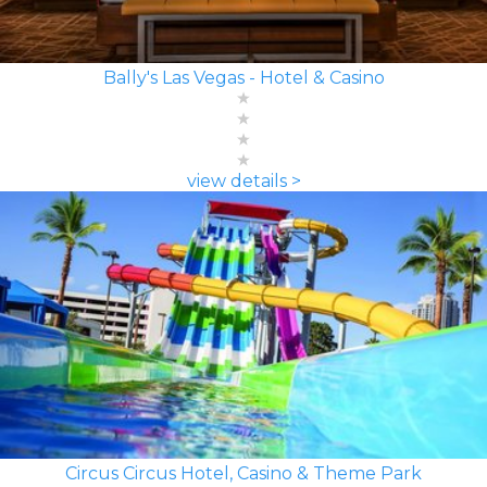
Bally's Las Vegas - Hotel & Casino
view details >
Circus Circus Hotel, Casino & Theme Park