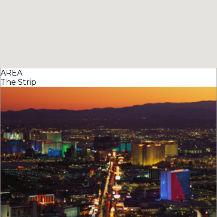
AREA
The Strip