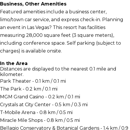
Business, Other Amenities
Featured amenities include a business center,
limo/town car service, and express check-in. Planning
an event in Las Vegas? This resort has facilities
measuring 28,000 square feet (3 square meters),
including conference space. Self parking (subject to
charges) is available onsite.
In the Area
Distances are displayed to the nearest 0.1 mile and
kilometer.
Park Theater - 0.1 km / 0.1 mi
The Park - 0.2 km / 0.1 mi
MGM Grand Casino - 0.2 km / 0.1 mi
Crystals at City Center - 0.5 km / 0.3 mi
T-Mobile Arena - 0.8 km / 0.5 mi
Miracle Mile Shops - 0.8 km / 0.5 mi
Bellagio Conservatory & Botanical Gardens - 1.4 km / 0.9