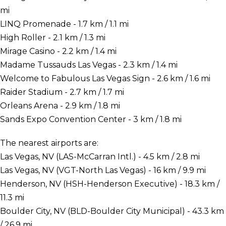
mi
LINQ Promenade - 1.7 km / 1.1 mi
High Roller - 2.1 km / 1.3 mi
Mirage Casino - 2.2 km / 1.4 mi
Madame Tussauds Las Vegas - 2.3 km / 1.4 mi
Welcome to Fabulous Las Vegas Sign - 2.6 km / 1.6 mi
Raider Stadium - 2.7 km / 1.7 mi
Orleans Arena - 2.9 km / 1.8 mi
Sands Expo Convention Center - 3 km / 1.8 mi
The nearest airports are:
Las Vegas, NV (LAS-McCarran Intl.) - 4.5 km / 2.8 mi
Las Vegas, NV (VGT-North Las Vegas) - 16 km / 9.9 mi
Henderson, NV (HSH-Henderson Executive) - 18.3 km /
11.3 mi
Boulder City, NV (BLD-Boulder City Municipal) - 43.3 km
/ 26.9 mi