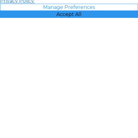
Privacy Policy.
Manage Preferences
Accept All