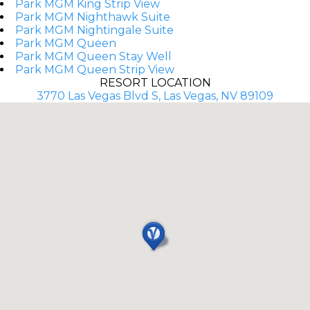
Park MGM King Strip View
Park MGM Nighthawk Suite
Park MGM Nightingale Suite
Park MGM Queen
Park MGM Queen Stay Well
Park MGM Queen Strip View
RESORT LOCATION
3770 Las Vegas Blvd S, Las Vegas, NV 89109