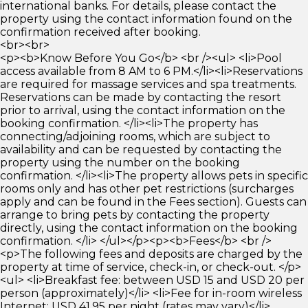
international banks. For details, please contact the
property using the contact information found on the
confirmation received after booking.
<br><br>
<p><b>Know Before You Go</b> <br /><ul> <li>Pool
access available from 8 AM to 6 PM.</li><li>Reservations
are required for massage services and spa treatments.
Reservations can be made by contacting the resort
prior to arrival, using the contact information on the
booking confirmation. </li><li>The property has
connecting/adjoining rooms, which are subject to
availability and can be requested by contacting the
property using the number on the booking
confirmation. </li><li>The property allows pets in specific
rooms only and has other pet restrictions (surcharges
apply and can be found in the Fees section). Guests can
arrange to bring pets by contacting the property
directly, using the contact information on the booking
confirmation. </li> </ul></p><p><b>Fees</b> <br />
<p>The following fees and deposits are charged by the
property at time of service, check-in, or check-out. </p>
<ul> <li>Breakfast fee: between USD 15 and USD 20 per
person (approximately)</li> <li>Fee for in-room wireless
Internet: USD 41.95 per night (rates may vary)</li>