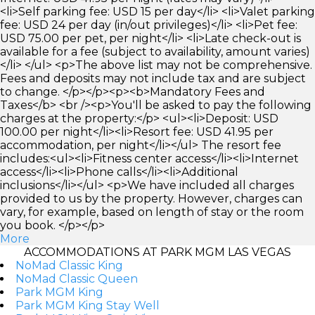
<li>Self parking fee: USD 15 per day</li> <li>Valet parking
fee: USD 24 per day (in/out privileges)</li> <li>Pet fee:
USD 75.00 per pet, per night</li> <li>Late check-out is
available for a fee (subject to availability, amount varies)
</li> </ul> <p>The above list may not be comprehensive.
Fees and deposits may not include tax and are subject
to change. </p></p><p><b>Mandatory Fees and
Taxes</b> <br /><p>You'll be asked to pay the following
charges at the property:</p> <ul><li>Deposit: USD
100.00 per night</li><li>Resort fee: USD 41.95 per
accommodation, per night</li></ul> The resort fee
includes:<ul><li>Fitness center access</li><li>Internet
access</li><li>Phone calls</li><li>Additional
inclusions</li></ul> <p>We have included all charges
provided to us by the property. However, charges can
vary, for example, based on length of stay or the room
you book. </p></p>
More
ACCOMMODATIONS AT PARK MGM LAS VEGAS
NoMad Classic King
NoMad Classic Queen
Park MGM King
Park MGM King Stay Well