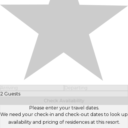
Arriving
Departing
2 Guests
Select Number of Guests
Check Availability
Please enter your travel dates.
We need your check-in and check-out dates to look up
availability and pricing of residences at this resort.