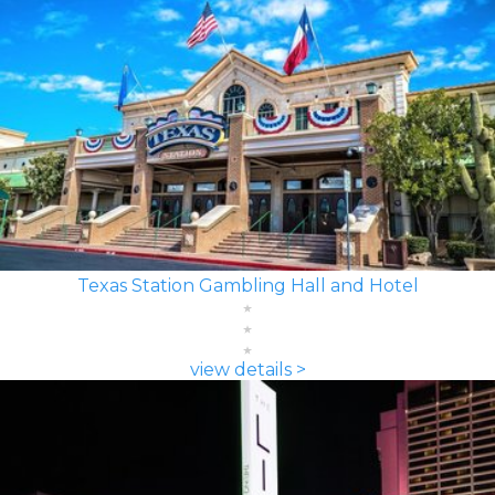
Texas Station Gambling Hall and Hotel
view details >