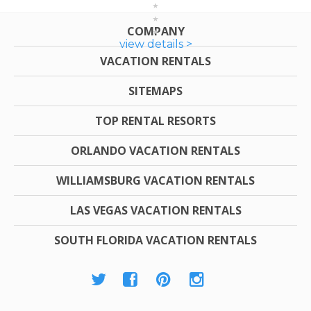
COMPANY
view details >
VACATION RENTALS
SITEMAPS
TOP RENTAL RESORTS
ORLANDO VACATION RENTALS
WILLIAMSBURG VACATION RENTALS
LAS VEGAS VACATION RENTALS
SOUTH FLORIDA VACATION RENTALS