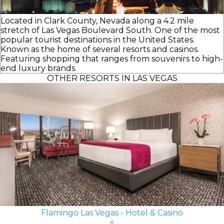
Located in Clark County, Nevada along a 4.2 mile
stretch of Las Vegas Boulevard South. One of the most
popular tourist destinations in the United States.
Known as the home of several resorts and casinos.
Featuring shopping that ranges from souvenirs to high-
end luxury brands.
OTHER RESORTS IN LAS VEGAS
Flamingo Las Vegas - Hotel & Casino