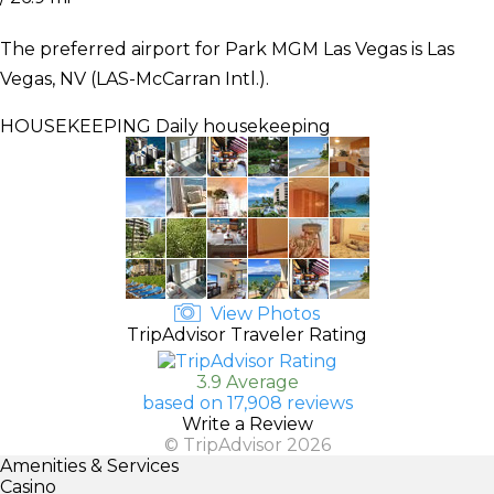
The preferred airport for Park MGM Las Vegas is Las
Vegas, NV (LAS-McCarran Intl.).
HOUSEKEEPING
Daily housekeeping
View Photos
TripAdvisor Traveler Rating
3.9 Average
based on 17,908 reviews
Write a Review
© TripAdvisor 2026
Amenities & Services
Casino