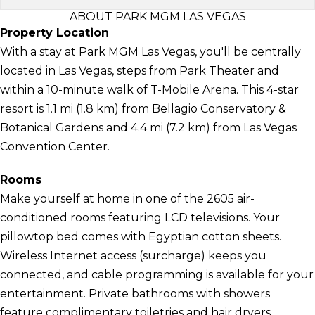
ABOUT PARK MGM LAS VEGAS
Property Location
With a stay at Park MGM Las Vegas, you'll be centrally
located in Las Vegas, steps from Park Theater and
within a 10-minute walk of T-Mobile Arena. This 4-star
resort is 1.1 mi (1.8 km) from Bellagio Conservatory &
Botanical Gardens and 4.4 mi (7.2 km) from Las Vegas
Convention Center.
Rooms
Make yourself at home in one of the 2605 air-
conditioned rooms featuring LCD televisions. Your
pillowtop bed comes with Egyptian cotton sheets.
Wireless Internet access (surcharge) keeps you
connected, and cable programming is available for your
entertainment. Private bathrooms with showers
feature complimentary toiletries and hair dryers.