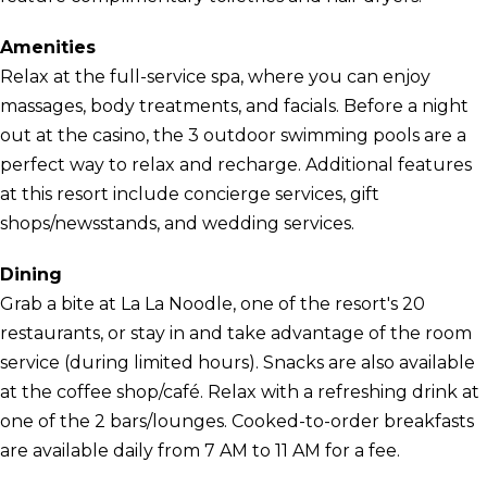
Amenities
Relax at the full-service spa, where you can enjoy
massages, body treatments, and facials. Before a night
out at the casino, the 3 outdoor swimming pools are a
perfect way to relax and recharge. Additional features
at this resort include concierge services, gift
shops/newsstands, and wedding services.
Dining
Grab a bite at La La Noodle, one of the resort's 20
restaurants, or stay in and take advantage of the room
service (during limited hours). Snacks are also available
at the coffee shop/café. Relax with a refreshing drink at
one of the 2 bars/lounges. Cooked-to-order breakfasts
are available daily from 7 AM to 11 AM for a fee.