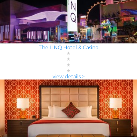
The LINQ Hotel & Casino
view details >