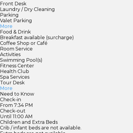
Front Desk
Laundry / Dry Cleaning
Parking
Valet Parking
More
Food & Drink
Breakfast available (surcharge)
Coffee Shop or Café
Room Service
Activities
Swimming Pool(s)
Fitness Center
Health Club
Spa Services
Tour Desk
More
Need to Know
Check-in
From 7:34 PM
Check-out
Until 11:00 AM
Children and Extra Beds
Crib / infant beds are not available.