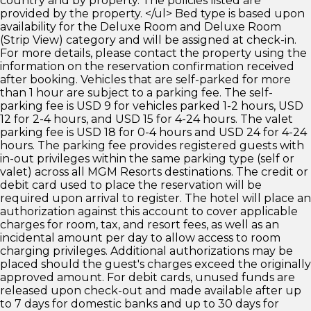
country and by property. The policies listed are
provided by the property. </ul> Bed type is based upon
availability for the Deluxe Room and Deluxe Room
(Strip View) category and will be assigned at check-in.
For more details, please contact the property using the
information on the reservation confirmation received
after booking. Vehicles that are self-parked for more
than 1 hour are subject to a parking fee. The self-
parking fee is USD 9 for vehicles parked 1-2 hours, USD
12 for 2-4 hours, and USD 15 for 4-24 hours. The valet
parking fee is USD 18 for 0-4 hours and USD 24 for 4-24
hours. The parking fee provides registered guests with
in-out privileges within the same parking type (self or
valet) across all MGM Resorts destinations. The credit or
debit card used to place the reservation will be
required upon arrival to register. The hotel will place an
authorization against this account to cover applicable
charges for room, tax, and resort fees, as well as an
incidental amount per day to allow access to room
charging privileges. Additional authorizations may be
placed should the guest's charges exceed the originally
approved amount. For debit cards, unused funds are
released upon check-out and made available after up
to 7 days for domestic banks and up to 30 days for