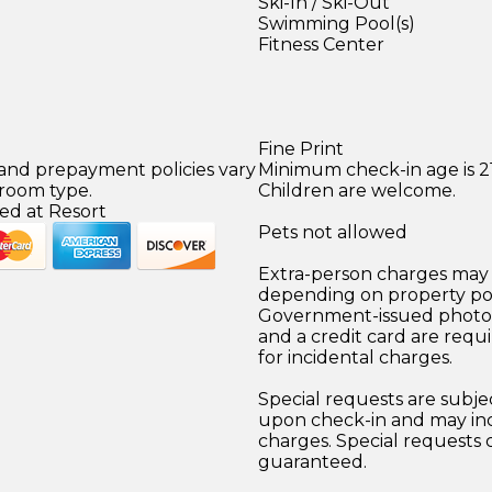
Ski-In / Ski-Out
Swimming Pool(s)
Fitness Center
Fine Print
 and prepayment policies vary
Minimum check-in age is 21
 room type.
Children are welcome.
ed at Resort
Pets not allowed
Extra-person charges may 
depending on property pol
Government-issued photo i
and a credit card are requ
for incidental charges.
Special requests are subject
upon check-in and may inc
charges. Special requests
guaranteed.