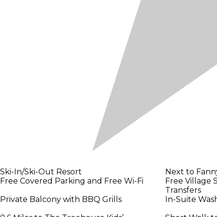
Ski-In/Ski-Out Resort
Next to Fanny
Free Covered Parking and Free Wi-Fi
Free Village 
Transfers
Private Balcony with BBQ Grills
In-Suite Was