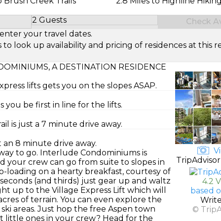
 Brush Creek Trails
2.8 Miles to Highline Hiking
2 Guests
Check Ava
Select Number of Guests
enter your travel dates.
look up availability and pricing of residences at this re
OMINIUMS, A DESTINATION RESIDENCE
press lifts gets you on the slopes ASAP.
ou be first in line for the lifts.
l is just a 7 minute drive away.
t an 8 minute drive away.
Vi
e way to go. Interlude Condominiums is
TripAdvisor
 your crew can go from suite to slopes in
-loading on a hearty breakfast, courtesy of
seconds (and thirds) just gear up and waltz
4.2 
ght up to the Village Express Lift which will
based o
res of terrain. You can even explore the
Writ
ki areas. Just hop the free Aspen town
© Trip
ot little ones in your crew? Head for the