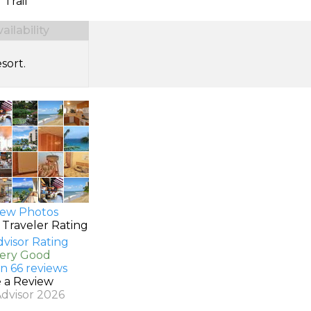
 Trail
ilability
sort.
ew Photos
 Traveler Rating
Very Good
n 66 reviews
e a Review
Advisor 2026