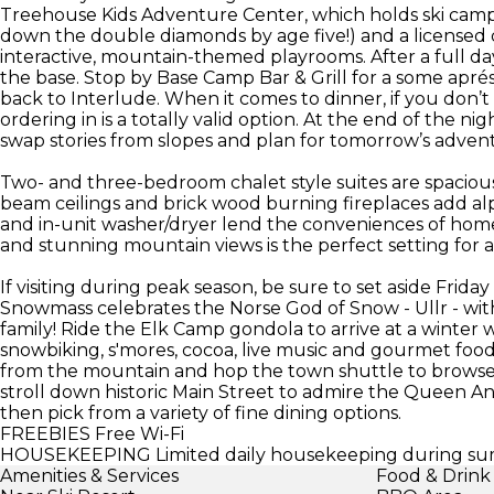
Treehouse Kids Adventure Center, which holds ski camp f
down the double diamonds by age five!) and a licensed d
interactive, mountain-themed playrooms. After a full d
the base. Stop by Base Camp Bar & Grill for a some apré
back to Interlude. When it comes to dinner, if you don’t f
ordering in is a totally valid option. At the end of the n
swap stories from slopes and plan for tomorrow’s adven
Two- and three-bedroom chalet style suites are spaciou
beam ceilings and brick wood burning fireplaces add al
and in-unit washer/dryer lend the conveniences of home.
and stunning mountain views is the perfect setting for 
If visiting during peak season, be sure to set aside Friday
Snowmass celebrates the Norse God of Snow - Ullr - wi
family! Ride the Elk Camp gondola to arrive at a winter 
snowbiking, s'mores, cocoa, live music and gourmet food.
from the mountain and hop the town shuttle to browse
stroll down historic Main Street to admire the Queen An
then pick from a variety of fine dining options.
FREEBIES
Free Wi-Fi
HOUSEKEEPING
Limited daily housekeeping during su
Amenities & Services
Food & Drink