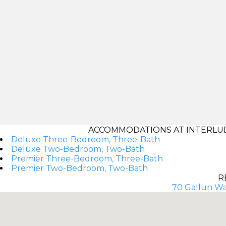
ACCOMMODATIONS AT INTERLUD
Deluxe Three-Bedroom, Three-Bath
Deluxe Two-Bedroom, Two-Bath
Premier Three-Bedroom, Three-Bath
Premier Two-Bedroom, Two-Bath
R
70 Gallun Wa