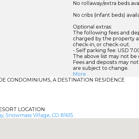
No rollaway/extra beds ava
No cribs (infant beds) avail
Optional extras:
The following fees and dep
charged by the property at
check-in, or check-out.
- Self parking fee: USD 7.0
The above list may not be
Fees and deposits may not
are subject to change.
More
E CONDOMINIUMS, A DESTINATION RESIDENCE
ESORT LOCATION
y, Snowmass Village, CO 81615