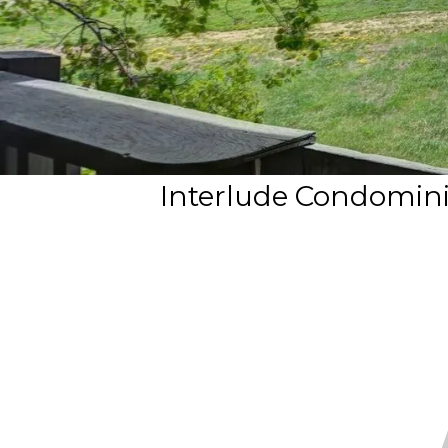
Interlude Condomini