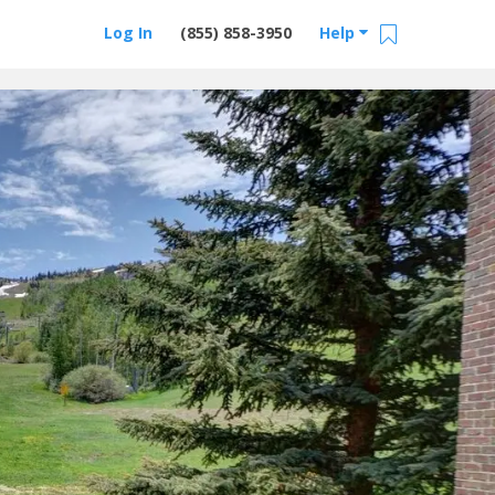
Log In
(855) 858-3950
Help