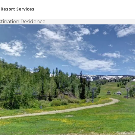
or Rent at Resorts | Vacatia
Resort Services
tination Residence