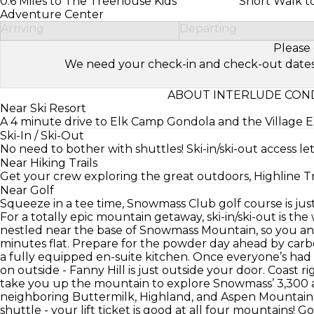
0.6 Miles to The Treehouse Kids’
Short Walk to
Adventure Center
Arriving
Departing
Please 
We need your check-in and check-out dates to 
ABOUT INTERLUDE COND
Near Ski Resort
A 4 minute drive to Elk Camp Gondola and the Village Ex
Ski-In / Ski-Out
No need to bother with shuttles! Ski-in/ski-out access lets y
Near Hiking Trails
Get your crew exploring the great outdoors, Highline Trai
Near Golf
Squeeze in a tee time, Snowmass Club golf course is jus
For a totally epic mountain getaway, ski-in/ski-out is th
nestled near the base of Snowmass Mountain, so you and
minutes flat. Prepare for the powder day ahead by carbo
a fully equipped en-suite kitchen. Once everyone’s had 
on outside - Fanny Hill is just outside your door. Coast ri
take you up the mountain to explore Snowmass’ 3,300 ac
neighboring Buttermilk, Highland, and Aspen Mountain s
shuttle - your lift ticket is good at all four mountains! G