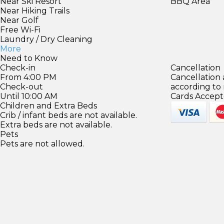
Near Ski Resort
BBQ Area
Near Hiking Trails
Near Golf
Free Wi-Fi
Laundry / Dry Cleaning
More
Need to Know
Check-in
Cancellation
From 4:00 PM
Cancellation
Check-out
according to
Until 10:00 AM
Cards Accept
Children and Extra Beds
Crib / infant beds are not available.
Extra beds are not available.
Pets
Pets are not allowed.