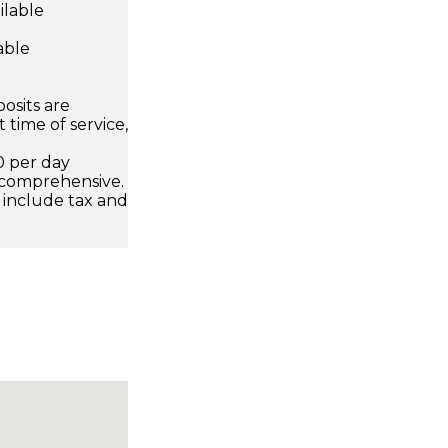
ilable
able
osits are
 time of service,
0 per day
 comprehensive.
 include tax and