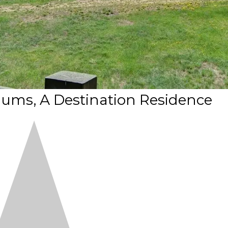
ums, A Destination Residence