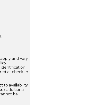
.
apply and vary
icy.
dentification
ired at check-in
 to availability
ur additional
 cannot be