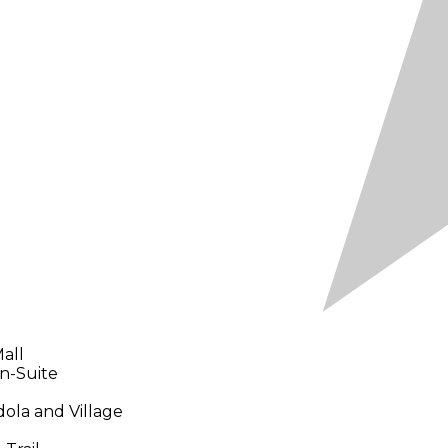
all
In-Suite
ola and Village