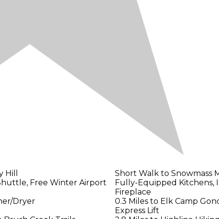
 Hill
Short Walk to Snowmass M
Shuttle, Free Winter Airport
Fully-Equipped Kitchens, 
Fireplace
her/Dryer
0.3 Miles to Elk Camp Gond
Express Lift