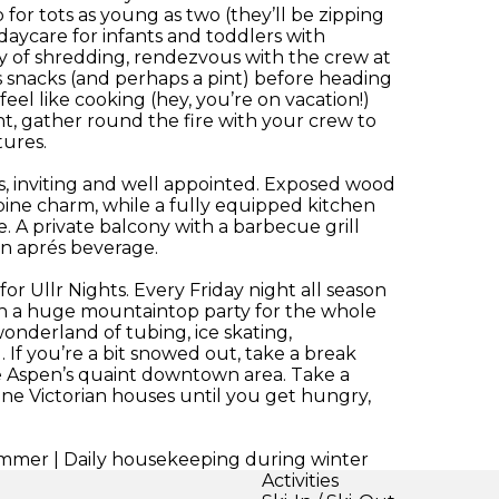
or tots as young as two (they’ll be zipping
aycare for infants and toddlers with
ay of shredding, rendezvous with the crew at
s snacks (and perhaps a pint) before heading
eel like cooking (hey, you’re on vacation!)
ight, gather round the fire with your crew to
tures.
s, inviting and well appointed. Exposed wood
pine charm, while a fully equipped kitchen
 A private balcony with a barbecue grill
an aprés beverage.
 for Ullr Nights. Every Friday night all season
th a huge mountaintop party for the whole
wonderland of tubing, ice skating,
 If you’re a bit snowed out, take a break
 Aspen’s quaint downtown area. Take a
ne Victorian houses until you get hungry,
mmer | Daily housekeeping during winter
Activities