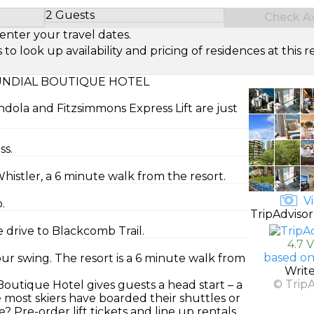
2 Guests
Check Ava
Select Number of Guests
enter your travel dates.
look up availability and pricing of residences at this re
UNDIAL BOUTIQUE HOTEL
dola and Fitzsimmons Express Lift are just
ss.
histler, a 6 minute walk from the resort.
Vi
.
TripAdvisor
 drive to Blackcomb Trail.
4.7 
based on
r swing. The resort is a 6 minute walk from
Writ
© Trip
outique Hotel gives guests a head start – a
re most skiers have boarded their shuttles or
Pre-order lift tickets and line up rentals