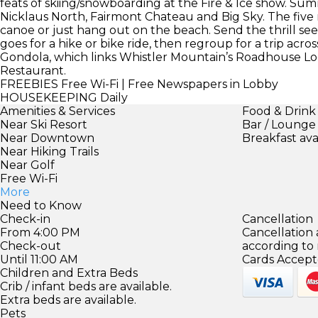
feats of skiing/snowboarding at the Fire & Ice show. Summ
Nicklaus North, Fairmont Chateau and Big Sky. The five n
canoe or just hang out on the beach. Send the thrill s
goes for a hike or bike ride, then regroup for a trip ac
Gondola, which links Whistler Mountain’s Roadhouse 
Restaurant.
FREEBIES
Free Wi-Fi | Free Newspapers in Lobby
HOUSEKEEPING
Daily
Amenities & Services
Food & Drink
Near Ski Resort
Bar / Lounge
Near Downtown
Breakfast ava
Near Hiking Trails
Near Golf
Free Wi-Fi
More
Need to Know
Check-in
Cancellation
From 4:00 PM
Cancellation
Check-out
according to
Until 11:00 AM
Cards Accept
Children and Extra Beds
Crib / infant beds are available.
Extra beds are available.
Pets