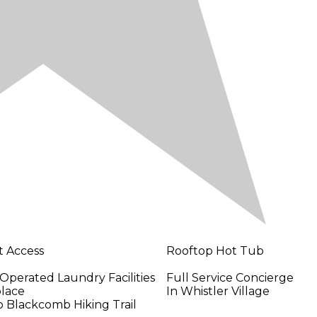
t Access
Rooftop Hot Tub
Operated Laundry Facilities
Full Service Concierge
place
In Whistler Village
o Blackcomb Hiking Trail