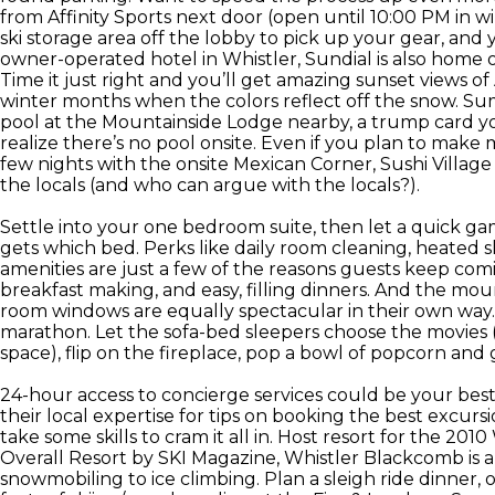
from Affinity Sports next door (open until 10:00 PM in wi
ski storage area off the lobby to pick up your gear, an
owner-operated hotel in Whistler, Sundial is also home of
Time it just right and you’ll get amazing sunset views of
winter months when the colors reflect off the snow. S
pool at the Mountainside Lodge nearby, a trump card yo
realize there’s no pool onsite. Even if you plan to make m
few nights with the onsite Mexican Corner, Sushi Villag
the locals (and who can argue with the locals?).
Settle into your one bedroom suite, then let a quick g
gets which bed. Perks like daily room cleaning, heated
amenities are just a few of the reasons guests keep comi
breakfast making, and easy, filling dinners. And the moun
room windows are equally spectacular in their own way
marathon. Let the sofa-bed sleepers choose the movies (s
space), flip on the fireplace, pop a bowl of popcorn and 
24-hour access to concierge services could be your best
their local expertise for tips on booking the best excursi
take some skills to cram it all in. Host resort for the 
Overall Resort by SKI Magazine, Whistler Blackcomb is a 
snowmobiling to ice climbing. Plan a sleigh ride dinner,