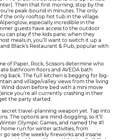
nter). Then that first morning, stop by the
d you’re peak-bound in minutes. The only
 the only rooftop hot tub in the village.
 Alpenglow, especially incredible in the
ummer guests have access to the outdoor
u can play if the kids panic when they
ost meals in, you’ll want to switch it up a
e and Black’s Restaurant & Pub, popular with
ame of Paper, Rock, Scissors determine who
 slate bathroom floors and AVEDA bath
ng back. The full kitchen is begging for big-
tain and village/valley views from the living
. Wind down before bed with a mini movie
ince you’re all currently crashing in their
get the party started.
 secret travel-planning weapon yet. Tap into
ons. The options are mind-boggling, so it’ll
2010 Winter Olympic Games, and named the #1
home run for winter activities, from
 or go see the weekly fireworks and insane