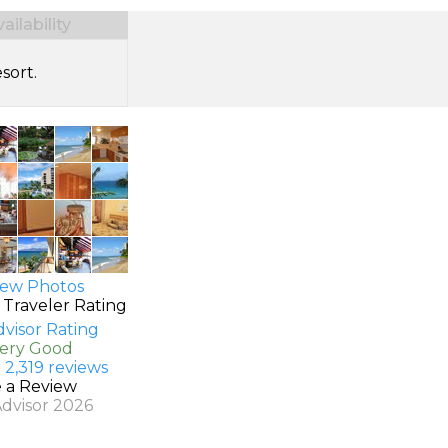
ilability
sort.
ew Photos
 Traveler Rating
Very Good
 2,319 reviews
e a Review
Advisor 2026