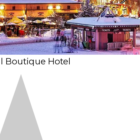
l Boutique Hotel