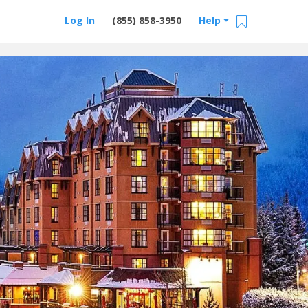
Log In
(855) 858-3950
Help