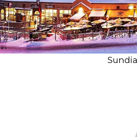
Sundia