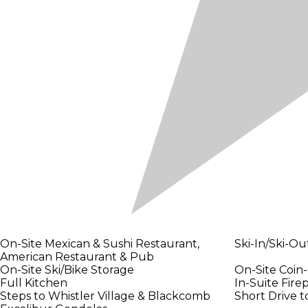
On-Site Mexican & Sushi Restaurant,
Ski-In/Ski-Ou
American Restaurant & Pub
On-Site Ski/Bike Storage
On-Site Coin-
Full Kitchen
In-Suite Fire
Steps to Whistler Village & Blackcomb
Short Drive t