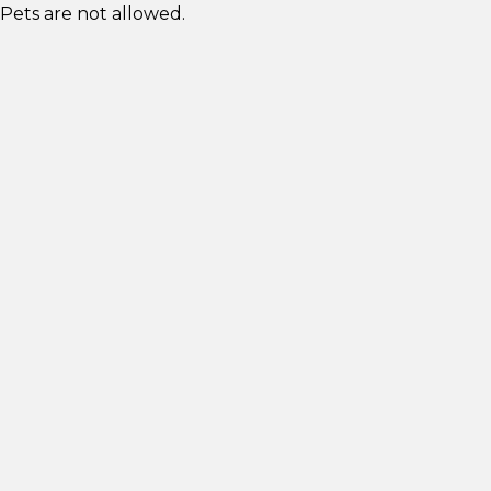
Pets are not allowed.