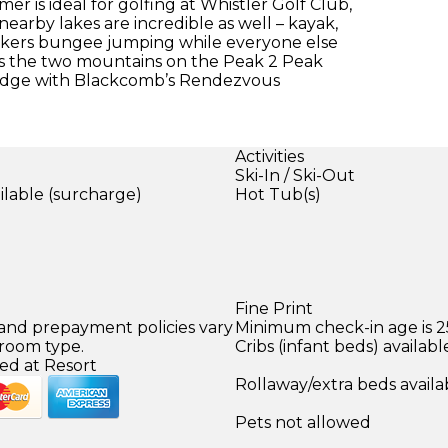
er is ideal for golfing at Whistler Golf Club,
earby lakes are incredible as well – kayak,
eekers bungee jumping while everyone else
ross the two mountains on the Peak 2 Peak
Lodge with Blackcomb’s Rendezvous
Activities
Ski-In / Ski-Out
ilable (surcharge)
Hot Tub(s)
Fine Print
 and prepayment policies vary
Minimum check-in age is 2
 room type.
Cribs (infant beds) availabl
ed at Resort
Rollaway/extra beds availa
Pets not allowed