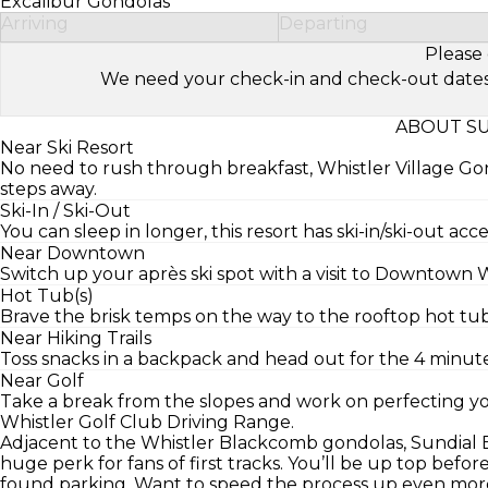
Excalibur Gondolas
Arriving
Departing
Please 
We need your check-in and check-out dates to 
ABOUT S
Near Ski Resort
No need to rush through breakfast, Whistler Village Gon
steps away.
Ski-In / Ski-Out
You can sleep in longer, this resort has ski-in/ski-out acce
Near Downtown
Switch up your après ski spot with a visit to Downtown W
Hot Tub(s)
Brave the brisk temps on the way to the rooftop hot tub
Near Hiking Trails
Toss snacks in a backpack and head out for the 4 minute
Near Golf
Take a break from the slopes and work on perfecting you
Whistler Golf Club Driving Range.
Adjacent to the Whistler Blackcomb gondolas, Sundial B
huge perk for fans of first tracks. You’ll be up top befo
found parking. Want to speed the process up even more? 