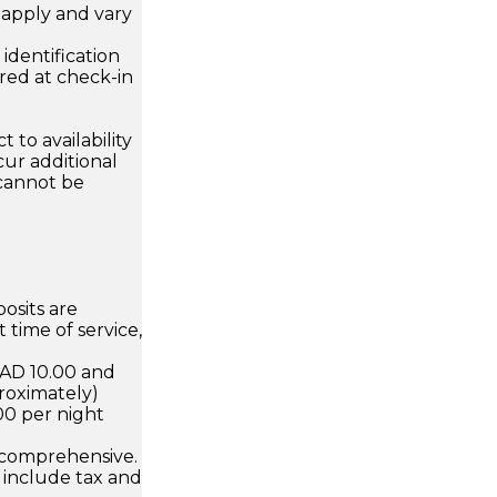
apply and vary
.
dentification
ired at check-in
 to availability
ur additional
 cannot be
osits are
 time of service,
CAD 10.00 and
roximately)
00 per night
 comprehensive.
 include tax and