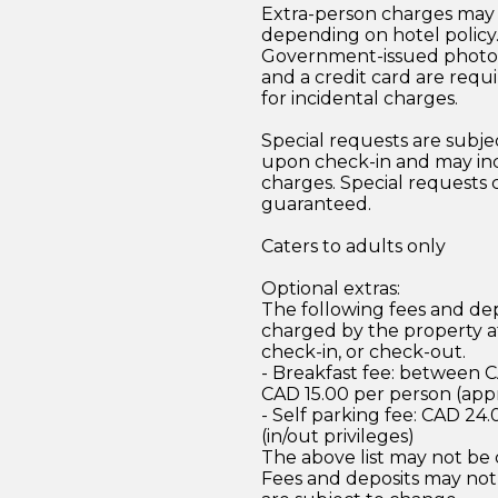
Extra-person charges may 
depending on hotel policy
Government-issued photo i
and a credit card are requ
for incidental charges.
Special requests are subject
upon check-in and may inc
charges. Special requests
guaranteed.
Caters to adults only
Optional extras:
The following fees and dep
charged by the property at
check-in, or check-out.
- Breakfast fee: between 
CAD 15.00 per person (app
- Self parking fee: CAD 24.
(in/out privileges)
The above list may not be
Fees and deposits may not