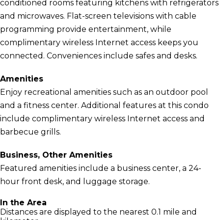
conditioned rooms featuring kitchens with refrigerators
and microwaves. Flat-screen televisions with cable
programming provide entertainment, while
complimentary wireless Internet access keeps you
connected. Conveniences include safes and desks.
Amenities
Enjoy recreational amenities such as an outdoor pool
and a fitness center. Additional features at this condo
include complimentary wireless Internet access and
barbecue grills.
Business, Other Amenities
Featured amenities include a business center, a 24-
hour front desk, and luggage storage.
In the Area
Distances are displayed to the nearest 0.1 mile and