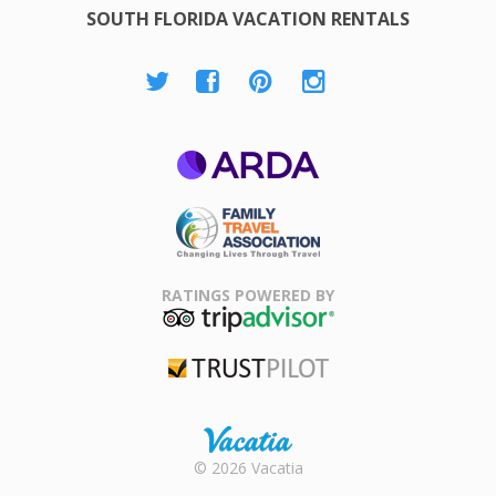
SOUTH FLORIDA VACATION RENTALS
ARDA
Family Travel
Association
RATINGS POWERED BY
TripAdvisor
Trustpilot
Rental |
© 2026 Vacatia
Timeshares