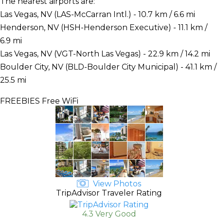
The nearest airports are:
Las Vegas, NV (LAS-McCarran Intl.) - 10.7 km / 6.6 mi
Henderson, NV (HSH-Henderson Executive) - 11.1 km /
6.9 mi
Las Vegas, NV (VGT-North Las Vegas) - 22.9 km / 14.2 mi
Boulder City, NV (BLD-Boulder City Municipal) - 41.1 km /
25.5 mi
FREEBIES
Free WiFi
View Photos
TripAdvisor Traveler Rating
4.3 Very Good