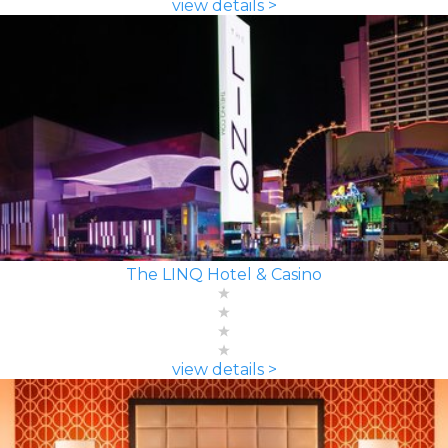
view details >
The LINQ Hotel & Casino
view details >