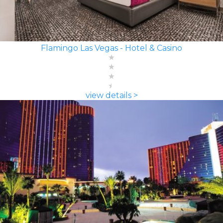
Flamingo Las Vegas - Hotel & Casino
view details >