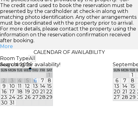
The credit card used to book the reservation must be
presented by the cardholder at check-in along with
matching photo identification. Any other arrangements
must be coordinated with the property prior to arrival.
For more details, please contact the property using the
information on the reservation confirmation received
after booking.
More
CALENDAR OF AVAILABILITY
Room Type
All
Searching for availability!
August 2026
Septembe
SUN
MON
TUE
WED
THU
FRI
SAT
SUN
MON
TUE
1
1
2
3
4
5
6
7
8
6
7
8
9
10
11
12
13
14
15
13
14
15
16
17
18
19
20
21
22
20
21
22
23
24
25
26
27
28
29
27
28
29
30
31