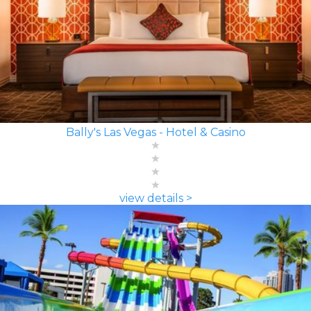
Bally's Las Vegas - Hotel & Casino
view details >