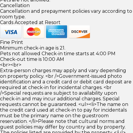
Cancellation
Cancellation and prepayment policies vary according to
room type.
Cards Accepted at Resort
Fine Print
Minimum check-in age is 21.
Pets not allowed Check-in time starts at 4:00 PM
Check-out time is 10:00 AM
<br><br>
Extra-person charges may apply and vary depending
on property policy. <br />Government-issued photo
identification and a credit card or debit card deposit are
required at check-in for incidental charges. <br
/>Special requests are subject to availability upon
check-in and may incur additional charges. Special
requests cannot be guaranteed. <ul><li>The name on
the credit card used at check-in to pay for incidentals
must be the primary name on the guestroom
reservation. </li>Please note that cultural norms and
guest policies may differ by country and by property.
The policies listed are provided by the property. </ul>