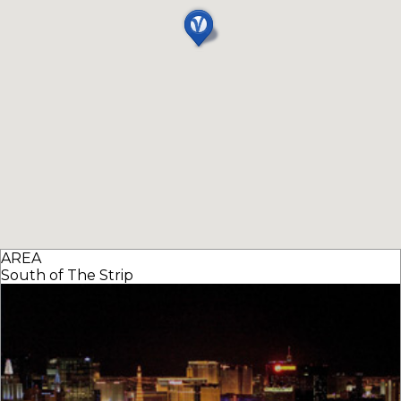
AREA
South of The Strip