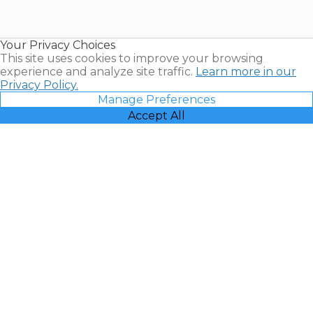
for Sale |
Timeshare
Resales |
Your Privacy Choices
Vacatia
This site uses cookies to improve your browsing
experience and analyze site traffic.
Learn more in our
Privacy Policy.
Manage Preferences
Accept All