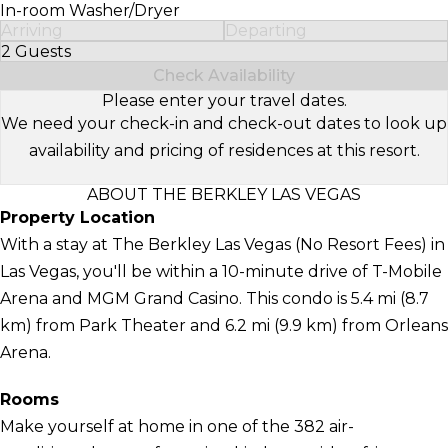
In-room Washer/Dryer
Arriving
Departing
2 Guests
Select Number of Guests
Check Availability
Please enter your travel dates.
We need your check-in and check-out dates to look up
availability and pricing of residences at this resort.
ABOUT THE BERKLEY LAS VEGAS
Property Location
With a stay at The Berkley Las Vegas (No Resort Fees) in
Las Vegas, you'll be within a 10-minute drive of T-Mobile
Arena and MGM Grand Casino. This condo is 5.4 mi (8.7
km) from Park Theater and 6.2 mi (9.9 km) from Orleans
Arena.
Rooms
Make yourself at home in one of the 382 air-