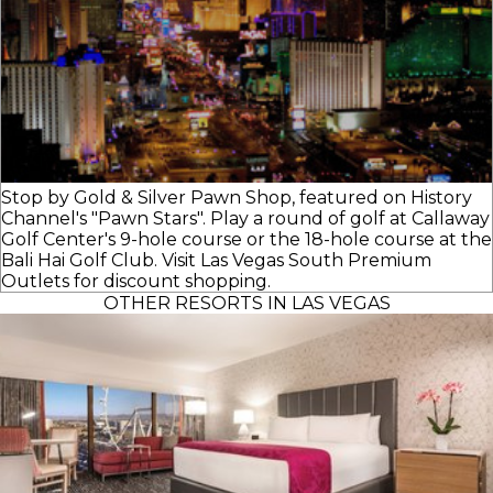
Stop by Gold & Silver Pawn Shop, featured on History
Channel's "Pawn Stars". Play a round of golf at Callaway
Golf Center's 9-hole course or the 18-hole course at the
Bali Hai Golf Club. Visit Las Vegas South Premium
Outlets for discount shopping.
OTHER RESORTS IN LAS VEGAS