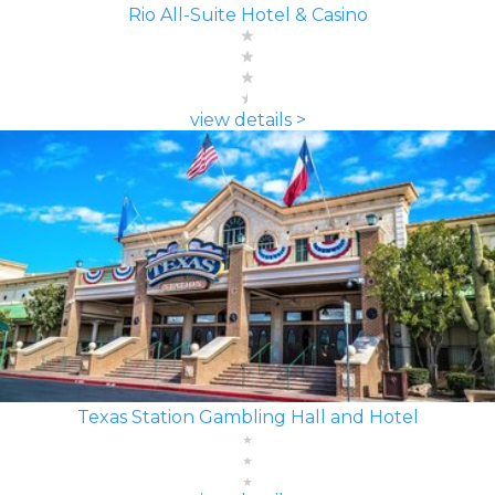
Rio All-Suite Hotel & Casino
view details >
Texas Station Gambling Hall and Hotel