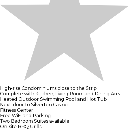
High-rise Condominiums close to the Strip
Complete with Kitchen, Living Room and Dining Area
Heated Outdoor Swimming Pool and Hot Tub
Next-door to Silverton Casino
Fitness Center
Free WiFi and Parking
Two Bedroom Suites available
On-site BBQ Grills