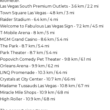
kilometer.
Las Vegas South Premium Outlets - 3.6 km / 2.2 mi
Town Square Las Vegas - 4.8 km / 3 mi
Raider Stadium - 6.4 km / 4 mi
Welcome to Fabulous Las Vegas Sign - 7.2 km / 4.5 mi
T-Mobile Arena - 8 km / 5 mi
MGM Grand Casino - 8.6 km / 5.4 mi
The Park - 8.7 km / 5.4 mi
Park Theater - 8.7 km / 5.4 mi
Popovich Comedy Pet Theater - 9.8 km / 6.1 mi
Orleans Arena - 9.9 km / 6.2 mi
LINQ Promenade - 10.3 km / 6.4 mi
Crystals at City Center - 10.7 km / 6.6 mi
Madame Tussauds Las Vegas - 10.8 km / 6.7 mi
Miracle Mile Shops - 10.9 km / 6.8 mi
High Roller - 10.9 km / 6.8 mi