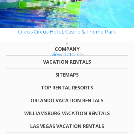
Circus Circus Hotel, Casino & Theme Park
COMPANY
view details >
VACATION RENTALS
SITEMAPS
TOP RENTAL RESORTS
ORLANDO VACATION RENTALS
WILLIAMSBURG VACATION RENTALS
LAS VEGAS VACATION RENTALS