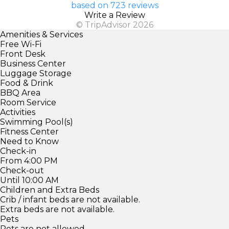
based on 723 reviews
Write a Review
© TripAdvisor 2026
Amenities & Services
Free Wi-Fi
Front Desk
Business Center
Luggage Storage
Food & Drink
BBQ Area
Room Service
Activities
Swimming Pool(s)
Fitness Center
Need to Know
Check-in
From 4:00 PM
Check-out
Until 10:00 AM
Children and Extra Beds
Crib / infant beds are not available.
Extra beds are not available.
Pets
Pets are not allowed.