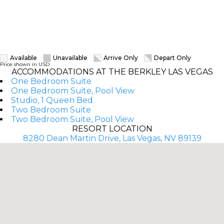
Available
Unavailable
Arrive Only
Depart Only
Price shown in USD
ACCOMMODATIONS AT THE BERKLEY LAS VEGAS
One Bedroom Suite
One Bedroom Suite, Pool View
Studio, 1 Queen Bed
Two Bedroom Suite
Two Bedroom Suite, Pool View
RESORT LOCATION
8280 Dean Martin Drive, Las Vegas, NV 89139