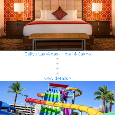
Bally's Las Vegas - Hotel & Casino
view details >