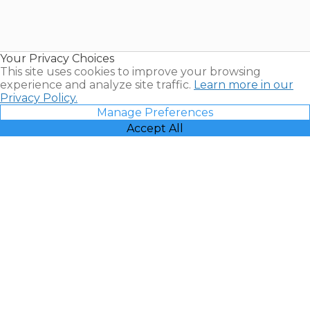
Timeshares
for Sale |
Timeshare
Resales |
Your Privacy Choices
Vacatia
This site uses cookies to improve your browsing
experience and analyze site traffic.
Learn more in our
Privacy Policy.
Manage Preferences
Accept All