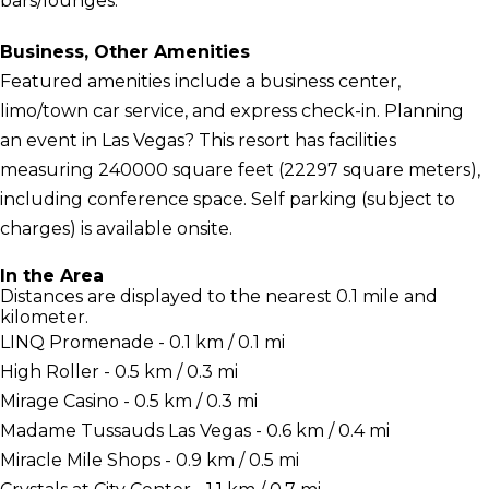
bars/lounges.
Business, Other Amenities
Featured amenities include a business center,
limo/town car service, and express check-in. Planning
an event in Las Vegas? This resort has facilities
measuring 240000 square feet (22297 square meters),
including conference space. Self parking (subject to
charges) is available onsite.
In the Area
Distances are displayed to the nearest 0.1 mile and
kilometer.
LINQ Promenade - 0.1 km / 0.1 mi
High Roller - 0.5 km / 0.3 mi
Mirage Casino - 0.5 km / 0.3 mi
Madame Tussauds Las Vegas - 0.6 km / 0.4 mi
Miracle Mile Shops - 0.9 km / 0.5 mi