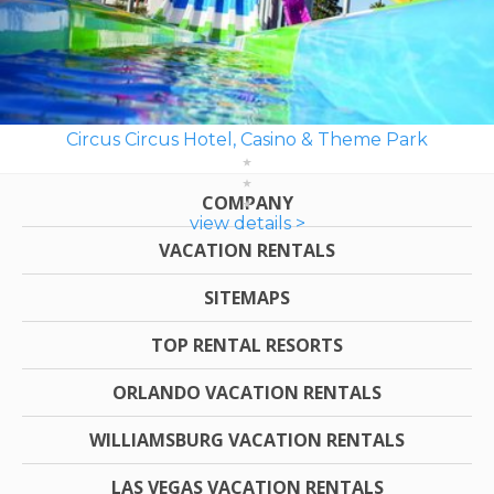
Circus Circus Hotel, Casino & Theme Park
COMPANY
view details >
VACATION RENTALS
SITEMAPS
TOP RENTAL RESORTS
ORLANDO VACATION RENTALS
WILLIAMSBURG VACATION RENTALS
LAS VEGAS VACATION RENTALS