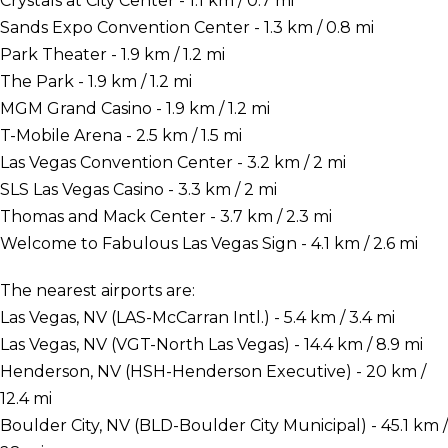
Crystals at City Center - 1.1 km / 0.7 mi
Sands Expo Convention Center - 1.3 km / 0.8 mi
Park Theater - 1.9 km / 1.2 mi
The Park - 1.9 km / 1.2 mi
MGM Grand Casino - 1.9 km / 1.2 mi
T-Mobile Arena - 2.5 km / 1.5 mi
Las Vegas Convention Center - 3.2 km / 2 mi
SLS Las Vegas Casino - 3.3 km / 2 mi
Thomas and Mack Center - 3.7 km / 2.3 mi
Welcome to Fabulous Las Vegas Sign - 4.1 km / 2.6 mi
The nearest airports are:
Las Vegas, NV (LAS-McCarran Intl.) - 5.4 km / 3.4 mi
Las Vegas, NV (VGT-North Las Vegas) - 14.4 km / 8.9 mi
Henderson, NV (HSH-Henderson Executive) - 20 km /
12.4 mi
Boulder City, NV (BLD-Boulder City Municipal) - 45.1 km /