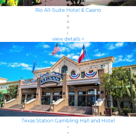
Rio All-Suite Hotel & Casino
view details >
Texas Station Gambling Hall and Hotel