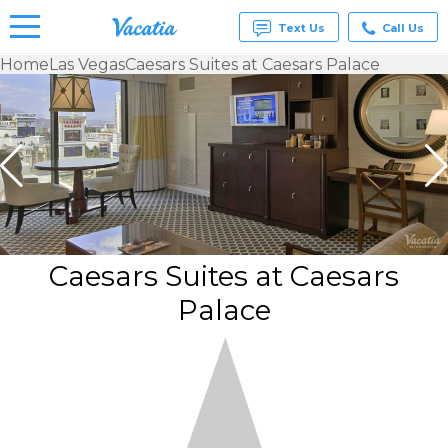
Text Us
Call Us
Home
Las Vegas
Caesars Suites at Caesars Palace
Vacation
Rentals -
Condos
& Suites
for Rent
at
Resorts |
Vacatia
Caesars Suites at Caesars
Palace