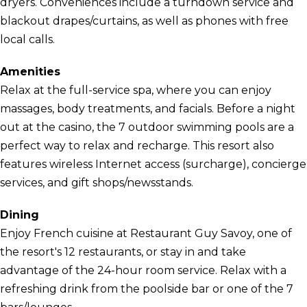
dryers. Conveniences include a turndown service and
blackout drapes/curtains, as well as phones with free
local calls.
Amenities
Relax at the full-service spa, where you can enjoy
massages, body treatments, and facials. Before a night
out at the casino, the 7 outdoor swimming pools are a
perfect way to relax and recharge. This resort also
features wireless Internet access (surcharge), concierge
services, and gift shops/newsstands.
Dining
Enjoy French cuisine at Restaurant Guy Savoy, one of
the resort's 12 restaurants, or stay in and take
advantage of the 24-hour room service. Relax with a
refreshing drink from the poolside bar or one of the 7