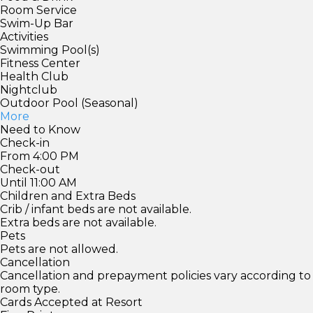
Room Service
Swim-Up Bar
Activities
Swimming Pool(s)
Fitness Center
Health Club
Nightclub
Outdoor Pool (Seasonal)
More
Need to Know
Check-in
From 4:00 PM
Check-out
Until 11:00 AM
Children and Extra Beds
Crib / infant beds are not available.
Extra beds are not available.
Pets
Pets are not allowed.
Cancellation
Cancellation and prepayment policies vary according to
room type.
Cards Accepted at Resort