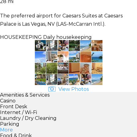
28 mi
The preferred airport for Caesars Suites at Caesars
Palace is Las Vegas, NV (LAS-McCarran Intl.).
HOUSEKEEPING
Daily housekeeping
View Photos
Amenities & Services
Casino
Front Desk
Internet / Wi-Fi
Laundry / Dry Cleaning
Parking
More
Food & Drink