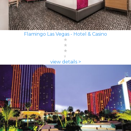
Flamingo Las Vegas - Hotel & Casino
view details >