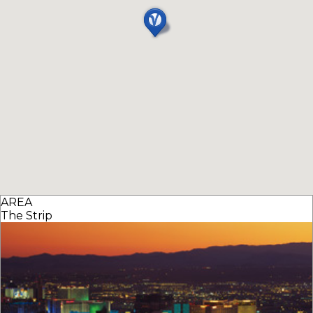
AREA
The Strip