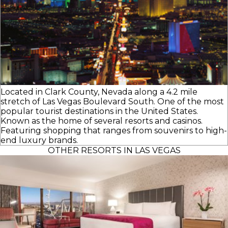
Located in Clark County, Nevada along a 4.2 mile
stretch of Las Vegas Boulevard South. One of the most
popular tourist destinations in the United States.
Known as the home of several resorts and casinos.
Featuring shopping that ranges from souvenirs to high-
end luxury brands.
OTHER RESORTS IN LAS VEGAS