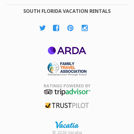
SOUTH FLORIDA VACATION RENTALS
ARDA
Family Travel
Association
RATINGS POWERED BY
TripAdvisor
Trustpilot
Rental |
© 2026 Vacatia