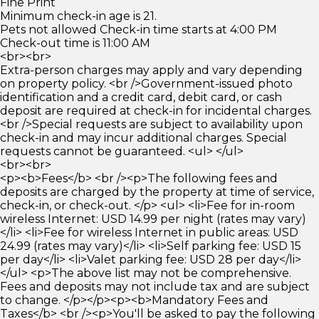
Fine Print
Minimum check-in age is 21.
Pets not allowed Check-in time starts at 4:00 PM
Check-out time is 11:00 AM
<br><br>
Extra-person charges may apply and vary depending
on property policy. <br />Government-issued photo
identification and a credit card, debit card, or cash
deposit are required at check-in for incidental charges.
<br />Special requests are subject to availability upon
check-in and may incur additional charges. Special
requests cannot be guaranteed. <ul> </ul>
<br><br>
<p><b>Fees</b> <br /><p>The following fees and
deposits are charged by the property at time of service,
check-in, or check-out. </p> <ul> <li>Fee for in-room
wireless Internet: USD 14.99 per night (rates may vary)
</li> <li>Fee for wireless Internet in public areas: USD
24.99 (rates may vary)</li> <li>Self parking fee: USD 15
per day</li> <li>Valet parking fee: USD 28 per day</li>
</ul> <p>The above list may not be comprehensive.
Fees and deposits may not include tax and are subject
to change. </p></p><p><b>Mandatory Fees and
Taxes</b> <br /><p>You'll be asked to pay the following