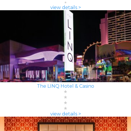
view details >
The LINQ Hotel & Casino
view details >