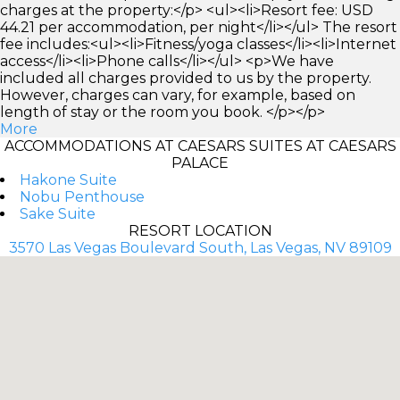
charges at the property:</p> <ul><li>Resort fee: USD
44.21 per accommodation, per night</li></ul> The resort
fee includes:<ul><li>Fitness/yoga classes</li><li>Internet
access</li><li>Phone calls</li></ul> <p>We have
included all charges provided to us by the property.
However, charges can vary, for example, based on
length of stay or the room you book. </p></p>
More
ACCOMMODATIONS AT CAESARS SUITES AT CAESARS
PALACE
Hakone Suite
Nobu Penthouse
Sake Suite
RESORT LOCATION
3570 Las Vegas Boulevard South, Las Vegas, NV 89109