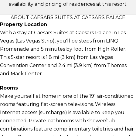
availability and pricing of residences at this resort.
ABOUT CAESARS SUITES AT CAESARS PALACE
Property Location
With a stay at Caesars Suites at Caesars Palace in Las
Vegas (Las Vegas Strip), you'll be steps from LINQ
Promenade and 5 minutes by foot from High Roller.
This 5-star resort is 1.8 mi (3 km) from Las Vegas
Convention Center and 2.4 mi (3.9 km) from Thomas
and Mack Center.
Rooms
Make yourself at home in one of the 191 air-conditioned
rooms featuring flat-screen televisions. Wireless
Internet access (surcharge) is available to keep you
connected. Private bathrooms with shower/tub
combinations feature complimentary toiletries and hair