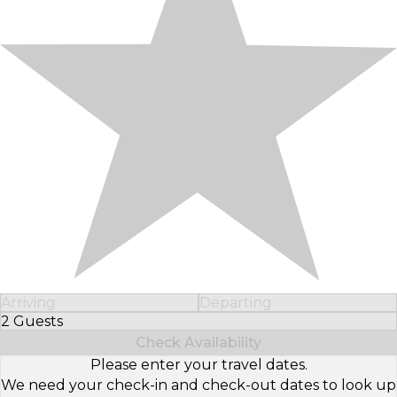
Arriving
Departing
2 Guests
Select Number of Guests
Check Availability
Please enter your travel dates.
We need your check-in and check-out dates to look up