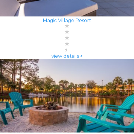
Magic Village Resort
view details >