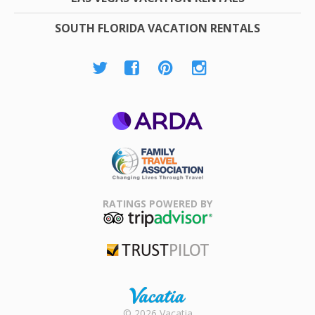
SOUTH FLORIDA VACATION RENTALS
ARDA
Family Travel
Association
RATINGS POWERED BY
TripAdvisor
Trustpilot
Rental |
© 2026 Vacatia