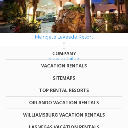
Maingate Lakeside Resort
COMPANY
view details >
VACATION RENTALS
SITEMAPS
TOP RENTAL RESORTS
ORLANDO VACATION RENTALS
WILLIAMSBURG VACATION RENTALS
LAS VEGAS VACATION RENTALS