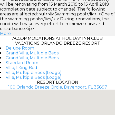
will be renovating from 15 March 2019 to 15 April 2019
(completion date subject to change). The following
areas are affected: <ul><li>Swimming pool</li><li>One of
the swimming pools</li></ul> During renovations, the
condo will make every effort to minimize noise and
disturbance.</p>
More
ACCOMMODATIONS AT HOLIDAY INN CLUB
VACATIONS ORLANDO BREEZE RESORT
Deluxe Room
Grand Villa, Multiple Beds
Grand Villa, Multiple Beds
Standard Room
Villa, 1 King Bed
Villa, Multiple Beds (Lodge)
Villa, Multiple Beds (Lodge)
RESORT LOCATION
100 Orlando Breeze Circle, Davenport, FL 33897