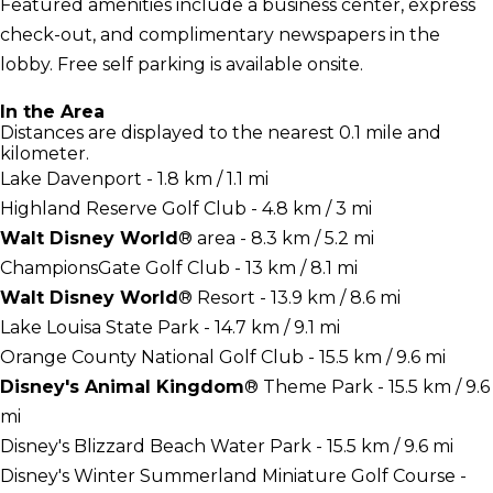
Featured amenities include a business center, express
check-out, and complimentary newspapers in the
lobby. Free self parking is available onsite.
In the Area
Distances are displayed to the nearest 0.1 mile and
kilometer.
Lake Davenport - 1.8 km / 1.1 mi
Highland Reserve Golf Club - 4.8 km / 3 mi
Walt Disney World
® area - 8.3 km / 5.2 mi
ChampionsGate Golf Club - 13 km / 8.1 mi
Walt Disney World
® Resort - 13.9 km / 8.6 mi
Lake Louisa State Park - 14.7 km / 9.1 mi
Orange County National Golf Club - 15.5 km / 9.6 mi
Disney's Animal Kingdom
® Theme Park - 15.5 km / 9.6
mi
Disney's Blizzard Beach Water Park - 15.5 km / 9.6 mi
Disney's Winter Summerland Miniature Golf Course -