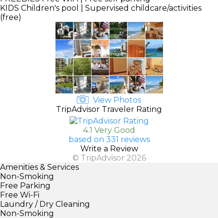
KIDS
Children's pool | Supervised childcare/activities
(free)
View Photos
TripAdvisor Traveler Rating
4.1 Very Good
based on 331 reviews
Write a Review
© TripAdvisor 2026
Amenities & Services
Non-Smoking
Free Parking
Free Wi-Fi
Laundry / Dry Cleaning
Non-Smoking