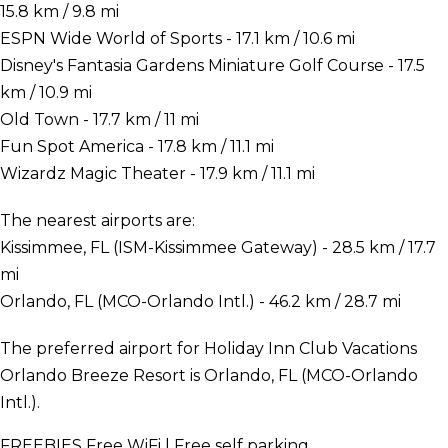
15.8 km / 9.8 mi
ESPN Wide World of Sports - 17.1 km / 10.6 mi
Disney's Fantasia Gardens Miniature Golf Course - 17.5
km / 10.9 mi
Old Town - 17.7 km / 11 mi
Fun Spot America - 17.8 km / 11.1 mi
Wizardz Magic Theater - 17.9 km / 11.1 mi
The nearest airports are:
Kissimmee, FL (ISM-Kissimmee Gateway) - 28.5 km / 17.7
mi
Orlando, FL (MCO-Orlando Intl.) - 46.2 km / 28.7 mi
The preferred airport for Holiday Inn Club Vacations
Orlando Breeze Resort is Orlando, FL (MCO-Orlando
Intl.).
FREEBIES
Free WiFi | Free self parking