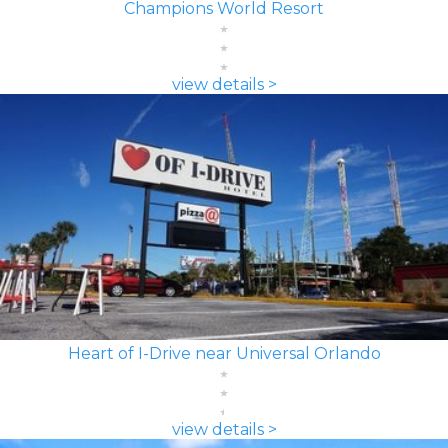
Champions World Resort
view details >
Heart of I-Drive near Universal Orlando
view details >