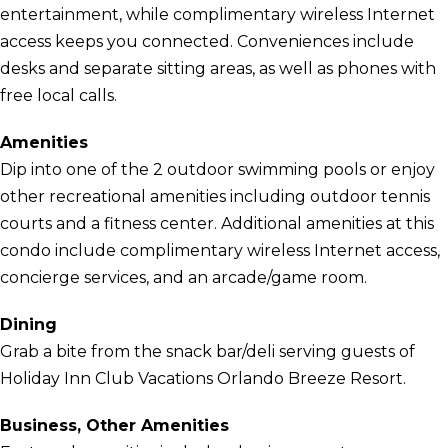
entertainment, while complimentary wireless Internet
access keeps you connected. Conveniences include
desks and separate sitting areas, as well as phones with
free local calls.
Amenities
Dip into one of the 2 outdoor swimming pools or enjoy
other recreational amenities including outdoor tennis
courts and a fitness center. Additional amenities at this
condo include complimentary wireless Internet access,
concierge services, and an arcade/game room.
Dining
Grab a bite from the snack bar/deli serving guests of
Holiday Inn Club Vacations Orlando Breeze Resort.
Business, Other Amenities