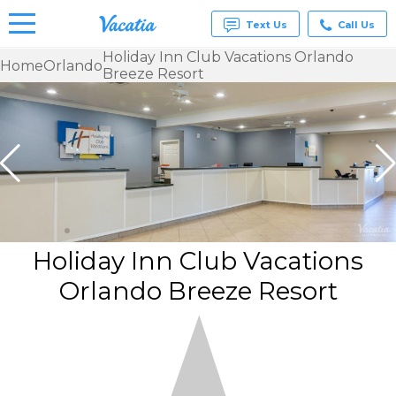
Text Us
Call Us
Holiday Inn Club Vacations Orlando
Home
Orlando
Breeze Resort
Vacation
Rentals -
Condos
& Suites
for Rent
at
Resorts |
Vacatia
Holiday Inn Club Vacations
Orlando Breeze Resort