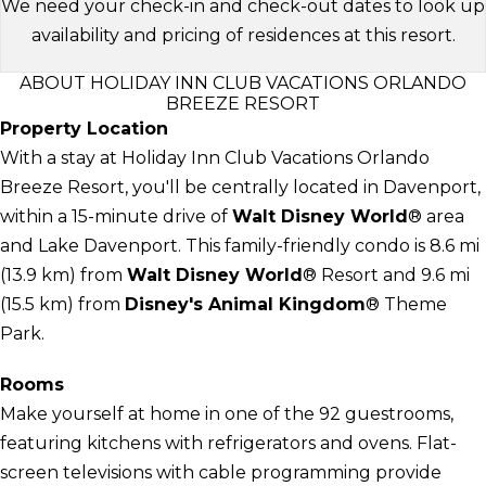
We need your check-in and check-out dates to look up
availability and pricing of residences at this resort.
ABOUT HOLIDAY INN CLUB VACATIONS ORLANDO
BREEZE RESORT
Property Location
With a stay at Holiday Inn Club Vacations Orlando
Breeze Resort, you'll be centrally located in Davenport,
within a 15-minute drive of
Walt Disney World
® area
and Lake Davenport. This family-friendly condo is 8.6 mi
(13.9 km) from
Walt Disney World
® Resort and 9.6 mi
(15.5 km) from
Disney's Animal Kingdom
® Theme
Park.
Rooms
Make yourself at home in one of the 92 guestrooms,
featuring kitchens with refrigerators and ovens. Flat-
screen televisions with cable programming provide