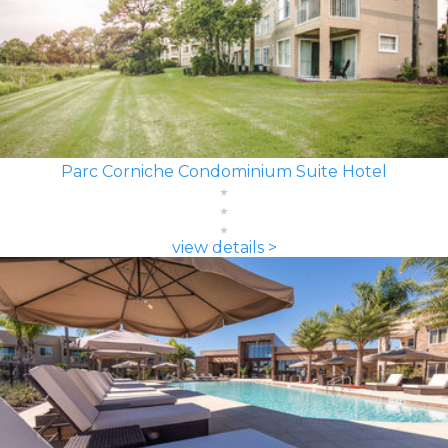
Parc Corniche Condominium Suite Hotel
view details >