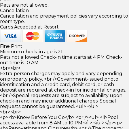
Pets are not allowed.
Cancellation
Cancellation and prepayment policies vary according to
room type.
Cards Accepted at Resort
Fine Print
Minimum check-in age is 21.
Pets not allowed Check-in time starts at 4 PM Check-
out time is 10 AM
<br><br>
Extra-person charges may apply and vary depending
on property policy. <br />Government-issued photo
identification and a credit card, debit card, or cash
deposit are required at check-in for incidental charges.
<br />Special requests are subject to availability upon
check-in and may incur additional charges. Special
requests cannot be guaranteed. <ul> </ul>
<br><br>
<p><b>Know Before You Go</b> <br /><ul> <li>Pool
access available from 8 AM to 10 PM.</li> </ul></p><p>
<b>Renovations and Closures</b> <br />The property