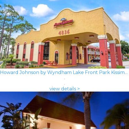
Howard Johnson by Wyndham Lake Front Park Kissimmee
view details >