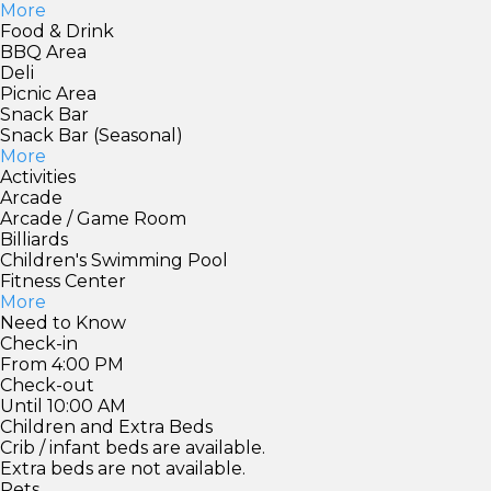
More
Food & Drink
BBQ Area
Deli
Picnic Area
Snack Bar
Snack Bar (Seasonal)
More
Activities
Arcade
Arcade / Game Room
Billiards
Children's Swimming Pool
Fitness Center
More
Need to Know
Check-in
From 4:00 PM
Check-out
Until 10:00 AM
Children and Extra Beds
Crib / infant beds are available.
Extra beds are not available.
Pets