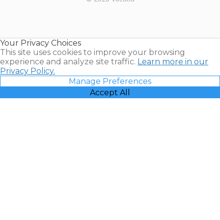
Timeshares
for Sale |
Timeshare
Resales |
Your Privacy Choices
Vacatia
This site uses cookies to improve your browsing
experience and analyze site traffic.
Learn more in our
Privacy Policy.
Manage Preferences
Accept All