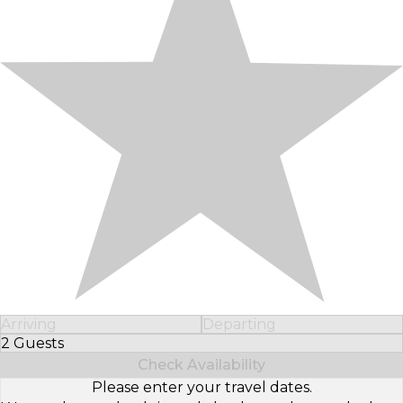
Arriving
Departing
2 Guests
Select Number of Guests
Check Availability
Please enter your travel dates.