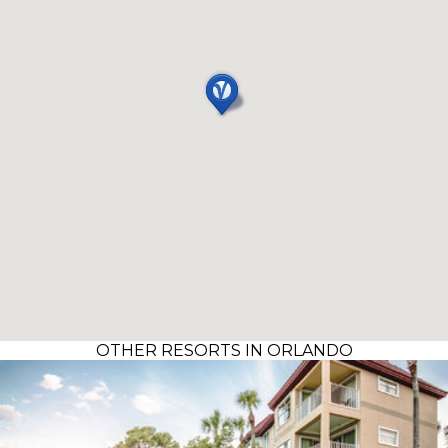
OTHER RESORTS IN ORLANDO